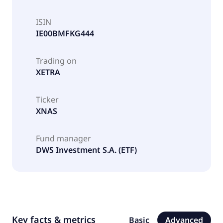
ISIN
IE00BMFKG444
Trading on
XETRA
Ticker
XNAS
Fund manager
DWS Investment S.A. (ETF)
Key facts & metrics
Basic
Advanced