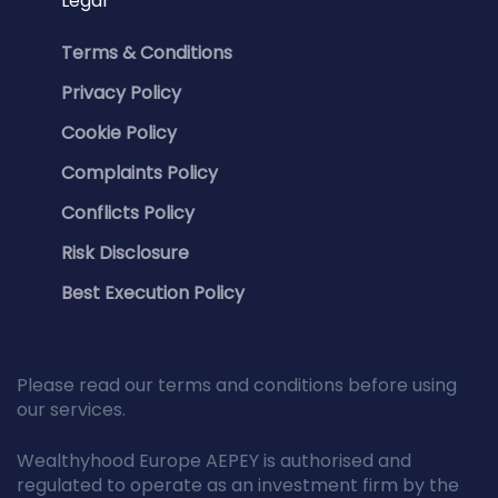
Legal
Terms & Conditions
Privacy Policy
Cookie Policy
Complaints Policy
Conflicts Policy
Risk Disclosure
Best Execution Policy
Please read our terms and conditions before using
our services.
Wealthyhood Europe AEPEY is authorised and
regulated to operate as an investment firm by the