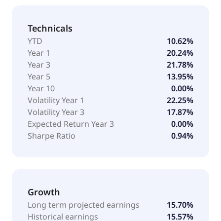
Technicals
YTD
10.62%
Year 1
20.24%
Year 3
21.78%
Year 5
13.95%
Year 10
0.00%
Volatility Year 1
22.25%
Volatility Year 3
17.87%
Expected Return Year 3
0.00%
Sharpe Ratio
0.94%
Growth
Long term projected earnings
15.70%
Historical earnings
15.57%