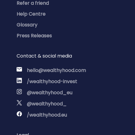
Refer a friend
Help Centre
Glossary
Press Releases
Contact & social media
hello@wealthyhood.com
/wealthyhood-invest
@wealthyhood_eu
@wealthyhood_
/wealthyhood.eu