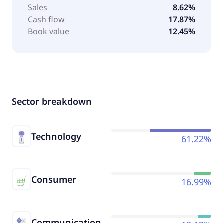
Sales
8.62%
Cash flow
17.87%
Book value
12.45%
Sector breakdown
Technology
61.22%
Consumer
16.99%
Communication