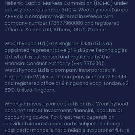
Hellenic Capital Markets Commission (HCMC) under
activity licence number 3/1014. Wealthyhood Europe
AEPEY is a company registered in Greece with
company number 178577960000 and registered
office at Solonos 60, Athens, 10672, Greece.
Wealthyhood Ltd (FCA Register: 933675) is an
appointed representative of RiskSave Technologies
Ltd, which is authorised and regulated by the
Financial Conduct Authority (FRN 775330).
Wealthyhood Ltd is a company incorporated in
England and Wales with company number 12190343
and registered office at 9 Kingsland Road, London, E2
8DD, United Kingdom.
When you invest, your capital is at risk. Wealthyhood
does not render investment, financial, legal, tax or
accounting advice. Tax treatment depends on
individual circumstances and is subject to change.
Past performance is not a reliable indicator of future