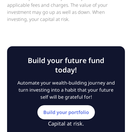
applicable fees and charges. The value of your
investment may go up as well as down. When
investing, your capital at risk.
Build your future fund
today!
Automate your wealth-building journey and
turn investing into a habit that your future
self will be grateful for!
Build your portfolio
Capital at risk.