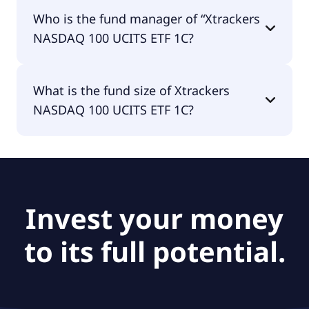
Xtrackers NASDAQ 100 UCITS ETF 1C is
Who is the fund manager of “Xtrackers
accumulating.
NASDAQ 100 UCITS ETF 1C?
The fund manager of Xtrackers NASDAQ 100
What is the fund size of Xtrackers
UCITS ETF 1C is DWS Investment S.A. (ETF).
NASDAQ 100 UCITS ETF 1C?
The fund size of Xtrackers NASDAQ 100 UCITS ETF
1C is €2.21B.
Invest your money
to its full potential.