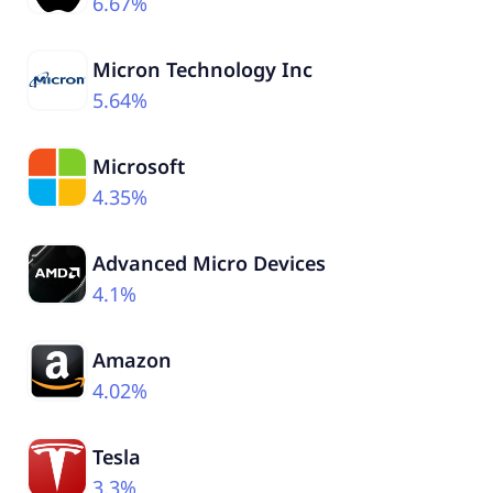
6.67%
Micron Technology Inc
5.64%
Microsoft
4.35%
Advanced Micro Devices
4.1%
Amazon
4.02%
Tesla
3.3%