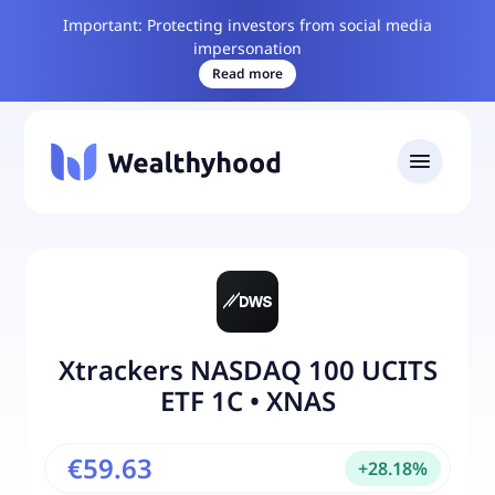
Important: Protecting investors from social media
impersonation
Read more
Xtrackers NASDAQ 100 UCITS
ETF 1C
•
XNAS
€59.63
+
28.18
%