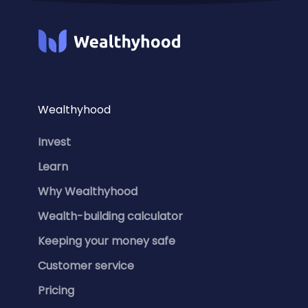
Wealthyhood
Invest
Learn
Why Wealthyhood
Wealth-building calculator
Keeping your money safe
Customer service
Pricing