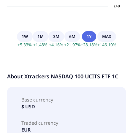
1W
1M
3M
6M
1Y
MAX
+
5.33
%
+
1.48
%
+
4.16
%
+
21.97
%
+
28.18
%
+
146.10
%
About
Xtrackers NASDAQ 100 UCITS ETF 1C
Base currency
$ USD
Traded currency
EUR