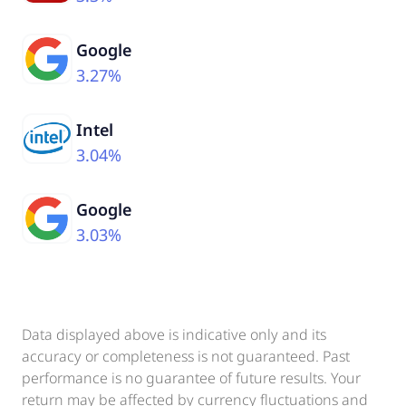
Google
3.27%
Intel
3.04%
Google
3.03%
Data displayed above is indicative only and its
accuracy or completeness is not guaranteed. Past
performance is no guarantee of future results. Your
return may be affected by currency fluctuations and