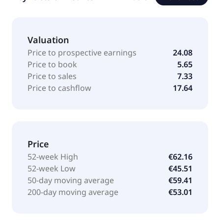
Valuation
Price to prospective earnings
24.08
Price to book
5.65
Price to sales
7.33
Price to cashflow
17.64
Price
52-week High
€62.16
52-week Low
€45.51
50-day moving average
€59.41
200-day moving average
€53.01