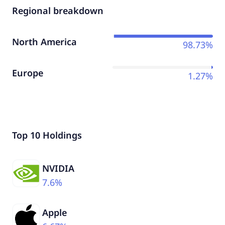
Regional breakdown
North America
98.73%
Europe
1.27%
Top 10 Holdings
NVIDIA
7.6%
Apple