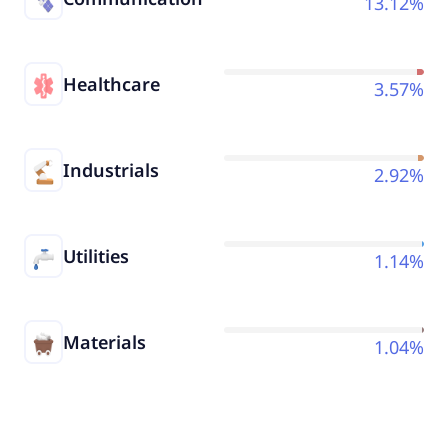
13.12%
Healthcare
3.57%
Industrials
2.92%
Utilities
1.14%
Materials
1.04%