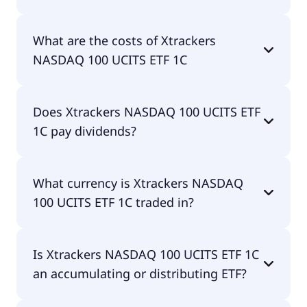
The ISIN of Xtrackers NASDAQ 100 UCITS ETF 1C is
What are the costs of Xtrackers
IE00BMFKG444.
NASDAQ 100 UCITS ETF 1C
The total expense ratio (TER) of Xtrackers NASDAQ
Does Xtrackers NASDAQ 100 UCITS ETF
100 UCITS ETF 1C amounts to 20.00% p.a. These
1C pay dividends?
costs are withdrawn continuously from the fund
assets and already included in the performance of
the ETF. You don't have to pay them separately.
No, Xtrackers NASDAQ 100 UCITS ETF 1C doesn't
What currency is Xtrackers NASDAQ
pay dividends.
100 UCITS ETF 1C traded in?
Xtrackers NASDAQ 100 UCITS ETF 1C is traded in
Is Xtrackers NASDAQ 100 UCITS ETF 1C
EUR.
an accumulating or distributing ETF?