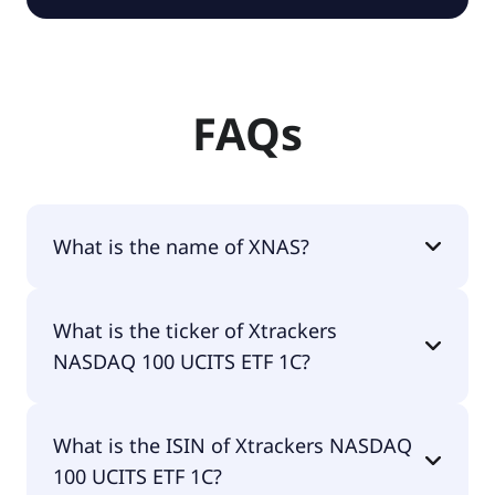
FAQs
What is the name of XNAS?
The name of XNAS is Xtrackers NASDAQ 100 UCITS
What is the ticker of Xtrackers
ETF 1C.
NASDAQ 100 UCITS ETF 1C?
The primary ticker of Xtrackers NASDAQ 100
What is the ISIN of Xtrackers NASDAQ
UCITS ETF 1C is XNAS.
100 UCITS ETF 1C?