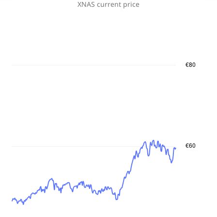
XNAS
current price