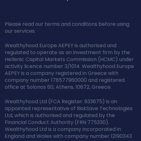
Please read our terms and conditions before using
our services.
Wealthyhood Europe AEPEY is authorised and
regulated to operate as an investment firm by the
Hellenic Capital Markets Commission (HCMC) under
activity licence number 3/1014. Wealthyhood Europe
AEPEY is a company registered in Greece with
company number 178577960000 and registered
office at Solonos 60, Athens, 10672, Greece.
Wealthyhood Ltd (FCA Register: 933675) is an
appointed representative of RiskSave Technologies
Ltd, which is authorised and regulated by the
Financial Conduct Authority (FRN 775330).
Wealthyhood Ltd is a company incorporated in
England and Wales with company number 12190343