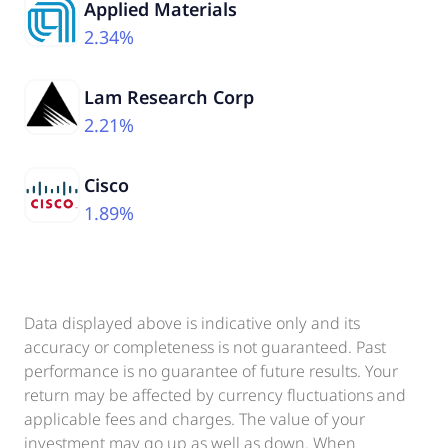
Applied Materials
2.34%
Lam Research Corp
2.21%
Cisco
1.89%
Data displayed above is indicative only and its
accuracy or completeness is not guaranteed. Past
performance is no guarantee of future results. Your
return may be affected by currency fluctuations and
applicable fees and charges. The value of your
investment may go up as well as down. When