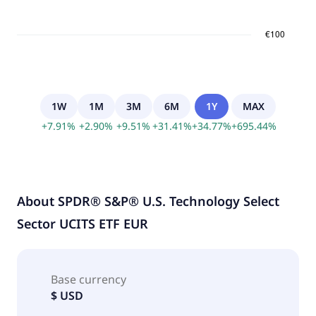
1W
1M
3M
6M
1Y
MAX
+
7.91
%
+
2.90
%
+
9.51
%
+
31.41
%
+
34.77
%
+
695.44
%
About
SPDR® S&P® U.S. Technology Select
Sector UCITS ETF EUR
Base currency
$ USD