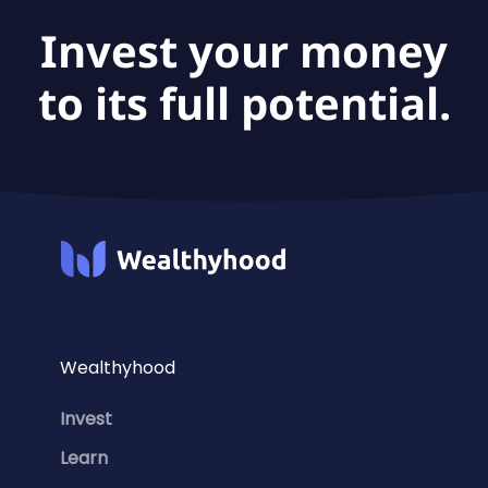
Invest your money
to its full potential.
Wealthyhood
Invest
Learn