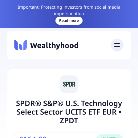
Important: Protecting investors from social media
impersonation
Read more
SPDR® S&P® U.S. Technology
Select Sector UCITS ETF EUR
•
ZPDT