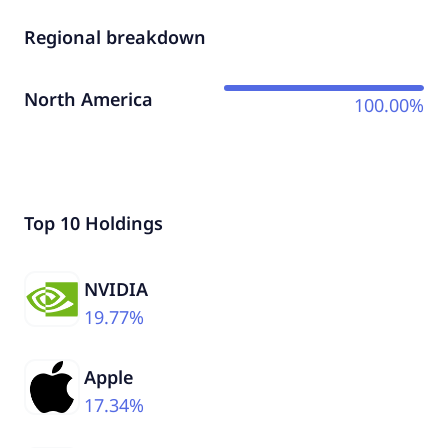
Regional breakdown
North America
100.00%
Top 10 Holdings
NVIDIA
19.77%
Apple
17.34%