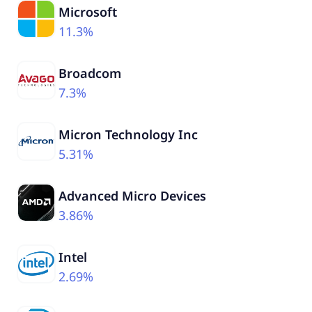
Microsoft
11.3%
Broadcom
7.3%
Micron Technology Inc
5.31%
Advanced Micro Devices
3.86%
Intel
2.69%