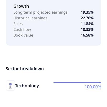
Growth
Long term projected earnings
19.35%
Historical earnings
22.76%
Sales
11.84%
Cash flow
18.33%
Book value
16.58%
Sector breakdown
Technology
100.00%