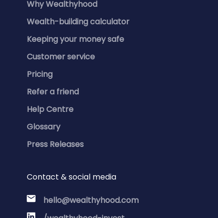
Why Wealthyhood
Wealth-building calculator
Keeping your money safe
Customer service
Pricing
Refer a friend
Help Centre
Glossary
Press Releases
Contact & social media
hello@wealthyhood.com