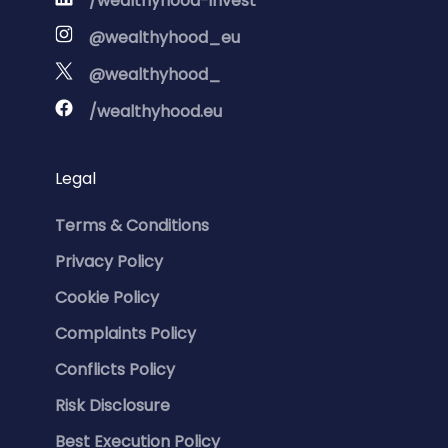
/wealthyhood-invest
@wealthyhood_eu
@wealthyhood_
/wealthyhood.eu
Legal
Terms & Conditions
Privacy Policy
Cookie Policy
Complaints Policy
Conflicts Policy
Risk Disclosure
Best Execution Policy