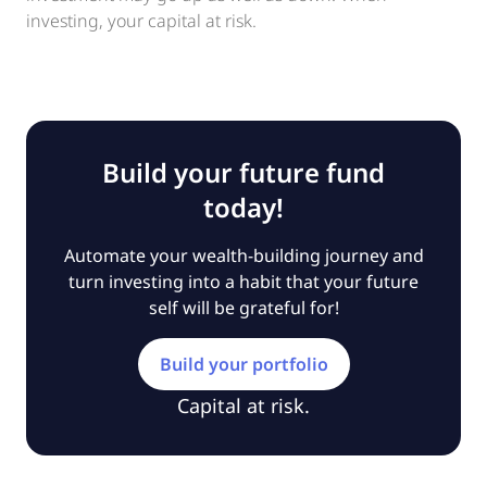
investing, your capital at risk.
Build your future fund
today!
Automate your wealth-building journey and
turn investing into a habit that your future
self will be grateful for!
Build your portfolio
Capital at risk.