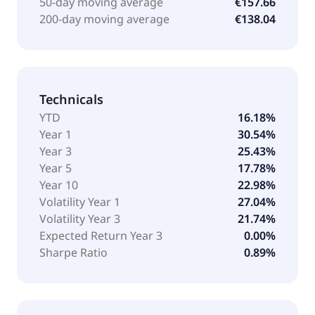
50-day moving average
€157.66
200-day moving average
€138.04
Technicals
YTD
16.18%
Year 1
30.54%
Year 3
25.43%
Year 5
17.78%
Year 10
22.98%
Volatility Year 1
27.04%
Volatility Year 3
21.74%
Expected Return Year 3
0.00%
Sharpe Ratio
0.89%