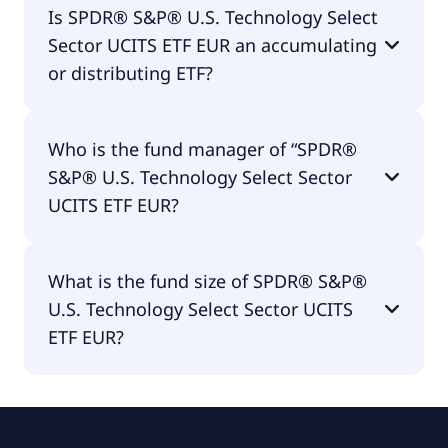
Is SPDR® S&P® U.S. Technology Select
ETF EUR is traded in EUR.
Sector UCITS ETF EUR an accumulating
or distributing ETF?
SPDR® S&P® U.S. Technology Select Sector UCITS
Who is the fund manager of “SPDR®
ETF EUR is distributing.
S&P® U.S. Technology Select Sector
UCITS ETF EUR?
The fund manager of SPDR® S&P® U.S.
What is the fund size of SPDR® S&P®
Technology Select Sector UCITS ETF EUR is State
U.S. Technology Select Sector UCITS
Street Global Advisors Europe Limited.
ETF EUR?
The fund size of SPDR® S&P® U.S. Technology
Select Sector UCITS ETF EUR is €1.09B.