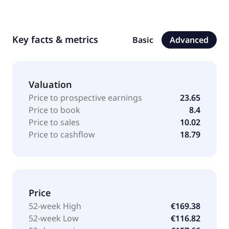
Key facts & metrics
Basic
Advanced
Valuation
Price to prospective earnings
23.65
Price to book
8.4
Price to sales
10.02
Price to cashflow
18.79
Price
52-week High
€169.38
52-week Low
€116.82