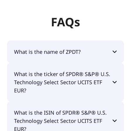
FAQs
What is the name of ZPDT?
The name of ZPDT is SPDR® S&P® U.S.
What is the ticker of SPDR® S&P® U.S.
Technology Select Sector UCITS ETF EUR.
Technology Select Sector UCITS ETF
EUR?
The primary ticker of SPDR® S&P® U.S.
What is the ISIN of SPDR® S&P® U.S.
Technology Select Sector UCITS ETF EUR is ZPDT.
Technology Select Sector UCITS ETF
EUR?