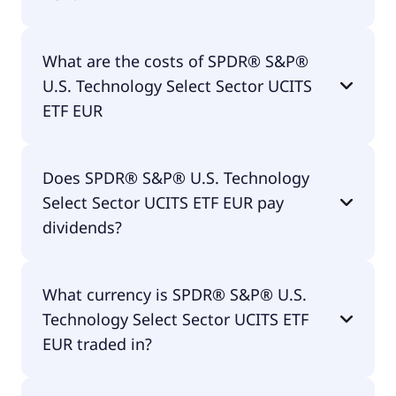
The ISIN of SPDR® S&P® U.S. Technology Select
What are the costs of SPDR® S&P®
Sector UCITS ETF EUR is IE00BWBXM948.
U.S. Technology Select Sector UCITS
ETF EUR
The total expense ratio (TER) of SPDR® S&P® U.S.
Does SPDR® S&P® U.S. Technology
Technology Select Sector UCITS ETF EUR amounts
Select Sector UCITS ETF EUR pay
to 15.00% p.a. These costs are withdrawn
continuously from the fund assets and already
dividends?
included in the performance of the ETF. You don't
have to pay them separately.
Yes, SPDR® S&P® U.S. Technology Select Sector
What currency is SPDR® S&P® U.S.
UCITS ETF EUR does pay dividends.
Technology Select Sector UCITS ETF
EUR traded in?
SPDR® S&P® U.S. Technology Select Sector UCITS