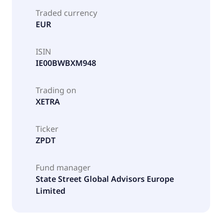
Traded currency
EUR
ISIN
IE00BWBXM948
Trading on
XETRA
Ticker
ZPDT
Fund manager
State Street Global Advisors Europe
Limited