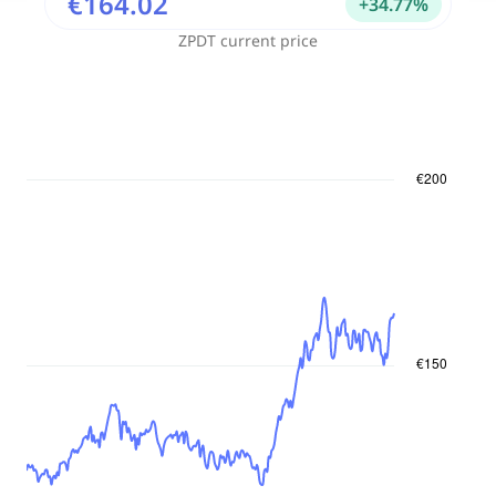
€164.02
+
34.77
%
ZPDT
current price