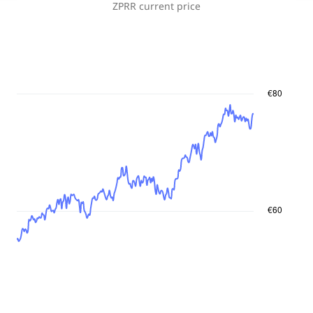
ZPRR
current price