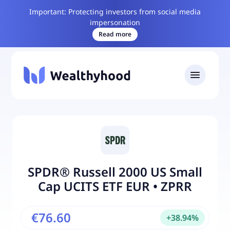
Important: Protecting investors from social media
impersonation
Read more
SPDR® Russell 2000 US Small
Cap UCITS ETF EUR
•
ZPRR
€76.60
+
38.94
%