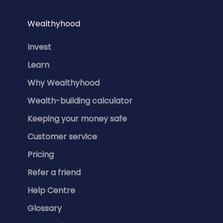
Wealthyhood
Invest
Learn
Why Wealthyhood
Wealth-building calculator
Keeping your money safe
Customer service
Pricing
Refer a friend
Help Centre
Glossary