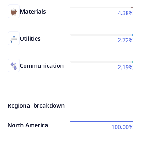
Materials
4.38%
Utilities
2.72%
Communication
2.19%
Regional breakdown
North America
100.00%