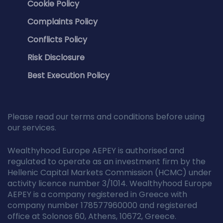
Cookie Policy
Complaints Policy
Conflicts Policy
Risk Disclosure
Best Execution Policy
Please read our terms and conditions before using
our services.
Wealthyhood Europe AEPEY is authorised and
regulated to operate as an investment firm by the
Hellenic Capital Markets Commission (HCMC) under
activity licence number 3/1014. Wealthyhood Europe
AEPEY is a company registered in Greece with
company number 178577960000 and registered
office at Solonos 60, Athens, 10672, Greece.