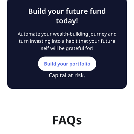
Build your future fund
today!
Automate your wealth-building journey and
turn investing into a habit that your future
self will be grateful for!
Build your portfolio
Capital at risk.
FAQs