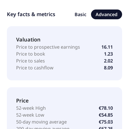
Key facts & metrics
Basic
Advanced
Valuation
Price to prospective earnings
16.11
Price to book
1.23
Price to sales
2.02
Price to cashflow
8.09
Price
52-week High
€78.10
52-week Low
€54.85
50-day moving average
€75.03
200-day moving average
€67.25