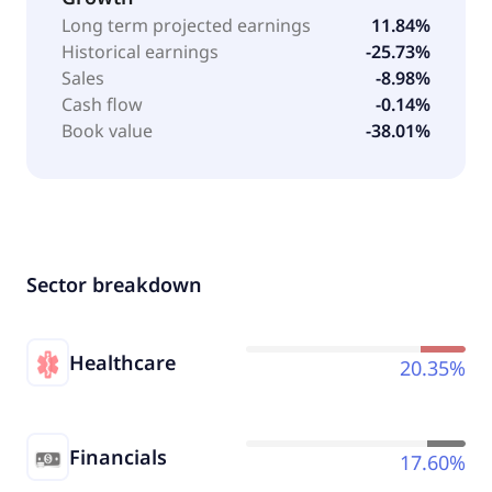
Long term projected earnings
11.84%
Historical earnings
-25.73%
Sales
-8.98%
Cash flow
-0.14%
Book value
-38.01%
Sector breakdown
Healthcare
20.35%
Financials
17.60%