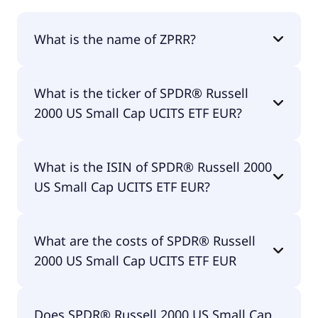
What is the name of ZPRR?
The name of ZPRR is SPDR® Russell 2000 US Small
What is the ticker of SPDR® Russell
Cap UCITS ETF EUR.
2000 US Small Cap UCITS ETF EUR?
The primary ticker of SPDR® Russell 2000 US Small
What is the ISIN of SPDR® Russell 2000
Cap UCITS ETF EUR is ZPRR.
US Small Cap UCITS ETF EUR?
The ISIN of SPDR® Russell 2000 US Small Cap
What are the costs of SPDR® Russell
UCITS ETF EUR is IE00BJ38QD84.
2000 US Small Cap UCITS ETF EUR
The total expense ratio (TER) of SPDR® Russell
Does SPDR® Russell 2000 US Small Cap