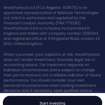
Wealthyhood Ltd (FCA Register: 933675) is an
appointed representative of RiskSave Technologies
Ltd, which is authorised and regulated by the
Financial Conduct Authority (FRN 775330).
Wealthyhood Ltd is a company incorporated in
England and Wales with company number 12190343
and registered office at 9 Kingsland Road, London, E2
8DD, United Kingdom.
When you invest, your capital is at risk. Wealthyhood
does not render investment, financial, legal, tax or
accounting advice. Tax treatment depends on
individual circumstances and is subject to change.
Past performance is not a reliable indicator of future
performance. You should consider your own
personal circumstances when making investment
decisions and, if necessary, seek qualified advice.
Start investing