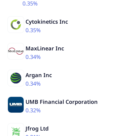
0.35%
Cytokinetics Inc
0.35%
MaxLinear Inc
0.34%
Argan Inc
0.34%
UMB Financial Corporation
0.32%
Jfrog Ltd