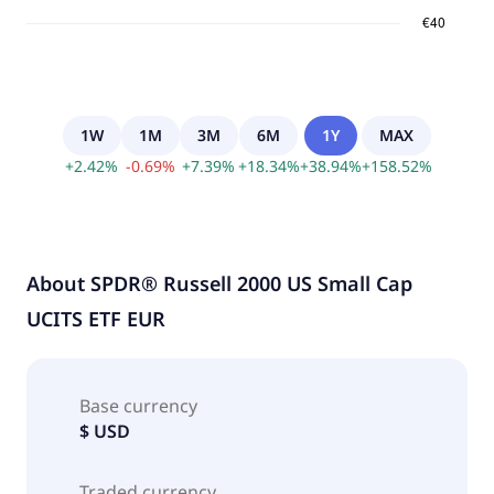
1W
1M
3M
6M
1Y
MAX
+
2.42
%
-
0.69
%
+
7.39
%
+
18.34
%
+
38.94
%
+
158.52
%
About
SPDR® Russell 2000 US Small Cap
UCITS ETF EUR
Base currency
$ USD
Traded currency