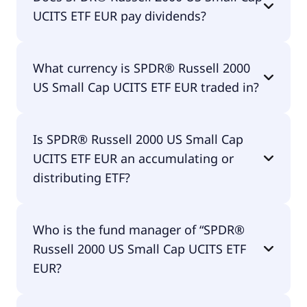
2000 US Small Cap UCITS ETF EUR amounts to
UCITS ETF EUR pay dividends?
30.00% p.a. These costs are withdrawn
continuously from the fund assets and already
included in the performance of the ETF. You don't
Yes, SPDR® Russell 2000 US Small Cap UCITS ETF
have to pay them separately.
What currency is SPDR® Russell 2000
EUR does pay dividends.
US Small Cap UCITS ETF EUR traded in?
SPDR® Russell 2000 US Small Cap UCITS ETF EUR is
Is SPDR® Russell 2000 US Small Cap
traded in EUR.
UCITS ETF EUR an accumulating or
distributing ETF?
SPDR® Russell 2000 US Small Cap UCITS ETF EUR is
Who is the fund manager of “SPDR®
distributing.
Russell 2000 US Small Cap UCITS ETF
EUR?