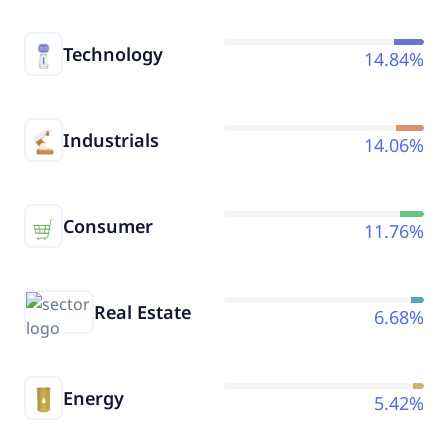
Technology
14.84%
Industrials
14.06%
Consumer
11.76%
Real Estate
6.68%
Energy
5.42%