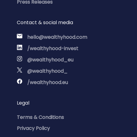
Press Releases
Contact & social media
hello@wealthyhood.com
/wealthyhood-invest
@wealthyhood_eu
@wealthyhood_
/wealthyhood.eu
Legal
Terms & Conditions
Privacy Policy