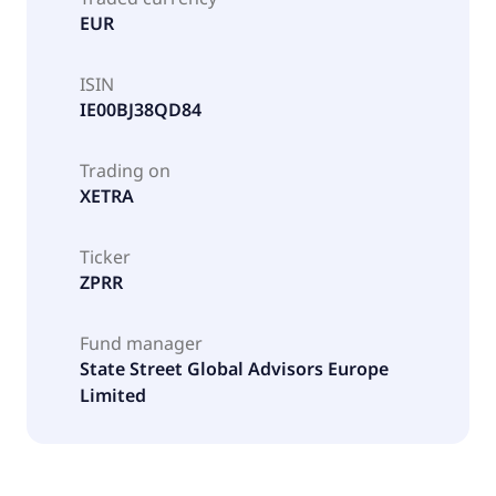
EUR
ISIN
IE00BJ38QD84
Trading on
XETRA
Ticker
ZPRR
Fund manager
State Street Global Advisors Europe
Limited