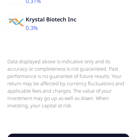
0.31%
Krystal Biotech Inc
0.3%
Data displayed above is indicative only and its
accuracy or completeness is not guaranteed. Past
performance is no guarantee of future results. Your
return may be affected by currency fluctuations and
applicable fees and charges. The value of your
investment may go up as well as down. When
investing, your capital at risk.