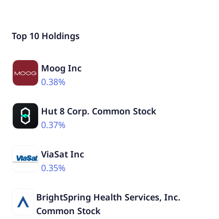
Top 10 Holdings
Moog Inc
0.38%
Hut 8 Corp. Common Stock
0.37%
ViaSat Inc
0.35%
BrightSpring Health Services, Inc.
Common Stock