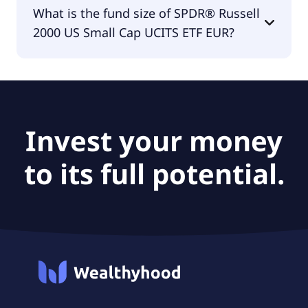
The fund manager of SPDR® Russell 2000 US
What is the fund size of SPDR® Russell
Small Cap UCITS ETF EUR is State Street Global
2000 US Small Cap UCITS ETF EUR?
Advisors Europe Limited.
The fund size of SPDR® Russell 2000 US Small Cap
UCITS ETF EUR is €2.91B.
Invest your money
to its full potential.