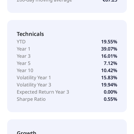
Technicals
YTD
19.55%
Year 1
39.07%
Year 3
16.01%
Year 5
7.12%
Year 10
10.42%
Volatility Year 1
15.83%
Volatility Year 3
19.94%
Expected Return Year 3
0.00%
Sharpe Ratio
0.55%
Growth