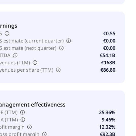
rnings
S
€0.55
S estimate (current quarter)
€0.00
S estimate (next quarter)
€0.00
ITDA
€54.1B
venues (TTM)
€168B
venues per share (TTM)
€86.80
nagement effectiveness
E (TTM)
25.36%
A (TTM)
9.46%
ofit margin
12.32%
oss profit margin
€92.3B