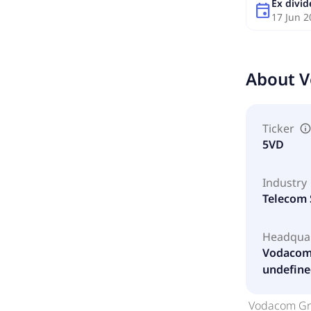
Ex divi
event
17 Jun 2
About
V
Ticker
5VD
Industry
Telecom 
Headqua
Vodacom 
undefine
Vodacom Gro