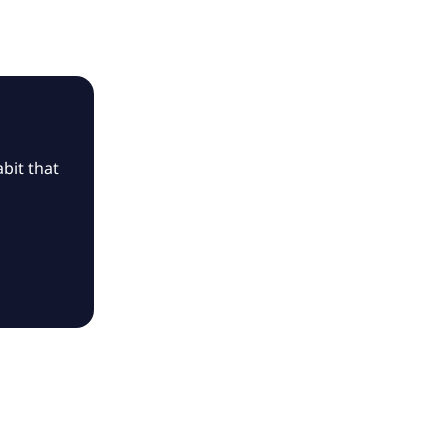
bit that