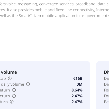
rs voice, messaging, converged services, broadband, data con
es. It also provides mobile and fixed line connectivity, Inter
 well as the SmartCitizen mobile application for e-government 
utions, including point of sales, business cash advance, grou
provides personal financial solutions comprising the VodaPay 
surance coverage for devices, emergency assistance, legal adv
he company was incorporated in 1993 and is headquartered i
 a subsidiary of Vodafone Group Public Limited Company.
& volume
Di
cap
€16B
Di
 daily volume
0M
Di
return
8.64%
Fo
return
2.47%
Fo
eturn
2.47%
Pa