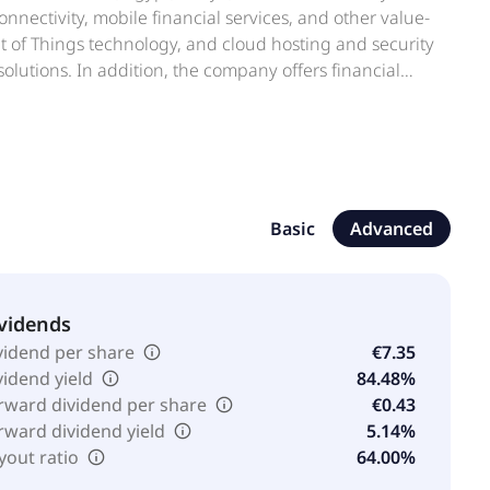
nectivity, mobile financial services, and other value-
net of Things technology, and cloud hosting and security
solutions. In addition, the company offers financial
p schemes, trading bridge, and business legal cover.
mobile digital payments app; VodaSure, a short- and
ice, life, and funeral; and VodaLend, a digital funding
n Midrand, South Africa. Vodacom Group Limited
Basic
Advanced
vidends
vidend per share
€7.35
vidend yield
84.48%
rward dividend per share
€0.43
rward dividend yield
5.14%
yout ratio
64.00%