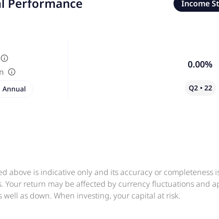
al Performance
Income S
0.00%
in
Q2 • 22
Annual
ed above is indicative only and its accuracy or completeness 
ts. Your return may be affected by currency fluctuations and 
 well as down. When investing, your capital at risk.