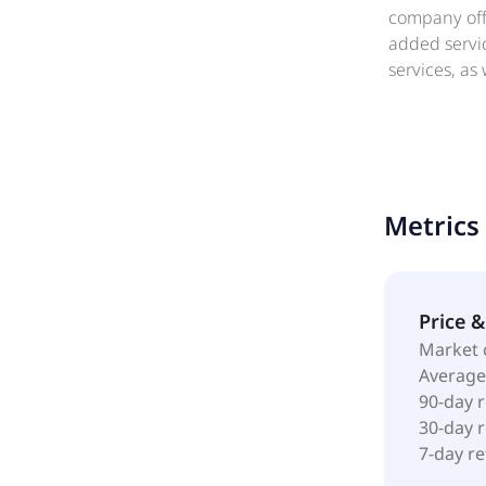
company offe
added servic
services, as
business sol
Further, it 
long-term in
solution. T
operates as
Metrics
Price 
Market 
Average
90-day 
30-day 
7-day r