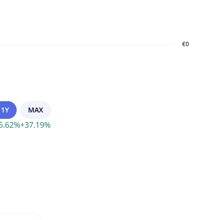
1Y
MAX
5.62
%
+
37.19
%