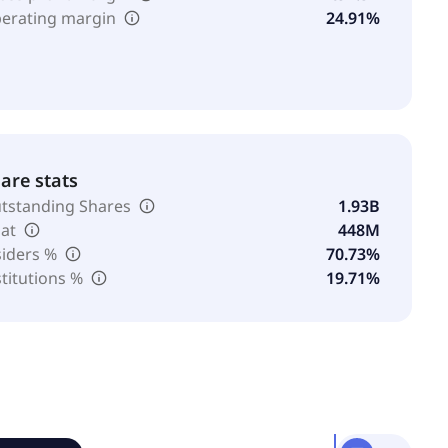
erating margin
24.91%
are stats
tstanding Shares
1.93B
oat
448M
siders %
70.73%
stitutions %
19.71%