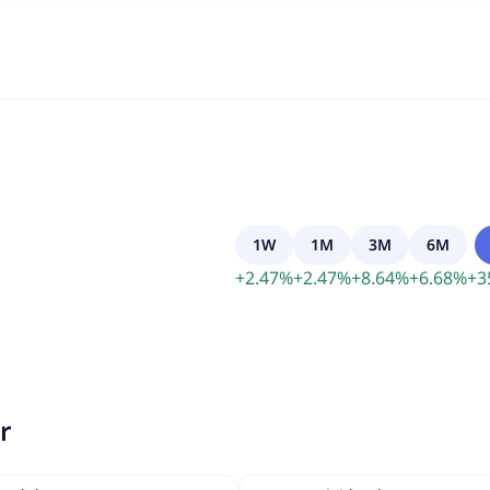
1W
1M
3M
6M
+
2.47
%
+
2.47
%
+
8.64
%
+
6.68
%
+
3
r