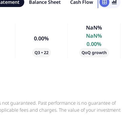
tatement
Balance Sheet
Cash Flow
window
bar_chart_4_bars
NaN%
NaN%
0.00%
0.00%
Q3 • 22
QoQ growth
is not guaranteed. Past performance is no guarantee of
applicable fees and charges. The value of your investment