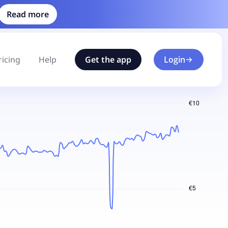
Read more
ricing
Help
Get the app
Login