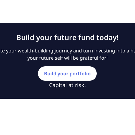
Build your future fund today!
e your wealth-building journey and turn investing into a ha
your future self will be grateful for!
Build your portfolio
Capital at risk.