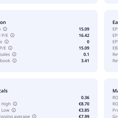
ion
Ea
o
15.09
EP
 P/E
16.42
EP
io
0
EP
 P/E
15.09
EB
 sales
0.1
Re
o book
3.41
Re
cals
Ma
0.36
RO
 High
€8.70
RO
k Low
€3.85
Pr
moving average
€7.99
Gr