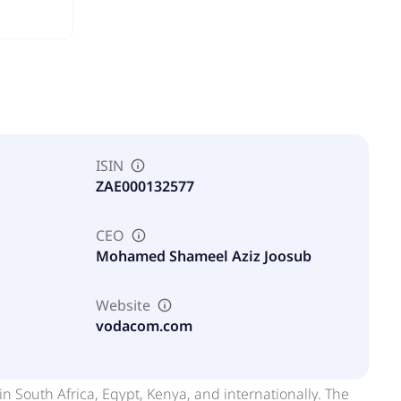
ISIN
ZAE000132577
CEO
Mohamed Shameel Aziz Joosub
Website
vodacom.com
South Africa, Egypt, Kenya, and internationally. The