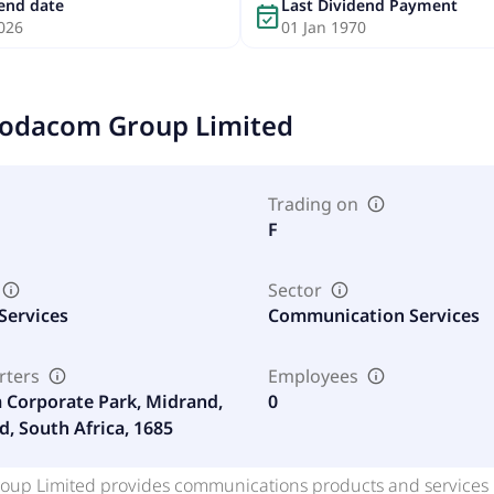
dend date
Last Dividend Payment
event_available
026
01 Jan 1970
odacom Group Limited
Trading on
F
Sector
Services
Communication Services
rters
Employees
Corporate Park, Midrand,
0
d, South Africa, 1685
up Limited provides communications products and services in 