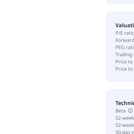
Valuat
P/E rati
Forward
PEG rat
Trailing
Price to
Price t
Techni
Beta
52-week
52-wee
50-day 