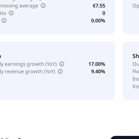
 moving average
€7.55
Op
tio
0
0.00%
h
Sh
ly earnings growth (YoY)
17.00%
Ou
ly revenue growth (YoY)
9.40%
Fl
In
In