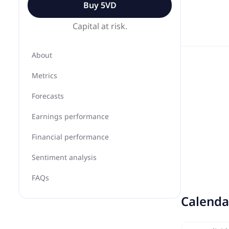
Buy
5VD
Capital at risk.
About
Metrics
Forecasts
Earnings performance
Financial performance
Sentiment analysis
FAQs
Calenda