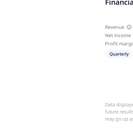
Financi
Revenue
Net income
Profit marg
Quarterly
Data display
future resul
may go up as