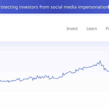
rotecting investors from social media impersonation
Invest
Learn
P