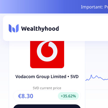
Important: P
Vodacom Group Limited
•
5VD
5VD
current price
€8.30
+
35.62
%