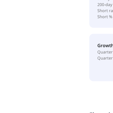
200-day
Short ra
Short %
Growt
Quarter
Quarter