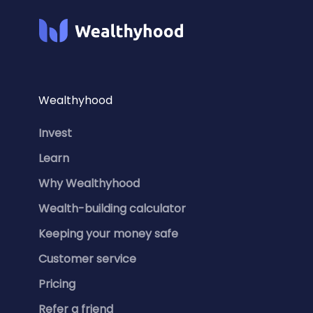
Wealthyhood
Invest
Learn
Why Wealthyhood
Wealth-building calculator
Keeping your money safe
Customer service
Pricing
Refer a friend