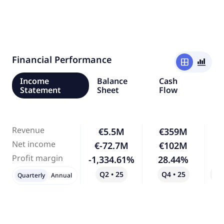
Financial Performance
window
bar_chart_4_bars
Income
Balance
Cash
Statement
Sheet
Flow
Revenue
€5.5M
€359M
6,
Net income
€-72.7M
€102M
-
Profit margin
-1,334.61%
28.44%
-
Q2 • 25
Q4 • 25
Qo
Quarterly
Annual