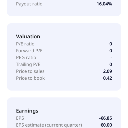
Payout ratio
16.04%
Valuation
P/E ratio
0
Forward P/E
0
PEG ratio
-
Trailing P/E
0
Price to sales
2.09
Price to book
0.42
Earnings
EPS
-€6.85
EPS estimate (current quarter)
€0.00