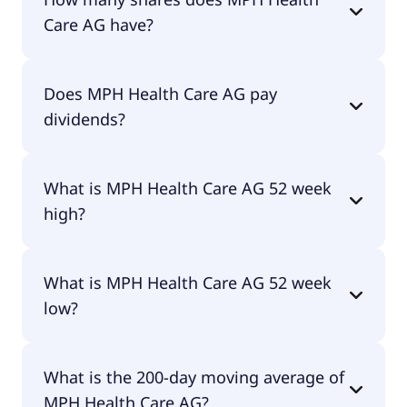
for €24.20 per share.
Care AG have?
MPH Health Care AG currently has 4.3M shares.
Does MPH Health Care AG pay
dividends?
Yes, MPH Health Care AG does pay dividends.
What is MPH Health Care AG 52 week
high?
MPH Health Care AG 52 week high is €25.50.
What is MPH Health Care AG 52 week
low?
MPH Health Care AG 52 week low is €13.96.
What is the 200-day moving average of
MPH Health Care AG?