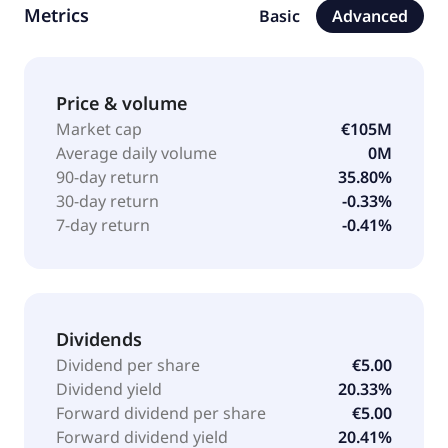
Metrics
Basic
Advanced
neurology, rheumatology, other chronic diseases,
and aesthetic medicine. It also provides plastic and
aesthetic treatments and surgeries; and operates
European mail-order pharmacy. In addition, the
Price & volume
company is involved in real estate business; acts as
Market cap
€105M
an investment manager; renewable energies; and
Average daily volume
0M
project development, including new residential
90-day return
35.80%
construction/owner occupied homes. The company
30-day return
-0.33%
was formerly known as MPH Mittelständische Pharma
7-day return
-0.41%
Holding AG and changed its name to MPH Health
Care AG in 2017. MPH Health Care AG was
incorporated in 2008 and is based in Berlin,
Germany.
Dividends
Dividend per share
€5.00
Dividend yield
20.33%
Forward dividend per share
€5.00
Forward dividend yield
20.41%