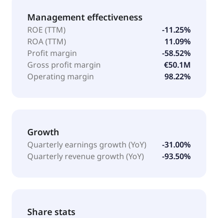
Management effectiveness
ROE (TTM)
-11.25%
ROA (TTM)
11.09%
Profit margin
-58.52%
Gross profit margin
€50.1M
Operating margin
98.22%
Growth
Quarterly earnings growth (YoY)
-31.00%
Quarterly revenue growth (YoY)
-93.50%
Share stats