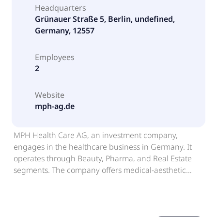
Headquarters
Grünauer Straße 5, Berlin, undefined,
Germany, 12557
Employees
2
Website
mph-ag.de
MPH Health Care AG, an investment company,
engages in the healthcare business in Germany. It
operates through Beauty, Pharma, and Real Estate
segments. The company offers medical-aesthetic
beauty surgeries and treatments, as well as operation
and provision of medical infrastructures for partner
companies; and sells pharmaceuticals and medical
products in the areas of oncology, HIV/AIDS,