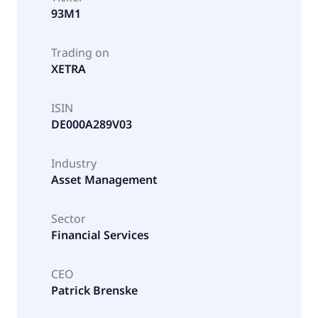
93M1
Trading on
XETRA
ISIN
DE000A289V03
Industry
Asset Management
Sector
Financial Services
CEO
Patrick Brenske