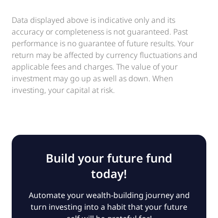
Data displayed above is indicative only and its
accuracy or completeness is not guaranteed. Past
performance is no guarantee of future results. Your
return may be affected by currency fluctuations and
applicable fees and charges. The value of your
investment may go up as well as down. When
investing, your capital at risk.
Build your future fund
today!
Automate your wealth-building journey and
turn investing into a habit that your future