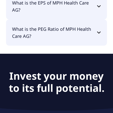
What is the EPS of MPH Health Care
AG?
The EPS of MPH Health Care AG is -€6.85.
What is the PEG Ratio of MPH Health
Care AG?
The PEG Ratio of MPH Health Care AG is null.
Invest your money
to its full potential.