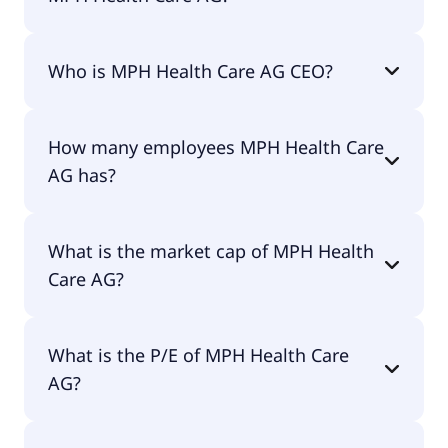
MPH Health Care AG 200-day moving average is
Who is MPH Health Care AG CEO?
€22.74.
The CEO of MPH Health Care AG is Patrick
How many employees MPH Health Care
Brenske.
AG has?
MPH Health Care AG has 2 employees.
What is the market cap of MPH Health
Care AG?
The market cap of MPH Health Care AG is €105M.
What is the P/E of MPH Health Care
AG?
The current P/E of MPH Health Care AG is null.