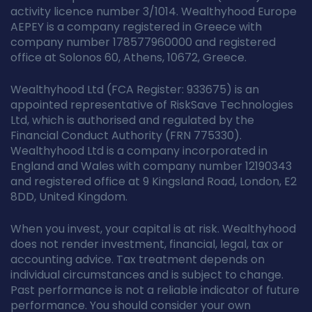
activity licence number 3/1014. Wealthyhood Europe
AEPEY is a company registered in Greece with
company number 178577960000 and registered
office at Solonos 60, Athens, 10672, Greece.
Wealthyhood Ltd (FCA Register: 933675) is an
appointed representative of RiskSave Technologies
Ltd, which is authorised and regulated by the
Financial Conduct Authority (FRN 775330).
Wealthyhood Ltd is a company incorporated in
England and Wales with company number 12190343
and registered office at 9 Kingsland Road, London, E2
8DD, United Kingdom.
When you invest, your capital is at risk. Wealthyhood
does not render investment, financial, legal, tax or
accounting advice. Tax treatment depends on
individual circumstances and is subject to change.
Past performance is not a reliable indicator of future
performance. You should consider your own