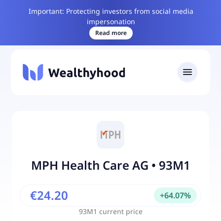
Important: Protecting investors from social media
impersonation
Read more
MPH Health Care AG
•
93M1
€24.20
+
64.07
%
93M1
current price