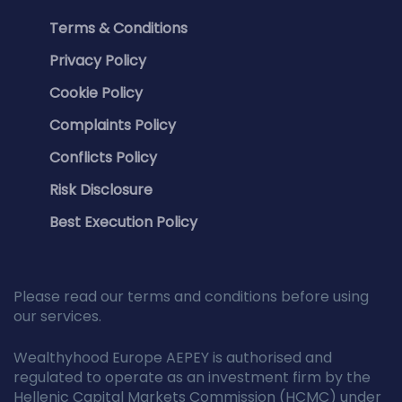
Terms & Conditions
Privacy Policy
Cookie Policy
Complaints Policy
Conflicts Policy
Risk Disclosure
Best Execution Policy
Please read our terms and conditions before using
our services.
Wealthyhood Europe AEPEY is authorised and
regulated to operate as an investment firm by the
Hellenic Capital Markets Commission (HCMC) under