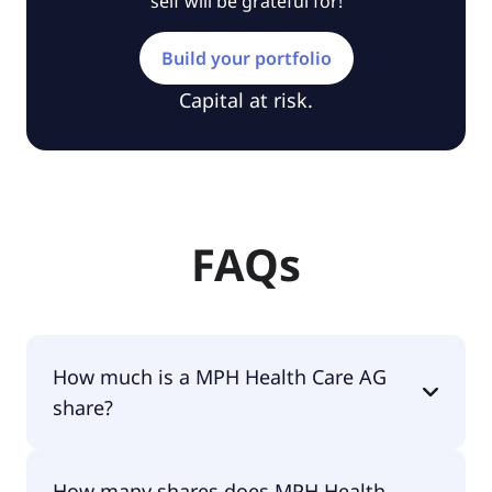
self will be grateful for!
Build your portfolio
Capital at risk.
FAQs
How much is a MPH Health Care AG
share?
MPH Health Care AG shares are currently traded
How many shares does MPH Health