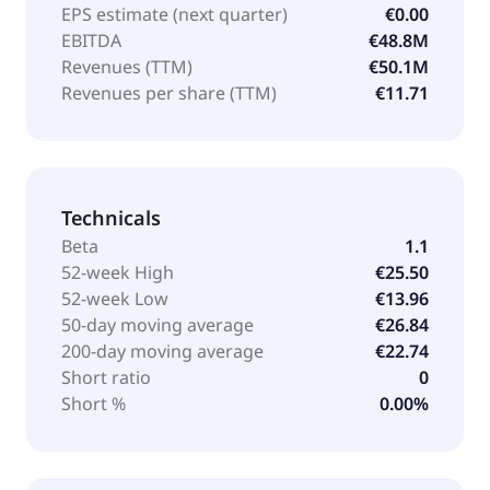
EPS estimate (next quarter)
€0.00
EBITDA
€48.8M
Revenues (TTM)
€50.1M
Revenues per share (TTM)
€11.71
Technicals
Beta
1.1
52-week High
€25.50
52-week Low
€13.96
50-day moving average
€26.84
200-day moving average
€22.74
Short ratio
0
Short %
0.00%