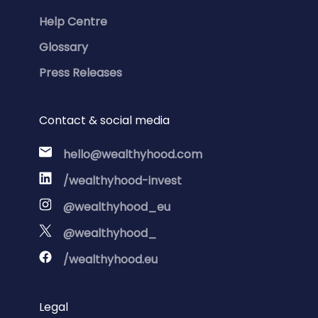
Help Centre
Glossary
Press Releases
Contact & social media
hello@wealthyhood.com
/wealthyhood-invest
@wealthyhood_eu
@wealthyhood_
/wealthyhood.eu
Legal