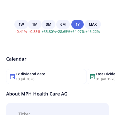
1W
1M
3M
6M
1Y
MAX
-
0.41
%
-
0.33
%
+
35.80
%
+
28.65
%
+
64.07
%
+
46.22
%
Calendar
Ex dividend date
Last Divi
event
event_available
10 Jul 2026
01 Jan 197
About
MPH Health Care AG
Ticker