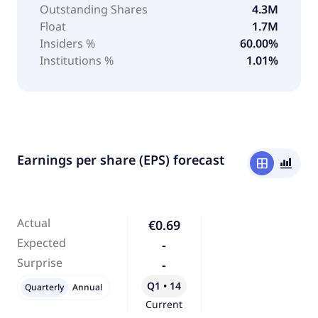
Outstanding Shares
4.3M
Float
1.7M
Insiders %
60.00%
Institutions %
1.01%
Earnings per share (EPS) forecast
window
bar_chart_4_bars
Actual
€0.69
Expected
-
Surprise
-
Q1 • 14
Quarterly
Annual
Current