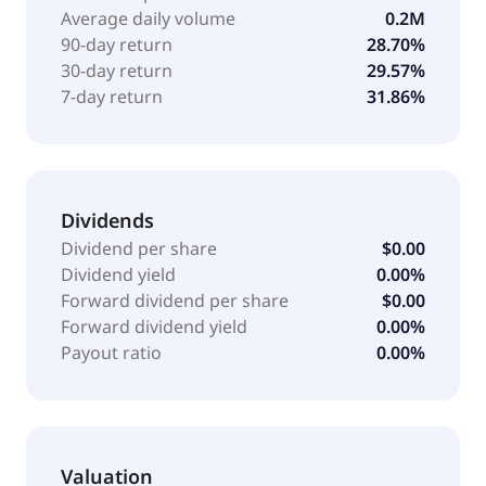
Average daily volume
0.2M
90-day return
28.70%
30-day return
29.57%
7-day return
31.86%
Dividends
Dividend per share
$0.00
Dividend yield
0.00%
Forward dividend per share
$0.00
Forward dividend yield
0.00%
Payout ratio
0.00%
Valuation