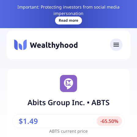
Important: Protecting investors from social media
impersonation
Read more
Abits Group Inc.
•
ABTS
$1.49
-
65.50
%
ABTS
current price