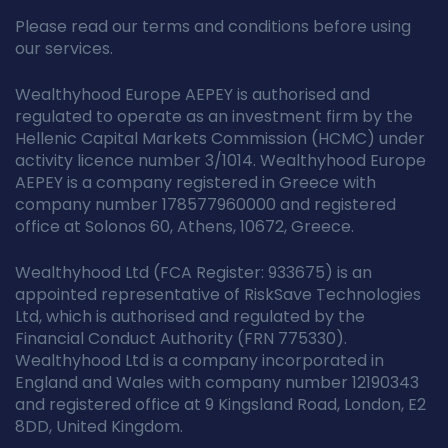
Please read our terms and conditions before using
our services.
Wealthyhood Europe AEPEY is authorised and
regulated to operate as an investment firm by the
Hellenic Capital Markets Commission (HCMC) under
activity licence number 3/1014. Wealthyhood Europe
AEPEY is a company registered in Greece with
company number 178577960000 and registered
office at Solonos 60, Athens, 10672, Greece.
Wealthyhood Ltd (FCA Register: 933675) is an
appointed representative of RiskSave Technologies
Ltd, which is authorised and regulated by the
Financial Conduct Authority (FRN 775330).
Wealthyhood Ltd is a company incorporated in
England and Wales with company number 12190343
and registered office at 9 Kingsland Road, London, E2
8DD, United Kingdom.