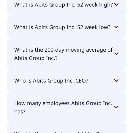
What is Abits Group Inc. 52 week high?
Abits Group Inc. 52 week high is $10.86.
What is Abits Group Inc. 52 week low?
Abits Group Inc. 52 week low is $0.76.
What is the 200-day moving average of
Abits Group Inc.?
Abits Group Inc. 200-day moving average is $3.26.
Who is Abits Group Inc. CEO?
The CEO of Abits Group Inc. is Conglin Deng.
How many employees Abits Group Inc.
has?
Abits Group Inc. has 11 employees.