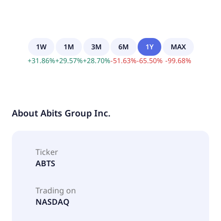
1W
1M
3M
6M
1Y
MAX
+
31.86
%
+
29.57
%
+
28.70
%
-
51.63
%
-
65.50
%
-
99.68
%
About
Abits Group Inc.
Ticker
ABTS
Trading on
NASDAQ