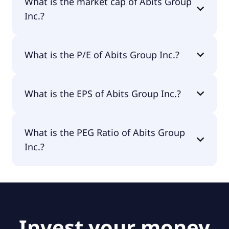
What is the market cap of Abits Group
Inc.?
The market cap of Abits Group Inc. is $3.7M.
What is the P/E of Abits Group Inc.?
The current P/E of Abits Group Inc. is null.
What is the EPS of Abits Group Inc.?
The EPS of Abits Group Inc. is -$1.21.
What is the PEG Ratio of Abits Group
Inc.?
The PEG Ratio of Abits Group Inc. is null.
Invest your money