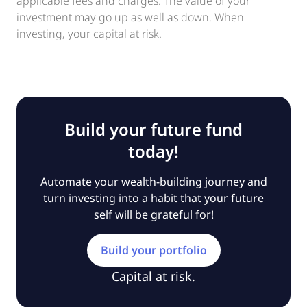
applicable fees and charges. The value of your
investment may go up as well as down. When
investing, your capital at risk.
Build your future fund
today!
Automate your wealth-building journey and
turn investing into a habit that your future
self will be grateful for!
Build your portfolio
Capital at risk.