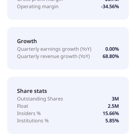
Operating margin
-34.56%
Growth
Quarterly earnings growth (YoY)
0.00%
Quarterly revenue growth (YoY)
68.80%
Share stats
Outstanding Shares
3M
Float
2.5M
Insiders %
15.66%
Institutions %
5.85%