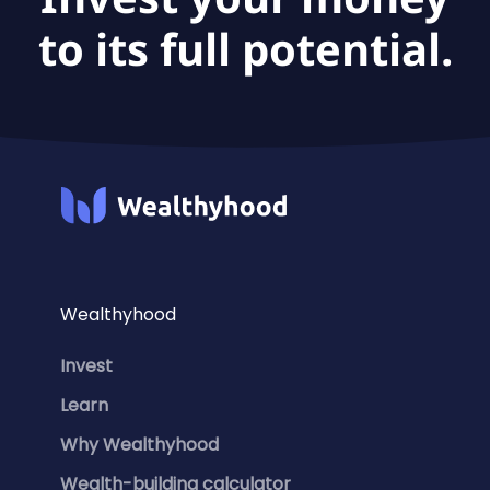
to its full potential.
Wealthyhood
Invest
Learn
Why Wealthyhood
Wealth-building calculator