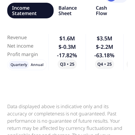
Income
Balance
Cash
Statement
Sheet
Flow
Revenue
$1.6M
$3.5M
1
Net income
$-0.3M
$-2.2M
6
Profit margin
-17.82%
-63.18%
2
Q3 • 25
Q4 • 25
Qo
Quarterly
Annual
Data displayed above is indicative only and its
accuracy or completeness is not guaranteed. Past
performance is no guarantee of future results. Your
return may be affected by currency fluctuations and