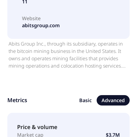
11
Website
abitsgroup.com
Abits Group Inc., through its subsidiary, operates in
the bitcoin mining business in the United States. It
owns and operates mining facilities that provides
mining operations and colocation hosting services.
The company was formerly known as Moxian (BVI) Inc
and changed its name to Abits Group Inc. in
November 2023. Abits Group Inc. was incorporated in
2021 and is based in Causeway Bay, Hong Kong.
Metrics
Basic
Advanced
Price & volume
Market cap
$3.7M