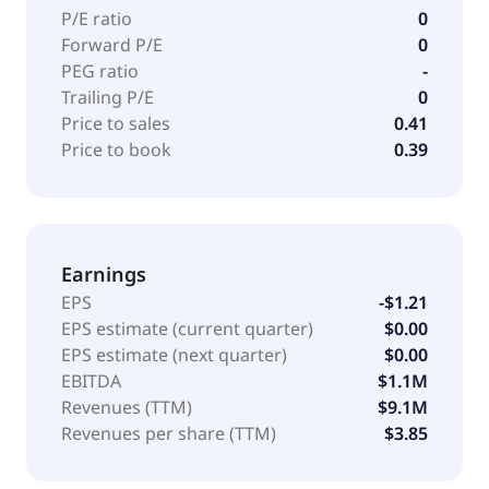
P/E ratio
0
Forward P/E
0
PEG ratio
-
Trailing P/E
0
Price to sales
0.41
Price to book
0.39
Earnings
EPS
-$1.21
EPS estimate (current quarter)
$0.00
EPS estimate (next quarter)
$0.00
EBITDA
$1.1M
Revenues (TTM)
$9.1M
Revenues per share (TTM)
$3.85