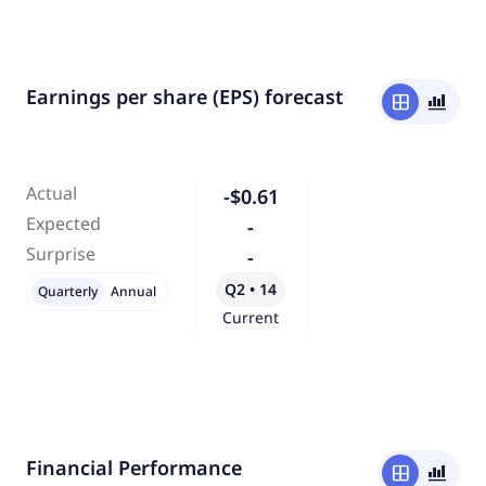
Earnings per share (EPS) forecast
window
bar_chart_4_bars
Actual
-$0.61
Expected
-
Surprise
-
Q2 • 14
Quarterly
Annual
Current
Financial Performance
window
bar_chart_4_bars