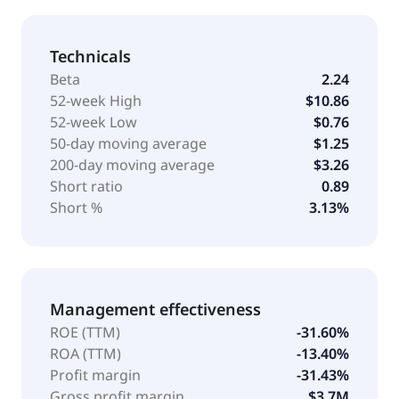
Technicals
Beta
2.24
52-week High
$10.86
52-week Low
$0.76
50-day moving average
$1.25
200-day moving average
$3.26
Short ratio
0.89
Short %
3.13%
Management effectiveness
ROE (TTM)
-31.60%
ROA (TTM)
-13.40%
Profit margin
-31.43%
Gross profit margin
$3.7M