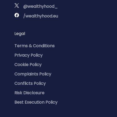
@wealthyhood_
/wealthyhood.eu
Legal
Terms & Conditions
Privacy Policy
Cookie Policy
Complaints Policy
Conflicts Policy
Risk Disclosure
Best Execution Policy