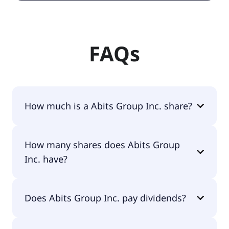
FAQs
How much is a Abits Group Inc. share?
Abits Group Inc. shares are currently traded for
How many shares does Abits Group
$1.49 per share.
Inc. have?
Abits Group Inc. currently has 3M shares.
Does Abits Group Inc. pay dividends?
No, Abits Group Inc. doesn't pay dividends.