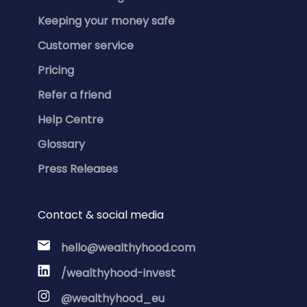
Keeping your money safe
Customer service
Pricing
Refer a friend
Help Centre
Glossary
Press Releases
Contact & social media
hello@wealthyhood.com
/wealthyhood-invest
@wealthyhood_eu