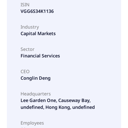
ISIN
VGG6S34K1136
Industry
Capital Markets
Sector
Financial Services
CEO
Conglin Deng
Headquarters
Lee Garden One, Causeway Bay,
undefined, Hong Kong, undefined
Employees