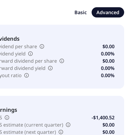
 population health; and Adifem address critical unmet
inda University and Leland Stanford Junior University.
Basic
Advanced
s name to Aditxt, Inc. in July 2021. Aditxt, Inc. was
vidends
vidend per share
$0.00
vidend yield
0.00%
rward dividend per share
$0.00
rward dividend yield
0.00%
yout ratio
0.00%
rnings
S
-$1,400.52
S estimate (current quarter)
$0.00
S estimate (next quarter)
$0.00