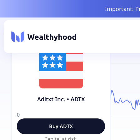
Important: P
Aditxt Inc.
•
ADTX
0
Buy
ADTX
Capital at risk.