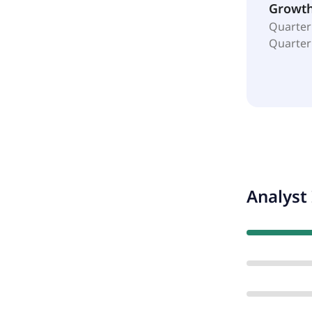
Growt
Quarter
Quarter
Analyst 