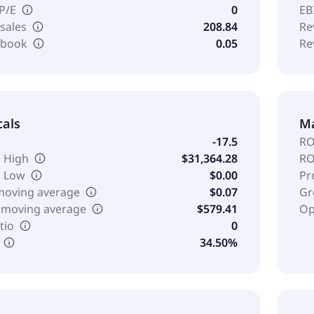
 P/E
0
EB
 sales
208.84
Re
o book
0.05
Re
cals
Ma
-17.5
RO
 High
$31,364.28
RO
k Low
$0.00
Pr
moving average
$0.07
Gr
 moving average
$579.41
Op
tio
0
34.50%