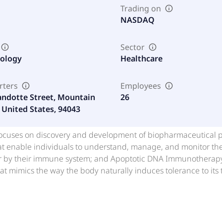
Trading on
NASDAQ
Sector
nology
Healthcare
rters
Employees
ndotte Street, Mountain
26
 United States, 94043
. focuses on discovery and development of biopharmaceutical
at enable individuals to understand, manage, and monitor the
or by their immune system; and Apoptotic DNA Immunotherapy, 
t mimics the way the body naturally induces tolerance to its ti
diabetes. In addition, the company provides Pearsanta that d
evelop tests for early detection of cancer; Mitomic targets m
tate test a blood-based assay that quantifies the level of the
assay that quantifies the level of one or more mtDNA deletion