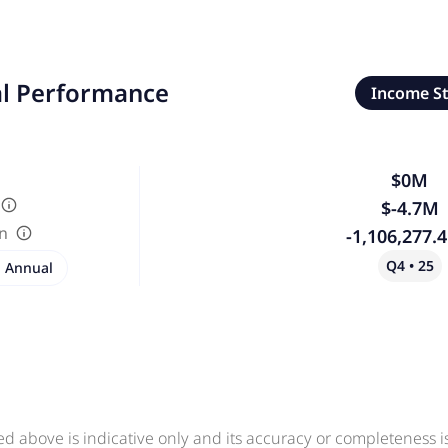
al Performance
Income S
$0M
$-4.7M
in
-1,106,277.
Q4 • 25
Annual
ed above is indicative only and its accuracy or completeness 