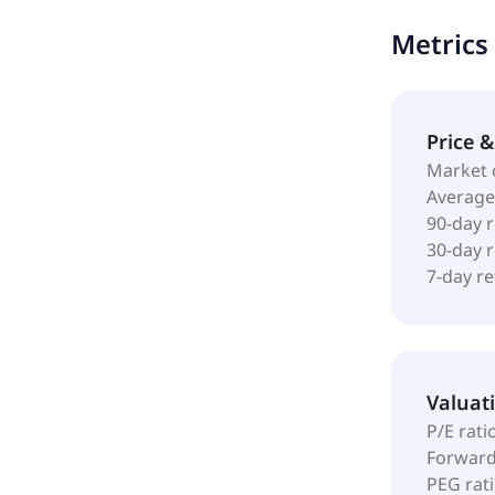
of products 
Metrics
needs in wo
The company 
incorporated
Price 
Market 
Average
90-day 
30-day 
7-day r
Valuat
P/E rati
Forward
PEG rat