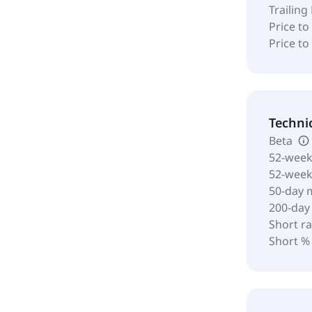
Trailing
Price to
Price t
Techni
Beta
52-week
52-wee
50-day 
200-day
Short ra
Short %