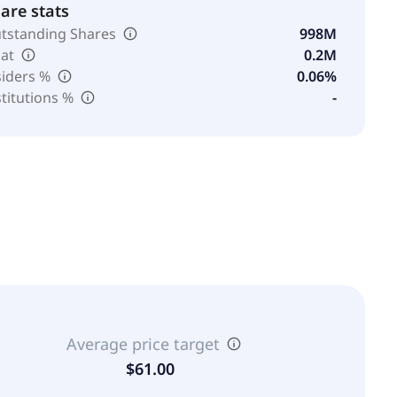
are stats
tstanding Shares
998M
oat
0.2M
siders %
0.06%
stitutions %
-
Average price target
$61.00