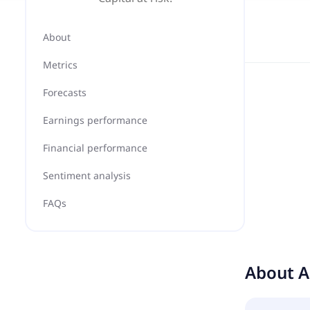
About
Metrics
Forecasts
Earnings performance
Financial performance
Sentiment analysis
FAQs
About
A