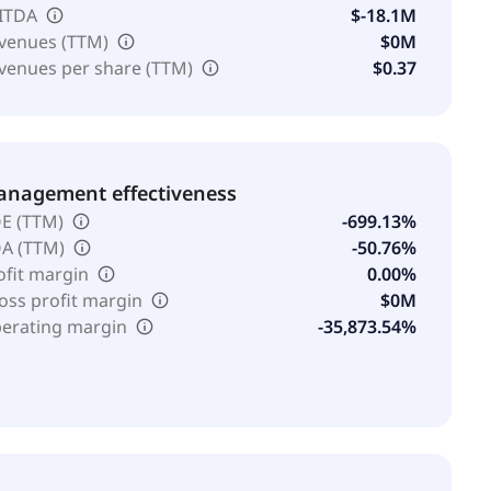
ITDA
$-18.1M
venues (TTM)
$0M
venues per share (TTM)
$0.37
nagement effectiveness
E (TTM)
-699.13%
A (TTM)
-50.76%
ofit margin
0.00%
oss profit margin
$0M
erating margin
-35,873.54%