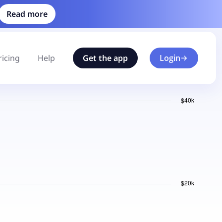
Read more
ricing
Help
Get the app
Login