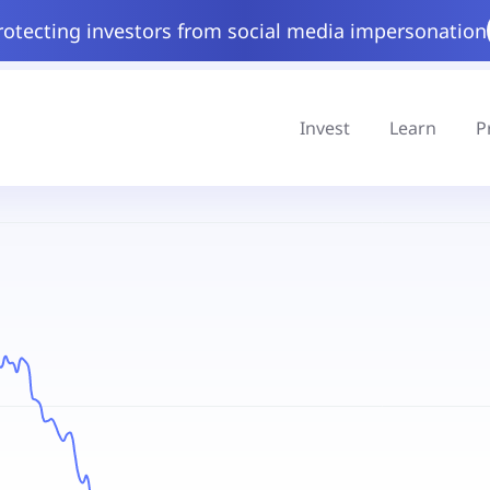
rotecting investors from social media impersonation
Invest
Learn
P