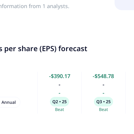
nformation from 1 analysts.
 per share (EPS) forecast
-$390.17
-$548.78
-
-
-
-
Q2 • 25
Q3 • 25
Annual
Beat
Beat