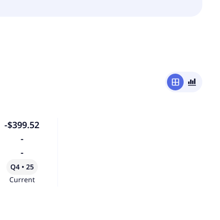
window
bar_chart_4_bars
-$399.52
-
-
Q4 • 25
Current