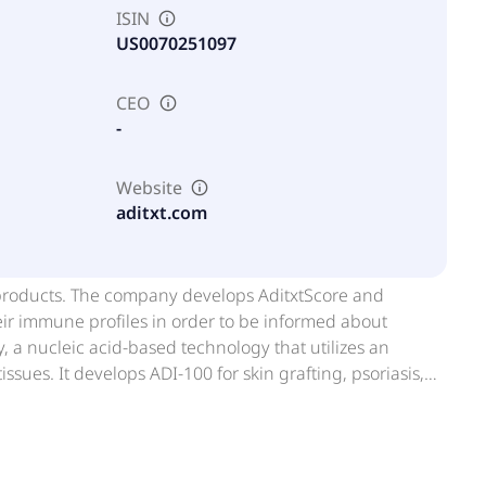
ISIN
US0070251097
CEO
-
Website
aditxt.com
 products. The company develops AditxtScore and
ir immune profiles in order to be informed about
a nucleic acid-based technology that utilizes an
ssues. It develops ADI-100 for skin grafting, psoriasis,
evelops molecular tests based on the mitochondrial DNA
utations in mitochondrial DNA (mtDNA) to detect disease;
 3.4kb mtDNA deletion; and Mitomic endometriosis test, a
s. Further, it offers Adivir for commercial development