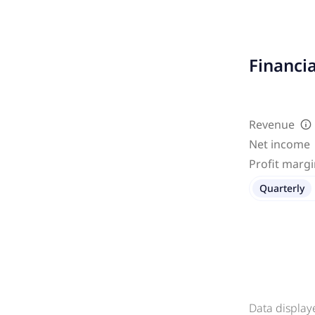
Financi
Revenue
Net income
Profit marg
Quarterly
Data display