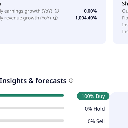
h
Sh
ly earnings growth (YoY)
0.00%
Ou
ly revenue growth (YoY)
1,094.40%
Fl
In
In
Insights & forecasts
100% Buy
0% Hold
0% Sell