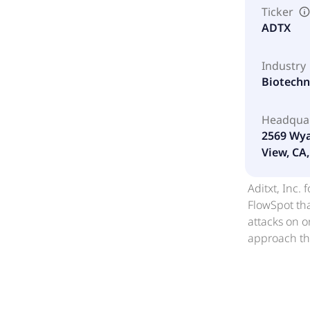
Ticker
ADTX
Industry
Biotech
Headqua
2569 Wya
View, CA,
Aditxt, Inc
FlowSpot th
attacks on 
approach tha
and type-1 
(mtDNA) to d
Mitomic pros
blood-based 