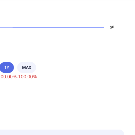
1Y
MAX
100.00
%
-
100.00
%