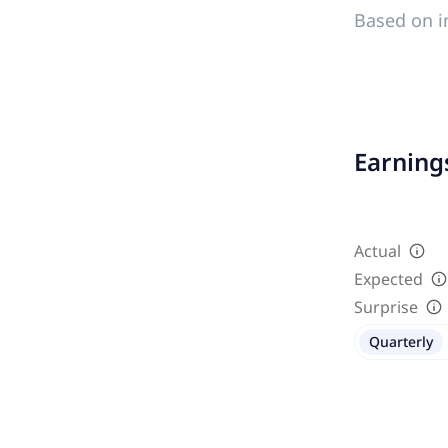
Based on i
Earnings
Actual
Expected
Surprise
Quarterly