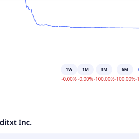
1W
1M
3M
6M
-
0.00
%
-
0.00
%
-
100.00
%
-
100.00
%
-
ditxt Inc.