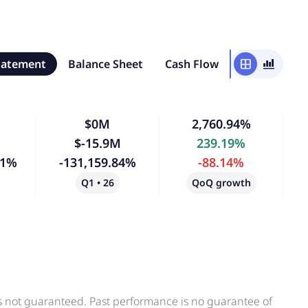
tatement
Balance Sheet
Cash Flow
window
bar_chart_4_bars
$0M
2,760.94%
$-15.9M
239.19%
41%
-131,159.84%
-88.14%
Q1 • 26
QoQ growth
is not guaranteed. Past performance is no guarantee of