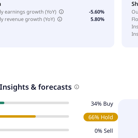
h
Sh
ly earnings growth (YoY)
-5.60%
Ou
ly revenue growth (YoY)
5.80%
Fl
In
In
Insights & forecasts
34% Buy
66% Hold
0% Sell