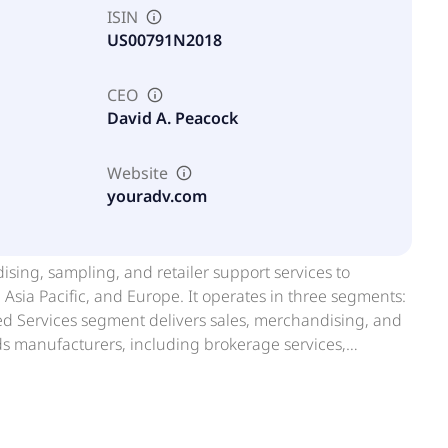
ISIN
US00791N2018
CEO
David A. Peacock
Website
youradv.com
sing, sampling, and retailer support services to
sia Pacific, and Europe. It operates in three segments:
ded Services segment delivers sales, merchandising, and
manufacturers, including brokerage services,
-store and digital platforms. The Experiential Services
and experiential events designed to drive trial,
ment offers solutions supporting retailers in in-store
media, and marketing initiatives, including reset