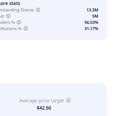
are stats
tstanding Shares
13.3M
oat
5M
siders %
56.53%
stitutions %
31.17%
Average price target
$42.50