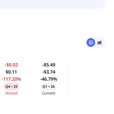
window
bar_chart_4_bars
-$0.02
-$5.49
$0.11
-$3.74
-117.20%
-46.79%
Q4 • 25
Q1 • 26
Missed
Current