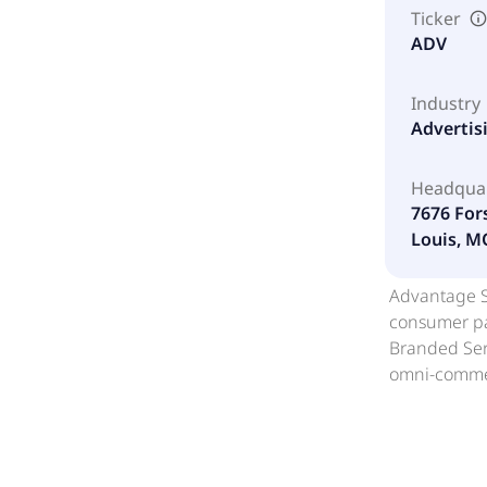
Ticker
ADV
Industry
Advertis
Headqua
7676 For
Louis, M
Advantage So
consumer pac
Branded Serv
omni-commer
branded merc
segment prov
conversion, 
merchandisin