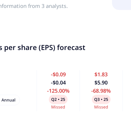
nformation from 3 analysts.
 per share (EPS) forecast
-$0.09
$1.83
-$0.04
$5.90
-125.00%
-68.98%
Q2 • 25
Q3 • 25
Annual
Missed
Missed