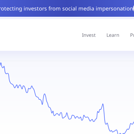
rotecting investors from social media impersonation
Invest
Learn
P