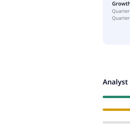
Growt
Quarter
Quarter
Analyst 