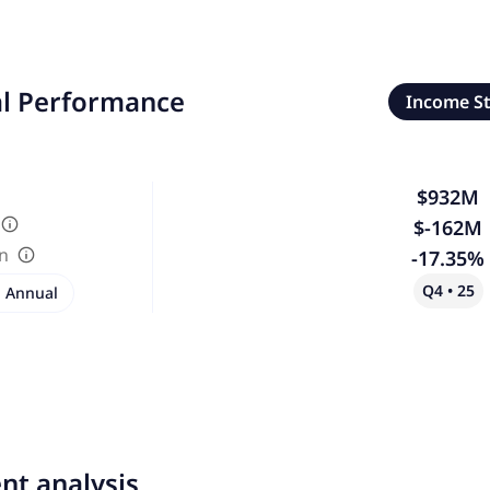
al Performance
Income S
$932M
$-162M
in
-17.35%
Q4 • 25
Annual
nt analysis