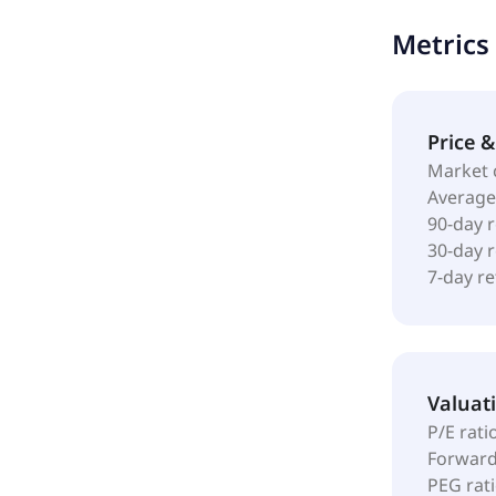
services, ca
Metrics
and digital 
pharmacy, c
changed its
Louis, Misso
Price 
Market 
Average
90-day 
30-day 
7-day r
Valuat
P/E rati
Forward
PEG rat