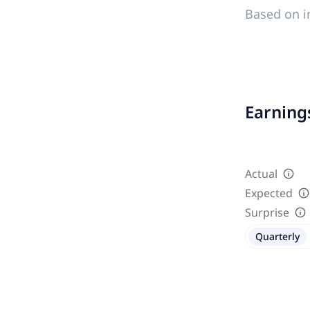
Based on i
Earnings
Actual
Expected
Surprise
Quarterly