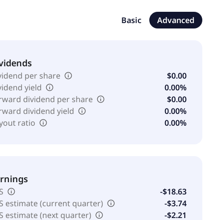
ing, advisory services, and agency services for print
e client base across grocery, mass, club, retail
Basic
Advanced
mpany was formerly known as Karman Holding Corp. and
ny was founded in 1987 and is headquartered in Saint
vidends
vidend per share
$0.00
vidend yield
0.00%
rward dividend per share
$0.00
rward dividend yield
0.00%
yout ratio
0.00%
rnings
S
-$18.63
S estimate (current quarter)
-$3.74
S estimate (next quarter)
-$2.21