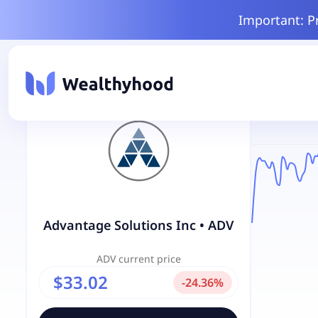
Important: P
Advantage Solutions Inc
•
ADV
ADV
current price
$33.02
-
24.36
%