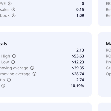
 P/E
0
EB
 sales
0.15
Re
o book
1.09
Re
cals
Ma
2.13
RO
 High
$53.63
RO
k Low
$12.23
Pr
moving average
$39.35
Gr
 moving average
$28.74
Op
tio
2.74
10.19%