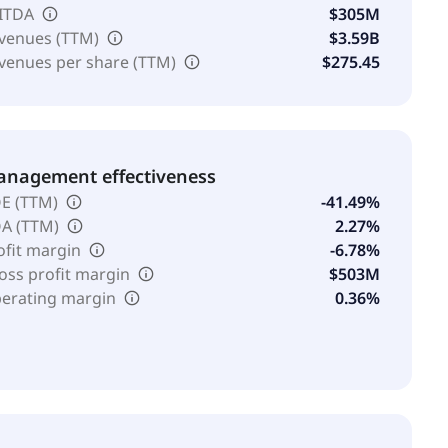
ITDA
$305M
venues (TTM)
$3.59B
venues per share (TTM)
$275.45
nagement effectiveness
E (TTM)
-41.49%
A (TTM)
2.27%
ofit margin
-6.78%
oss profit margin
$503M
erating margin
0.36%