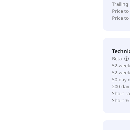
Trailing
Price to
Price t
Techni
Beta
52-week
52-wee
50-day 
200-day
Short ra
Short %