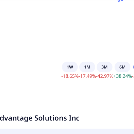
1W
1M
3M
6M
-
18.65
%
-
17.49
%
-
42.97
%
+
38.24
%
-
dvantage Solutions Inc