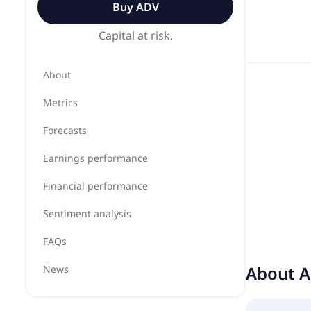
Buy
ADV
Capital at risk.
About
Metrics
Forecasts
Earnings performance
Financial performance
Sentiment analysis
FAQs
About
A
News