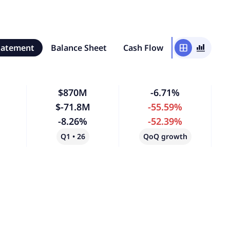
tatement
Balance Sheet
Cash Flow
window
bar_chart_4_bars
$870M
-6.71%
$-71.8M
-55.59%
-8.26%
-52.39%
Q1 • 26
QoQ growth