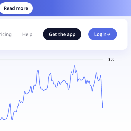
Read more
ricing
Help
Get the app
Login