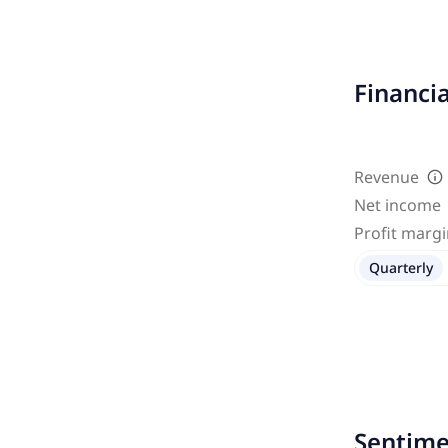
Financi
Revenue
Net income
Profit marg
Quarterly
Sentime