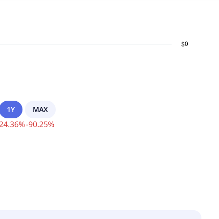
1Y
MAX
24.36
%
-
90.25
%