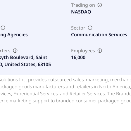
Trading on
NASDAQ
Sector
ing Agencies
Communication Services
rters
Employees
syth Boulevard, Saint
16,000
O, United States, 63105
lutions Inc. provides outsourced sales, marketing, merchandi
kaged goods manufacturers and retailers in North America, A
ices, Experiential Services, and Retailer Services. The Bran
ce marketing support to branded consumer packaged goods 
handising, and shopper-centric marketing programs across in
ides in-store and digital sampling programs, demonstrations, 
and sustained consumer engagement. The Retailer Services seg
g execution, private brand strategy and development, retail 