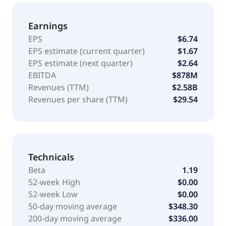
Pennsylvania.
Earnings
EPS
$6.74
EPS estimate (current quarter)
$1.67
EPS estimate (next quarter)
$2.64
EBITDA
$878M
Revenues (TTM)
$2.58B
Revenues per share (TTM)
$29.54
Technicals
Beta
1.19
52-week High
$0.00
52-week Low
$0.00
50-day moving average
$348.30
200-day moving average
$336.00