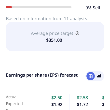
9% Sell
Based on information from 11 analysts.
Average price target
$351.00
Earnings per share (EPS) forecast
window
bar_chart_4_bars
Actual
$2.50
$2.58
$4.
Expected
$1.92
$1.72
$4.