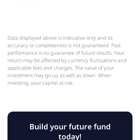
Data displayed above is indicative only and its
accuracy or completeness is not guaranteed. Past
performance is no guarantee of future results. Your
return may be affected by currency fluctuations and
applicable fees and charges. The value of your
investment may go up as well as down. When
investing, your capital at risk.
Build your future fund
today!