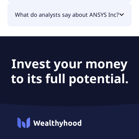
The PEG Ratio of ANSYS Inc is 2.47.
What do analysts say about ANSYS Inc?
According to the analysts ANSYS Inc is considered
a hold.
Invest your money
to its full potential.