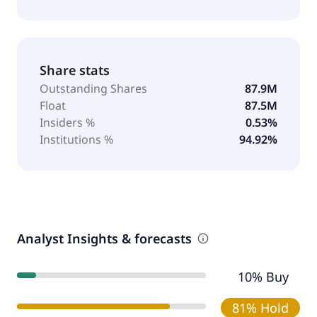
Share stats
Outstanding Shares
87.9M
Float
87.5M
Insiders %
0.53%
Institutions %
94.92%
Analyst Insights & forecasts
10% Buy
81% Hold