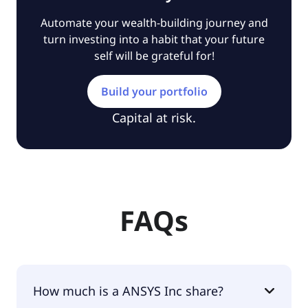
Automate your wealth-building journey and
turn investing into a habit that your future
self will be grateful for!
Build your portfolio
Capital at risk.
FAQs
How much is a ANSYS Inc share?