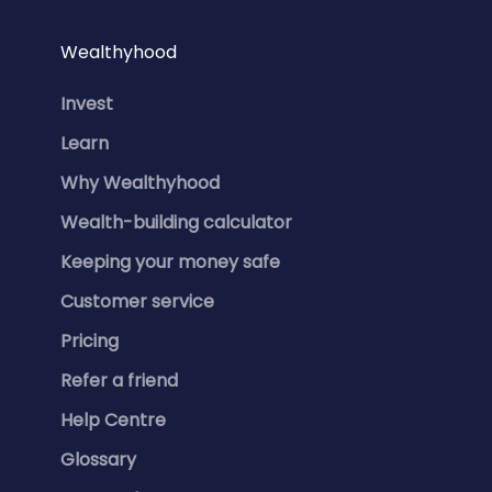
Wealthyhood
Invest
Learn
Why Wealthyhood
Wealth-building calculator
Keeping your money safe
Customer service
Pricing
Refer a friend
Help Centre
Glossary