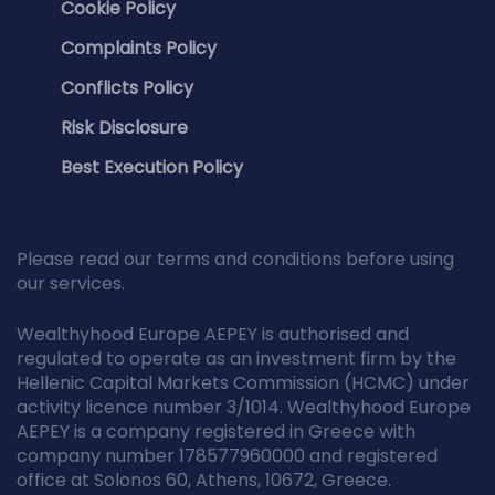
Cookie Policy
Complaints Policy
Conflicts Policy
Risk Disclosure
Best Execution Policy
Please read our terms and conditions before using
our services.
Wealthyhood Europe AEPEY is authorised and
regulated to operate as an investment firm by the
Hellenic Capital Markets Commission (HCMC) under
activity licence number 3/1014. Wealthyhood Europe
AEPEY is a company registered in Greece with
company number 178577960000 and registered
office at Solonos 60, Athens, 10672, Greece.