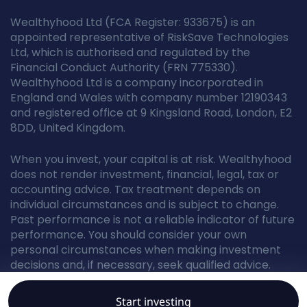
Wealthyhood Ltd (FCA Register: 933675) is an
appointed representative of RiskSave Technologies
Ltd, which is authorised and regulated by the
Financial Conduct Authority (FRN 775330).
Wealthyhood Ltd is a company incorporated in
England and Wales with company number 12190343
and registered office at 9 Kingsland Road, London, E2
8DD, United Kingdom.
When you invest, your capital is at risk. Wealthyhood
does not render investment, financial, legal, tax or
accounting advice. Tax treatment depends on
individual circumstances and is subject to change.
Past performance is not a reliable indicator of future
performance. You should consider your own
personal circumstances when making investment
decisions and, if necessary, seek qualified advice.
Start investing