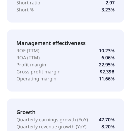
Short ratio
2.97
Short %
3.23%
Management effectiveness
ROE (TTM)
10.23%
ROA (TTM)
6.06%
Profit margin
22.95%
Gross profit margin
$2.39B
Operating margin
11.66%
Growth
Quarterly earnings growth (YoY)
47.70%
Quarterly revenue growth (YoY)
8.20%