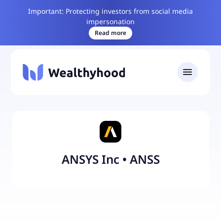
Important: Protecting investors from social media
impersonation
Read more
ANSYS Inc
•
ANSS