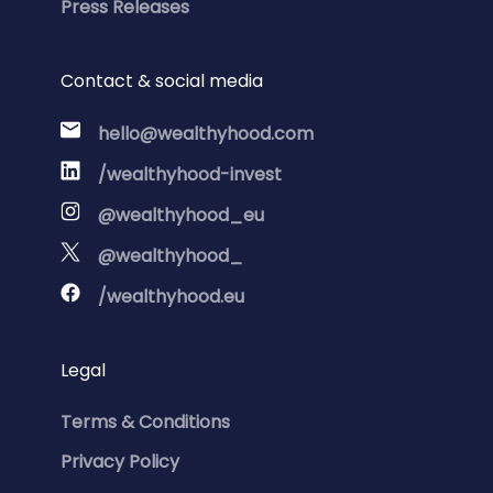
Press Releases
Contact & social media
hello@wealthyhood.com
/wealthyhood-invest
@wealthyhood_eu
@wealthyhood_
/wealthyhood.eu
Legal
Terms & Conditions
Privacy Policy