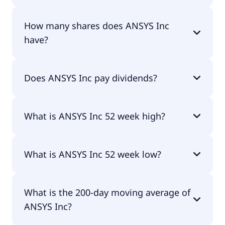
ANSYS Inc shares are currently traded for
How many shares does ANSYS Inc
undefined per share.
have?
ANSYS Inc currently has 87.9M shares.
Does ANSYS Inc pay dividends?
No, ANSYS Inc doesn't pay dividends.
What is ANSYS Inc 52 week high?
ANSYS Inc 52 week high is $0.00.
What is ANSYS Inc 52 week low?
ANSYS Inc 52 week low is $0.00.
What is the 200-day moving average of
ANSYS Inc?