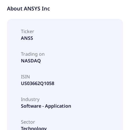
About
ANSYS Inc
Ticker
ANSS
Trading on
NASDAQ
ISIN
US03662Q1058
Industry
Software - Application
Sector
Technology