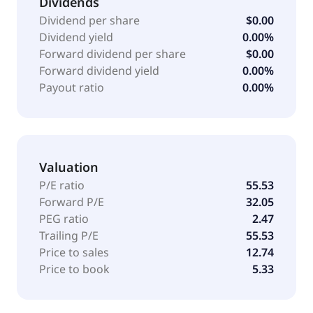
Dividends
it offers Ansys Granta MI system for materials
Dividend per share
$0.00
information management; Ansys Granta Selector
Dividend yield
0.00%
technology for materials selection and graphical
Forward dividend per share
$0.00
analysis of materials properties; CES EduPack
Forward dividend yield
0.00%
product, a set of teaching resources; Granta Materials
Payout ratio
0.00%
Data for Simulation; Ansys Lumerical product, a
photonics simulation software solution; safety-
certified embedded software solutions; design
exploration tools; and academic product suite for
Valuation
research and teaching settings. The company serves
high-tech, aerospace and defense, automotive,
P/E ratio
55.53
energy, industrial equipment, materials and
Forward P/E
32.05
chemicals, consumer products, healthcare, and
PEG ratio
2.47
construction industries. It has operations in the
Trailing P/E
55.53
United States, Japan, Germany, China, Hong Kong,
Price to sales
12.74
South Korea, rest of Europe, the Middle East, Africa,
Price to book
5.33
and internationally. The company was founded in
1970 and is headquartered in Canonsburg,