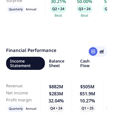
Surprise
30.21%
50.00%
5.9
Q2 • 24
Q3 • 24
Q4 •
Quarterly
Annual
Beat
Beat
Bea
Financial Performance
window
bar_chart_4_bars
Income
Balance
Cash
Statement
Sheet
Flow
Revenue
$882M
$505M
-
Net income
$283M
$51.9M
-
Profit margin
32.04%
10.27%
-
Q4 • 24
Q1 • 25
Qo
Quarterly
Annual