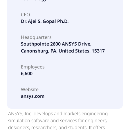
CEO
Dr. Ajei S. Gopal Ph.D.
Headquarters
Southpointe 2600 ANSYS Drive,
Canonsburg, PA, United States, 15317
Employees
6,600
Website
ansys.com
ANSYS, Inc. develops and markets engineering
simulation software and services for engineers,
designers, researchers, and students. It offers