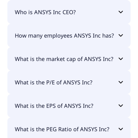
ANSYS Inc 200-day moving average is $336.00.
Who is ANSYS Inc CEO?
The CEO of ANSYS Inc is Dr. Ajei S. Gopal Ph.D..
How many employees ANSYS Inc has?
ANSYS Inc has 6,600 employees.
What is the market cap of ANSYS Inc?
The market cap of ANSYS Inc is $32.9B.
What is the P/E of ANSYS Inc?
The current P/E of ANSYS Inc is 55.53.
What is the EPS of ANSYS Inc?
The EPS of ANSYS Inc is $6.74.
What is the PEG Ratio of ANSYS Inc?