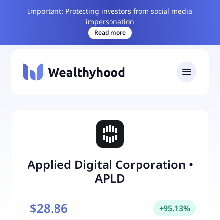
Important: Protecting investors from social media
impersonation
Read more
Applied Digital Corporation
•
APLD
$28.86
+
95.13
%