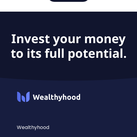
Invest your money
to its full potential.
Wealthyhood