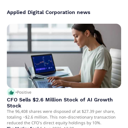
Applied Digital Corporation
news
thumb_up_alt
•
Positive
CFO Sells $2.6 Million Stock of AI Growth
Stock
The 96,408 shares were disposed of at $27.39 per share,
totaling ~$2.6 million. This non-discretionary transaction
reduced the CFO's direct equity holdings by 10%.