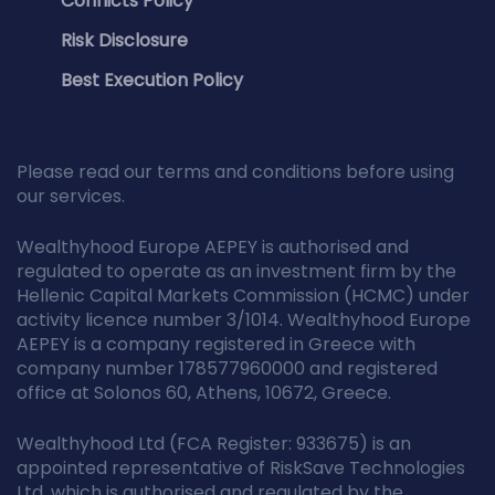
Conflicts Policy
Risk Disclosure
Best Execution Policy
Please read our terms and conditions before using
our services.
Wealthyhood Europe AEPEY is authorised and
regulated to operate as an investment firm by the
Hellenic Capital Markets Commission (HCMC) under
activity licence number 3/1014. Wealthyhood Europe
AEPEY is a company registered in Greece with
company number 178577960000 and registered
office at Solonos 60, Athens, 10672, Greece.
Wealthyhood Ltd (FCA Register: 933675) is an
appointed representative of RiskSave Technologies
Ltd, which is authorised and regulated by the