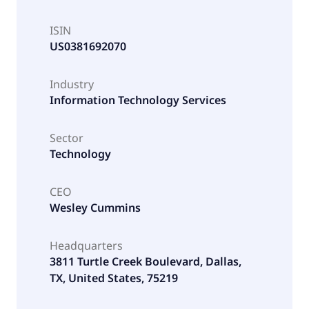
ISIN
US0381692070
Industry
Information Technology Services
Sector
Technology
CEO
Wesley Cummins
Headquarters
3811 Turtle Creek Boulevard, Dallas,
TX, United States, 75219