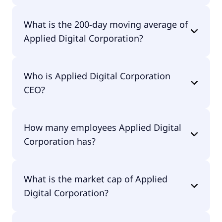
Applied Digital Corporation 52 week low is $13.16.
What is the 200-day moving average of
Applied Digital Corporation?
Applied Digital Corporation 200-day moving
Who is Applied Digital Corporation
average is $32.62.
CEO?
The CEO of Applied Digital Corporation is Wesley
How many employees Applied Digital
Cummins.
Corporation has?
Applied Digital Corporation has 256 employees.
What is the market cap of Applied
Digital Corporation?
The market cap of Applied Digital Corporation is