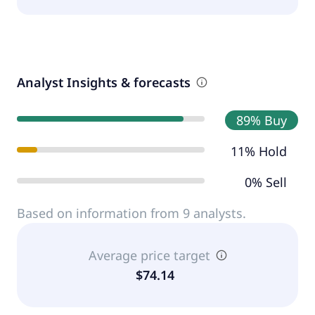
Analyst Insights & forecasts
89% Buy
11% Hold
0% Sell
Based on information from 9 analysts.
Average price target
$74.14