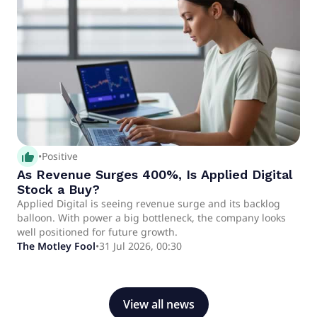
thumb_up_alt
•
Positive
As Revenue Surges 400%, Is Applied Digital
Stock a Buy?
Applied Digital is seeing revenue surge and its backlog
balloon. With power a big bottleneck, the company looks
well positioned for future growth.
The Motley Fool
•
31 Jul 2026, 00:30
View all news