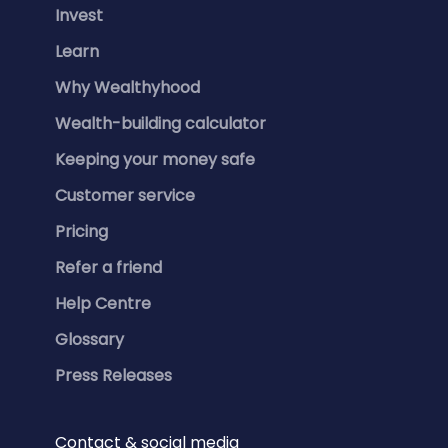
Invest
Learn
Why Wealthyhood
Wealth-building calculator
Keeping your money safe
Customer service
Pricing
Refer a friend
Help Centre
Glossary
Press Releases
Contact & social media