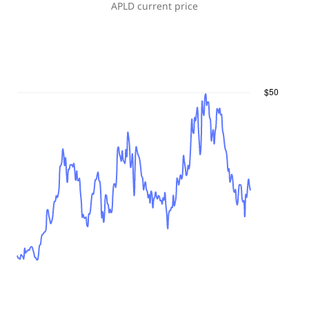
APLD
current price