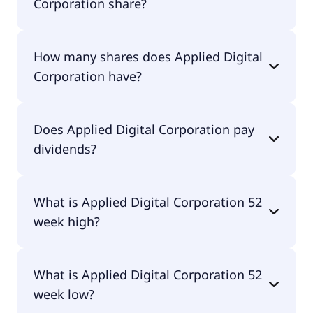
Corporation share?
Applied Digital Corporation shares are currently
How many shares does Applied Digital
traded for $28.86 per share.
Corporation have?
Applied Digital Corporation currently has 288M
Does Applied Digital Corporation pay
shares.
dividends?
No, Applied Digital Corporation doesn't pay
What is Applied Digital Corporation 52
dividends.
week high?
Applied Digital Corporation 52 week high is $50.73.
What is Applied Digital Corporation 52
week low?