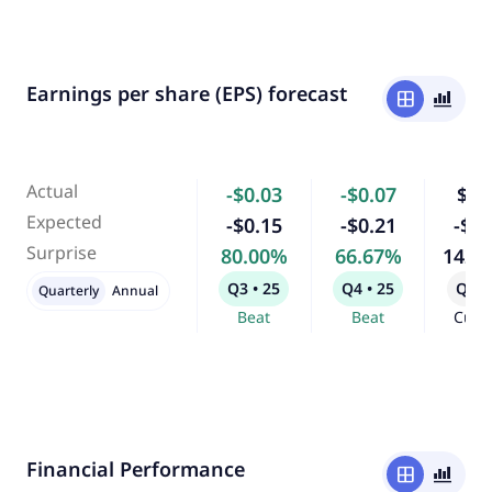
Earnings per share (EPS) forecast
window
bar_chart_4_bars
Actual
-$0.03
-$0.07
$0.
Expected
-$0.15
-$0.21
-$0.
Surprise
80.00%
66.67%
142.
Q3 • 25
Q4 • 25
Q1 •
Quarterly
Annual
Beat
Beat
Curr
Financial Performance
window
bar_chart_4_bars