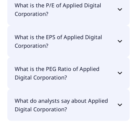
What is the P/E of Applied Digital
$8.6B.
Corporation?
The current P/E of Applied Digital Corporation is
What is the EPS of Applied Digital
null.
Corporation?
The EPS of Applied Digital Corporation is -$0.91.
What is the PEG Ratio of Applied
Digital Corporation?
The PEG Ratio of Applied Digital Corporation is
What do analysts say about Applied
1.83.
Digital Corporation?
According to the analysts Applied Digital
Corporation is considered a buy.