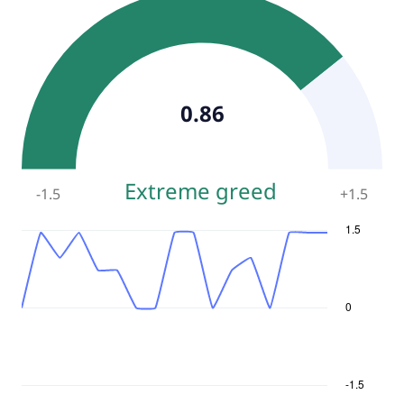
0.86
Extreme greed
-1.5
+
1.5