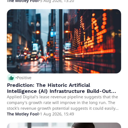
The Motley Fool
•
5 Aug 2026, 13:20
thumb_up_alt
•
Positive
Prediction: The Historic Artificial
Intelligence (AI) Infrastructure Build-Out
Will Make This Stock a Multibagger
Applied Digital's lease revenue pipeline suggests that the
company's growth rate will improve in the long run. The
stock's revenue growth potential suggests it could easily
become a multibagger over the next three years.
The Motley Fool
•
1 Aug 2026, 15:49