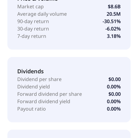
as Applied Blockchain, Inc. and changed its name to
Market cap
$8.6B
Applied Digital Corporation in November 2022.
Average daily volume
20.5M
Applied Digital Corporation is based in Dallas, Texas.
90-day return
-30.51%
30-day return
-6.02%
7-day return
3.18%
Dividends
Dividend per share
$0.00
Dividend yield
0.00%
Forward dividend per share
$0.00
Forward dividend yield
0.00%
Payout ratio
0.00%