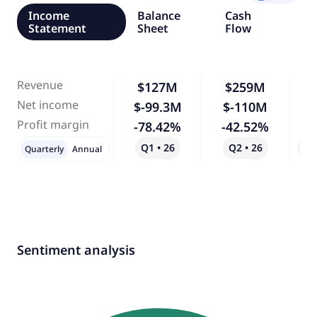
Income
Balance
Cash
Statement
Sheet
Flow
Revenue
$127M
$259M
1
Net income
$-99.3M
$-110M
Profit margin
-78.42%
-42.52%
-
Q1 • 26
Q2 • 26
Qo
Quarterly
Annual
Sentiment analysis