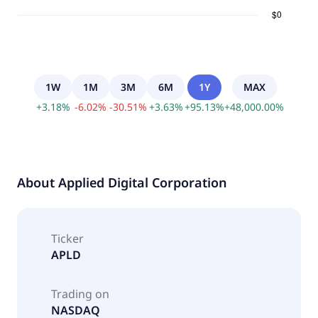
1W
1M
3M
6M
1Y
MAX
+
3.18
%
-
6.02
%
-
30.51
%
+
3.63
%
+
95.13
%
+
48,000.00
%
About
Applied Digital Corporation
Ticker
APLD
Trading on
NASDAQ