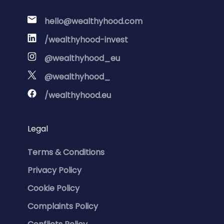
hello@wealthyhood.com
/wealthyhood-invest
@wealthyhood_eu
@wealthyhood_
/wealthyhood.eu
Legal
Terms & Conditions
Privacy Policy
Cookie Policy
Complaints Policy