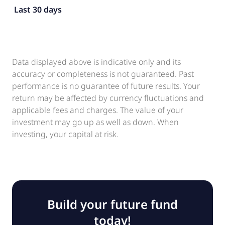
Last 30 days
Data displayed above is indicative only and its
accuracy or completeness is not guaranteed. Past
performance is no guarantee of future results. Your
return may be affected by currency fluctuations and
applicable fees and charges. The value of your
investment may go up as well as down. When
investing, your capital at risk.
Build your future fund
today!