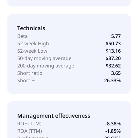
Technicals
Beta
5.77
52-week High
$50.73
52-week Low
$13.16
50-day moving average
$37.20
200-day moving average
$32.62
Short ratio
3.65
Short %
26.33%
Management effectiveness
ROE (TTM)
-8.38%
ROA (TTM)
-1.85%