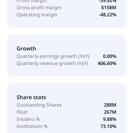
Profit margin
-39.92%
Gross profit margin
$158M
Operating margin
-48.22%
Growth
Quarterly earnings growth (YoY)
0.00%
Quarterly revenue growth (YoY)
406.60%
Share stats
Outstanding Shares
288M
Float
267M
Insiders %
9.88%
Institutions %
73.10%