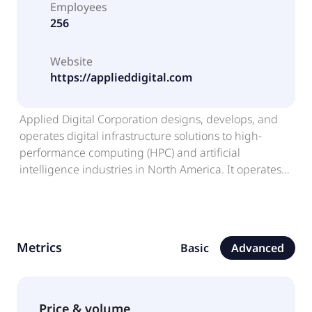
Employees
256
Website
https://applieddigital.com
Applied Digital Corporation designs, develops, and
operates digital infrastructure solutions to high-
performance computing (HPC) and artificial
intelligence industries in North America. It operates
through: Data Center Hosting, and HPC Hosting
Business. The company provides energized
infrastructure services to crypto mining customers;
and cloud services to customers, such as AI and
Metrics
Basic
Advanced
machine learning developers. It also engages in the
designing, constructing, and operating of data
centers to provide computing power and support
HPC applications. The company was formerly known
Price & volume