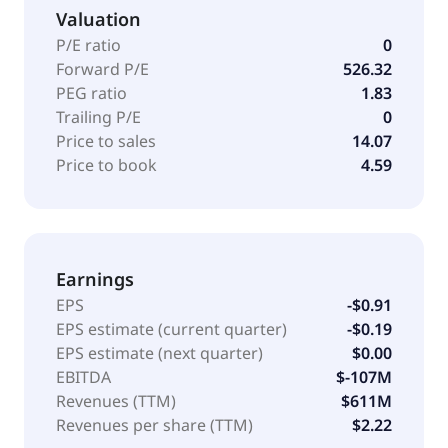
Valuation
P/E ratio
0
Forward P/E
526.32
PEG ratio
1.83
Trailing P/E
0
Price to sales
14.07
Price to book
4.59
Earnings
EPS
-$0.91
EPS estimate (current quarter)
-$0.19
EPS estimate (next quarter)
$0.00
EBITDA
$-107M
Revenues (TTM)
$611M
Revenues per share (TTM)
$2.22