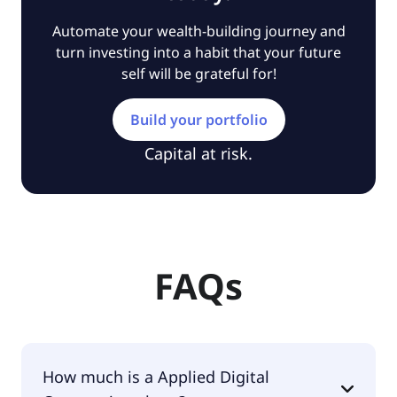
Automate your wealth-building journey and
turn investing into a habit that your future
self will be grateful for!
Build your portfolio
Capital at risk.
FAQs
How much is a Applied Digital