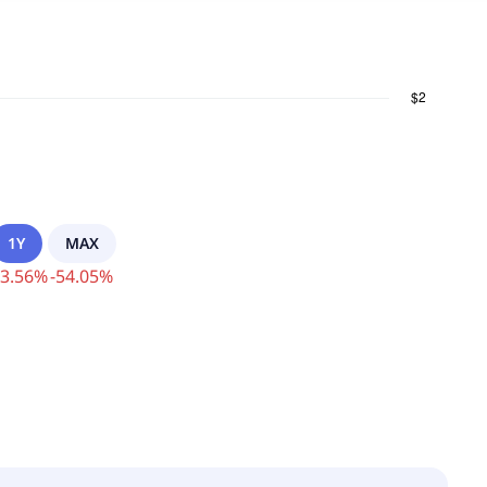
1Y
MAX
3.56
%
-
54.05
%