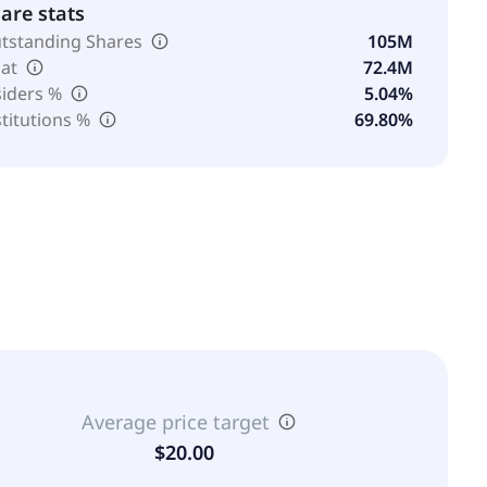
are stats
tstanding Shares
105M
oat
72.4M
siders %
5.04%
stitutions %
69.80%
Average price target
$20.00