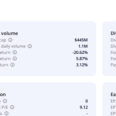
al, and lime fines. The company was founded in 1901 and is h
& volume
Di
cap
$445M
Di
 daily volume
1.1M
Di
return
-20.62%
Fo
return
5.87%
Fo
eturn
3.12%
Pa
ion
Ea
o
0
EP
 P/E
9.12
EP
io
-
EP