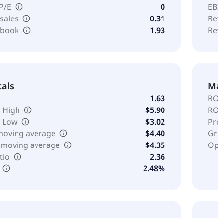
 P/E
0
EB
 sales
0.31
Re
o book
1.93
Re
cals
Ma
1.63
RO
 High
$5.90
RO
k Low
$3.02
Pr
moving average
$4.40
Gr
 moving average
$4.35
Op
tio
2.36
2.48%