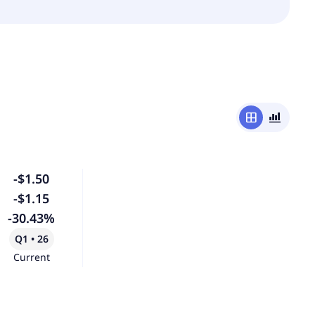
window
bar_chart_4_bars
-$1.50
-$1.15
-30.43%
Q1 • 26
Current