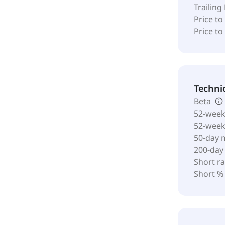
Trailing
Price to
Price t
Techni
Beta
52-week
52-wee
50-day 
200-day
Short ra
Short %