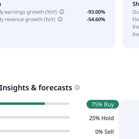
h
Sh
ly earnings growth (YoY)
-93.00%
Ou
ly revenue growth (YoY)
-54.60%
Fl
In
In
Insights & forecasts
75% Buy
25% Hold
0% Sell