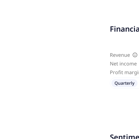
Financi
Revenue
Net income
Profit marg
Quarterly
Sentime