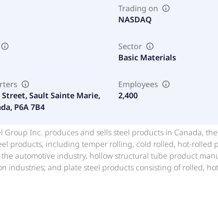
Trading on
NASDAQ
Sector
Basic Materials
rters
Employees
Street, Sault Sainte Marie,
2,400
da, P6A 7B4
 Group Inc. produces and sells steel products in Canada, the
teel products, including temper rolling, cold rolled, hot-rolled 
 the automotive industry, hollow structural tube product man
on industries; and plate steel products consisting of rolled, ho
of railcars, buildings, bridges, off-highway equipment, storag
, diameter pipelines, and wind energy generation equipment. 
ke, braize coke, and flue dust; high sulpur beach and kish iro
le; light oil and coal tar; granulated and air cooled slag; and 