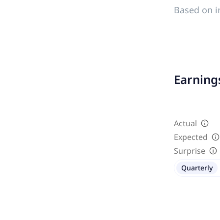
Based on i
Earnings
Actual
Expected
Surprise
Quarterly