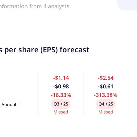
nformation from 4 analysts.
 per share (EPS) forecast
-$1.14
-$2.54
-$0.98
-$0.61
-16.33%
-313.38%
Q3 • 25
Q4 • 25
Annual
Missed
Missed