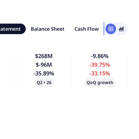
tatement
Balance Sheet
Cash Flow
window
bar_chart_4_bars
$268M
-9.86%
$-96M
-39.75%
-35.89%
-33.15%
Q2 • 26
QoQ growth