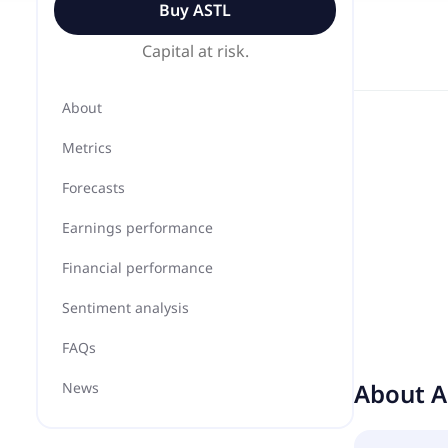
Buy
ASTL
Capital at risk.
About
Metrics
Forecasts
Earnings performance
Financial performance
Sentiment analysis
FAQs
About
A
News