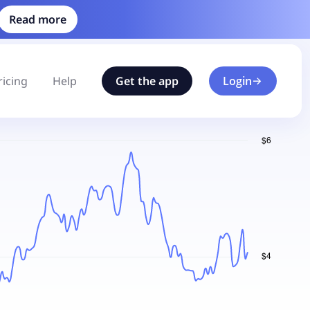
Read more
ricing
Help
Get the app
Login