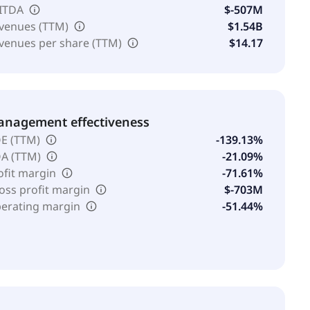
ITDA
$-507M
venues (TTM)
$1.54B
venues per share (TTM)
$14.17
nagement effectiveness
E (TTM)
-139.13%
A (TTM)
-21.09%
ofit margin
-71.61%
oss profit margin
$-703M
erating margin
-51.44%