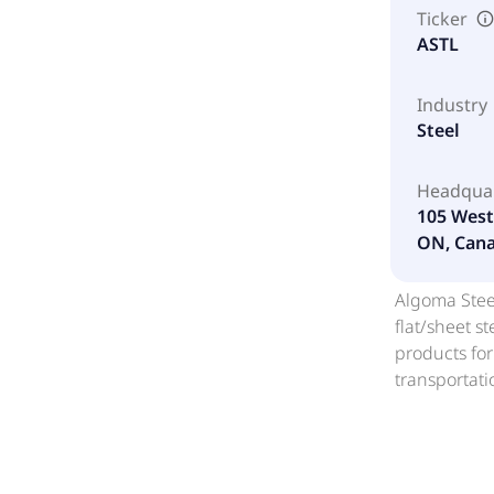
Ticker
ASTL
Industry
Steel
Headqua
105 West 
ON, Cana
Algoma Steel
flat/sheet s
products for
transportati
manufacture 
applications
buckwheat co
mill roll sca