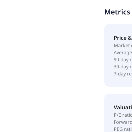
ferrous met
Metrics
Price 
Market 
Average
90-day 
30-day 
7-day r
Valuat
P/E rati
Forward
PEG rat