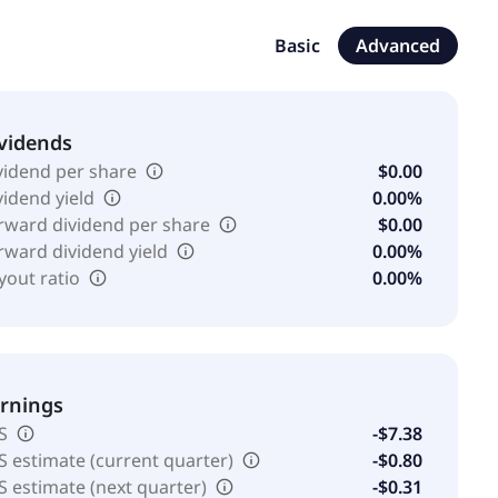
eadquartered in Sault Sainte Marie, Canada.
Basic
Advanced
vidends
vidend per share
$0.00
vidend yield
0.00%
rward dividend per share
$0.00
rward dividend yield
0.00%
yout ratio
0.00%
rnings
S
-$7.38
S estimate (current quarter)
-$0.80
S estimate (next quarter)
-$0.31