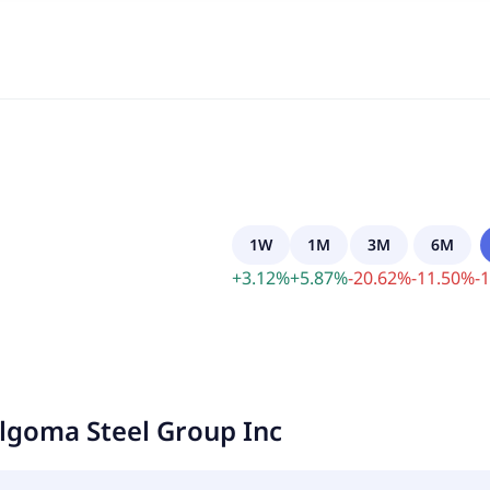
1W
1M
3M
6M
+
3.12
%
+
5.87
%
-
20.62
%
-
11.50
%
-
1
lgoma Steel Group Inc