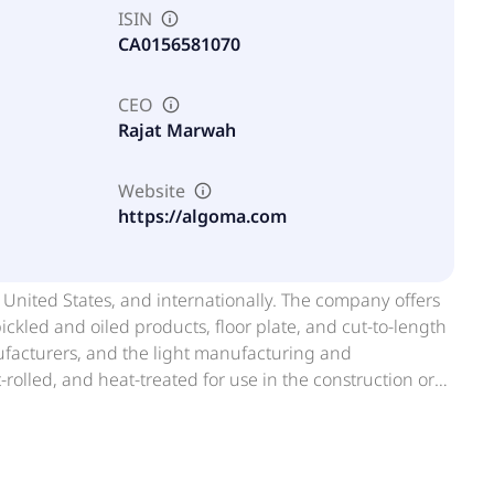
ISIN
CA0156581070
CEO
Rajat Marwah
Website
https://algoma.com
 United States, and internationally. The company offers
pickled and oiled products, floor plate, and cut-to-length
ufacturers, and the light manufacturing and
t-rolled, and heat-treated for use in the construction or
e tanks, ships, armored products for military
It also provides by-products, such as furnace and
n, BOF pit grissly and scrap, BOF and pellet fines, and
machine shop turnings, used mill rolls, recycled oil, non-