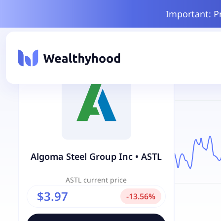
Important: P
Algoma Steel Group Inc
•
ASTL
ASTL
current price
$3.97
-
13.56
%