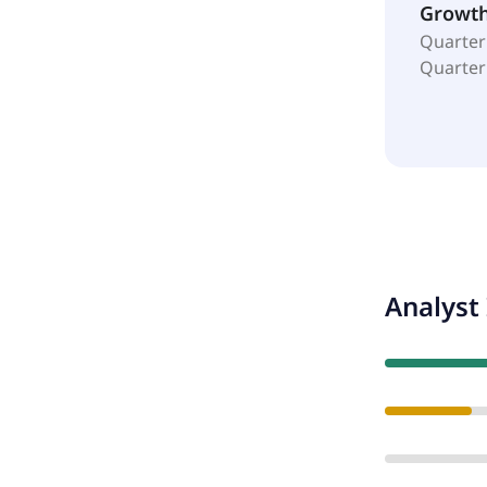
Growt
Quarter
Quarter
Analyst 