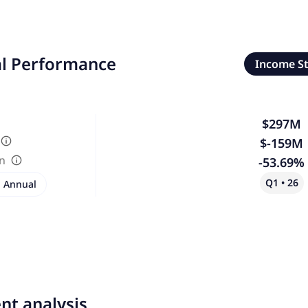
al Performance
Income S
$297M
$-159M
in
-53.69%
Q1 • 26
Annual
nt analysis