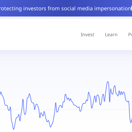
rotecting investors from social media impersonation
Invest
Learn
P