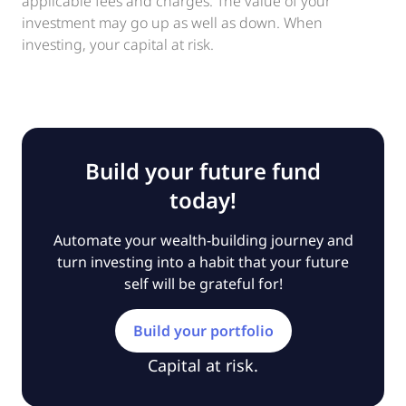
applicable fees and charges. The value of your
investment may go up as well as down. When
investing, your capital at risk.
Build your future fund
today!
Automate your wealth-building journey and
turn investing into a habit that your future
self will be grateful for!
Build your portfolio
Capital at risk.