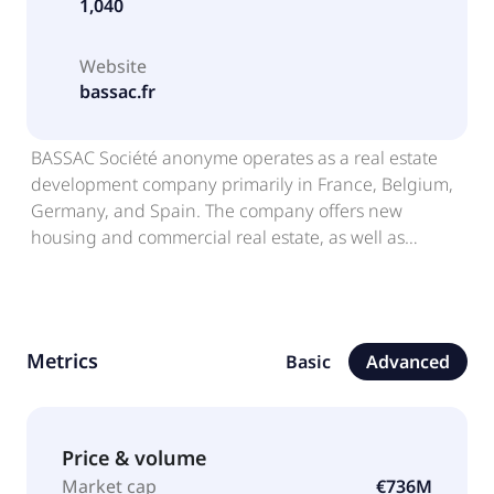
1,040
Website
bassac.fr
BASSAC Société anonyme operates as a real estate
development company primarily in France, Belgium,
Germany, and Spain. The company offers new
housing and commercial real estate, as well as
prefabricated garages. The company also offers
exceptional office spaces, and indoor leisure
activities. BASSAC Société anonyme was incorporated
in 1972 and is headquartered in Boulogne-
Metrics
Basic
Advanced
Billancourt, France. BASSAC Société anonyme
operates as a subsidiary of Premier Investissement
SAS.
Price & volume
Market cap
€736M