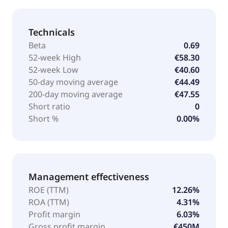
Technicals
Beta
0.69
52-week High
€58.30
52-week Low
€40.60
50-day moving average
€44.49
200-day moving average
€47.55
Short ratio
0
Short %
0.00%
Management effectiveness
ROE (TTM)
12.26%
ROA (TTM)
4.31%
Profit margin
6.03%
Gross profit margin
€450M