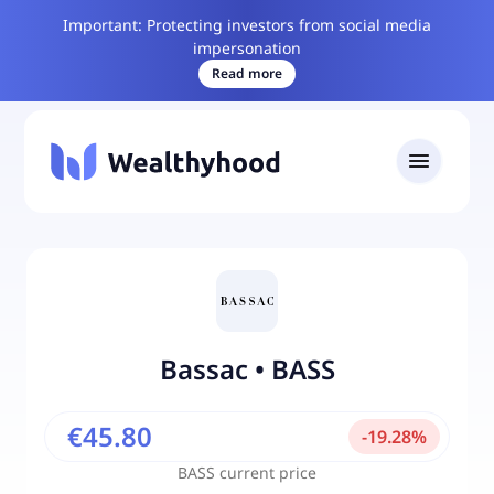
Important: Protecting investors from social media
impersonation
Read more
Bassac
•
BASS
€45.80
-
19.28
%
BASS
current price