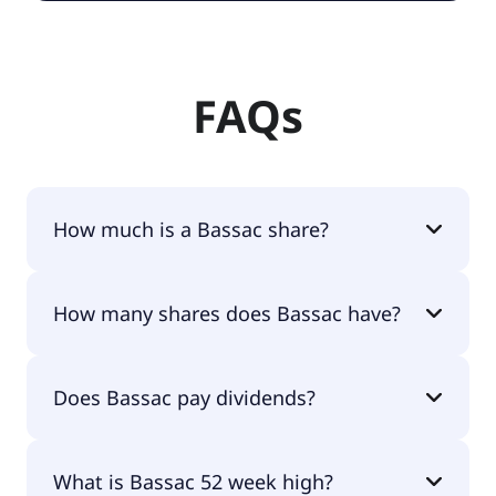
FAQs
How much is a Bassac share?
Bassac shares are currently traded for €45.80 per
How many shares does Bassac have?
share.
Bassac currently has 16.1M shares.
Does Bassac pay dividends?
No, Bassac doesn't pay dividends.
What is Bassac 52 week high?