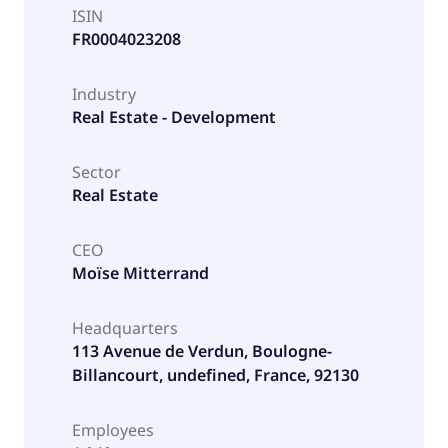
ISIN
FR0004023208
Industry
Real Estate - Development
Sector
Real Estate
CEO
Moïse Mitterrand
Headquarters
113 Avenue de Verdun, Boulogne-
Billancourt, undefined, France, 92130
Employees