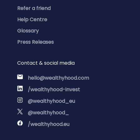
Refer a friend
Help Centre
Glossary
Press Releases
Contact & social media
hello@wealthyhood.com
/wealthyhood-invest
@wealthyhood_eu
@wealthyhood_
/wealthyhood.eu