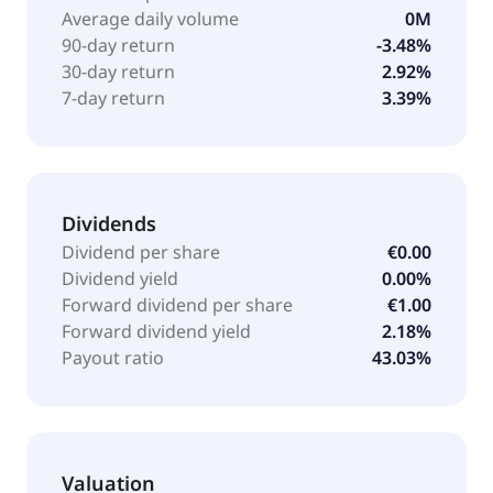
Average daily volume
0M
90-day return
-3.48%
30-day return
2.92%
7-day return
3.39%
Dividends
Dividend per share
€0.00
Dividend yield
0.00%
Forward dividend per share
€1.00
Forward dividend yield
2.18%
Payout ratio
43.03%
Valuation