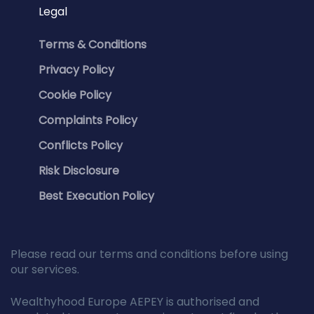
Legal
Terms & Conditions
Privacy Policy
Cookie Policy
Complaints Policy
Conflicts Policy
Risk Disclosure
Best Execution Policy
Please read our terms and conditions before using
our services.
Wealthyhood Europe AEPEY is authorised and