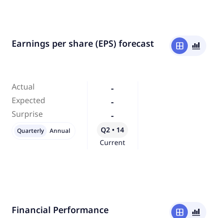
Earnings per share (EPS) forecast
window
bar_chart_4_bars
Actual
-
Expected
-
Surprise
-
Q2 • 14
Quarterly
Annual
Current
Financial Performance
window
bar_chart_4_bars