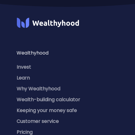
Wealthyhood
Invest
Learn
Why Wealthyhood
Wealth-building calculator
Keeping your money safe
Customer service
Pricing