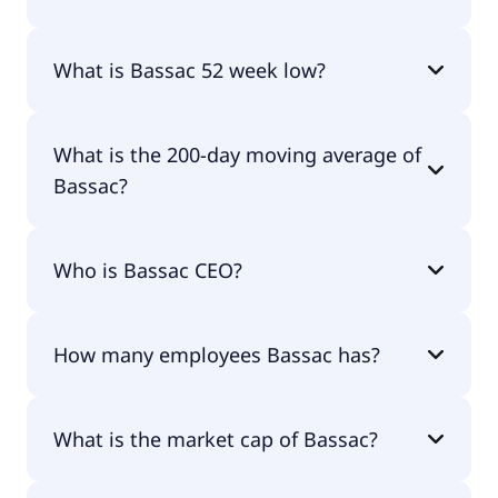
Bassac 52 week high is €58.30.
What is Bassac 52 week low?
Bassac 52 week low is €40.60.
What is the 200-day moving average of
Bassac?
Bassac 200-day moving average is €47.55.
Who is Bassac CEO?
The CEO of Bassac is Moïse Mitterrand.
How many employees Bassac has?
Bassac has 1,040 employees.
What is the market cap of Bassac?