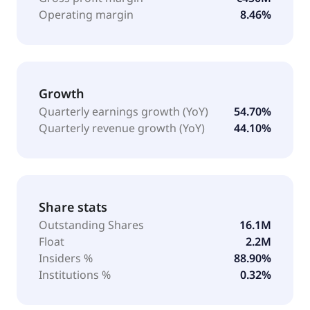
Operating margin
8.46%
Growth
Quarterly earnings growth (YoY)
54.70%
Quarterly revenue growth (YoY)
44.10%
Share stats
Outstanding Shares
16.1M
Float
2.2M
Insiders %
88.90%
Institutions %
0.32%