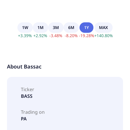
1W
1M
3M
6M
1Y
MAX
+
3.39
%
+
2.92
%
-
3.48
%
-
8.20
%
-
19.28
%
+
140.80
%
About
Bassac
Ticker
BASS
Trading on
PA