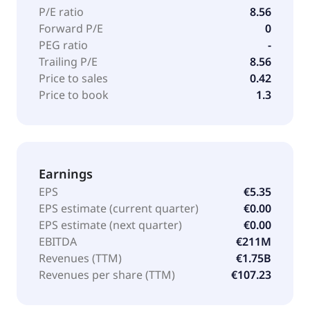
P/E ratio
8.56
Forward P/E
0
PEG ratio
-
Trailing P/E
8.56
Price to sales
0.42
Price to book
1.3
Earnings
EPS
€5.35
EPS estimate (current quarter)
€0.00
EPS estimate (next quarter)
€0.00
EBITDA
€211M
Revenues (TTM)
€1.75B
Revenues per share (TTM)
€107.23