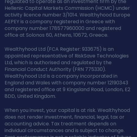
regulated to operate as an investment firm by the
Hellenic Capital Markets Commission (HCMC) under
activity licence number 3/1014. Wealthyhood Europe
AEPEY is a company registered in Greece with
company number 178577960000 and registered
office at Solonos 60, Athens, 10672, Greece.
Wealthyhood Ltd (FCA Register: 933675) is an
appointed representative of RiskSave Technologies
Ltd, which is authorised and regulated by the
Financial Conduct Authority (FRN 775330).
Wealthyhood Ltd is a company incorporated in
England and Wales with company number 12190343
and registered office at 9 Kingsland Road, London, E2
8DD, United Kingdom.
When you invest, your capital is at risk. Wealthyhood
does not render investment, financial, legal, tax or
accounting advice. Tax treatment depends on
individual circumstances and is subject to change.