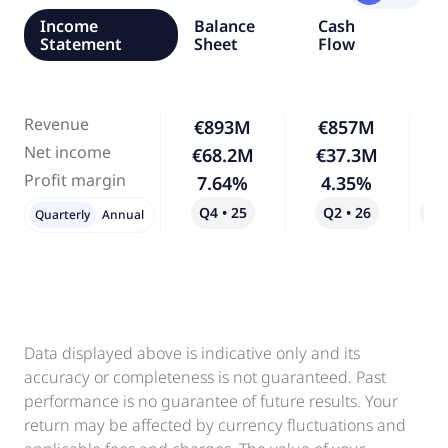
Income
Balance
Cash
Statement
Sheet
Flow
Revenue
€893M
€857M
Net income
€68.2M
€37.3M
-
Profit margin
7.64%
4.35%
-
Q4 • 25
Q2 • 26
Qo
Quarterly
Annual
Data displayed above is indicative only and its
accuracy or completeness is not guaranteed. Past
performance is no guarantee of future results. Your
return may be affected by currency fluctuations and