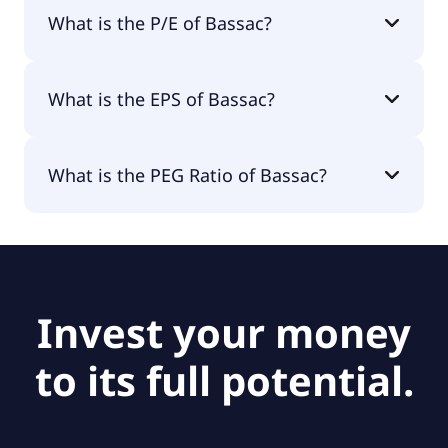
The market cap of Bassac is €736M.
What is the P/E of Bassac?
The current P/E of Bassac is 8.56.
What is the EPS of Bassac?
The EPS of Bassac is €5.35.
What is the PEG Ratio of Bassac?
The PEG Ratio of Bassac is null.
Invest your money
to its full potential.