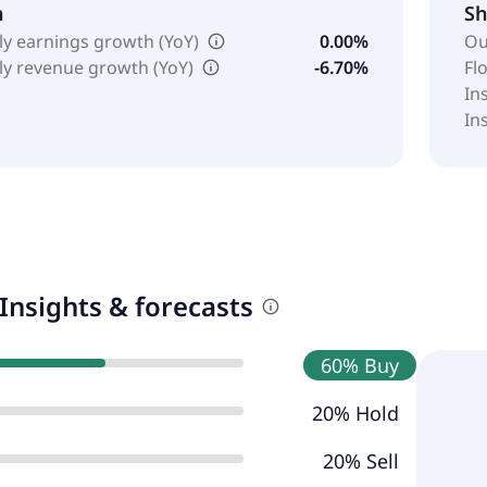
h
Sh
ly earnings growth (YoY)
0.00%
Ou
ly revenue growth (YoY)
-6.70%
Fl
In
In
Insights & forecasts
60% Buy
20% Hold
20% Sell