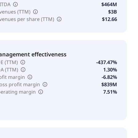
ITDA
$464M
venues (TTM)
$3B
venues per share (TTM)
$12.66
nagement effectiveness
E (TTM)
-437.47%
A (TTM)
1.30%
ofit margin
-6.82%
oss profit margin
$839M
erating margin
7.51%