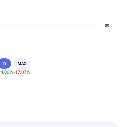
1Y
MAX
84.09
%
-
17.07
%