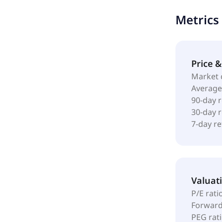
accommodate
Metrics
was incorpo
Price 
Market 
Average
90-day 
30-day 
7-day r
Valuat
P/E rati
Forward
PEG rat