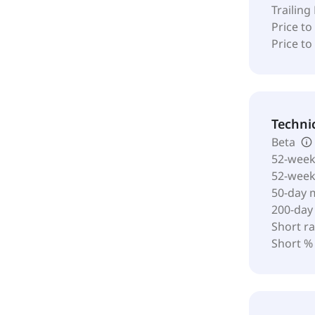
Trailing
Price to
Price t
Techni
Beta
52-week
52-wee
50-day 
200-day
Short ra
Short %