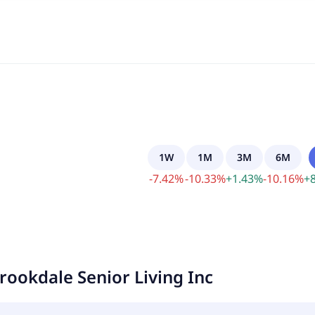
1W
1M
3M
6M
-
7.42
%
-
10.33
%
+
1.43
%
-
10.16
%
+
rookdale Senior Living Inc