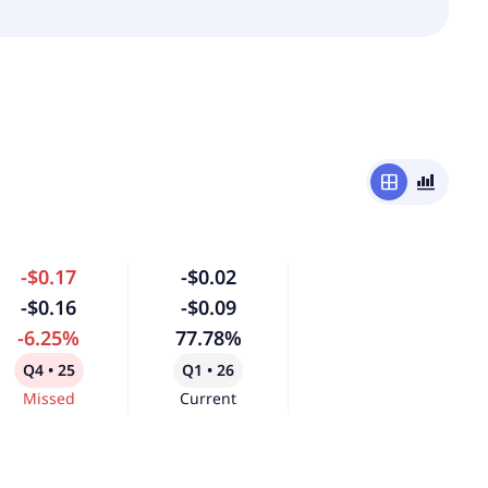
window
bar_chart_4_bars
-$0.17
-$0.02
-$0.16
-$0.09
-6.25%
77.78%
Q4 • 25
Q1 • 26
Missed
Current