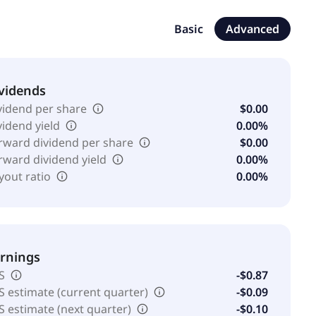
 manages communities on behalf of others. The company
.
Basic
Advanced
vidends
vidend per share
$0.00
vidend yield
0.00%
rward dividend per share
$0.00
rward dividend yield
0.00%
yout ratio
0.00%
rnings
S
-$0.87
S estimate (current quarter)
-$0.09
S estimate (next quarter)
-$0.10