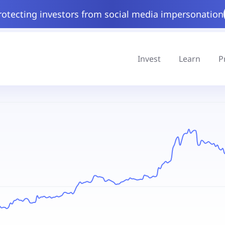
rotecting investors from social media impersonation
Invest
Learn
P