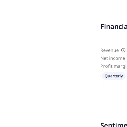
Financi
Revenue
Net income
Profit marg
Quarterly
Sentime