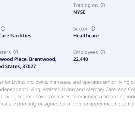
Trading on
NYSE
Sector
are Facilities
Healthcare
rters
Employees
wood Place, Brentwood,
22,440
ed States, 37027
nior Living Inc. owns, manages, and operates senior living co
ndependent Living, Assisted Living and Memory Care, and Co
 Living segment owns or leases communities comprising indep
hat are primarily designed for middle to upper income senio
mmunities consisting of freestanding, multi-story communitie
24-hour assistance with activities of daily living for the Co
 for residents with Alzheimer's and other dementias. The CC
ng arrangements, such as independent and assisted living, mem