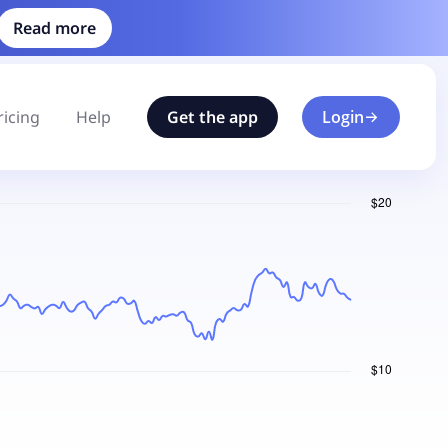
Read more
ricing
Help
Get the app
Login