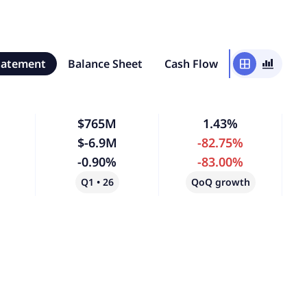
tatement
Balance Sheet
Cash Flow
window
bar_chart_4_bars
$765M
1.43%
$-6.9M
-82.75%
-0.90%
-83.00%
Q1 • 26
QoQ growth