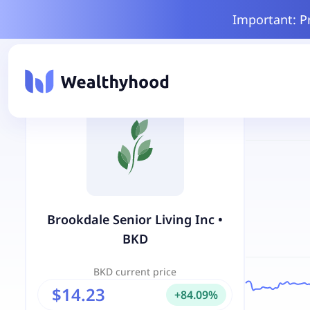
Important: P
Brookdale Senior Living Inc
•
BKD
BKD
current price
$14.23
+
84.09
%