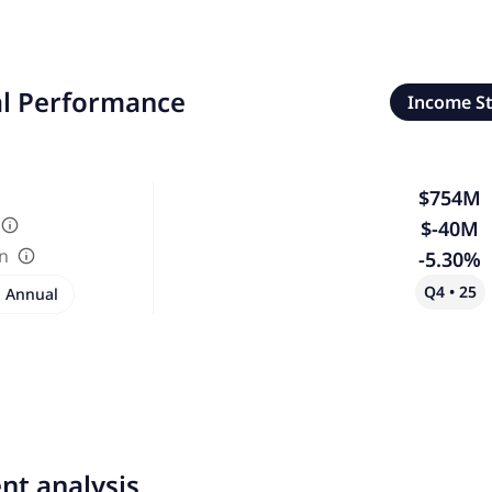
al Performance
Income S
$754M
$-40M
in
-5.30%
Q4 • 25
Annual
nt analysis