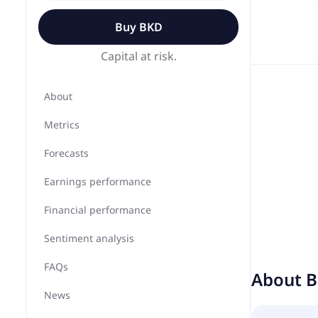
Buy
BKD
Capital at risk.
About
Metrics
Forecasts
Earnings performance
Financial performance
Sentiment analysis
FAQs
About
B
News