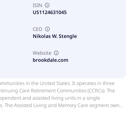
ISIN
US1124631045
CEO
Nikolas W. Stengle
Website
brookdale.com
mmunities in the United States. It operates in three
ntinuing Care Retirement Communities (CCRCs). The
endent and assisted living units in a single
rs. The Assisted Living and Memory Care segment owns
s and freestanding single-story communities, which offer
mpany's residents. This segment operates memory care
RCs segment owns or leases communities that provides
ory care, and skilled nursing; and services to