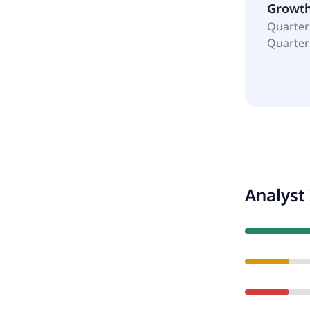
Growt
Quarter
Quarter
Analyst 