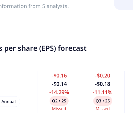
nformation from 5 analysts.
 per share (EPS) forecast
-$0.16
-$0.20
-$0.14
-$0.18
-14.29%
-11.11%
Q2 • 25
Q3 • 25
Annual
Missed
Missed