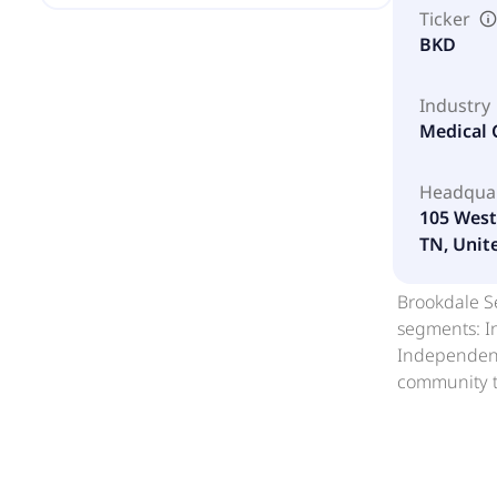
Ticker
BKD
Industry
Medical C
Headqua
105 West
TN, Unit
Brookdale Se
segments: I
Independent
community t
or leases co
housing and 
communities
various livi