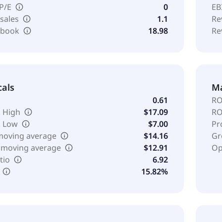
 P/E
0
EB
 sales
1.1
Re
o book
18.98
Re
cals
Ma
0.61
RO
 High
$17.09
RO
k Low
$7.00
Pr
moving average
$14.16
Gr
 moving average
$12.91
Op
tio
6.92
15.82%