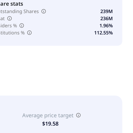
are stats
tstanding Shares
239M
oat
236M
siders %
1.96%
stitutions %
112.55%
Average price target
$19.58