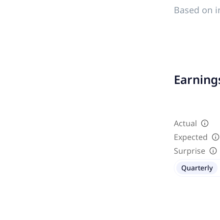
Based on i
Earnings
Actual
Expected
Surprise
Quarterly