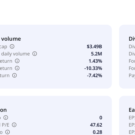
 various levels of physical ability and healthcare needs. It
rated in 2005 and is headquartered in Brentwood, Tennessee
& volume
Di
cap
$3.49B
Di
 daily volume
5.2M
Di
return
1.43%
Fo
return
-10.33%
Fo
eturn
-7.42%
Pa
ion
Ea
o
0
EP
 P/E
47.62
EP
io
0.28
EP