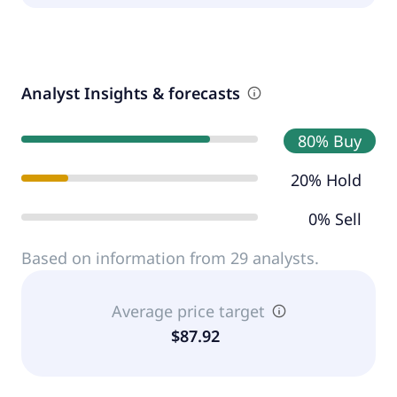
Analyst Insights & forecasts
80% Buy
20% Hold
0% Sell
Based on information from 29 analysts.
Average price target
$87.92