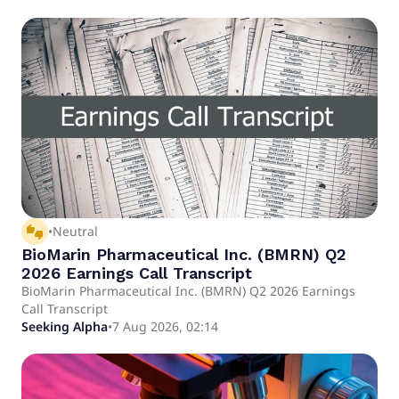
thumbs_up_down
•
Neutral
BioMarin Pharmaceutical Inc. (BMRN) Q2
2026 Earnings Call Transcript
BioMarin Pharmaceutical Inc. (BMRN) Q2 2026 Earnings
Call Transcript
Seeking Alpha
•
7 Aug 2026, 02:14