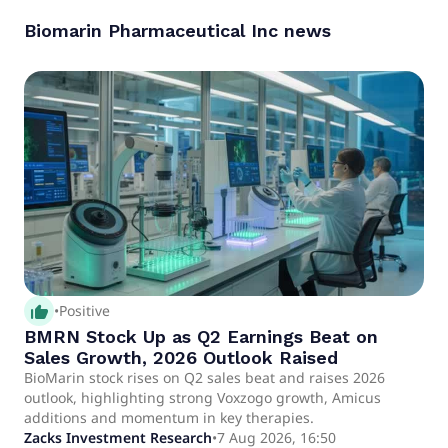
Biomarin Pharmaceutical Inc
news
thumb_up_alt
•
Positive
BMRN Stock Up as Q2 Earnings Beat on
Sales Growth, 2026 Outlook Raised
BioMarin stock rises on Q2 sales beat and raises 2026
outlook, highlighting strong Voxzogo growth, Amicus
additions and momentum in key therapies.
Zacks Investment Research
•
7 Aug 2026, 16:50