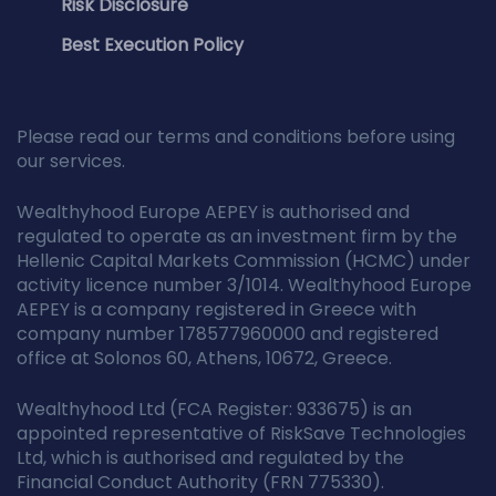
Risk Disclosure
Best Execution Policy
Please read our terms and conditions before using
our services.
Wealthyhood Europe AEPEY is authorised and
regulated to operate as an investment firm by the
Hellenic Capital Markets Commission (HCMC) under
activity licence number 3/1014. Wealthyhood Europe
AEPEY is a company registered in Greece with
company number 178577960000 and registered
office at Solonos 60, Athens, 10672, Greece.
Wealthyhood Ltd (FCA Register: 933675) is an
appointed representative of RiskSave Technologies
Ltd, which is authorised and regulated by the
Financial Conduct Authority (FRN 775330).