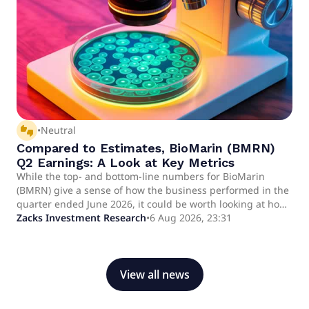
thumbs_up_down
•
Neutral
Compared to Estimates, BioMarin (BMRN)
Q2 Earnings: A Look at Key Metrics
While the top- and bottom-line numbers for BioMarin
(BMRN) give a sense of how the business performed in the
quarter ended June 2026, it could be worth looking at how
some of its key metrics compare to Wall Street estimates
Zacks Investment Research
•
6 Aug 2026, 23:31
and year-ago values.
View all news