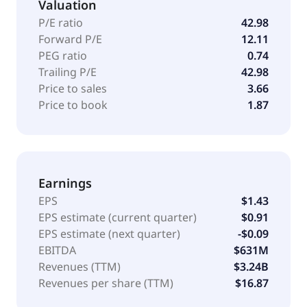
Valuation
pharmacies, hospitals, non-U.S. government
agencies, distributors, and pharmaceutical
P/E ratio
42.98
wholesalers. The company has license and
Forward P/E
12.11
collaboration agreements with and Ares Trading S.A.
PEG ratio
0.74
The company was incorporated in 1996 and is based
Trailing P/E
42.98
in San Rafael, California.
Price to sales
3.66
Price to book
1.87
Earnings
EPS
$1.43
EPS estimate (current quarter)
$0.91
EPS estimate (next quarter)
-$0.09
EBITDA
$631M
Revenues (TTM)
$3.24B
Revenues per share (TTM)
$16.87