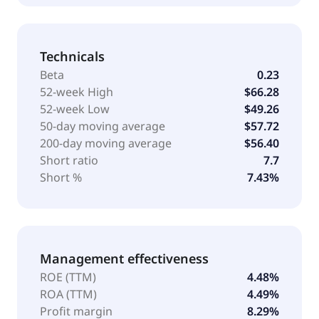
Technicals
Beta
0.23
52-week High
$66.28
52-week Low
$49.26
50-day moving average
$57.72
200-day moving average
$56.40
Short ratio
7.7
Short %
7.43%
Management effectiveness
ROE (TTM)
4.48%
ROA (TTM)
4.49%
Profit margin
8.29%