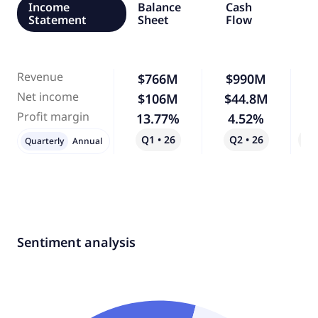
Income
Balance
Cash
Statement
Sheet
Flow
Revenue
$766M
$990M
Net income
$106M
$44.8M
-
Profit margin
13.77%
4.52%
-
Q1 • 26
Q2 • 26
Qo
Quarterly
Annual
Sentiment analysis