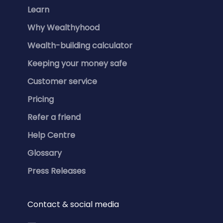
Learn
Why Wealthyhood
Wealth-building calculator
Keeping your money safe
Customer service
Pricing
Refer a friend
Help Centre
Glossary
Press Releases
Contact & social media