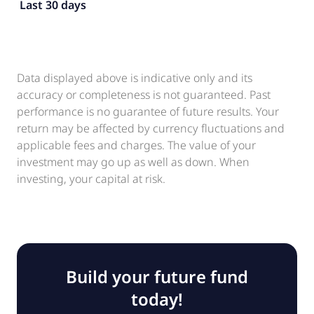
Last 30 days
Data displayed above is indicative only and its
accuracy or completeness is not guaranteed. Past
performance is no guarantee of future results. Your
return may be affected by currency fluctuations and
applicable fees and charges. The value of your
investment may go up as well as down. When
investing, your capital at risk.
Build your future fund
today!