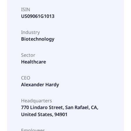
ISIN
US09061G1013
Industry
Biotechnology
Sector
Healthcare
CEO
Alexander Hardy
Headquarters
770 Lindaro Street, San Rafael, CA,
United States, 94901
Employees