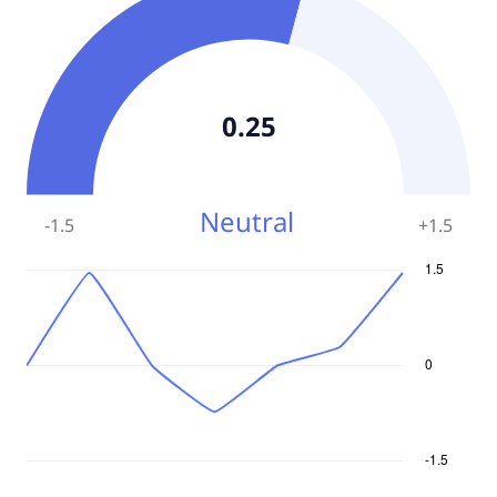
0.25
Neutral
-1.5
+
1.5