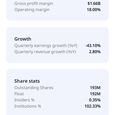
Gross profit margin
$1.66B
Operating margin
18.00%
Growth
Quarterly earnings growth (YoY)
-43.10%
Quarterly revenue growth (YoY)
2.80%
Share stats
Outstanding Shares
193M
Float
192M
Insiders %
0.35%
Institutions %
102.33%