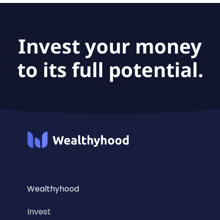
Invest your money
to its full potential.
Wealthyhood
Invest