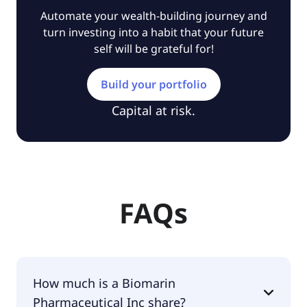
Automate your wealth-building journey and
turn investing into a habit that your future
self will be grateful for!
Build your portfolio
Capital at risk.
FAQs
How much is a Biomarin
Pharmaceutical Inc share?