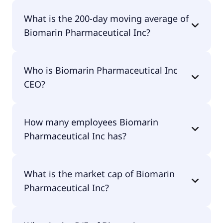
Biomarin Pharmaceutical Inc 52 week low is
What is the 200-day moving average of
$49.26.
Biomarin Pharmaceutical Inc?
Biomarin Pharmaceutical Inc 200-day moving
Who is Biomarin Pharmaceutical Inc
average is $56.40.
CEO?
The CEO of Biomarin Pharmaceutical Inc is
How many employees Biomarin
Alexander Hardy.
Pharmaceutical Inc has?
Biomarin Pharmaceutical Inc has 3,221 employees.
What is the market cap of Biomarin
Pharmaceutical Inc?
The market cap of Biomarin Pharmaceutical Inc is