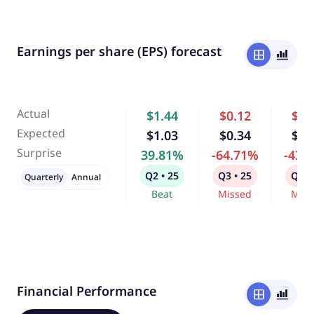
Earnings per share (EPS) forecast
window
bar_chart_4_bars
Actual
$1.44
$0.12
$0.
Expected
$1.03
$0.34
$0.
Surprise
39.81%
-64.71%
-43.
Q2 • 25
Q3 • 25
Q4 •
Quarterly
Annual
Beat
Missed
Miss
Financial Performance
window
bar_chart_4_bars