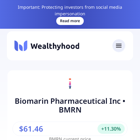
Important: Protecting investors from social media
impersonation
Read more
Biomarin Pharmaceutical Inc
•
BMRN
$61.46
+
11.30
%
BMRN
current price