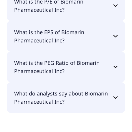
What is the P/E of Biomarin
$11.9B.
Pharmaceutical Inc?
The current P/E of Biomarin Pharmaceutical Inc is
What is the EPS of Biomarin
42.98.
Pharmaceutical Inc?
The EPS of Biomarin Pharmaceutical Inc is $1.43.
What is the PEG Ratio of Biomarin
Pharmaceutical Inc?
The PEG Ratio of Biomarin Pharmaceutical Inc is
What do analysts say about Biomarin
0.74.
Pharmaceutical Inc?
According to the analysts Biomarin
Pharmaceutical Inc is considered a buy.