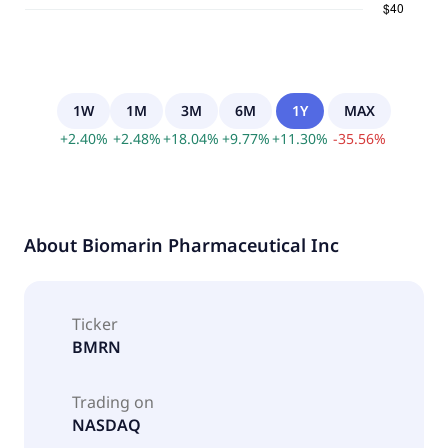
1W
1M
3M
6M
1Y
MAX
+
2.40
%
+
2.48
%
+
18.04
%
+
9.77
%
+
11.30
%
-
35.56
%
About
Biomarin Pharmaceutical Inc
Ticker
BMRN
Trading on
NASDAQ