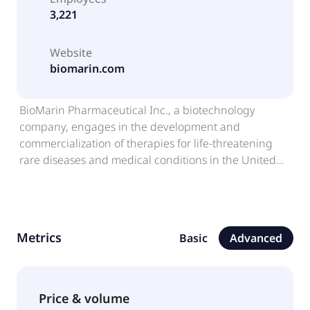
3,221
Website
biomarin.com
BioMarin Pharmaceutical Inc., a biotechnology
company, engages in the development and
commercialization of therapies for life-threatening
rare diseases and medical conditions in the United
States, Europe, Latin America, the Middle East, the
Asia Pacific, and internationally. The company's
products include VIMIZIM, an enzyme replacement
therapy for the treatment of mucopolysaccharidosis
Metrics
Basic
Advanced
(MPS) IV type A, a lysosomal storage disorder;
VOXZOGO, a once daily injection analog of c-type
natriuretic peptide (CNP) for the treatment of
achondroplasia; NAGLAZYME, a recombinant form of
Price & volume
N- acetylgalactosamine 4-sulfatase for patients with