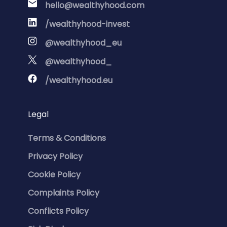
hello@wealthyhood.com
/wealthyhood-invest
@wealthyhood_eu
@wealthyhood_
/wealthyhood.eu
Legal
Terms & Conditions
Privacy Policy
Cookie Policy
Complaints Policy
Conflicts Policy