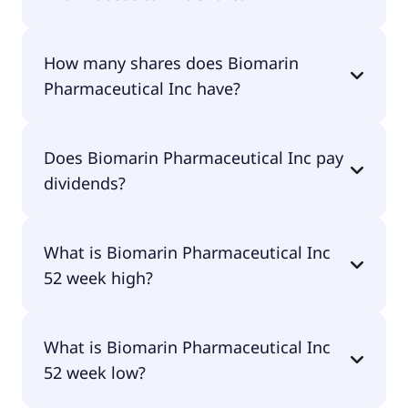
Biomarin Pharmaceutical Inc shares are currently
How many shares does Biomarin
traded for $61.46 per share.
Pharmaceutical Inc have?
Biomarin Pharmaceutical Inc currently has 193M
Does Biomarin Pharmaceutical Inc pay
shares.
dividends?
No, Biomarin Pharmaceutical Inc doesn't pay
What is Biomarin Pharmaceutical Inc
dividends.
52 week high?
Biomarin Pharmaceutical Inc 52 week high is
What is Biomarin Pharmaceutical Inc
$66.28.
52 week low?