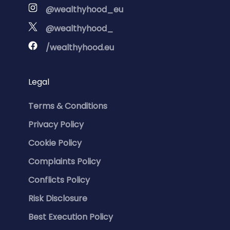
@wealthyhood_eu
@wealthyhood_
/wealthyhood.eu
Legal
Terms & Conditions
Privacy Policy
Cookie Policy
Complaints Policy
Conflicts Policy
Risk Disclosure
Best Execution Policy