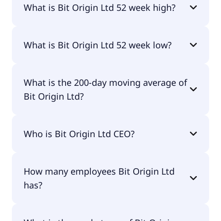
What is Bit Origin Ltd 52 week high?
Bit Origin Ltd 52 week high is $38.31.
What is Bit Origin Ltd 52 week low?
Bit Origin Ltd 52 week low is $0.62.
What is the 200-day moving average of
Bit Origin Ltd?
Bit Origin Ltd 200-day moving average is $6.63.
Who is Bit Origin Ltd CEO?
The CEO of Bit Origin Ltd is Jinghai Jiang.
How many employees Bit Origin Ltd
has?
Bit Origin Ltd has 5 employees.