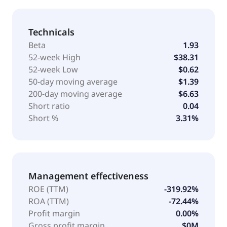
Technicals
Beta
1.93
52-week High
$38.31
52-week Low
$0.62
50-day moving average
$1.39
200-day moving average
$6.63
Short ratio
0.04
Short %
3.31%
Management effectiveness
ROE (TTM)
-319.92%
ROA (TTM)
-72.44%
Profit margin
0.00%
Gross profit margin
$0M