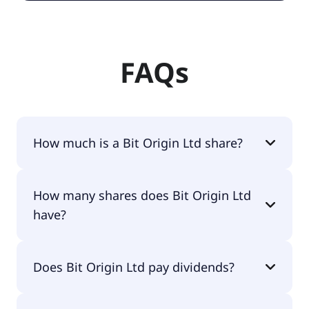
FAQs
How much is a Bit Origin Ltd share?
Bit Origin Ltd shares are currently traded for $0.82
How many shares does Bit Origin Ltd
per share.
have?
Bit Origin Ltd currently has 2.7M shares.
Does Bit Origin Ltd pay dividends?
No, Bit Origin Ltd doesn't pay dividends.