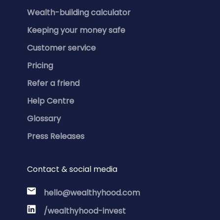
Wealth-building calculator
Keeping your money safe
Customer service
Pricing
Refer a friend
Help Centre
Glossary
Press Releases
Contact & social media
hello@wealthyhood.com
/wealthyhood-invest