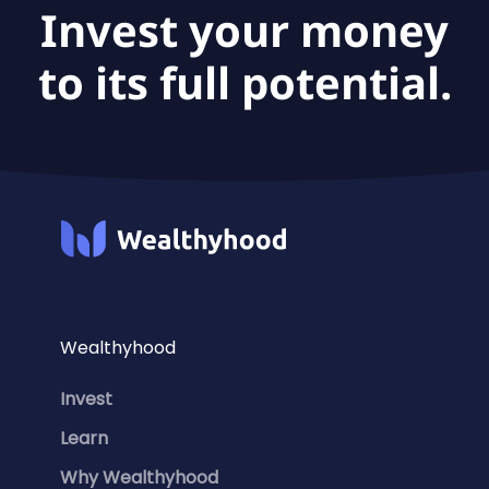
Invest your money
to its full potential.
Wealthyhood
Invest
Learn
Why Wealthyhood