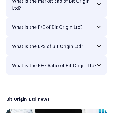
What is the market cap of Bit Origin
Ltd?
The market cap of Bit Origin Ltd is $2.1M.
What is the P/E of Bit Origin Ltd?
The current P/E of Bit Origin Ltd is null.
What is the EPS of Bit Origin Ltd?
The EPS of Bit Origin Ltd is -$9.75.
What is the PEG Ratio of Bit Origin Ltd?
The PEG Ratio of Bit Origin Ltd is null.
Bit Origin Ltd
news