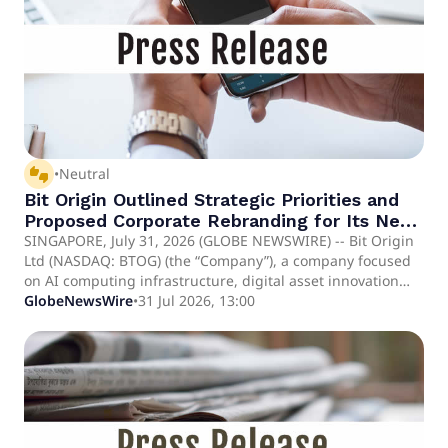
NVIDIA Blackwell B300 AI server transaction.
thumbs_up_down
•
Neutral
Bit Origin Outlined Strategic Priorities and
Proposed Corporate Rebranding for Its Next
Phase of Growth
SINGAPORE, July 31, 2026 (GLOBE NEWSWIRE) -- Bit Origin
Ltd (NASDAQ: BTOG) (the “Company”), a company focused
on AI computing infrastructure, digital asset innovation
and blockchain-based strategies, today outlined its
GlobeNewsWire
•
31 Jul 2026, 13:00
strategic priorities for fiscal 2027 and provided additional
context regarding its proposed corporate name change to
SANGRIX INC.