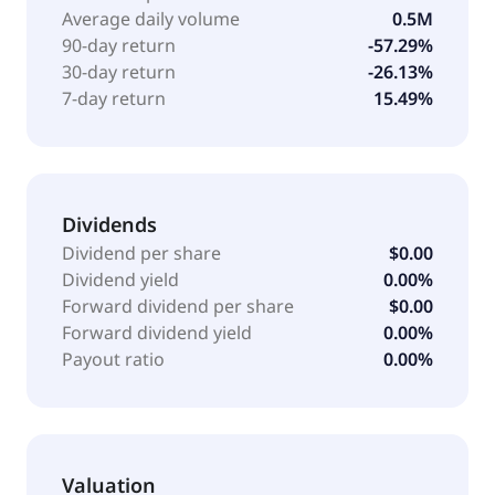
Average daily volume
0.5M
90-day return
-57.29%
30-day return
-26.13%
7-day return
15.49%
Dividends
Dividend per share
$0.00
Dividend yield
0.00%
Forward dividend per share
$0.00
Forward dividend yield
0.00%
Payout ratio
0.00%
Valuation