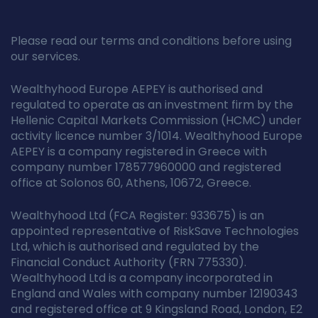
Please read our terms and conditions before using
our services.
Wealthyhood Europe AEPEY is authorised and
regulated to operate as an investment firm by the
Hellenic Capital Markets Commission (HCMC) under
activity licence number 3/1014. Wealthyhood Europe
AEPEY is a company registered in Greece with
company number 178577960000 and registered
office at Solonos 60, Athens, 10672, Greece.
Wealthyhood Ltd (FCA Register: 933675) is an
appointed representative of RiskSave Technologies
Ltd, which is authorised and regulated by the
Financial Conduct Authority (FRN 775330).
Wealthyhood Ltd is a company incorporated in
England and Wales with company number 12190343
and registered office at 9 Kingsland Road, London, E2