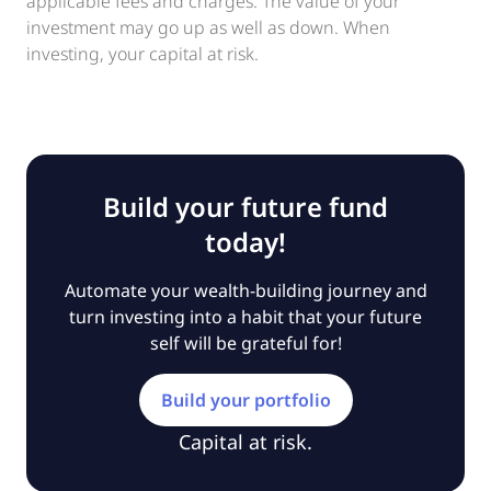
applicable fees and charges. The value of your
investment may go up as well as down. When
investing, your capital at risk.
Build your future fund
today!
Automate your wealth-building journey and
turn investing into a habit that your future
self will be grateful for!
Build your portfolio
Capital at risk.