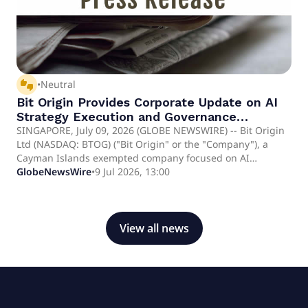
thumbs_up_down
•
Neutral
Bit Origin Provides Corporate Update on AI
Strategy Execution and Governance
Initiatives
SINGAPORE, July 09, 2026 (GLOBE NEWSWIRE) -- Bit Origin
Ltd (NASDAQ: BTOG) ("Bit Origin" or the "Company"), a
Cayman Islands exempted company focused on AI
infrastructure and digital asset innovation, today provided
GlobeNewsWire
•
9 Jul 2026, 13:00
a corporate update following the execution of its recently
announced AI infrastructure agreements. Following the
execution of the Company's AI infrastructure agreements,
the Company has been actively working with business
View all news
partners on post-closing matters, including coordinating
the delivery schedule of the acquired AI computing
equipment and completing various post-closing
implementation activities.