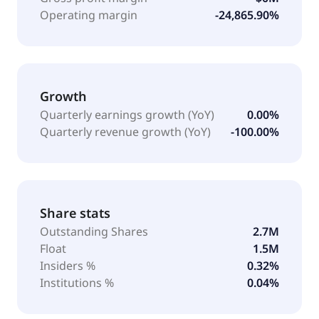
Operating margin
-24,865.90%
Growth
Quarterly earnings growth (YoY)
0.00%
Quarterly revenue growth (YoY)
-100.00%
Share stats
Outstanding Shares
2.7M
Float
1.5M
Insiders %
0.32%
Institutions %
0.04%