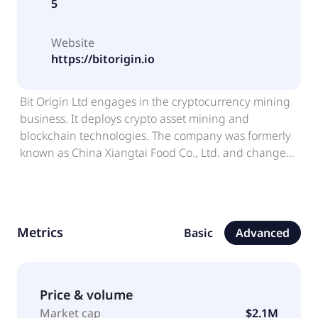
5
Website
https://bitorigin.io
Bit Origin Ltd engages in the cryptocurrency mining
business. It deploys crypto asset mining and
blockchain technologies. The company was formerly
known as China Xiangtai Food Co., Ltd. and changed
its name to Bit Origin Ltd in April 2022. Bit Origin Ltd
was incorporated in 2018 and is based in Singapore,
Singapore.
Metrics
Basic
Advanced
Price & volume
Market cap
$2.1M