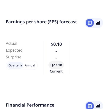
Earnings per share (EPS) forecast
window
bar_chart_4_bars
Actual
$0.10
Expected
-
Surprise
-
Q2 • 18
Quarterly
Annual
Current
Financial Performance
window
bar_chart_4_bars