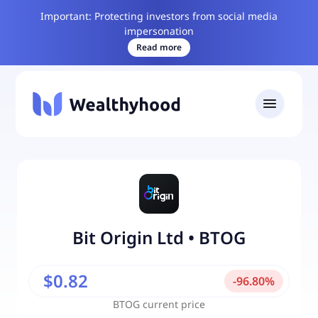
Important: Protecting investors from social media
impersonation
Read more
Bit Origin Ltd
•
BTOG
$0.82
-
96.80
%
BTOG
current price