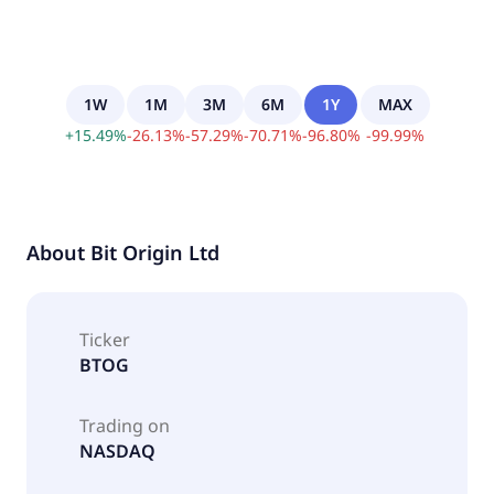
1W
1M
3M
6M
1Y
MAX
+
15.49
%
-
26.13
%
-
57.29
%
-
70.71
%
-
96.80
%
-
99.99
%
About
Bit Origin Ltd
Ticker
BTOG
Trading on
NASDAQ