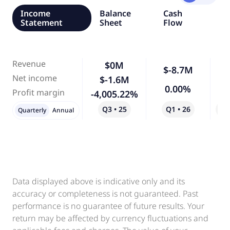
Income
Balance
Cash
Statement
Sheet
Flow
Revenue
$0M
$-8.7M
Net income
$-1.6M
4
0.00%
Profit margin
-4,005.22%
Q1 • 26
Q3 • 25
Qo
Quarterly
Annual
Data displayed above is indicative only and its
accuracy or completeness is not guaranteed. Past
performance is no guarantee of future results. Your
return may be affected by currency fluctuations and