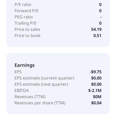
P/E ratio
0
Forward P/E
0
PEG ratio
-
Trailing P/E
0
Price to sales
54.19
Price to book
0.51
Earnings
EPS
-$9.75
EPS estimate (current quarter)
$0.00
EPS estimate (next quarter)
$0.00
EBITDA
$-2.1M
Revenues (TTM)
$0M
Revenues per share (TTM)
$0.04