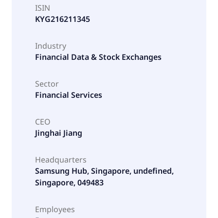
ISIN
KYG216211345
Industry
Financial Data & Stock Exchanges
Sector
Financial Services
CEO
Jinghai Jiang
Headquarters
Samsung Hub, Singapore, undefined,
Singapore, 049483
Employees