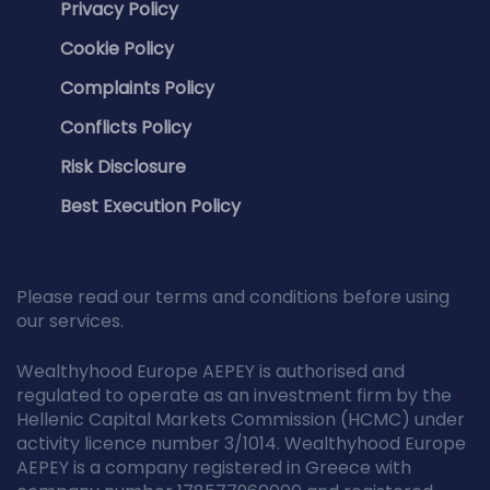
Privacy Policy
Cookie Policy
Complaints Policy
Conflicts Policy
Risk Disclosure
Best Execution Policy
Please read our terms and conditions before using
our services.
Wealthyhood Europe AEPEY is authorised and
regulated to operate as an investment firm by the
Hellenic Capital Markets Commission (HCMC) under
activity licence number 3/1014. Wealthyhood Europe
AEPEY is a company registered in Greece with