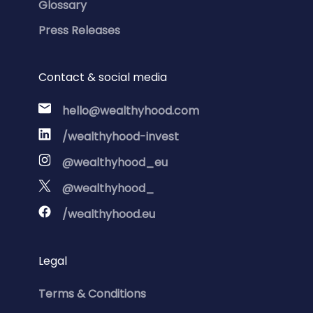
Glossary
Press Releases
Contact & social media
hello@wealthyhood.com
/wealthyhood-invest
@wealthyhood_eu
@wealthyhood_
/wealthyhood.eu
Legal
Terms & Conditions