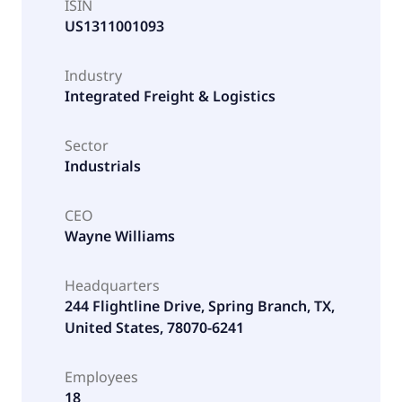
ISIN
US1311001093
Industry
Integrated Freight & Logistics
Sector
Industrials
CEO
Wayne Williams
Headquarters
244 Flightline Drive, Spring Branch, TX,
United States, 78070-6241
Employees
18