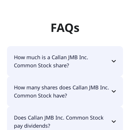
FAQs
How much is a Callan JMB Inc.
Common Stock share?
Callan JMB Inc. Common Stock shares are
How many shares does Callan JMB Inc.
currently traded for $1.57 per share.
Common Stock have?
Callan JMB Inc. Common Stock currently has 5.6M
Does Callan JMB Inc. Common Stock
shares.
pay dividends?