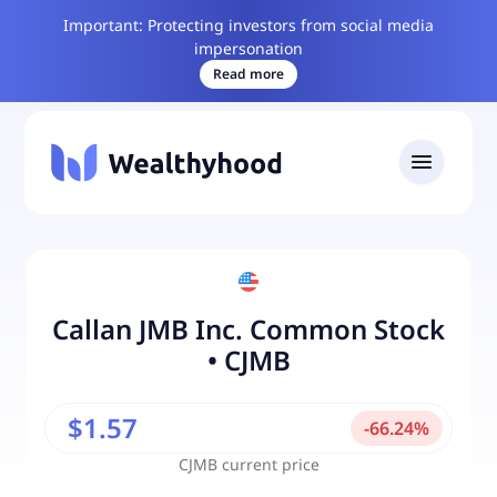
Important: Protecting investors from social media
impersonation
Read more
Callan JMB Inc. Common Stock
•
CJMB
$1.57
-
66.24
%
CJMB
current price