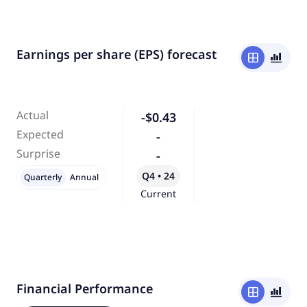
Earnings per share (EPS) forecast
window
bar_chart_4_bars
Actual
-$0.43
Expected
-
Surprise
-
Q4 • 24
Quarterly
Annual
Current
Financial Performance
window
bar_chart_4_bars