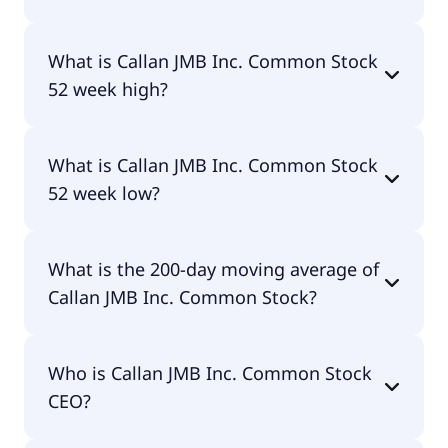
No, Callan JMB Inc. Common Stock doesn't pay
What is Callan JMB Inc. Common Stock
dividends.
52 week high?
Callan JMB Inc. Common Stock 52 week high is
What is Callan JMB Inc. Common Stock
$5.61.
52 week low?
Callan JMB Inc. Common Stock 52 week low is
What is the 200-day moving average of
$0.65.
Callan JMB Inc. Common Stock?
Callan JMB Inc. Common Stock 200-day moving
Who is Callan JMB Inc. Common Stock
average is $1.76.
CEO?