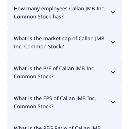
The CEO of Callan JMB Inc. Common Stock is
How many employees Callan JMB Inc.
Wayne Williams.
Common Stock has?
Callan JMB Inc. Common Stock has 18 employees.
What is the market cap of Callan JMB
Inc. Common Stock?
The market cap of Callan JMB Inc. Common Stock
What is the P/E of Callan JMB Inc.
is $7.3M.
Common Stock?
The current P/E of Callan JMB Inc. Common Stock
What is the EPS of Callan JMB Inc.
is null.
Common Stock?
The EPS of Callan JMB Inc. Common Stock is -$1.88.
What is the PEG Ratio of Callan JMB