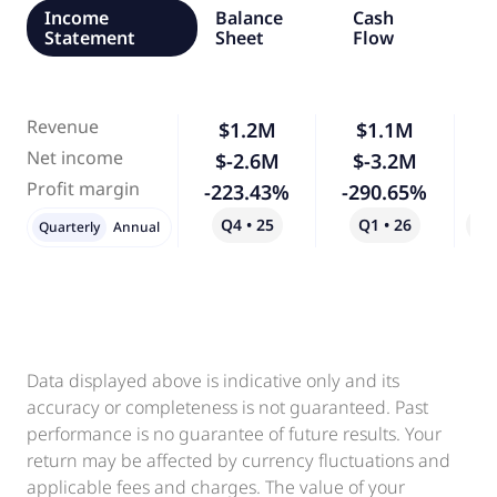
Income
Balance
Cash
Statement
Sheet
Flow
Revenue
$1.2M
$1.1M
Net income
$-2.6M
$-3.2M
Profit margin
-223.43%
-290.65%
Q4 • 25
Q1 • 26
Qo
Quarterly
Annual
Data displayed above is indicative only and its
accuracy or completeness is not guaranteed. Past
performance is no guarantee of future results. Your
return may be affected by currency fluctuations and
applicable fees and charges. The value of your