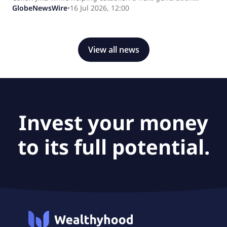
pharmaceutical manufacturing ecosystem in the United
GlobeNewsWire
•
16 Jul 2026, 12:00
States.
View all news
Invest your money
to its full potential.