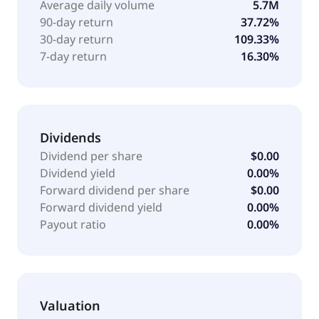
Average daily volume
5.7M
temperature-regulating packaging; technical
90-day return
37.72%
services; and advanced monitoring sentry
30-day return
109.33%
technology. Callan JMB Inc. has strategic partnership
7-day return
16.30%
with Alabama State University to advance the United
States pharmaceutical manufacturing and supply
chain resilience. The company was founded in 2006
and is headquartered in Spring Branch, Texas.
Dividends
Dividend per share
$0.00
Dividend yield
0.00%
Forward dividend per share
$0.00
Forward dividend yield
0.00%
Payout ratio
0.00%
Valuation