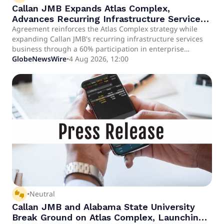
Callan JMB Expands Atlas Complex,
Advances Recurring Infrastructure Services
Business with Cavalry 1838 Equine
Agreement reinforces the Atlas Complex strategy while
expanding Callan JMB's recurring infrastructure services
Biosciences
business through a 60% participation in enterprise
revenue. The enterprise's underlying business plan
GlobeNewsWire
•
4 Aug 2026, 12:00
contemplates annual revenue of between $12 million and
$25 million within seven years under its base-case
scenario.
thumbs_up_down
•
Neutral
Callan JMB and Alabama State University
Break Ground on Atlas Complex, Launching