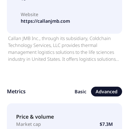
Website
https://callanjmb.com
Callan JMB Inc., through its subsidiary, Coldchain
Technology Services, LLC provides thermal
management logistics solutions to the life sciences
industry in United States. It offers logistics solutions
and services utilized for frozen shipping in the life
sciences industry, including personalized medicine,
cell therapies, stem cells, cell lines, vaccines,
diagnostic materials, semen, eggs, embryos, cord
Metrics
Basic
Advanced
blood, organs, biopharmaceuticals, infectious
substances, and other commodities. The company
also provides emergency preparedness services,
which includes managing their building sites,
Price & volume
medical stockpiles of equipment, and supplies and
Market cap
$7.3M
responding to state or local emergencies; specialty