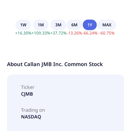
1W
1M
3M
6M
1Y
MAX
+
16.30
%
+
109.33
%
+
37.72
%
-
13.26
%
-
66.24
%
-
60.75
%
About
Callan JMB Inc. Common Stock
Ticker
CJMB
Trading on
NASDAQ