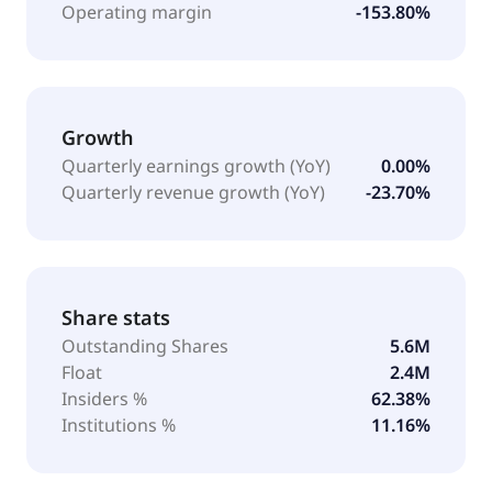
Operating margin
-153.80%
Growth
Quarterly earnings growth (YoY)
0.00%
Quarterly revenue growth (YoY)
-23.70%
Share stats
Outstanding Shares
5.6M
Float
2.4M
Insiders %
62.38%
Institutions %
11.16%