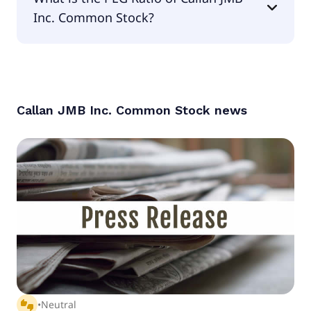
Inc. Common Stock?
The PEG Ratio of Callan JMB Inc. Common Stock is
null.
Callan JMB Inc. Common Stock
news
thumbs_up_down
•
Neutral