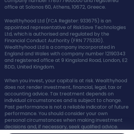
company number 178577960000 and registered
office at Solonos 60, Athens, 10672, Greece.
Wealthyhood Ltd (FCA Register: 933675) is an
appointed representative of RiskSave Technologies
Ltd, which is authorised and regulated by the
Financial Conduct Authority (FRN 775330).
Wealthyhood Ltd is a company incorporated in
England and Wales with company number 12190343
and registered office at 9 Kingsland Road, London, E2
8DD, United Kingdom.
When you invest, your capital is at risk. Wealthyhood
does not render investment, financial, legal, tax or
accounting advice. Tax treatment depends on
individual circumstances and is subject to change.
Past performance is not a reliable indicator of future
performance. You should consider your own
personal circumstances when making investment
decisions and, if necessary, seek qualified advice.