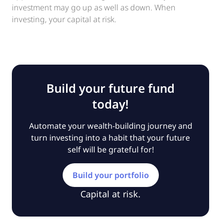
investment may go up as well as down. When
investing, your capital at risk.
Build your future fund
today!
Automate your wealth-building journey and
turn investing into a habit that your future
self will be grateful for!
Build your portfolio
Capital at risk.