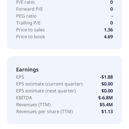
P/E ratio
0
Forward P/E
0
PEG ratio
-
Trailing P/E
0
Price to sales
1.36
Price to book
4.69
Earnings
EPS
-$1.88
EPS estimate (current quarter)
$0.00
EPS estimate (next quarter)
$0.00
EBITDA
$-6.8M
Revenues (TTM)
$5.4M
Revenues per share (TTM)
$1.13