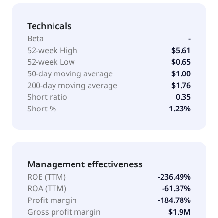
Technicals
Beta
-
52-week High
$5.61
52-week Low
$0.65
50-day moving average
$1.00
200-day moving average
$1.76
Short ratio
0.35
Short %
1.23%
Management effectiveness
ROE (TTM)
-236.49%
ROA (TTM)
-61.37%
Profit margin
-184.78%
Gross profit margin
$1.9M