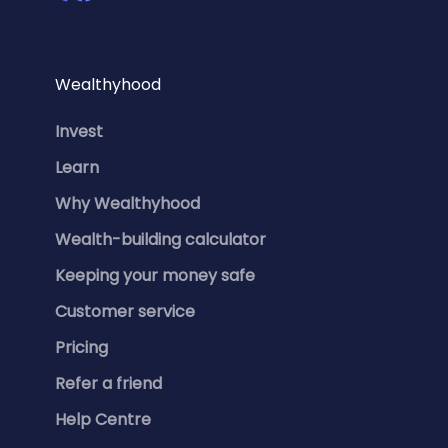
Wealthyhood
Invest
Learn
Why Wealthyhood
Wealth-building calculator
Keeping your money safe
Customer service
Pricing
Refer a friend
Help Centre