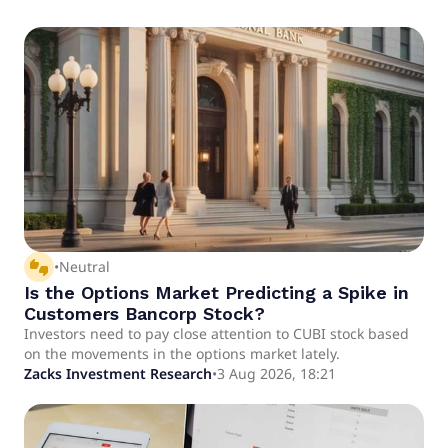
thumbs_up_down
•
Neutral
Is the Options Market Predicting a Spike in
Customers Bancorp Stock?
Investors need to pay close attention to CUBI stock based
on the movements in the options market lately.
Zacks Investment Research
•
3 Aug 2026, 18:21