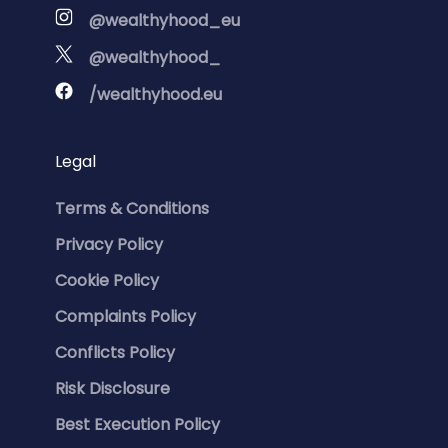
@wealthyhood_eu
@wealthyhood_
/wealthyhood.eu
Legal
Terms & Conditions
Privacy Policy
Cookie Policy
Complaints Policy
Conflicts Policy
Risk Disclosure
Best Execution Policy