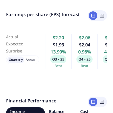
Earnings per share (EPS) forecast
window
bar_chart_4_bars
Actual
$2.20
$2.06
$1.
Expected
$1.93
$2.04
$1.
Surprise
13.99%
0.98%
4.2
Q3 • 25
Q4 • 25
Q1 •
Quarterly
Annual
Beat
Beat
Bea
Financial Performance
window
bar_chart_4_bars
Income
Balance
Cash