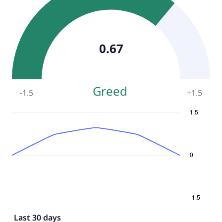
0.67
Greed
-1.5
+
1.5
Last 30 days