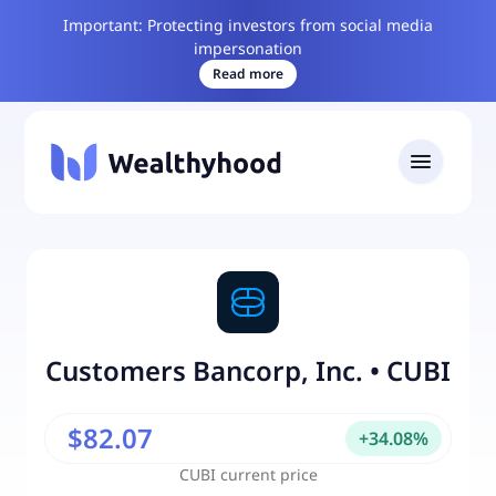
Important: Protecting investors from social media
impersonation
Read more
Customers Bancorp, Inc.
•
CUBI
$82.07
+
34.08
%
CUBI
current price