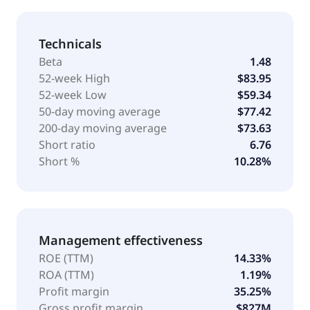
Technicals
Beta
1.48
52-week High
$83.95
52-week Low
$59.34
50-day moving average
$77.42
200-day moving average
$73.63
Short ratio
6.76
Short %
10.28%
Management effectiveness
ROE (TTM)
14.33%
ROA (TTM)
1.19%
Profit margin
35.25%
Gross profit margin
$827M