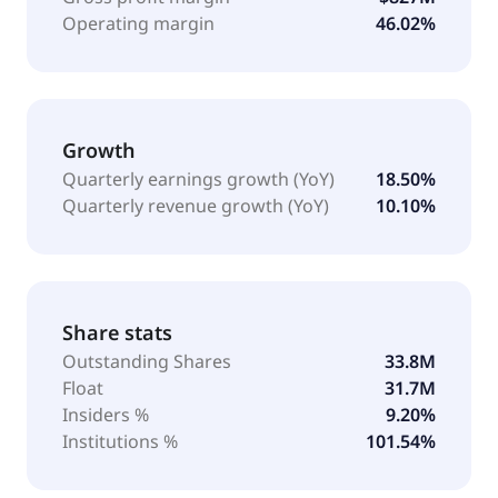
Operating margin
46.02%
Growth
Quarterly earnings growth (YoY)
18.50%
Quarterly revenue growth (YoY)
10.10%
Share stats
Outstanding Shares
33.8M
Float
31.7M
Insiders %
9.20%
Institutions %
101.54%