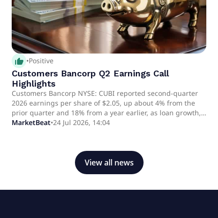
thumb_up_alt
•
Positive
Customers Bancorp Q2 Earnings Call
Highlights
Customers Bancorp NYSE: CUBI reported second-quarter
2026 earnings per share of $2.05, up about 4% from the
prior quarter and 18% from a year earlier, as loan growth,
deposit gathering and net interest income increased. CEO
MarketBeat
•
24 Jul 2026, 14:04
Sam Sidhu and Chief Financial Officer Mark McCollum said
the company reaffirmed its key full-year guidance and
expects stronger net interest income in the second half of
2026.
View all news