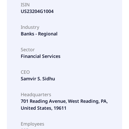
ISIN
US23204G1004
Industry
Banks - Regional
Sector
Financial Services
CEO
Samvir S. Sidhu
Headquarters
701 Reading Avenue, West Reading, PA,
United States, 19611
Employees