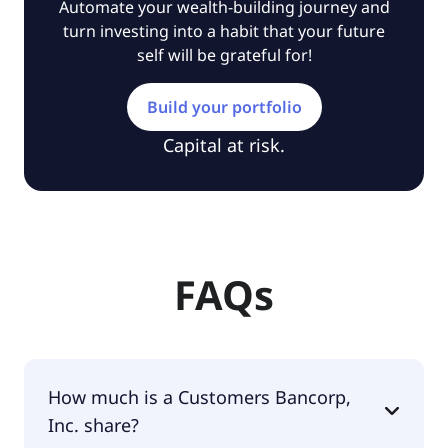
Automate your wealth-building journey and
turn investing into a habit that your future
self will be grateful for!
Build your portfolio
Capital at risk.
FAQs
How much is a Customers Bancorp,
Inc. share?