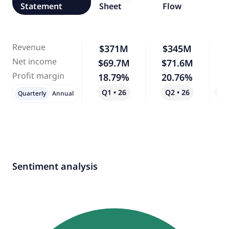
Statement
Sheet
Flow
Revenue
$371M
$345M
Net income
$69.7M
$71.6M
Profit margin
18.79%
20.76%
Q1 • 26
Q2 • 26
Qo
Quarterly
Annual
Sentiment analysis