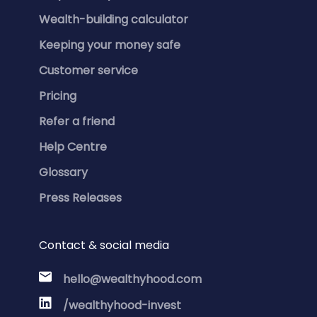
Wealth-building calculator
Keeping your money safe
Customer service
Pricing
Refer a friend
Help Centre
Glossary
Press Releases
Contact & social media
hello@wealthyhood.com
/wealthyhood-invest