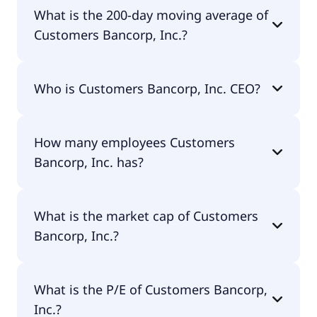
Customers Bancorp, Inc. 52 week low is $59.34.
What is the 200-day moving average of
Customers Bancorp, Inc.?
Customers Bancorp, Inc. 200-day moving average
Who is Customers Bancorp, Inc. CEO?
is $73.63.
The CEO of Customers Bancorp, Inc. is Samvir S.
How many employees Customers
Sidhu.
Bancorp, Inc. has?
Customers Bancorp, Inc. has 885 employees.
What is the market cap of Customers
Bancorp, Inc.?
The market cap of Customers Bancorp, Inc. is
What is the P/E of Customers Bancorp,
$2.77B.
Inc.?