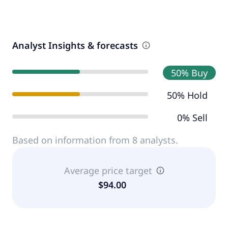
Analyst Insights & forecasts
50% Buy
50% Hold
0% Sell
Based on information from 8 analysts.
Average price target
$94.00