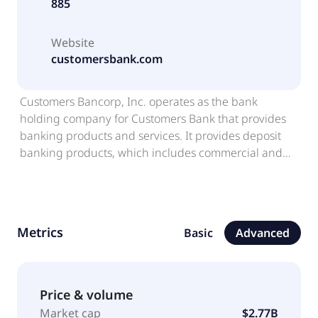
885
Website
customersbank.com
Customers Bancorp, Inc. operates as the bank
holding company for Customers Bank that provides
banking products and services. It provides deposit
banking products, which includes commercial and
consumer checking, non-interest-bearing and
interest-bearing demand, MMDA, savings, and time
deposit accounts, as well as individual retirement
accounts and non-retail time deposits consisting of
Metrics
Basic
Advanced
jumbo certificates. The company's lending business
offers commercial and industrial, commercial real
estate, and multifamily and residential mortgage
loans; SBA lending; mortgage finance; specialty
Price & volume
lending includes fund finance, real estate specialty
Market cap
$2.77B