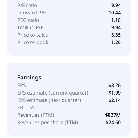
comprising account reconciliation, collections, and
P/E ratio
9.94
sweep accounts. The company was founded in 1997
Forward P/E
10.44
and is headquartered in West Reading, Pennsylvania.
PEG ratio
1.18
Trailing P/E
9.94
Price to sales
3.35
Price to book
1.26
Earnings
EPS
$8.26
EPS estimate (current quarter)
$1.99
EPS estimate (next quarter)
$2.14
EBITDA
-
Revenues (TTM)
$827M
Revenues per share (TTM)
$24.60