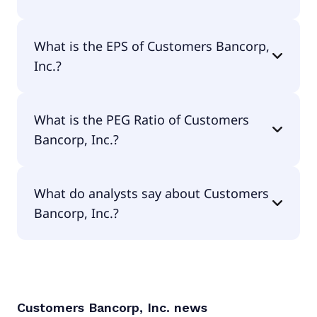
The current P/E of Customers Bancorp, Inc. is 9.94.
What is the EPS of Customers Bancorp,
Inc.?
The EPS of Customers Bancorp, Inc. is $8.26.
What is the PEG Ratio of Customers
Bancorp, Inc.?
The PEG Ratio of Customers Bancorp, Inc. is 1.18.
What do analysts say about Customers
Bancorp, Inc.?
According to the analysts Customers Bancorp, Inc.
is considered a buy.
Customers Bancorp, Inc.
news