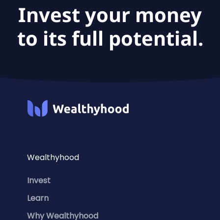
Invest your money
to its full potential.
Wealthyhood
Invest
Learn
Why Wealthyhood