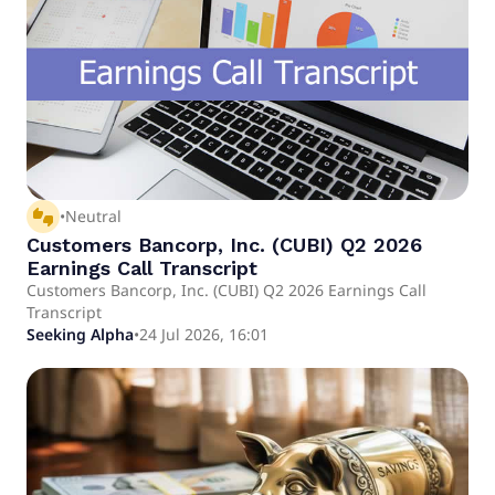
thumbs_up_down
•
Neutral
Customers Bancorp, Inc. (CUBI) Q2 2026
Earnings Call Transcript
Customers Bancorp, Inc. (CUBI) Q2 2026 Earnings Call
Transcript
Seeking Alpha
•
24 Jul 2026, 16:01