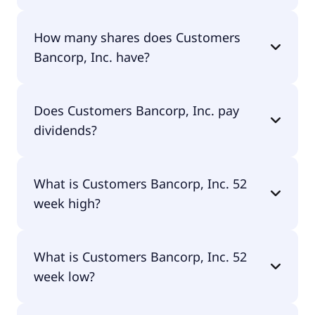
Customers Bancorp, Inc. shares are currently
How many shares does Customers
traded for $82.07 per share.
Bancorp, Inc. have?
Customers Bancorp, Inc. currently has 33.8M
Does Customers Bancorp, Inc. pay
shares.
dividends?
No, Customers Bancorp, Inc. doesn't pay
What is Customers Bancorp, Inc. 52
dividends.
week high?
Customers Bancorp, Inc. 52 week high is $83.95.
What is Customers Bancorp, Inc. 52
week low?