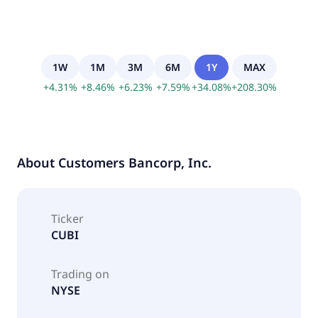
1W
1M
3M
6M
1Y
MAX
+
4.31
%
+
8.46
%
+
6.23
%
+
7.59
%
+
34.08
%
+
208.30
%
About
Customers Bancorp, Inc.
Ticker
CUBI
Trading on
NYSE