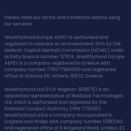
Please read our terms and conditions before using
our services.
Wealthyhood Europe AEPEY is authorised and
regulated to operate as an investment firm by the
Hellenic Capital Markets Commission (HCMC) under
activity licence number 3/1014. Wealthyhood Europe
AEPEY is a company registered in Greece with
company number 178577960000 and registered
office at Solonos 60, Athens, 10672, Greece.
Wealthyhood Ltd (FCA Register: 933675) is an
appointed representative of RiskSave Technologies
Ltd, which is authorised and regulated by the
Financial Conduct Authority (FRN 775330).
Wealthyhood Ltd is a company incorporated in
England and Wales with company number 12190343
and registered office at 9 Kingsland Road, London, E2