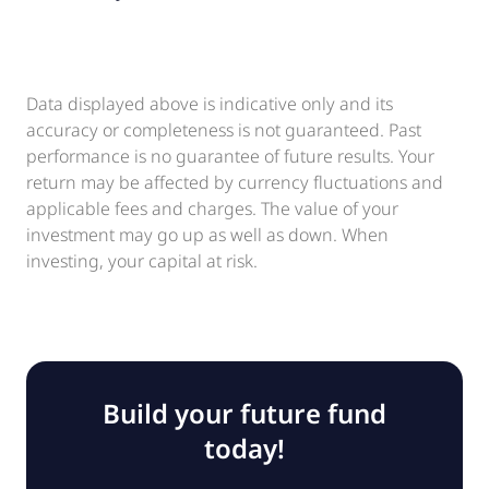
Data displayed above is indicative only and its
accuracy or completeness is not guaranteed. Past
performance is no guarantee of future results. Your
return may be affected by currency fluctuations and
applicable fees and charges. The value of your
investment may go up as well as down. When
investing, your capital at risk.
Build your future fund
today!