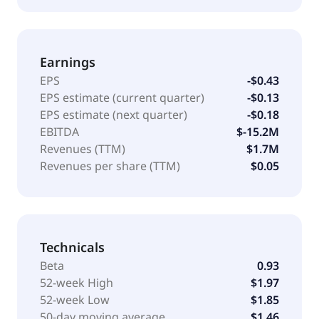
Earnings
EPS
-$0.43
EPS estimate (current quarter)
-$0.13
EPS estimate (next quarter)
-$0.18
EBITDA
$-15.2M
Revenues (TTM)
$1.7M
Revenues per share (TTM)
$0.05
Technicals
Beta
0.93
52-week High
$1.97
52-week Low
$1.85
50-day moving average
$1.46