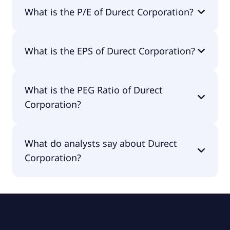
The market cap of Durect Corporation is $59.3M.
What is the P/E of Durect Corporation?
The current P/E of Durect Corporation is null.
What is the EPS of Durect Corporation?
The EPS of Durect Corporation is -$0.43.
What is the PEG Ratio of Durect
Corporation?
The PEG Ratio of Durect Corporation is -0.46.
What do analysts say about Durect
Corporation?
According to the analysts Durect Corporation is
considered a buy.