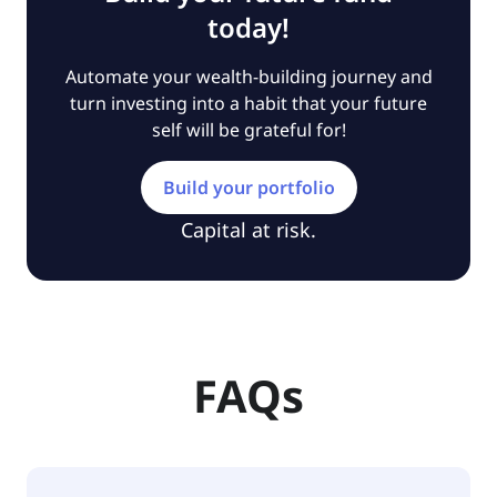
today!
Automate your wealth-building journey and
turn investing into a habit that your future
self will be grateful for!
Build your portfolio
Capital at risk.
FAQs