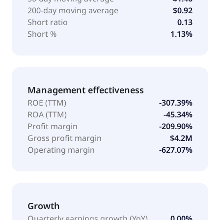
200-day moving average
$0.92
Short ratio
0.13
Short %
1.13%
Management effectiveness
ROE (TTM)
-307.39%
ROA (TTM)
-45.34%
Profit margin
-209.90%
Gross profit margin
$4.2M
Operating margin
-627.07%
Growth
Quarterly earnings growth (YoY)
0.00%