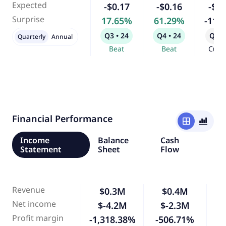
Expected
-$0.17
-$0.16
-$0.
Surprise
17.65%
61.29%
-11.
Q3 • 24
Q4 • 24
Q1 •
Quarterly
Annual
Beat
Beat
Curr
Financial Performance
window
bar_chart_4_bars
Income
Balance
Cash
Statement
Sheet
Flow
Revenue
$0.3M
$0.4M
Net income
$-4.2M
$-2.3M
-
Profit margin
-1,318.38%
-506.71%
-