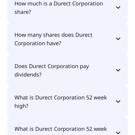
How much is a Durect Corporation
share?
Durect Corporation shares are currently traded
How many shares does Durect
for undefined per share.
Corporation have?
Durect Corporation currently has 31.1M shares.
Does Durect Corporation pay
dividends?
No, Durect Corporation doesn't pay dividends.
What is Durect Corporation 52 week
high?
Durect Corporation 52 week high is $1.97.
What is Durect Corporation 52 week