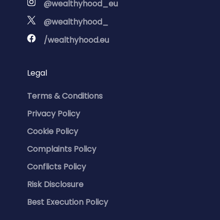
@wealthyhood_eu
@wealthyhood_
/wealthyhood.eu
Legal
Terms & Conditions
Privacy Policy
Cookie Policy
Complaints Policy
Conflicts Policy
Risk Disclosure
Best Execution Policy