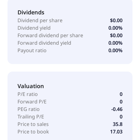
September 11, 2025, DURECT Corporation operates
as a subsidiary of Bausch Health Americas, Inc.
Dividends
Dividend per share
$0.00
Dividend yield
0.00%
Forward dividend per share
$0.00
Forward dividend yield
0.00%
Payout ratio
0.00%
Valuation
P/E ratio
0
Forward P/E
0
PEG ratio
-0.46
Trailing P/E
0
Price to sales
35.8
Price to book
17.03