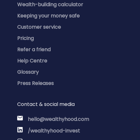
Wealth-building calculator
Keeping your money safe
Customer service
Pricing
Refer a friend
Help Centre
Glossary
Press Releases
Contact & social media
hello@wealthyhood.com
/wealthyhood-invest