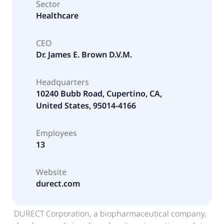
Sector
Healthcare
CEO
Dr. James E. Brown D.V.M.
Headquarters
10240 Bubb Road, Cupertino, CA,
United States, 95014-4166
Employees
13
Website
durect.com
DURECT Corporation, a biopharmaceutical company,