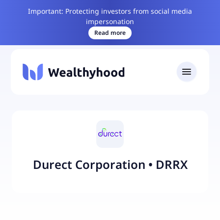
Important: Protecting investors from social media
impersonation
Read more
Durect Corporation
•
DRRX