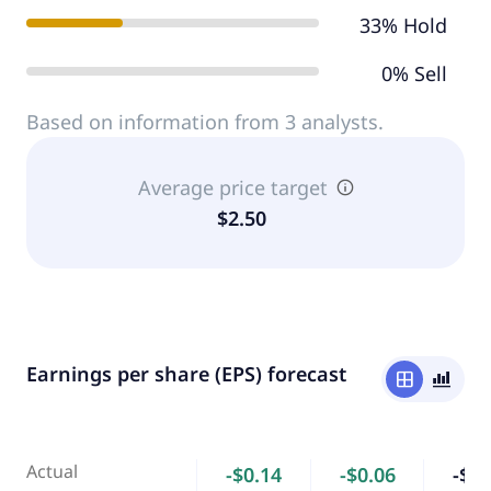
33% Hold
0% Sell
Based on information from 3 analysts.
Average price target
$2.50
Earnings per share (EPS) forecast
window
bar_chart_4_bars
Actual
-$0.14
-$0.06
-$0.