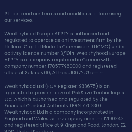
Please read our terms and conditions before using
our services.
Wealthyhood Europe AEPEY is authorised and
regulated to operate as an investment firm by the
Hellenic Capital Markets Commission (HCMC) under
activity licence number 3/1014. Wealthyhood Europe
AEPEY is a company registered in Greece with
company number 178577960000 and registered
office at Solonos 60, Athens, 10672, Greece.
Wealthyhood Ltd (FCA Register: 933675) is an
appointed representative of RiskSave Technologies
Ltd, which is authorised and regulated by the
Financial Conduct Authority (FRN 775330).
Wealthyhood Ltd is a company incorporated in
England and Wales with company number 12190343
and registered office at 9 Kingsland Road, London, E2
8DD, United Kingdom.