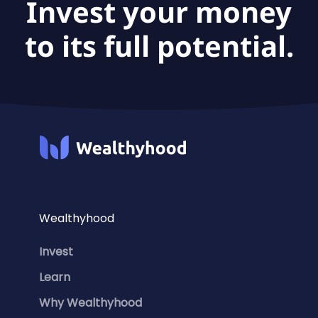
Invest your money
to its full potential.
Wealthyhood
Invest
Learn
Why Wealthyhood