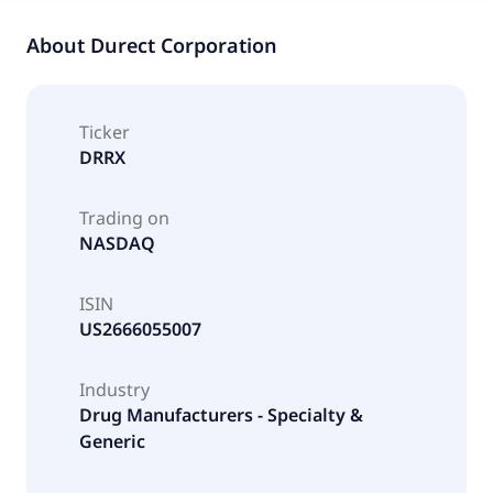
About
Durect Corporation
Ticker
DRRX
Trading on
NASDAQ
ISIN
US2666055007
Industry
Drug Manufacturers - Specialty &
Generic