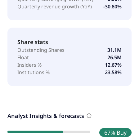
Quarterly revenue growth (YoY)
-30.80%
Share stats
Outstanding Shares
31.1M
Float
26.5M
Insiders %
12.67%
Institutions %
23.58%
Analyst Insights & forecasts
67% Buy