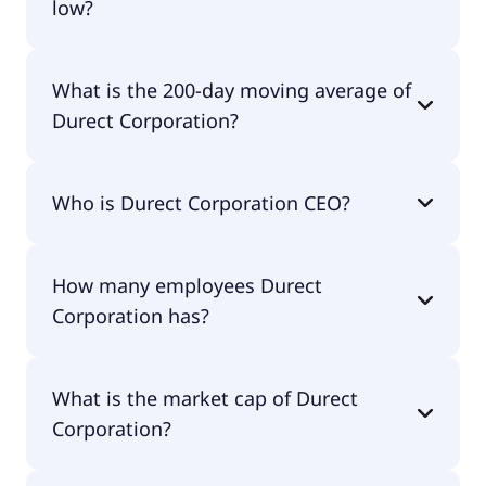
low?
Durect Corporation 52 week low is $1.85.
What is the 200-day moving average of
Durect Corporation?
Durect Corporation 200-day moving average is
Who is Durect Corporation CEO?
$0.92.
The CEO of Durect Corporation is Dr. James E.
How many employees Durect
Brown D.V.M..
Corporation has?
Durect Corporation has 13 employees.
What is the market cap of Durect
Corporation?