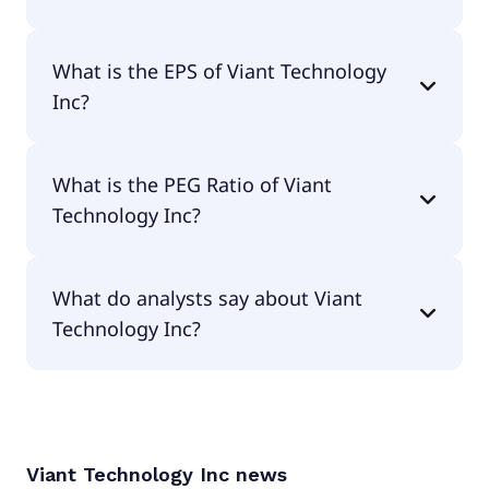
The current P/E of Viant Technology Inc is 30.43.
What is the EPS of Viant Technology
Inc?
The EPS of Viant Technology Inc is $0.42.
What is the PEG Ratio of Viant
Technology Inc?
The PEG Ratio of Viant Technology Inc is 0.86.
What do analysts say about Viant
Technology Inc?
According to the analysts Viant Technology Inc is
considered a buy.
Viant Technology Inc
news