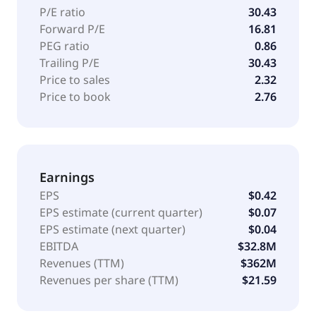
marketers. The company was formerly known as
P/E ratio
30.43
Interactive Media Holdings and changed its name to
Forward P/E
16.81
Viant Technology Inc. in January 2015. The company
PEG ratio
0.86
was founded in 1999 and is headquartered in Irvine,
Trailing P/E
30.43
California.
Price to sales
2.32
Price to book
2.76
Earnings
EPS
$0.42
EPS estimate (current quarter)
$0.07
EPS estimate (next quarter)
$0.04
EBITDA
$32.8M
Revenues (TTM)
$362M
Revenues per share (TTM)
$21.59