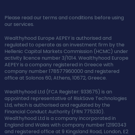
Please read our terms and conditions before using
our services.
Wealthyhood Europe AEPEY is authorised and
regulated to operate as an investment firm by the
Hellenic Capital Markets Commission (HCMC) under
activity licence number 3/1014. Wealthyhood Europe
AEPEY is a company registered in Greece with
company number 178577960000 and registered
office at Solonos 60, Athens, 10672, Greece.
Wealthyhood Ltd (FCA Register: 933675) is an
appointed representative of RiskSave Technologies
Ltd, which is authorised and regulated by the
Financial Conduct Authority (FRN 775330).
Wealthyhood Ltd is a company incorporated in
England and Wales with company number 12190343
and registered office at 9 Kingsland Road, London, E2