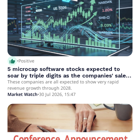
thumb_up_alt
•
Positive
5 microcap software stocks expected to
soar by triple digits as the companies' sales
pop
These companies are all expected to show very rapid
revenue growth through 2028.
Market Watch
•
30 Jul 2026, 15:47