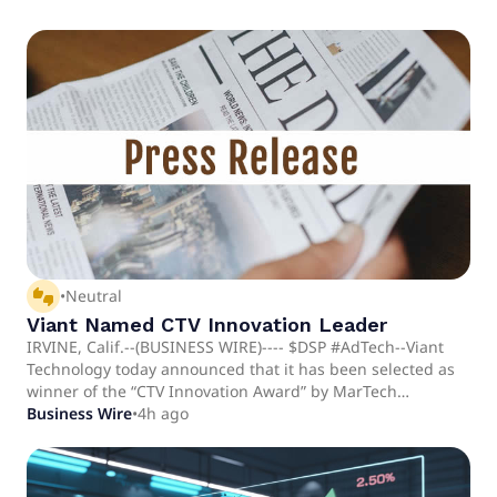
thumbs_up_down
•
Neutral
Viant Named CTV Innovation Leader
IRVINE, Calif.--(BUSINESS WIRE)---- $DSP #AdTech--Viant
Technology today announced that it has been selected as
winner of the “CTV Innovation Award” by MarTech
Breakthrough.
Business Wire
•
4h ago