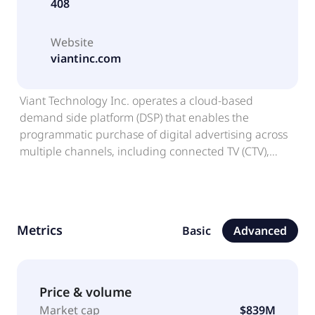
408
Website
viantinc.com
Viant Technology Inc. operates a cloud-based
demand side platform (DSP) that enables the
programmatic purchase of digital advertising across
multiple channels, including connected TV (CTV),
streaming audio, digital out-of-home, mobile, and
desktop. It provides ViantAI, an artificial intelligence
product suite; Holistic, Omnichannel DSP, an
integrated platform that manages omnichannel
Metrics
Basic
Advanced
campaigns and access metrics; Household ID, which
combines digital and personal identifiers into a
normalized household profile; IRIS_ID, a content
identifier that allows partners to share video-level
Price & volume
data to power planning, targeting, and measurement
Market cap
$839M