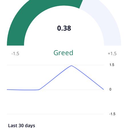
0.38
Greed
-1.5
+
1.5
Last 30 days