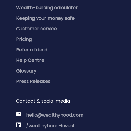
Wealth-building calculator
Keeping your money safe
Customer service
Pricing
Refer a friend
Help Centre
Glossary
Press Releases
Contact & social media
hello@wealthyhood.com
/wealthyhood-invest