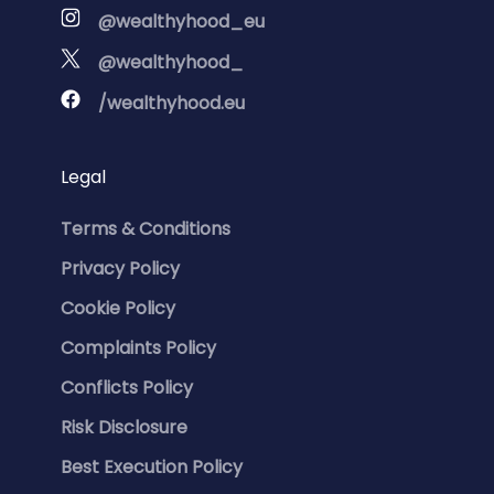
@wealthyhood_eu
@wealthyhood_
/wealthyhood.eu
Legal
Terms & Conditions
Privacy Policy
Cookie Policy
Complaints Policy
Conflicts Policy
Risk Disclosure
Best Execution Policy