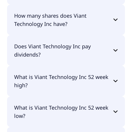
Viant Technology Inc shares are currently traded
How many shares does Viant
for $12.31 per share.
Technology Inc have?
Viant Technology Inc currently has 20M shares.
Does Viant Technology Inc pay
dividends?
No, Viant Technology Inc doesn't pay dividends.
What is Viant Technology Inc 52 week
high?
Viant Technology Inc 52 week high is $14.16.
What is Viant Technology Inc 52 week
low?