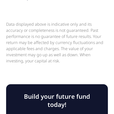
Data displayed above is indicative only and its
accuracy or completeness is not guaranteed. Past
performance is no guarantee of future results. Your
return may be affected by currency fluctuations and
applicable fees and charges. The value of your
investment may go up as well as down. When
investing, your capital at risk.
Build your future fund
today!