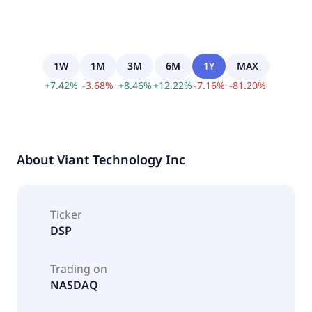
1W
1M
3M
6M
1Y
MAX
+
7.42
%
-
3.68
%
+
8.46
%
+
12.22
%
-
7.16
%
-
81.20
%
About
Viant Technology Inc
Ticker
DSP
Trading on
NASDAQ