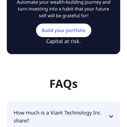
Automate your wealth-building journey and
turn investing into a habit that your future
self will be grateful for!
Build your portfolio
Capital at risk.
FAQs
How much is a Viant Technology Inc
share?