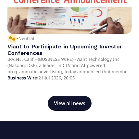
thumbs_up_down
•
Neutral
Viant to Participate in Upcoming Investor
Conferences
IRVINE, Calif.--(BUSINESS WIRE)--Viant Technology Inc.
(Nasdaq: DSP), a leader in CTV and AI-powered
programmatic advertising, today announced that members
of its management team are scheduled to participate in
Business Wire
•
21 Jul 2026, 20:05
upcoming investor conferences.Event details are as
follows:D.A. Davidson Small Cap ConferenceAugust
11thVirtualCanaccord Genuity Annual Growth
ConferenceAugust 12th (Fireside chat at 9:00 am - 9:25 am
View all news
ET)Boston, MACannonball Research ConferenceAugust
13th (Fireside chat at 1:00 pm - 2:00.