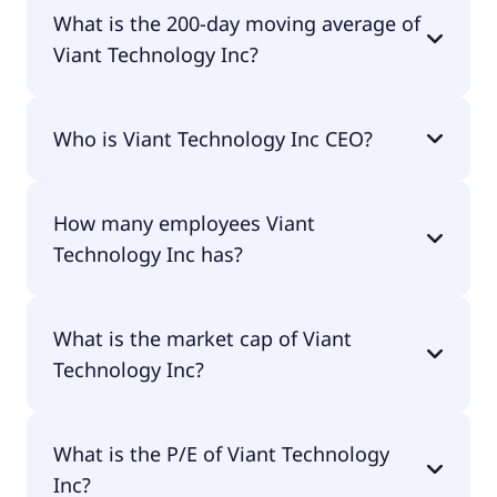
Viant Technology Inc 52 week low is $8.11.
What is the 200-day moving average of
Viant Technology Inc?
Viant Technology Inc 200-day moving average is
Who is Viant Technology Inc CEO?
$11.03.
The CEO of Viant Technology Inc is Tim
How many employees Viant
Vanderhook.
Technology Inc has?
Viant Technology Inc has 408 employees.
What is the market cap of Viant
Technology Inc?
The market cap of Viant Technology Inc is $839M.
What is the P/E of Viant Technology
Inc?