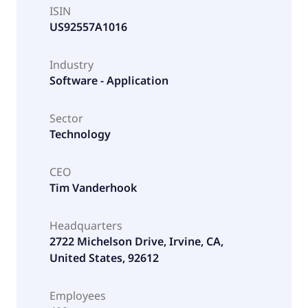
ISIN
US92557A1016
Industry
Software - Application
Sector
Technology
CEO
Tim Vanderhook
Headquarters
2722 Michelson Drive, Irvine, CA,
United States, 92612
Employees