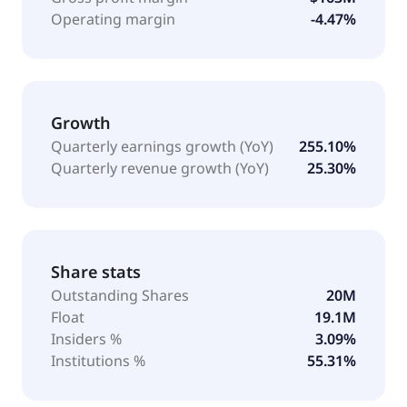
Operating margin
-4.47%
Growth
Quarterly earnings growth (YoY)
255.10%
Quarterly revenue growth (YoY)
25.30%
Share stats
Outstanding Shares
20M
Float
19.1M
Insiders %
3.09%
Institutions %
55.31%