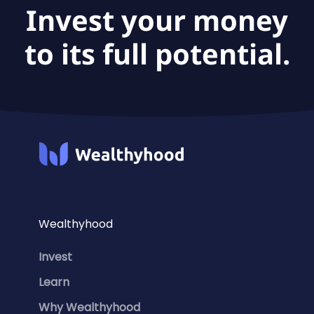
Invest your money
to its full potential.
Wealthyhood
Invest
Learn
Why Wealthyhood