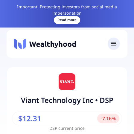
Important: Protecting investors from social media
impersonation
Read more
Viant Technology Inc
•
DSP
$12.31
-
7.16
%
DSP
current price