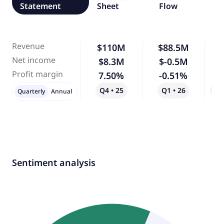
Statement
Sheet
Flow
Revenue
$110M
$88.5M
-
Net income
$8.3M
$-0.5M
-
Profit margin
7.50%
-0.51%
-
Q4 • 25
Q1 • 26
Qo
Quarterly
Annual
Sentiment analysis