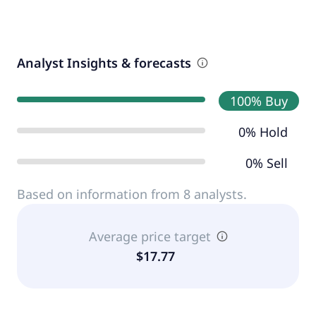
Analyst Insights & forecasts
100% Buy
0% Hold
0% Sell
Based on information from 8 analysts.
Average price target
$17.77