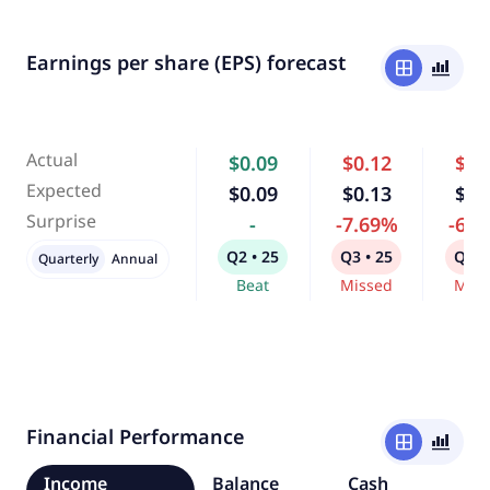
Earnings per share (EPS) forecast
window
bar_chart_4_bars
Actual
$0.09
$0.12
$0.
Expected
$0.09
$0.13
$0.
Surprise
-
-7.69%
-6.
Q2 • 25
Q3 • 25
Q4 •
Quarterly
Annual
Beat
Missed
Miss
Financial Performance
window
bar_chart_4_bars
Income
Balance
Cash