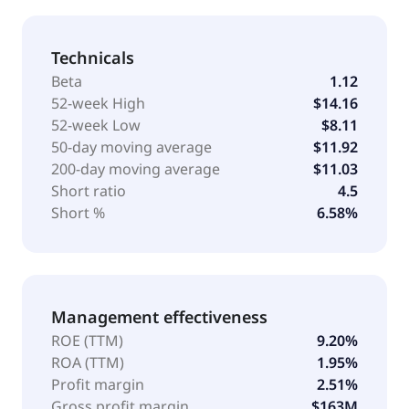
Technicals
Beta
1.12
52-week High
$14.16
52-week Low
$8.11
50-day moving average
$11.92
200-day moving average
$11.03
Short ratio
4.5
Short %
6.58%
Management effectiveness
ROE (TTM)
9.20%
ROA (TTM)
1.95%
Profit margin
2.51%
Gross profit margin
$163M