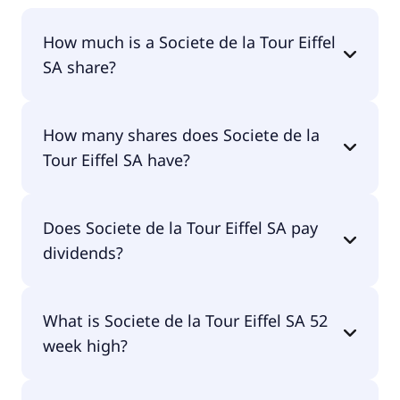
How much is a Societe de la Tour Eiffel
SA share?
Societe de la Tour Eiffel SA shares are currently
How many shares does Societe de la
traded for undefined per share.
Tour Eiffel SA have?
Societe de la Tour Eiffel SA currently has 133M
Does Societe de la Tour Eiffel SA pay
shares.
dividends?
No, Societe de la Tour Eiffel SA doesn't pay
What is Societe de la Tour Eiffel SA 52
dividends.
week high?
Societe de la Tour Eiffel SA 52 week high is €8.20.