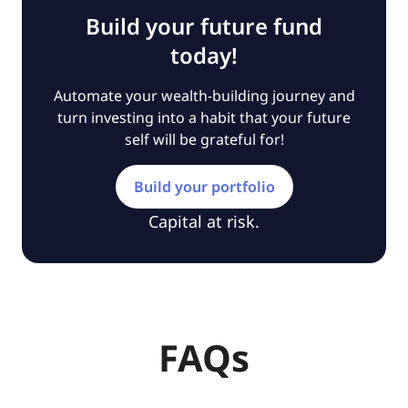
Build your future fund
today!
Automate your wealth-building journey and
turn investing into a habit that your future
self will be grateful for!
Build your portfolio
Capital at risk.
FAQs