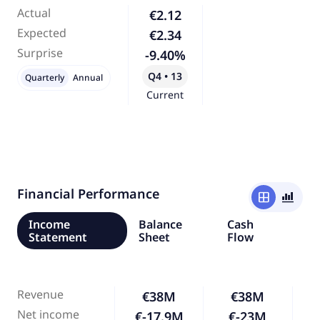
Actual
€2.12
Expected
€2.34
Surprise
-9.40%
Q4 • 13
Quarterly
Annual
Current
Financial Performance
window
bar_chart_4_bars
Income
Balance
Cash
Statement
Sheet
Flow
Revenue
€38M
€38M
Net income
€-17.9M
€-23M