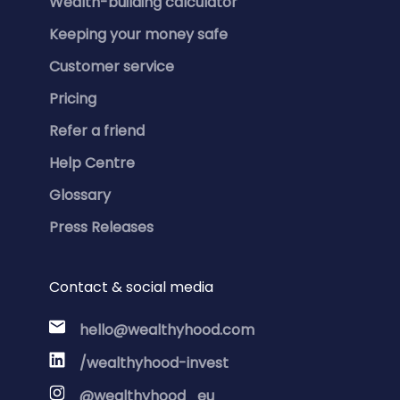
Wealth-building calculator
Keeping your money safe
Customer service
Pricing
Refer a friend
Help Centre
Glossary
Press Releases
Contact & social media
hello@wealthyhood.com
/wealthyhood-invest
@wealthyhood_eu