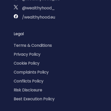
@wealthyhood_
/wealthyhood.eu
Legal
Terms & Conditions
Privacy Policy
Cookie Policy
Complaints Policy
Conflicts Policy
Risk Disclosure
Best Execution Policy