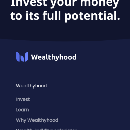
Invest your money
to its full potential.
Wealthyhood
Invest
Learn
Why Wealthyhood