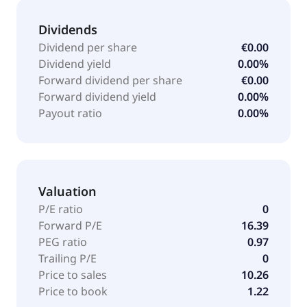
Dividends
Dividend per share
€0.00
Dividend yield
0.00%
Forward dividend per share
€0.00
Forward dividend yield
0.00%
Payout ratio
0.00%
Valuation
P/E ratio
0
Forward P/E
16.39
PEG ratio
0.97
Trailing P/E
0
Price to sales
10.26
Price to book
1.22