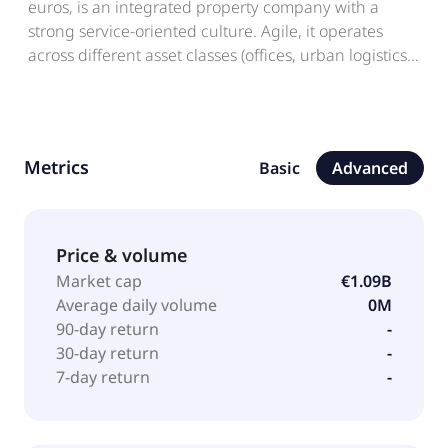
euros, is an integrated property company with a
strong service-oriented culture. Agile, it operates
across different asset classes (offices, urban logistics,
serviced residential, retail) in Greater Paris and in
major regional metropolitan areas. Active across the
entire real estate cycle, it supports its tenants,
companies of all sizes and sectors, through a rigorous
Metrics
Basic
Advanced
approach to the direct management of its assets. In
terms of CSR, Société de la Tour Eiffel is pursuing a
proactive and cross-cutting approach that is fully
aligned with its strategic priorities. Société de la Tour
Price & volume
Eiffel is listed on Euronext Paris. Société de la Tour
Market cap
€1.09B
Eiffel was incorporated in 1889 in France.
Average daily volume
0M
90-day return
-
30-day return
-
7-day return
-