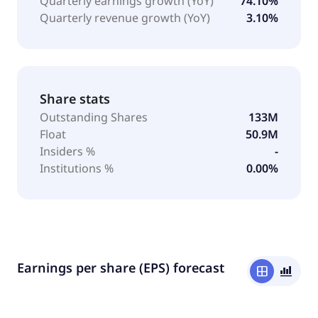
Quarterly earnings growth (YoY)
74.10%
Quarterly revenue growth (YoY)
3.10%
Share stats
Outstanding Shares
133M
Float
50.9M
Insiders %
-
Institutions %
0.00%
Earnings per share (EPS) forecast
window
bar_chart_4_bars