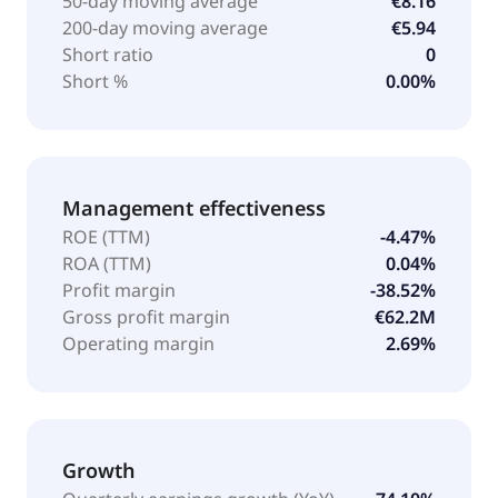
50-day moving average
€8.16
200-day moving average
€5.94
Short ratio
0
Short %
0.00%
Management effectiveness
ROE (TTM)
-4.47%
ROA (TTM)
0.04%
Profit margin
-38.52%
Gross profit margin
€62.2M
Operating margin
2.69%
Growth