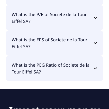
The market cap of Societe de la Tour Eiffel SA is
What is the P/E of Societe de la Tour
€1.09B.
Eiffel SA?
The current P/E of Societe de la Tour Eiffel SA is
What is the EPS of Societe de la Tour
null.
Eiffel SA?
The EPS of Societe de la Tour Eiffel SA is -€0.29.
What is the PEG Ratio of Societe de la
Tour Eiffel SA?
The PEG Ratio of Societe de la Tour Eiffel SA is 0.97.