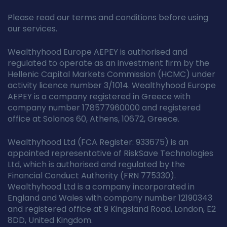
Please read our terms and conditions before using
our services.
Wealthyhood Europe AEPEY is authorised and
regulated to operate as an investment firm by the
Hellenic Capital Markets Commission (HCMC) under
activity licence number 3/1014. Wealthyhood Europe
AEPEY is a company registered in Greece with
company number 178577960000 and registered
office at Solonos 60, Athens, 10672, Greece.
Wealthyhood Ltd (FCA Register: 933675) is an
appointed representative of RiskSave Technologies
Ltd, which is authorised and regulated by the
Financial Conduct Authority (FRN 775330).
Wealthyhood Ltd is a company incorporated in
England and Wales with company number 12190343
and registered office at 9 Kingsland Road, London, E2
8DD, United Kingdom.