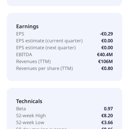
Earnings
EPS
-€0.29
EPS estimate (current quarter)
€0.00
EPS estimate (next quarter)
€0.00
EBITDA
€40.4M
Revenues (TTM)
€106M
Revenues per share (TTM)
€0.80
Technicals
Beta
0.97
52-week High
€8.20
52-week Low
€3.66