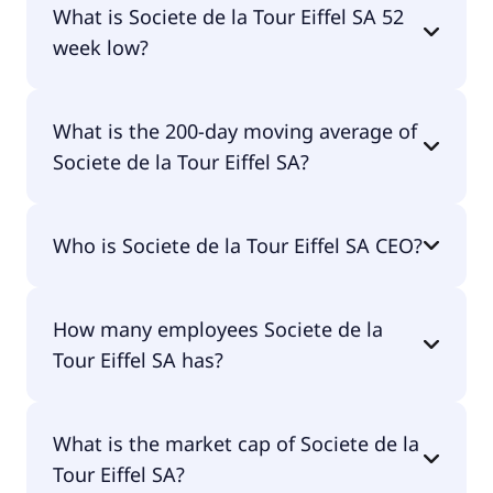
What is Societe de la Tour Eiffel SA 52
week low?
Societe de la Tour Eiffel SA 52 week low is €3.66.
What is the 200-day moving average of
Societe de la Tour Eiffel SA?
Societe de la Tour Eiffel SA 200-day moving
Who is Societe de la Tour Eiffel SA CEO?
average is €5.94.
The CEO of Societe de la Tour Eiffel SA is Christel
How many employees Societe de la
Zordan.
Tour Eiffel SA has?
Societe de la Tour Eiffel SA has 56 employees.
What is the market cap of Societe de la
Tour Eiffel SA?