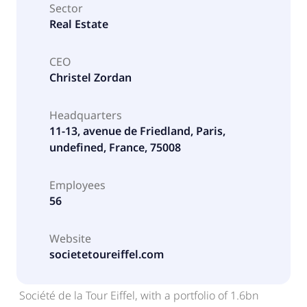
Sector
Real Estate
CEO
Christel Zordan
Headquarters
11-13, avenue de Friedland, Paris,
undefined, France, 75008
Employees
56
Website
societetoureiffel.com
Société de la Tour Eiffel, with a portfolio of 1.6bn