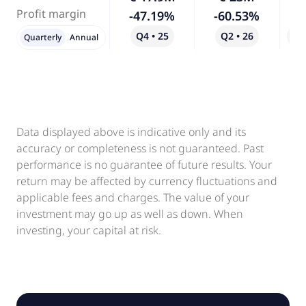
Profit margin
-47.19%
-60.53%
Q4 • 25
Q2 • 26
Qo
Quarterly
Annual
Data displayed above is indicative only and its
accuracy or completeness is not guaranteed. Past
performance is no guarantee of future results. Your
return may be affected by currency fluctuations and
applicable fees and charges. The value of your
investment may go up as well as down. When
investing, your capital at risk.