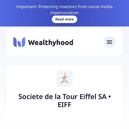
Important: Protecting investors from social media
impersonation
Read more
Societe de la Tour Eiffel SA
•
EIFF