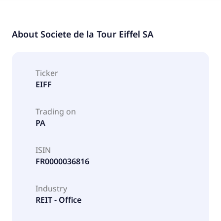
About
Societe de la Tour Eiffel SA
Ticker
EIFF
Trading on
PA
ISIN
FR0000036816
Industry
REIT - Office