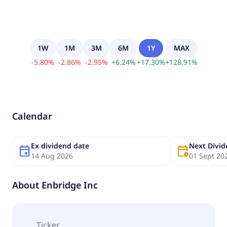
1W
1M
3M
6M
1Y
MAX
-
5.80
%
-
2.86
%
-
2.95
%
+
6.24
%
+
17.30
%
+
128.91
%
Calendar
Ex dividend date
Next Divi
event
calendar_clock
14 Aug 2026
01 Sept 20
About
Enbridge Inc
Ticker