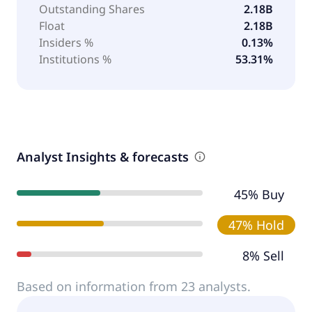
Outstanding Shares
2.18B
Float
2.18B
Insiders %
0.13%
Institutions %
53.31%
Analyst Insights & forecasts
45% Buy
47% Hold
8% Sell
Based on information from 23 analysts.