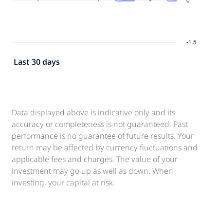
Last 30 days
Data displayed above is indicative only and its
accuracy or completeness is not guaranteed. Past
performance is no guarantee of future results. Your
return may be affected by currency fluctuations and
applicable fees and charges. The value of your
investment may go up as well as down. When
investing, your capital at risk.