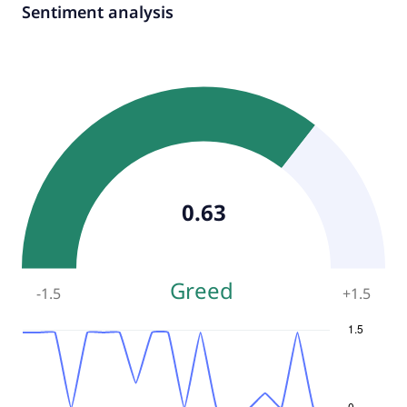
Sentiment analysis
0.63
Greed
-1.5
+
1.5