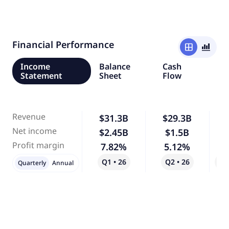
Financial Performance
window
bar_chart_4_bars
Income
Balance
Cash
Statement
Sheet
Flow
Revenue
$31.3B
$29.3B
Net income
$2.45B
$1.5B
-
Profit margin
7.82%
5.12%
-
Q1 • 26
Q2 • 26
Qo
Quarterly
Annual