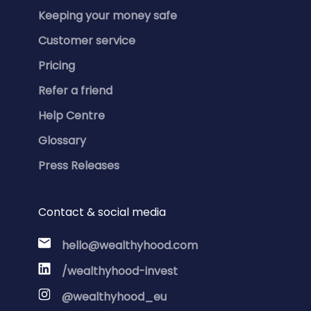
Keeping your money safe
Customer service
Pricing
Refer a friend
Help Centre
Glossary
Press Releases
Contact & social media
hello@wealthyhood.com
/wealthyhood-invest
@wealthyhood_eu