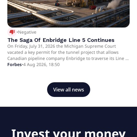
thumb_down_alt
•
Negative
The Saga Of Enbridge Line 5 Continues
On Friday, July 31, 2026 the Michigan Supreme Court
vacated a key permit for the tunnel project that allows
Canadian pipeline company Enbridge to traverse its Line 5
Pipeline through the Straits of Mackinac between the
Forbes
•
4 Aug 2026, 18:50
Upper and Lower Peninsulas of Michigan. The ruling
throws the project back into limbo, as the Michigan Public
Service Commission now must redo its analysis, further
delaying a process that began in 2018.
View all news
Invest your money