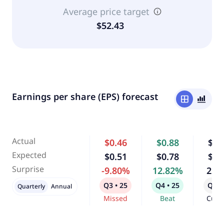
Average price target
$52.43
Earnings per share (EPS) forecast
window
bar_chart_4_bars
Actual
$0.46
$0.88
$0.
Expected
$0.51
$0.78
$0.
Surprise
-9.80%
12.82%
2.9
Q3 • 25
Q4 • 25
Q1 •
Quarterly
Annual
Missed
Beat
Curr