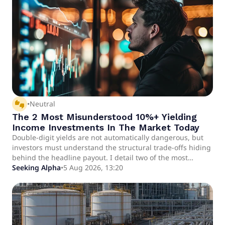
thumbs_up_down
•
Neutral
The 2 Most Misunderstood 10%+ Yielding
Income Investments In The Market Today
Double-digit yields are not automatically dangerous, but
investors must understand the structural trade-offs hiding
behind the headline payout. I detail two of the most
misunderstood 10%+ yielding investment opportunities in
Seeking Alpha
•
5 Aug 2026, 13:20
today's market. I also share some of my favorite picks.