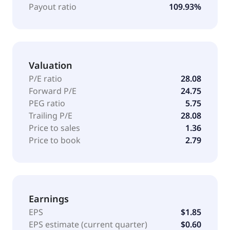
Payout ratio
109.93%
Valuation
P/E ratio
28.08
Forward P/E
24.75
PEG ratio
5.75
Trailing P/E
28.08
Price to sales
1.36
Price to book
2.79
Earnings
EPS
$1.85
EPS estimate (current quarter)
$0.60