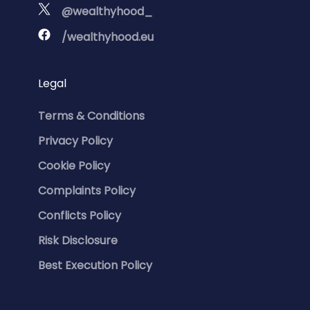
@wealthyhood_
/wealthyhood.eu
Legal
Terms & Conditions
Privacy Policy
Cookie Policy
Complaints Policy
Conflicts Policy
Risk Disclosure
Best Execution Policy