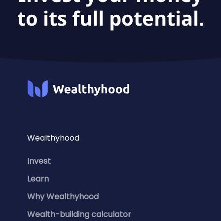
to its full potential.
Wealthyhood
Invest
Learn
Why Wealthyhood
Wealth-building calculator