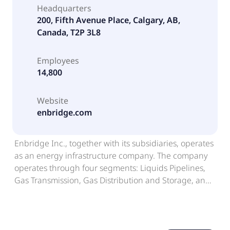
Headquarters
200, Fifth Avenue Place, Calgary, AB,
Canada, T2P 3L8
Employees
14,800
Website
enbridge.com
Enbridge Inc., together with its subsidiaries, operates
as an energy infrastructure company. The company
operates through four segments: Liquids Pipelines,
Gas Transmission, Gas Distribution and Storage, and
Renewable Power Generation. The Liquids Pipelines
segment operates pipelines and related terminals to
transport, store, and export various grades of crude
oil and other liquid hydrocarbons in Canada and the