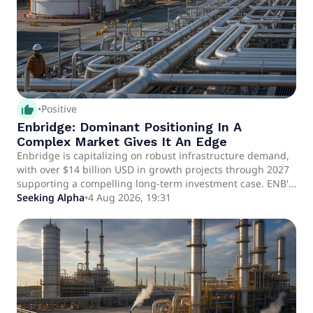
thumb_up_alt
•
Positive
Enbridge: Dominant Positioning In A
Complex Market Gives It An Edge
Enbridge is capitalizing on robust infrastructure demand,
with over $14 billion USD in growth projects through 2027
supporting a compelling long-term investment case. ENB's
diversified portfolio—liquids pipelines, gas transmission,
Seeking Alpha
•
4 Aug 2026, 19:31
utilities, and renewables—enables bolt-on growth and
positions it to benefit from datacenter, LNG, and coal
replacement trends. Annualized adjusted EBITDA exceeds
$20 billion CAD; DCF yield is 8.2%, with a 5%+ dividend
yield and medium-term DCF/share growth guidance of
~5%.