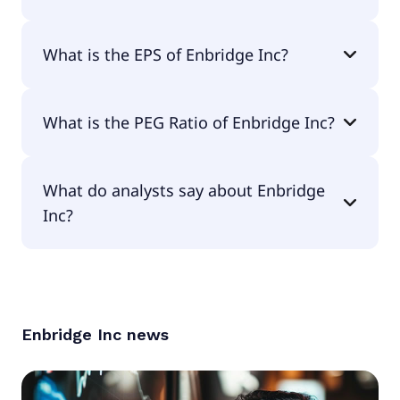
The current P/E of Enbridge Inc is 28.08.
What is the EPS of Enbridge Inc?
The EPS of Enbridge Inc is $1.85.
What is the PEG Ratio of Enbridge Inc?
The PEG Ratio of Enbridge Inc is 5.75.
What do analysts say about Enbridge
Inc?
According to the analysts Enbridge Inc is
considered a hold.
Enbridge Inc
news