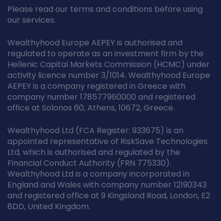
Please read our terms and conditions before using
our services.
Wealthyhood Europe AEPEY is authorised and
regulated to operate as an investment firm by the
Hellenic Capital Markets Commission (HCMC) under
activity licence number 3/1014. Wealthyhood Europe
AEPEY is a company registered in Greece with
company number 178577960000 and registered
office at Solonos 60, Athens, 10672, Greece.
Wealthyhood Ltd (FCA Register: 933675) is an
appointed representative of RiskSave Technologies
Ltd, which is authorised and regulated by the
Financial Conduct Authority (FRN 775330).
Wealthyhood Ltd is a company incorporated in
England and Wales with company number 12190343
and registered office at 9 Kingsland Road, London, E2
8DD, United Kingdom.