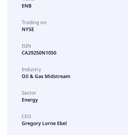
ENB
Trading on
NYSE
ISIN
CA29250N1050
Industry
Oil & Gas Midstream
Sector
Energy
CEO
Gregory Lorne Ebel