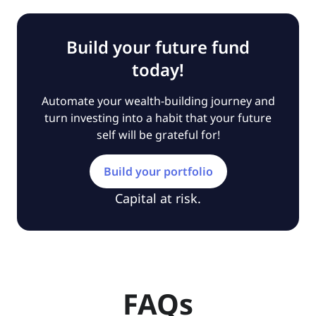
Build your future fund
today!
Automate your wealth-building journey and
turn investing into a habit that your future
self will be grateful for!
Build your portfolio
Capital at risk.
FAQs