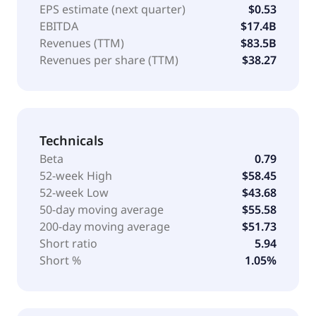
EPS estimate (next quarter)
$0.53
EBITDA
$17.4B
Revenues (TTM)
$83.5B
Revenues per share (TTM)
$38.27
Technicals
Beta
0.79
52-week High
$58.45
52-week Low
$43.68
50-day moving average
$55.58
200-day moving average
$51.73
Short ratio
5.94
Short %
1.05%