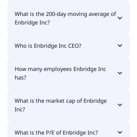
Enbridge Inc 52 week low is $43.68.
What is the 200-day moving average of
Enbridge Inc?
Enbridge Inc 200-day moving average is $51.73.
Who is Enbridge Inc CEO?
The CEO of Enbridge Inc is Gregory Lorne Ebel.
How many employees Enbridge Inc
has?
Enbridge Inc has 14,800 employees.
What is the market cap of Enbridge
Inc?
The market cap of Enbridge Inc is $113B.
What is the P/E of Enbridge Inc?