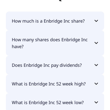
How much is a Enbridge Inc share?
Enbridge Inc shares are currently traded for
How many shares does Enbridge Inc
$51.94 per share.
have?
Enbridge Inc currently has 2.18B shares.
Does Enbridge Inc pay dividends?
Yes, Enbridge Inc does pay dividends.
What is Enbridge Inc 52 week high?
Enbridge Inc 52 week high is $58.45.
What is Enbridge Inc 52 week low?