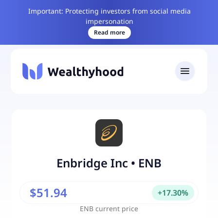
Important: Protecting investors from social media
impersonation
Read more
Enbridge Inc
•
ENB
$51.94
+
17.30
%
ENB
current price