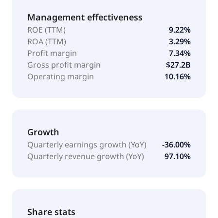
Management effectiveness
ROE (TTM)
9.22%
ROA (TTM)
3.29%
Profit margin
7.34%
Gross profit margin
$27.2B
Operating margin
10.16%
Growth
Quarterly earnings growth (YoY)
-36.00%
Quarterly revenue growth (YoY)
97.10%
Share stats