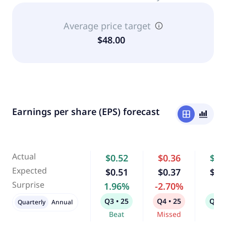
Average price target
$48.00
Earnings per share (EPS) forecast
window
bar_chart_4_bars
Actual
$0.52
$0.36
$0.
Expected
$0.51
$0.37
$0.
Surprise
1.96%
-2.70%
-
Q3 • 25
Q4 • 25
Q1 •
Quarterly
Annual
Beat
Missed
Bea