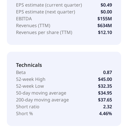
EPS estimate (current quarter)
$0.49
EPS estimate (next quarter)
$0.00
EBITDA
$155M
Revenues (TTM)
$634M
Revenues per share (TTM)
$12.10
Technicals
Beta
0.87
52-week High
$45.00
52-week Low
$32.35
50-day moving average
$34.95
200-day moving average
$37.65
Short ratio
2.32
Short %
4.46%