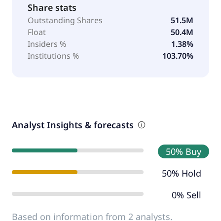
Share stats
Outstanding Shares
51.5M
Float
50.4M
Insiders %
1.38%
Institutions %
103.70%
Analyst Insights & forecasts
50% Buy
50% Hold
0% Sell
Based on information from 2 analysts.