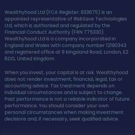
Wealthyhood Ltd (FCA Register: 933675) is an
appointed representative of RiskSave Technologies
Ltd, which is authorised and regulated by the
Financial Conduct Authority (FRN 775330).
Wealthyhood Ltd is a company incorporated in
England and Wales with company number 12190343
and registered office at 9 Kingsland Road, London, E2
8DD, United Kingdom.
When you invest, your capital is at risk. Wealthyhood
does not render investment, financial, legal, tax or
accounting advice. Tax treatment depends on
individual circumstances and is subject to change.
Past performance is not a reliable indicator of future
performance. You should consider your own
personal circumstances when making investment
decisions and, if necessary, seek qualified advice.