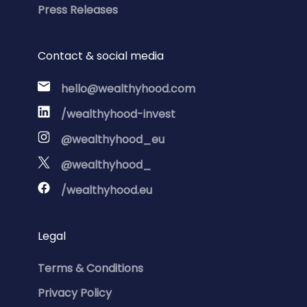
Press Releases
Contact & social media
hello@wealthyhood.com
/wealthyhood-invest
@wealthyhood_eu
@wealthyhood_
/wealthyhood.eu
Legal
Terms & Conditions
Privacy Policy