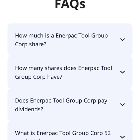
FAQs
How much is a Enerpac Tool Group
Corp share?
Enerpac Tool Group Corp shares are currently
How many shares does Enerpac Tool
traded for $37.46 per share.
Group Corp have?
Enerpac Tool Group Corp currently has 51.5M
Does Enerpac Tool Group Corp pay
shares.
dividends?
Yes, Enerpac Tool Group Corp does pay dividends.
What is Enerpac Tool Group Corp 52