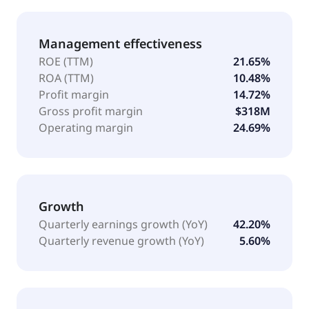
Management effectiveness
ROE (TTM)
21.65%
ROA (TTM)
10.48%
Profit margin
14.72%
Gross profit margin
$318M
Operating margin
24.69%
Growth
Quarterly earnings growth (YoY)
42.20%
Quarterly revenue growth (YoY)
5.60%