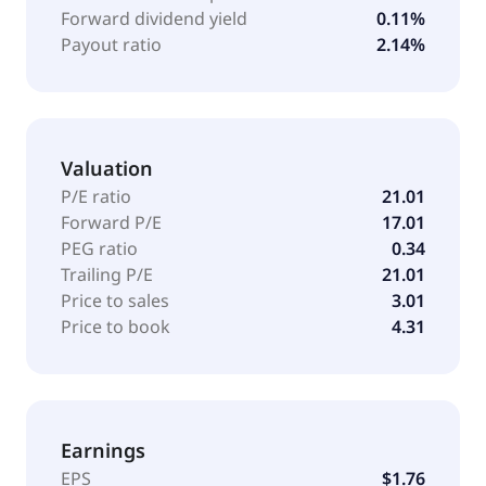
Forward dividend yield
0.11%
Payout ratio
2.14%
Valuation
P/E ratio
21.01
Forward P/E
17.01
PEG ratio
0.34
Trailing P/E
21.01
Price to sales
3.01
Price to book
4.31
Earnings
EPS
$1.76