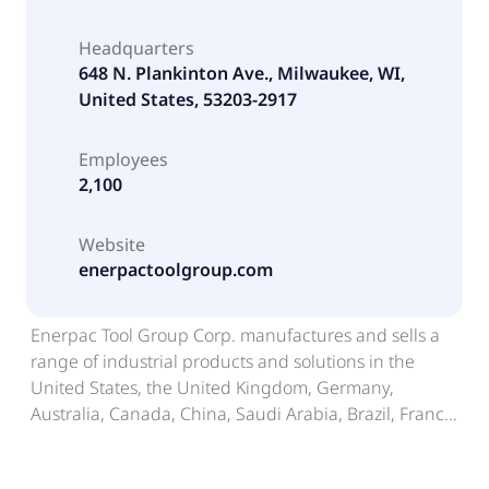
Headquarters
648 N. Plankinton Ave., Milwaukee, WI,
United States, 53203-2917
Employees
2,100
Website
enerpactoolgroup.com
Enerpac Tool Group Corp. manufactures and sells a
range of industrial products and solutions in the
United States, the United Kingdom, Germany,
Australia, Canada, China, Saudi Arabia, Brazil, France,
the Netherlands, and internationally. The company
designs, manufactures, and distributes branded