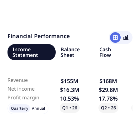
Financial Performance
window
bar_chart_4_bars
Income
Balance
Cash
Statement
Sheet
Flow
Revenue
$155M
$168M
Net income
$16.3M
$29.8M
Profit margin
10.53%
17.78%
Q1 • 26
Q2 • 26
Qo
Quarterly
Annual