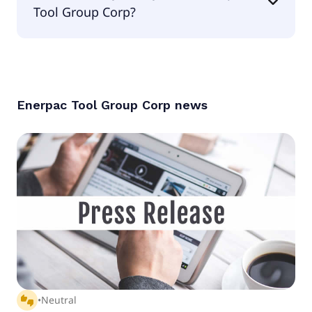
Tool Group Corp?
According to the analysts Enerpac Tool Group
Corp is considered a buy.
Enerpac Tool Group Corp
news
thumbs_up_down
•
Neutral