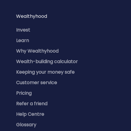
Wealthyhood
Invest
Learn
Why Wealthyhood
Wealth-building calculator
Keeping your money safe
Customer service
Pricing
Refer a friend
Help Centre
Glossary