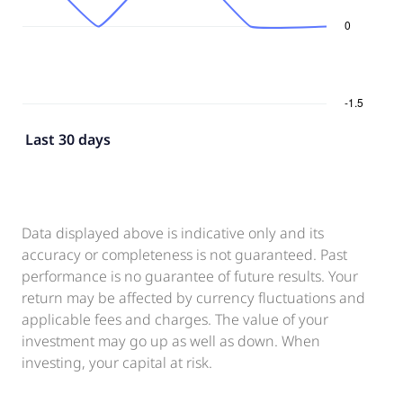
Last 30 days
Data displayed above is indicative only and its
accuracy or completeness is not guaranteed. Past
performance is no guarantee of future results. Your
return may be affected by currency fluctuations and
applicable fees and charges. The value of your
investment may go up as well as down. When
investing, your capital at risk.