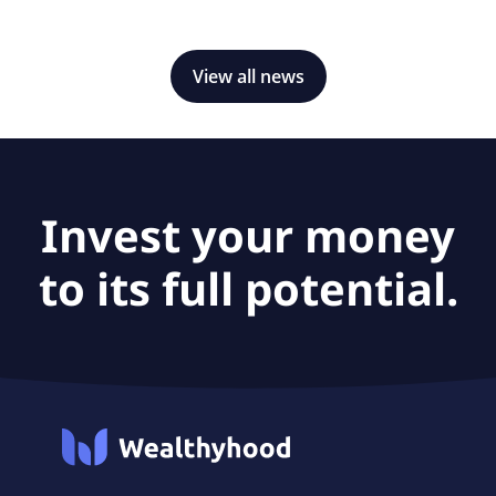
would expand the company's exposure to power
generation, defense, semiconductors and data centers.
View all news
Invest your money
to its full potential.