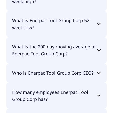
week high?
Enerpac Tool Group Corp 52 week high is $45.00.
What is Enerpac Tool Group Corp 52
week low?
Enerpac Tool Group Corp 52 week low is $32.35.
What is the 200-day moving average of
Enerpac Tool Group Corp?
Enerpac Tool Group Corp 200-day moving average
Who is Enerpac Tool Group Corp CEO?
is $37.65.
The CEO of Enerpac Tool Group Corp is Paul E.
How many employees Enerpac Tool
Sternlieb.
Group Corp has?