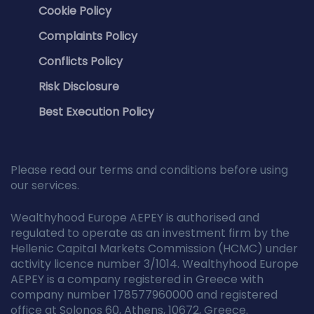
Cookie Policy
Complaints Policy
Conflicts Policy
Risk Disclosure
Best Execution Policy
Please read our terms and conditions before using
our services.
Wealthyhood Europe AEPEY is authorised and
regulated to operate as an investment firm by the
Hellenic Capital Markets Commission (HCMC) under
activity licence number 3/1014. Wealthyhood Europe
AEPEY is a company registered in Greece with
company number 178577960000 and registered
office at Solonos 60, Athens, 10672, Greece.