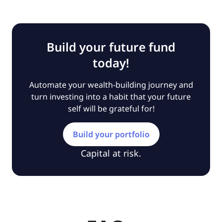
Build your future fund
today!
Automate your wealth-building journey and
turn investing into a habit that your future
self will be grateful for!
Build your portfolio
Capital at risk.