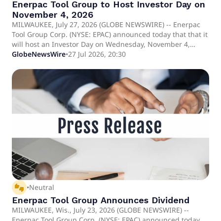
Enerpac Tool Group to Host Investor Day on
November 4, 2026
MILWAUKEE, July 27, 2026 (GLOBE NEWSWIRE) -- Enerpac
Tool Group Corp. (NYSE: EPAC) announced today that that it
will host an Investor Day on Wednesday, November 4,
2026, at the New York Stock Exchange.
GlobeNewsWire
•
27 Jul 2026, 20:30
thumbs_up_down
•
Neutral
Enerpac Tool Group Announces Dividend
MILWAUKEE, Wis., July 23, 2026 (GLOBE NEWSWIRE) --
Enerpac Tool Group Corp. (NYSE: EPAC) announced today