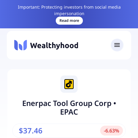
Important: Protecting investors from social media
impersonation
Read more
Enerpac Tool Group Corp
•
EPAC
$37.46
-
6.63
%