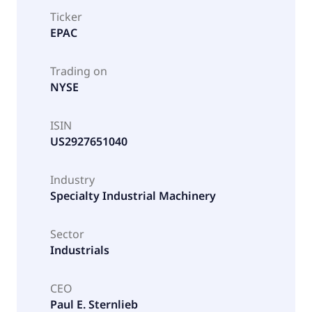
Ticker
EPAC
Trading on
NYSE
ISIN
US2927651040
Industry
Specialty Industrial Machinery
Sector
Industrials
CEO
Paul E. Sternlieb