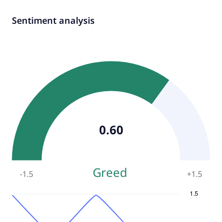
Sentiment analysis
0.60
Greed
-1.5
+
1.5