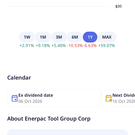
1W
1M
3M
6M
1Y
MAX
+
2.91
%
+
9.18
%
+
5.40
%
-
10.53
%
-
6.63
%
+
59.07
%
Calendar
Ex dividend date
Next Divi
event
calendar_clock
06 Oct 2026
16 Oct 202
About
Enerpac Tool Group Corp