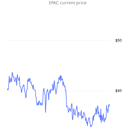
EPAC
current price