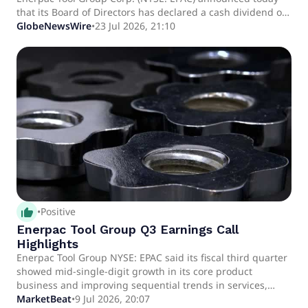
that its Board of Directors has declared a cash dividend on
its Class A common stock. The annual dividend of $0.04 per
GlobeNewsWire
•
23 Jul 2026, 21:10
common share will be payable on October 16, 2026, to
shareholders of record at the close of business on October
6, 2026.
thumb_up_alt
•
Positive
Enerpac Tool Group Q3 Earnings Call
Highlights
Enerpac Tool Group NYSE: EPAC said its fiscal third quarter
showed mid-single-digit growth in its core product
business and improving sequential trends in services,
while management highlighted a planned acquisition that
MarketBeat
•
9 Jul 2026, 20:07