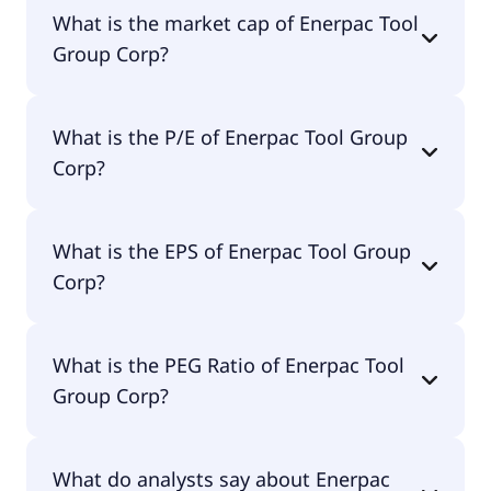
Enerpac Tool Group Corp has 2,100 employees.
What is the market cap of Enerpac Tool
Group Corp?
The market cap of Enerpac Tool Group Corp is
What is the P/E of Enerpac Tool Group
$1.91B.
Corp?
The current P/E of Enerpac Tool Group Corp is
What is the EPS of Enerpac Tool Group
21.01.
Corp?
The EPS of Enerpac Tool Group Corp is $1.76.
What is the PEG Ratio of Enerpac Tool
Group Corp?
The PEG Ratio of Enerpac Tool Group Corp is 0.34.
What do analysts say about Enerpac