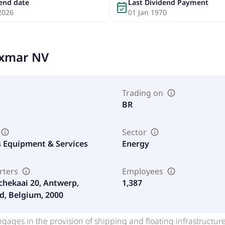
dend date
Last Dividend Payment
event_available
2026
01 Jan 1970
xmar NV
Trading on
BR
Sector
s Equipment & Services
Energy
rters
Employees
chekaai 20, Antwerp,
1,387
d, Belgium, 2000
gages in the provision of shipping and floating infrastructu