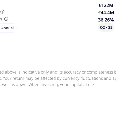
€122M
€44.4M
in
36.26%
Q2 • 25
Annual
ed above is indicative only and its accuracy or completeness 
ts. Your return may be affected by currency fluctuations and 
 well as down. When investing, your capital at risk.