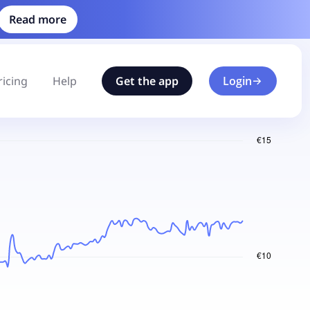
Read more
ricing
Help
Get the app
Login