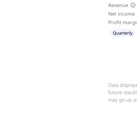
Revenue
Net income
Profit marg
Quarterly
Data display
future resul
may go up as