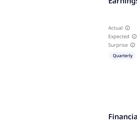
Earnings
Actual
Expected
Surprise
Quarterly
Financi