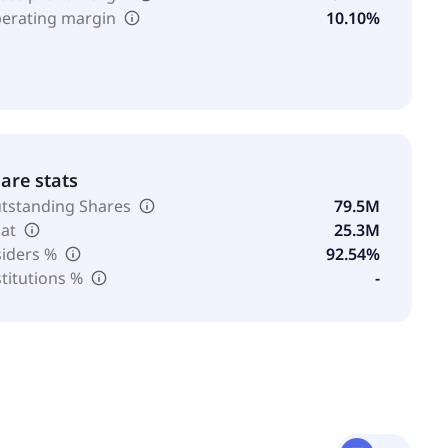
erating margin
10.10%
are stats
tstanding Shares
79.5M
oat
25.3M
siders %
92.54%
stitutions %
-