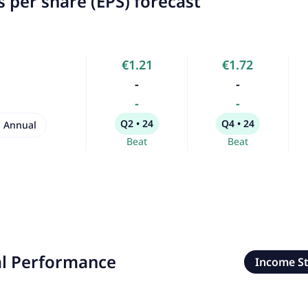
 per share (EPS) forecast
€1.21
€1.72
-
-
-
-
Q2 • 24
Q4 • 24
Annual
Beat
Beat
al Performance
Income S