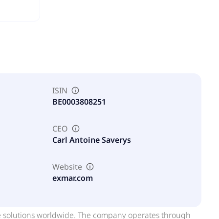
ISIN
BE0003808251
CEO
Carl Antoine Saverys
Website
exmar.com
re solutions worldwide. The company operates through