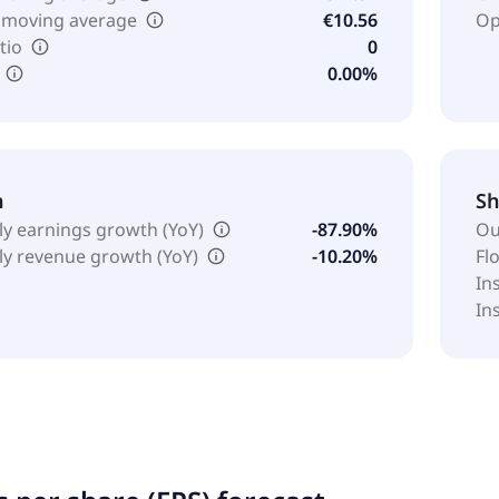
 moving average
€10.56
Op
tio
0
0.00%
h
Sh
ly earnings growth (YoY)
-87.90%
Ou
ly revenue growth (YoY)
-10.20%
Fl
In
In