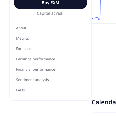
Buy
EXM
Capital at risk.
About
Metrics
Forecasts
Earnings performance
Financial performance
Sentiment analysis
FAQs
Calenda