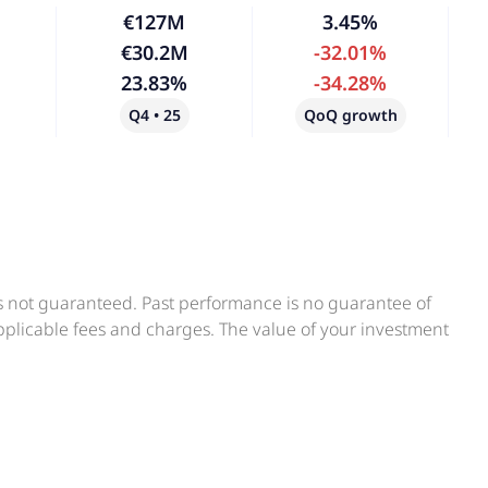
€127M
3.45%
€30.2M
-32.01%
23.83%
-34.28%
Q4 • 25
QoQ growth
is not guaranteed. Past performance is no guarantee of
applicable fees and charges. The value of your investment