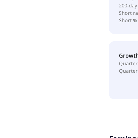
200-day
Short ra
Short %
Growt
Quarter
Quarter