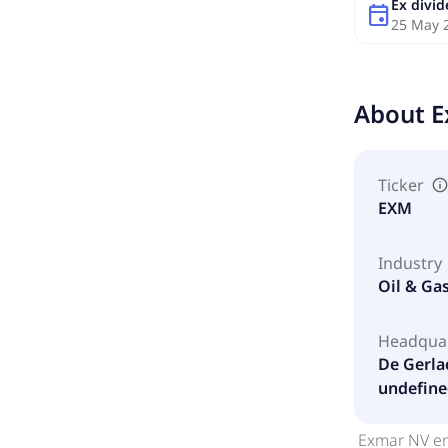
Ex divi
event
25 May 
About
E
Ticker
EXM
Industry
Oil & Ga
Headqua
De Gerla
undefine
Exmar NV en