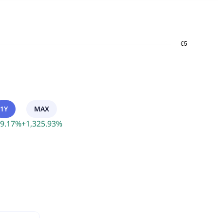
1Y
MAX
9.17
%
+
1,325.93
%