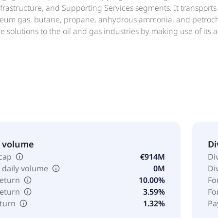
frastructure, and Supporting Services segments. It transports 
oleum gas, butane, propane, anhydrous ammonia, and petroche
re solutions to the oil and gas industries by making use of its
nd offshore production, processing, storage or other ancillar
d crewing, consultancy and engineering, manufacturing, trave
anufactures ropes for marine, industrial, and offshore applicat
emical industries. Exmar NV was founded in 1829 and is hea
ary of Saverex NV.
& volume
Di
cap
€914M
Di
 daily volume
0M
Di
return
10.00%
Fo
return
3.59%
Fo
eturn
1.32%
Pa