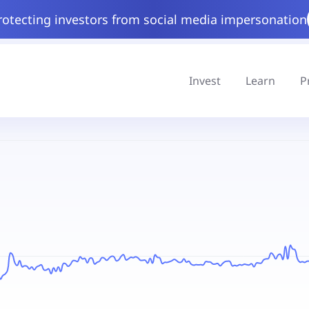
rotecting investors from social media impersonation
Invest
Learn
P