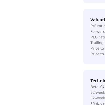
Valuat
P/E rati
Forward
PEG rat
Trailing
Price to
Price t
Techni
Beta
52-week
52-wee
50-day 