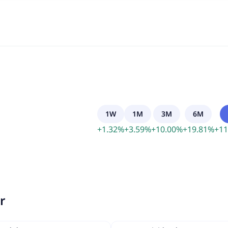
1W
1M
3M
6M
+
1.32
%
+
3.59
%
+
10.00
%
+
19.81
%
+
11
r