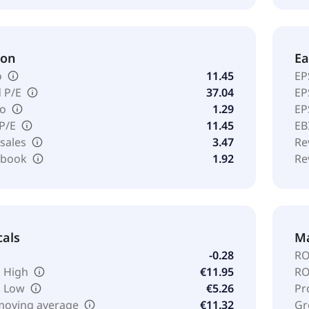
ion
Ea
o
11.45
EP
 P/E
37.04
EP
io
1.29
EP
 P/E
11.45
EB
 sales
3.47
Re
o book
1.92
Re
cals
Ma
-0.28
RO
 High
€11.95
RO
k Low
€5.26
Pr
moving average
€11.32
Gr