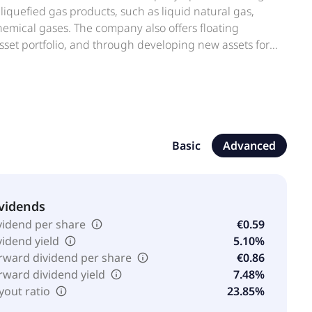
liquefied gas products, such as liquid natural gas,
mical gases. The company also offers floating
 asset portfolio, and through developing new assets for
y services. In addition, it provides ship management,
l agency, yachting, and investment portfolio services,
ions. The company serves fertilizer, clean energy fuel,
dquartered in Antwerp, Belgium. The company operates
Basic
Advanced
vidends
vidend per share
€0.59
vidend yield
5.10%
rward dividend per share
€0.86
rward dividend yield
7.48%
yout ratio
23.85%