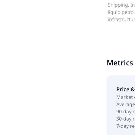
Shipping, In
liquid petr
infrastructu
near-shore a
technical an
as well as m
and petroch
as a subsidi
Metrics
Price 
Market 
Average
90-day 
30-day 
7-day r