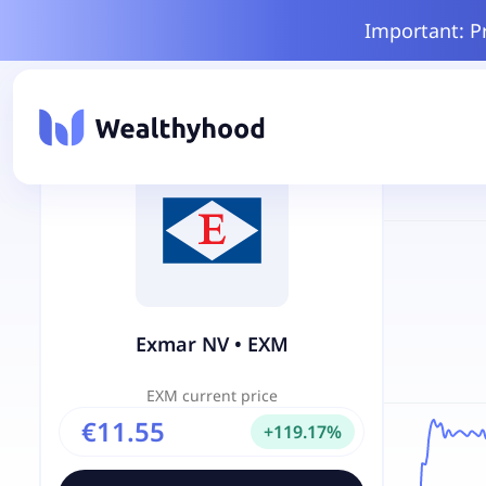
Important: P
Exmar NV
•
EXM
EXM
current price
€11.55
+
119.17
%