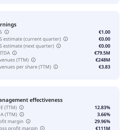
rnings
S
€1.00
S estimate (current quarter)
€0.00
S estimate (next quarter)
€0.00
ITDA
€79.5M
venues (TTM)
€248M
venues per share (TTM)
€3.83
nagement effectiveness
E (TTM)
12.83%
A (TTM)
3.66%
ofit margin
29.96%
oss profit margin
€111M