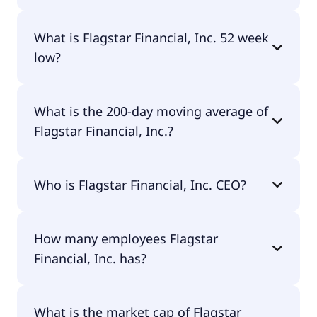
Flagstar Financial, Inc. 52 week high is $15.44.
What is Flagstar Financial, Inc. 52 week
low?
Flagstar Financial, Inc. 52 week low is $10.55.
What is the 200-day moving average of
Flagstar Financial, Inc.?
Flagstar Financial, Inc. 200-day moving average is
Who is Flagstar Financial, Inc. CEO?
$13.33.
The CEO of Flagstar Financial, Inc. is Joseph M.
How many employees Flagstar
Otting.
Financial, Inc. has?
Flagstar Financial, Inc. has 5,631 employees.
What is the market cap of Flagstar