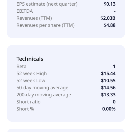
EPS estimate (next quarter)
$0.13
EBITDA
-
Revenues (TTM)
$2.03B
Revenues per share (TTM)
$4.88
Technicals
Beta
1
52-week High
$15.44
52-week Low
$10.55
50-day moving average
$14.56
200-day moving average
$13.33
Short ratio
0
Short %
0.00%