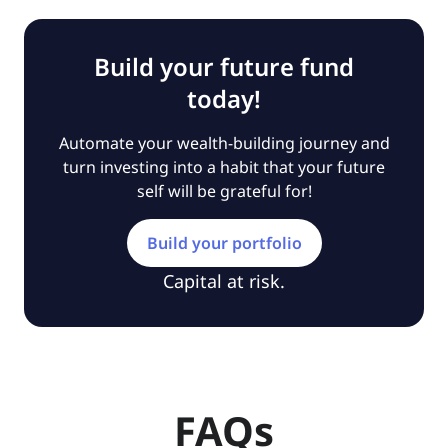
Build your future fund
today!
Automate your wealth-building journey and
turn investing into a habit that your future
self will be grateful for!
Build your portfolio
Capital at risk.
FAQs