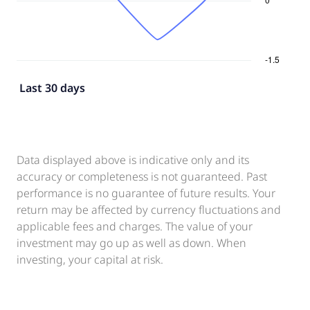
Last 30 days
Data displayed above is indicative only and its
accuracy or completeness is not guaranteed. Past
performance is no guarantee of future results. Your
return may be affected by currency fluctuations and
applicable fees and charges. The value of your
investment may go up as well as down. When
investing, your capital at risk.