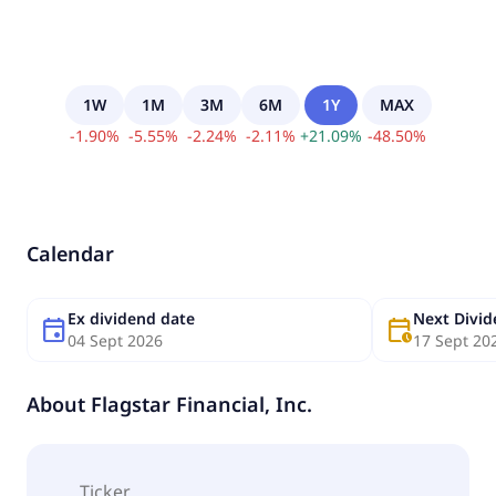
1W
1M
3M
6M
1Y
MAX
-
1.90
%
-
5.55
%
-
2.24
%
-
2.11
%
+
21.09
%
-
48.50
%
Calendar
Ex dividend date
Next Divi
event
calendar_clock
04 Sept 2026
17 Sept 20
About
Flagstar Financial, Inc.
Ticker