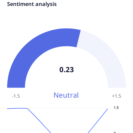
Sentiment analysis
0.23
Neutral
-1.5
+
1.5