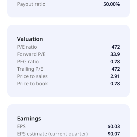
Payout ratio
50.00%
Valuation
P/E ratio
472
Forward P/E
33.9
PEG ratio
0.78
Trailing P/E
472
Price to sales
2.91
Price to book
0.78
Earnings
EPS
$0.03
EPS estimate (current quarter)
$0.07