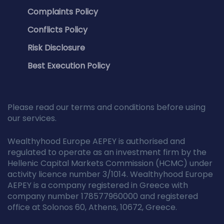
Complaints Policy
Conflicts Policy
Risk Disclosure
Best Execution Policy
Please read our terms and conditions before using
our services.
Wealthyhood Europe AEPEY is authorised and
regulated to operate as an investment firm by the
Hellenic Capital Markets Commission (HCMC) under
activity licence number 3/1014. Wealthyhood Europe
AEPEY is a company registered in Greece with
company number 178577960000 and registered
office at Solonos 60, Athens, 10672, Greece.