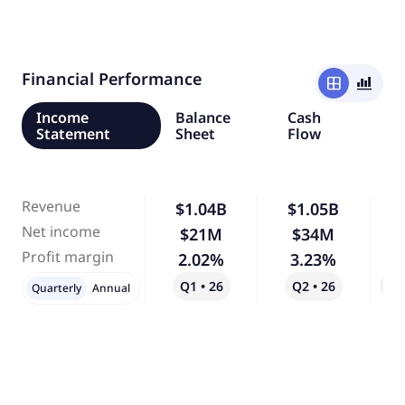
Financial Performance
window
bar_chart_4_bars
Income
Balance
Cash
Statement
Sheet
Flow
Revenue
$1.04B
$1.05B
Net income
$21M
$34M
Profit margin
2.02%
3.23%
Q1 • 26
Q2 • 26
Qo
Quarterly
Annual