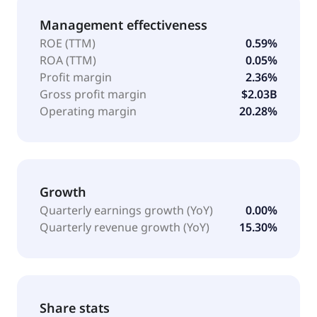
Management effectiveness
ROE (TTM)
0.59%
ROA (TTM)
0.05%
Profit margin
2.36%
Gross profit margin
$2.03B
Operating margin
20.28%
Growth
Quarterly earnings growth (YoY)
0.00%
Quarterly revenue growth (YoY)
15.30%
Share stats