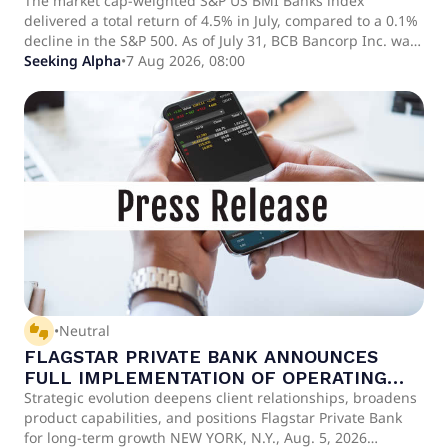
The market cap-weighted S&P US BMI Banks index
delivered a total return of 4.5% in July, compared to a 0.1%
decline in the S&P 500. As of July 31, BCB Bancorp Inc. was
the least expensive bank in the analysis.
Seeking Alpha
•
7 Aug 2026, 08:00
thumbs_up_down
•
Neutral
FLAGSTAR PRIVATE BANK ANNOUNCES
FULL IMPLEMENTATION OF OPERATING
MODEL, EXPANDED LEADERSHIP, AND NEW
Strategic evolution deepens client relationships, broadens
product capabilities, and positions Flagstar Private Bank
CLIENT CAPABILITIES
for long-term growth NEW YORK, N.Y., Aug. 5, 2026