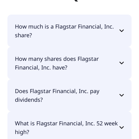
How much is a Flagstar Financial, Inc.
share?
Flagstar Financial, Inc. shares are currently traded
How many shares does Flagstar
for $13.95 per share.
Financial, Inc. have?
Flagstar Financial, Inc. currently has 417M shares.
Does Flagstar Financial, Inc. pay
dividends?
Yes, Flagstar Financial, Inc. does pay dividends.
What is Flagstar Financial, Inc. 52 week
high?