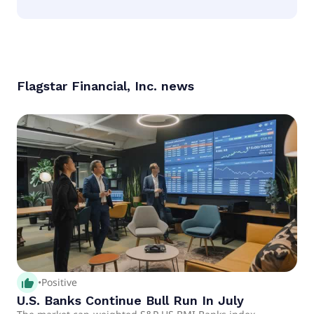
According to the analysts Flagstar Financial, Inc. is
considered a hold.
Flagstar Financial, Inc.
news
thumb_up_alt
•
Positive
U.S. Banks Continue Bull Run In July