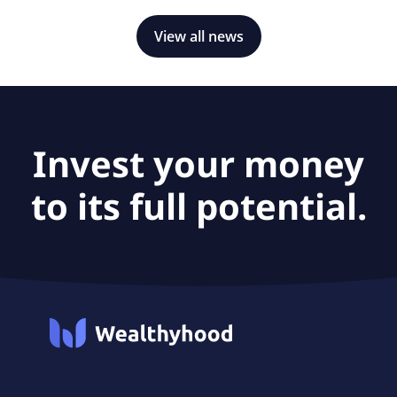
View all news
Invest your money
to its full potential.