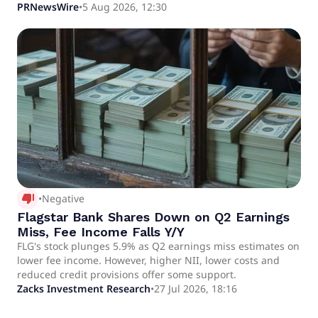
/PRNewswire/ -- Flagstar Private Bank and Wealth
PRNewsWire
•
5 Aug 2026, 12:30
Management, the private banking division of Flagstar
Bank, N.A.
thumb_down_alt
•
Negative
Flagstar Bank Shares Down on Q2 Earnings
Miss, Fee Income Falls Y/Y
FLG's stock plunges 5.9% as Q2 earnings miss estimates on
lower fee income. However, higher NII, lower costs and
reduced credit provisions offer some support.
Zacks Investment Research
•
27 Jul 2026, 18:16