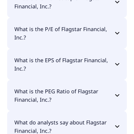
Financial, Inc.?
The market cap of Flagstar Financial, Inc. is $5.9B.
What is the P/E of Flagstar Financial,
Inc.?
The current P/E of Flagstar Financial, Inc. is 472.
What is the EPS of Flagstar Financial,
Inc.?
The EPS of Flagstar Financial, Inc. is $0.03.
What is the PEG Ratio of Flagstar
Financial, Inc.?
The PEG Ratio of Flagstar Financial, Inc. is 0.78.
What do analysts say about Flagstar
Financial, Inc.?