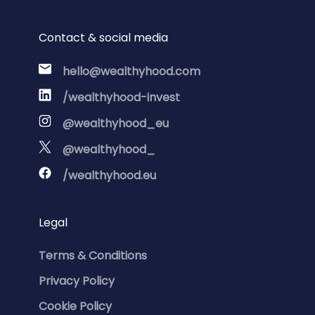
Contact & social media
hello@wealthyhood.com
/wealthyhood-invest
@wealthyhood_eu
@wealthyhood_
/wealthyhood.eu
Legal
Terms & Conditions
Privacy Policy
Cookie Policy