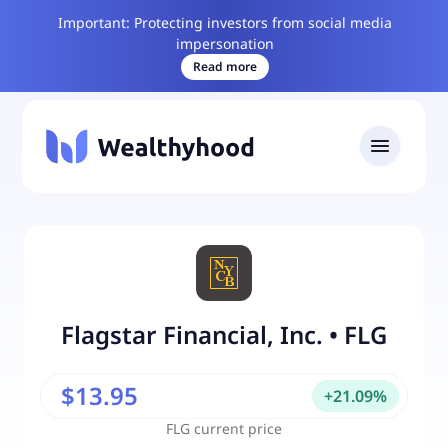
Important: Protecting investors from social media
impersonation
Read more
Flagstar Financial, Inc.
•
FLG
$13.95
+
21.09
%
FLG
current price