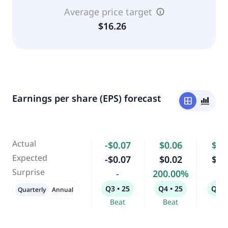
Average price target
$16.26
Earnings per share (EPS) forecast
window
bar_chart_4_bars
Actual
-$0.07
$0.06
$0.
Expected
-$0.07
$0.02
$0.
Surprise
-
200.00%
-
Q3 • 25
Q4 • 25
Q1 •
Quarterly
Annual
Beat
Beat
Bea