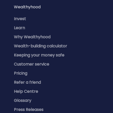
Wealthyhood
Invest
Learn
Why Wealthyhood
Wealth-building calculator
Keeping your money safe
Customer service
Pricing
Refer a friend
Help Centre
Glossary
Press Releases