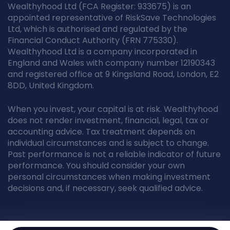
Wealthyhood Ltd (FCA Register: 933675) is an
appointed representative of RiskSave Technologies
Ltd, which is authorised and regulated by the
Financial Conduct Authority (FRN 775330).
Wealthyhood Ltd is a company incorporated in
England and Wales with company number 12190343
and registered office at 9 Kingsland Road, London, E2
8DD, United Kingdom.
When you invest, your capital is at risk. Wealthyhood
does not render investment, financial, legal, tax or
accounting advice. Tax treatment depends on
individual circumstances and is subject to change.
Past performance is not a reliable indicator of future
performance. You should consider your own
personal circumstances when making investment
decisions and, if necessary, seek qualified advice.