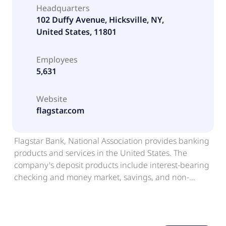
Headquarters
102 Duffy Avenue, Hicksville, NY,
United States, 11801
Employees
5,631
Website
flagstar.com
Flagstar Bank, National Association provides banking
products and services in the United States. The
company's deposit products include interest-bearing
checking and money market, savings, and non-
interest-bearing accounts, as well as certificates of
deposit. It offers loan products comprising multi-
family loans; commercial real estate loans;
acquisition, development, and construction loans;