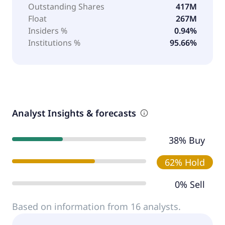
Outstanding Shares
417M
Float
267M
Insiders %
0.94%
Institutions %
95.66%
Analyst Insights & forecasts
38% Buy
62% Hold
0% Sell
Based on information from 16 analysts.