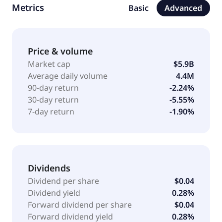
Metrics
Basic
Advanced
commercial and industrial loans; one-to-four family
loans; specialty finance loans and leases; warehouse
loans; and home equity lines of credit, as well as
other consumer loans, including overdraft loans. The
Price & volume
company offers non-deposit investment and
Market cap
$5.9B
insurance products; and online and mobile banking
Average daily volume
4.4M
services. It primarily serves individuals, small and
90-day return
-2.24%
mid-size businesses, and professional associations.
30-day return
-5.55%
The company was formerly known as Flagstar
7-day return
-1.90%
Financial, Inc. Flagstar Bank, National Association was
founded in 1859 and is headquartered in Hicksville,
New York.
Dividends
Dividend per share
$0.04
Dividend yield
0.28%
Forward dividend per share
$0.04
Forward dividend yield
0.28%