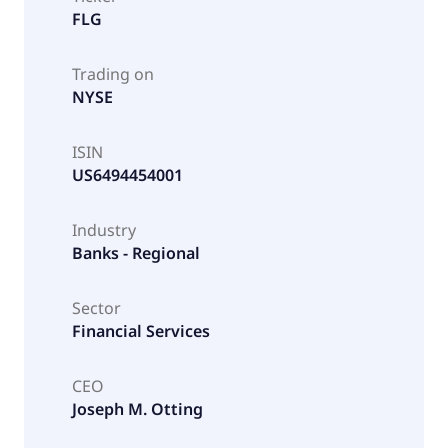
FLG
Trading on
NYSE
ISIN
US6494454001
Industry
Banks - Regional
Sector
Financial Services
CEO
Joseph M. Otting