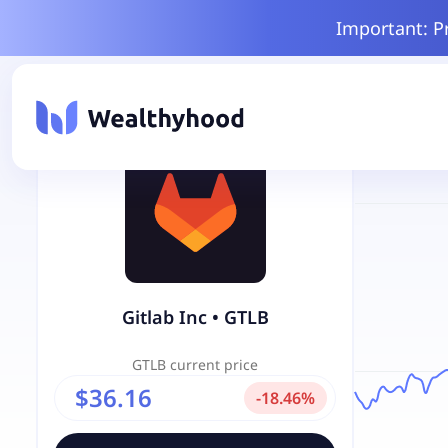
Important: P
Gitlab Inc
•
GTLB
GTLB
current price
$36.16
-
18.46
%