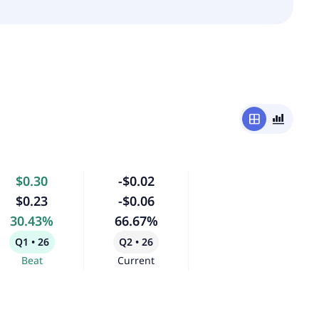
window
bar_chart_4_bars
$0.30
-$0.02
$0.23
-$0.06
30.43%
66.67%
Q1 • 26
Q2 • 26
Beat
Current