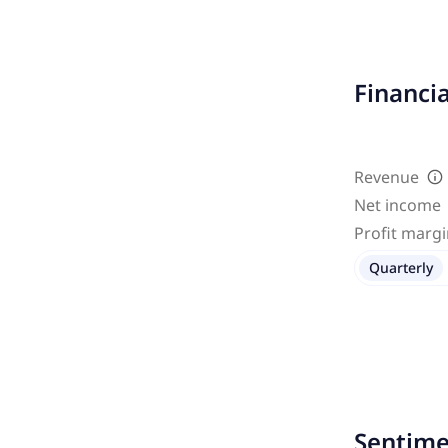
Financi
Revenue
Net income
Profit marg
Quarterly
Sentime