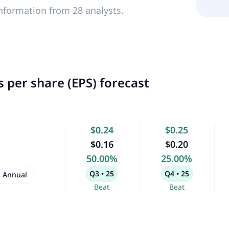
nformation from 28 analysts.
 per share (EPS) forecast
$0.24
$0.25
$0.16
$0.20
50.00%
25.00%
Q3 • 25
Q4 • 25
Annual
Beat
Beat