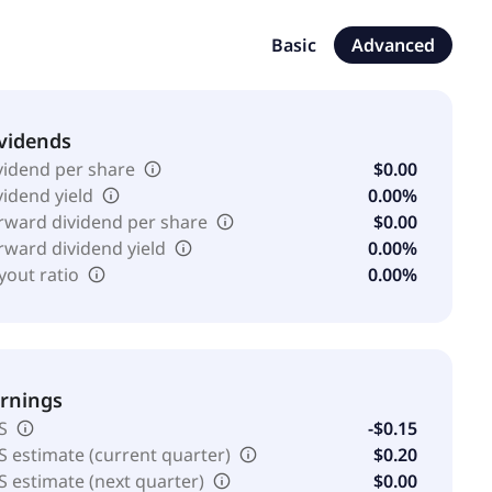
Basic
Advanced
vidends
vidend per share
$0.00
vidend yield
0.00%
rward dividend per share
$0.00
rward dividend yield
0.00%
yout ratio
0.00%
rnings
S
-$0.15
S estimate (current quarter)
$0.20
S estimate (next quarter)
$0.00