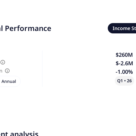
al Performance
Income S
$260M
$-2.6M
in
-1.00%
Q1 • 26
Annual
nt analysis