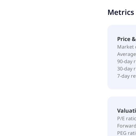
Metrics
Price 
Market 
Average
90-day 
30-day 
7-day r
Valuat
P/E rati
Forward
PEG rat