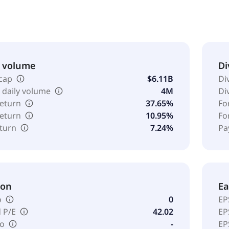
& volume
Di
cap
$6.11B
Di
 daily volume
4M
Di
return
37.65%
Fo
return
10.95%
Fo
eturn
7.24%
Pa
ion
Ea
o
0
EP
 P/E
42.02
EP
io
-
EP