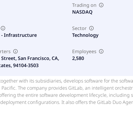
Trading on
NASDAQ
Sector
- Infrastructure
Technology
rters
Employees
Street, San Francisco, CA,
2,580
tates, 94104-3503
 together with its subsidiaries, develops software for the soft
 Pacific. The company provides GitLab, an intelligent orchestr
offering the entire software development lifecycle, including 
deployment configurations. It also offers the GitLab Duo Agent
I agents to execute tasks autonomously across planning, deve
versational AI assistance, purpose-built agents for specializ
 it offers related training and professional services. The com
ab Inc. in July 2015. GitLab Inc. was founded in 2011 and is b