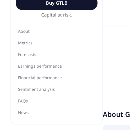
Buy
GTLB
Capital at risk.
About
Metrics
Forecasts
Earnings performance
Financial performance
Sentiment analysis
FAQs
About
G
News