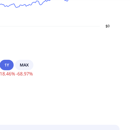
1Y
MAX
18.46
%
-
68.97
%