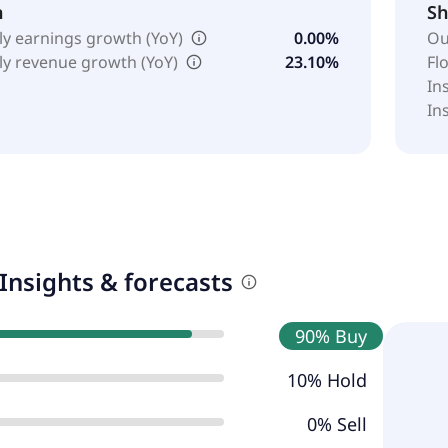
h
Sh
ly earnings growth (YoY)
0.00%
Ou
ly revenue growth (YoY)
23.10%
Fl
In
In
Insights & forecasts
90% Buy
10% Hold
0% Sell