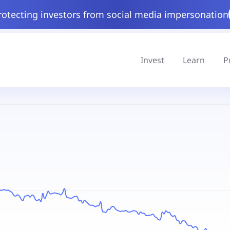
rotecting investors from social media impersonation
Invest
Learn
P