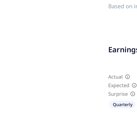
Based on i
Earnings
Actual
Expected
Surprise
Quarterly