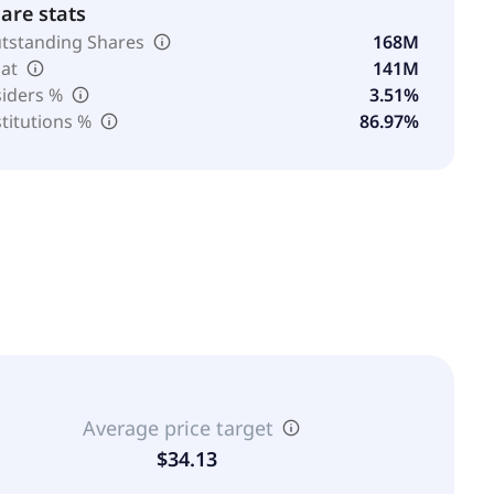
are stats
tstanding Shares
168M
oat
141M
siders %
3.51%
stitutions %
86.97%
Average price target
$34.13