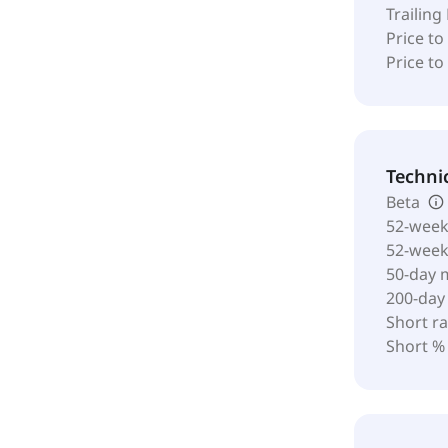
Trailing
Price to
Price t
Techni
Beta
52-week
52-wee
50-day 
200-day
Short ra
Short %