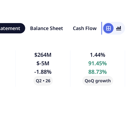
tatement
Balance Sheet
Cash Flow
window
bar_chart_4_bars
$264M
1.44%
$-5M
91.45%
-1.88%
88.73%
Q2 • 26
QoQ growth