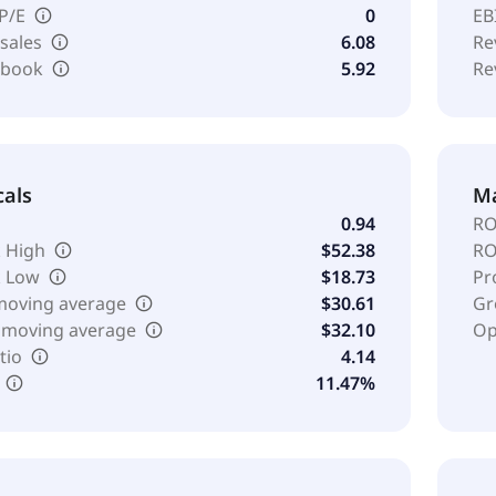
 P/E
0
EB
 sales
6.08
Re
o book
5.92
Re
cals
Ma
0.94
RO
 High
$52.38
RO
k Low
$18.73
Pr
moving average
$30.61
Gr
 moving average
$32.10
Op
tio
4.14
11.47%