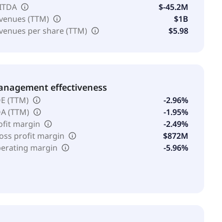
ITDA
$-45.2M
venues (TTM)
$1B
venues per share (TTM)
$5.98
nagement effectiveness
E (TTM)
-2.96%
A (TTM)
-1.95%
ofit margin
-2.49%
oss profit margin
$872M
erating margin
-5.96%