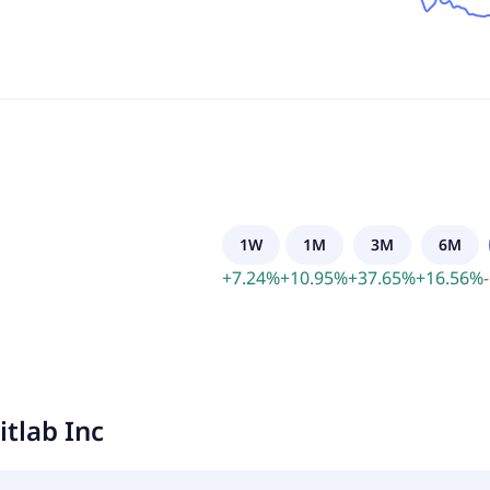
1W
1M
3M
6M
+
7.24
%
+
10.95
%
+
37.65
%
+
16.56
%
-
itlab Inc