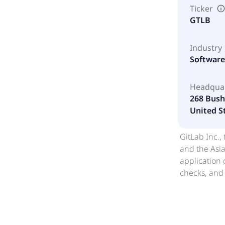
Ticker
GTLB
Industry
Software 
Headqua
268 Bush 
United S
GitLab Inc.,
and the Asia
application 
checks, and 
teams and A
combines con
In addition,
name to GitL