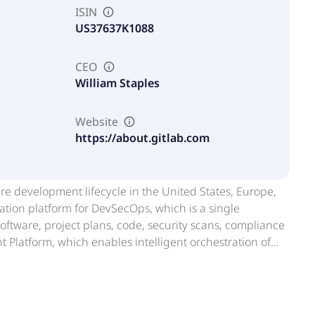
ISIN
US37637K1088
CEO
William Staples
Website
https://about.gitlab.com
ware development lifecycle in the United States, Europe,
ation platform for DevSecOps, which is a single
software, project plans, code, security scans, compliance
 Platform, which enables intelligent orchestration of
lopment, security, and deployment. This platform
ed tasks, workflow automation, and enterprise controls.
pany was formerly known as GitLab B.V. and changed its
ased in San Francisco, California.