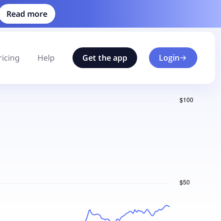
Read more
ricing
Help
Get the app
Login