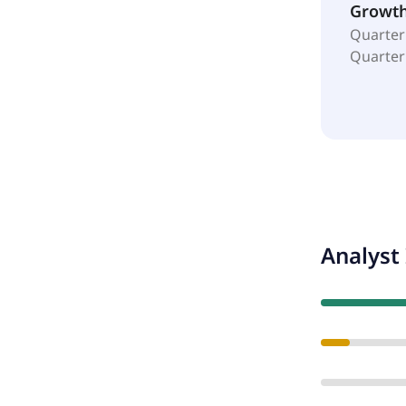
Growt
Quarter
Quarter
Analyst 