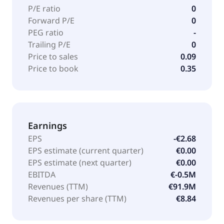
P/E ratio
0
Forward P/E
0
PEG ratio
-
Trailing P/E
0
Price to sales
0.09
Price to book
0.35
Earnings
EPS
-€2.68
EPS estimate (current quarter)
€0.00
EPS estimate (next quarter)
€0.00
EBITDA
€-0.5M
Revenues (TTM)
€91.9M
Revenues per share (TTM)
€8.84