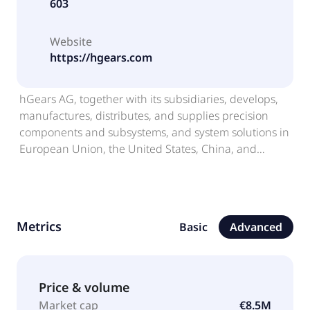
603
Website
https://hgears.com
hGears AG, together with its subsidiaries, develops,
manufactures, distributes, and supplies precision
components and subsystems, and system solutions in
European Union, the United States, China, and
internationally. The company offers gears, sprockets,
shafts, structural components, complete
transmissions, and other mission-critical components
used primarily in combustion-free electric or battery-
Metrics
Basic
Advanced
powered applications. Its products are used in areas,
such as e-bikes, electric and hybrid vehicles (EHV),
electric power-tools, and gardening equipment.
hGears AG was founded in 1958 and is
Price & volume
headquartered in Schramberg, Germany.
Market cap
€8.5M