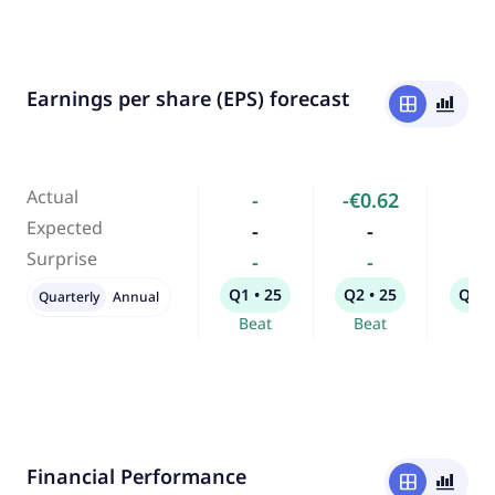
Earnings per share (EPS) forecast
window
bar_chart_4_bars
Actual
-
-€0.62
-
Expected
-
-
-
Surprise
-
-
-
Q1 • 25
Q2 • 25
Q3 •
Quarterly
Annual
Beat
Beat
Bea
Financial Performance
window
bar_chart_4_bars