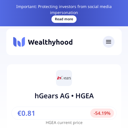
Important: Protecting investors from social media
impersonation
Read more
hGears AG
•
HGEA
€0.81
-
54.19
%
HGEA
current price