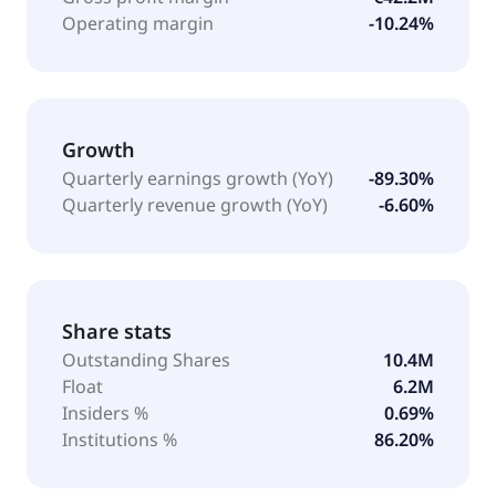
Operating margin
-10.24%
Growth
Quarterly earnings growth (YoY)
-89.30%
Quarterly revenue growth (YoY)
-6.60%
Share stats
Outstanding Shares
10.4M
Float
6.2M
Insiders %
0.69%
Institutions %
86.20%