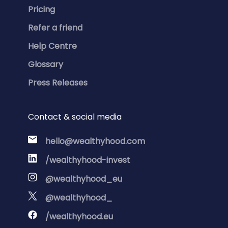
Pricing
Refer a friend
Help Centre
Glossary
Press Releases
Contact & social media
hello@wealthyhood.com
/wealthyhood-invest
@wealthyhood_eu
@wealthyhood_
/wealthyhood.eu