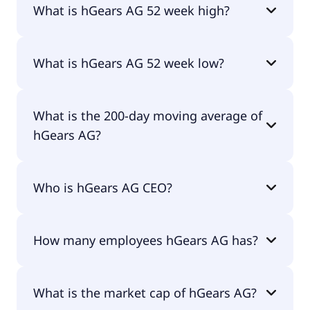
What is hGears AG 52 week high?
hGears AG 52 week high is €2.26.
What is hGears AG 52 week low?
hGears AG 52 week low is €0.74.
What is the 200-day moving average of
hGears AG?
hGears AG 200-day moving average is €1.17.
Who is hGears AG CEO?
The CEO of hGears AG is Sven Arend.
How many employees hGears AG has?
hGears AG has 603 employees.
What is the market cap of hGears AG?