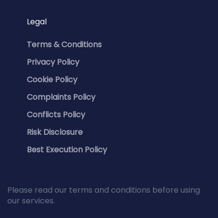
Legal
Terms & Conditions
Privacy Policy
Cookie Policy
Complaints Policy
Conflicts Policy
Risk Disclosure
Best Execution Policy
Please read our terms and conditions before using
our services.