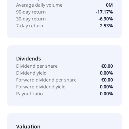
Average daily volume
0M
90-day return
-17.17%
30-day return
-6.90%
7-day return
2.53%
Dividends
Dividend per share
€0.00
Dividend yield
0.00%
Forward dividend per share
€0.00
Forward dividend yield
0.00%
Payout ratio
0.00%
Valuation