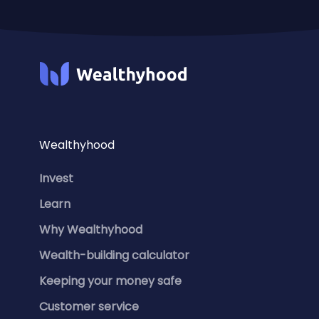
Wealthyhood
Invest
Learn
Why Wealthyhood
Wealth-building calculator
Keeping your money safe
Customer service