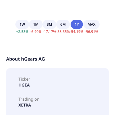
1W
1M
3M
6M
1Y
MAX
+
2.53
%
-
6.90
%
-
17.17
%
-
38.35
%
-
54.19
%
-
96.91
%
About
hGears AG
Ticker
HGEA
Trading on
XETRA