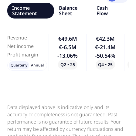
Income
Balance
Cash
Statement
Sheet
Flow
Revenue
€49.6M
€42.3M
-
Net income
€-6.5M
€-21.4M
2
Profit margin
-13.06%
-50.54%
2
Q2 • 25
Q4 • 25
Qo
Quarterly
Annual
Data displayed above is indicative only and its
accuracy or completeness is not guaranteed. Past
performance is no guarantee of future results. Your
return may be affected by currency fluctuations and