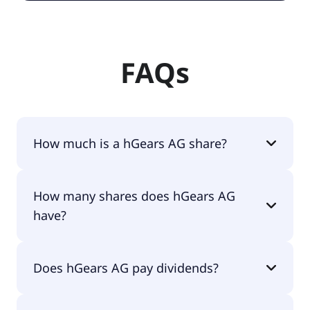
FAQs
How much is a hGears AG share?
hGears AG shares are currently traded for €0.81
How many shares does hGears AG
per share.
have?
hGears AG currently has 10.4M shares.
Does hGears AG pay dividends?
No, hGears AG doesn't pay dividends.