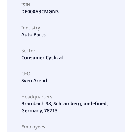
ISIN
DE000A3CMGN3
Industry
Auto Parts
Sector
Consumer Cyclical
CEO
Sven Arend
Headquarters
Brambach 38, Schramberg, undefined,
Germany, 78713
Employees