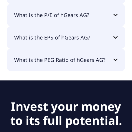
The market cap of hGears AG is €8.5M.
What is the P/E of hGears AG?
The current P/E of hGears AG is null.
What is the EPS of hGears AG?
The EPS of hGears AG is -€2.68.
What is the PEG Ratio of hGears AG?
The PEG Ratio of hGears AG is null.
Invest your money
to its full potential.