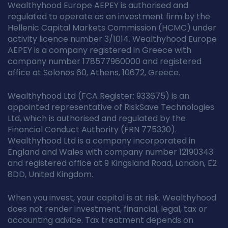
Wealthyhood Europe AEPEY is authorised and
regulated to operate as an investment firm by the
Hellenic Capital Markets Commission (HCMC) under
activity licence number 3/1014. Wealthyhood Europe
AEPEY is a company registered in Greece with
company number 178577960000 and registered
office at Solonos 60, Athens, 10672, Greece.
Wealthyhood Ltd (FCA Register: 933675) is an
appointed representative of RiskSave Technologies
Ltd, which is authorised and regulated by the
Financial Conduct Authority (FRN 775330).
Wealthyhood Ltd is a company incorporated in
England and Wales with company number 12190343
and registered office at 9 Kingsland Road, London, E2
8DD, United Kingdom.
When you invest, your capital is at risk. Wealthyhood
does not render investment, financial, legal, tax or
accounting advice. Tax treatment depends on