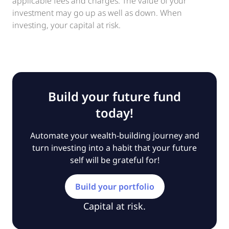
applicable fees and charges. The value of your
investment may go up as well as down. When
investing, your capital at risk.
Build your future fund
today!
Automate your wealth-building journey and
turn investing into a habit that your future
self will be grateful for!
Build your portfolio
Capital at risk.