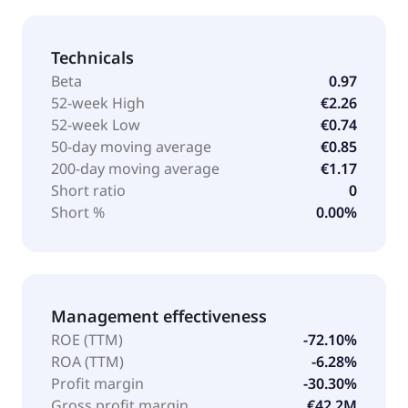
Technicals
Beta
0.97
52-week High
€2.26
52-week Low
€0.74
50-day moving average
€0.85
200-day moving average
€1.17
Short ratio
0
Short %
0.00%
Management effectiveness
ROE (TTM)
-72.10%
ROA (TTM)
-6.28%
Profit margin
-30.30%
Gross profit margin
€42.2M