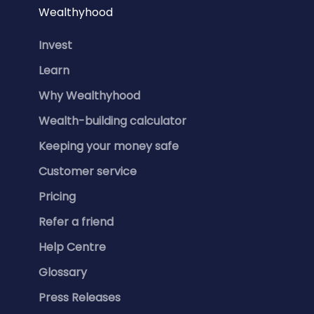
Wealthyhood
Invest
Learn
Why Wealthyhood
Wealth-building calculator
Keeping your money safe
Customer service
Pricing
Refer a friend
Help Centre
Glossary
Press Releases