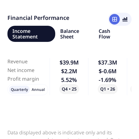
Financial Performance
window
bar_chart_4_bars
Income
Balance
Cash
Statement
Sheet
Flow
Revenue
$39.9M
$37.3M
Net income
$2.2M
$-0.6M
-
Profit margin
5.52%
-1.69%
-
Q4 • 25
Q1 • 26
Qo
Quarterly
Annual
Data displayed above is indicative only and its