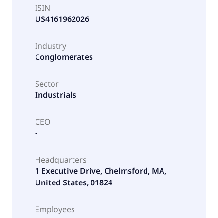
ISIN
US4161962026
Industry
Conglomerates
Sector
Industrials
CEO
-
Headquarters
1 Executive Drive, Chelmsford, MA,
United States, 01824
Employees