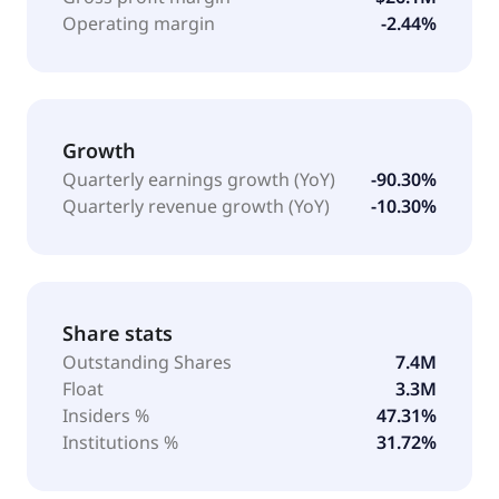
Operating margin
-2.44%
Growth
Quarterly earnings growth (YoY)
-90.30%
Quarterly revenue growth (YoY)
-10.30%
Share stats
Outstanding Shares
7.4M
Float
3.3M
Insiders %
47.31%
Institutions %
31.72%