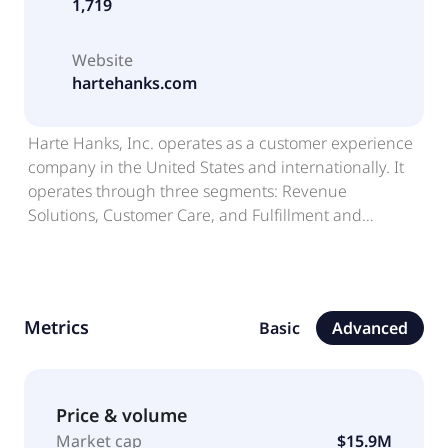
1,719
Website
hartehanks.com
Harte Hanks, Inc. operates as a customer experience
company in the United States and internationally. It
operates through three segments: Revenue
Solutions, Customer Care, and Fulfillment and
Logistics. It offers data and analytics, including
audience identification, profiling, segmentation and
prioritization, and predictive modeling and data
strategy; research and intelligence, helps in
Metrics
Basic
Advanced
understanding of customers, category, competitors,
and capabilities; strategy, which plans and executes
omnichannel marketing, demand generation, and
customer experience programs; creative and content,
Price & volume
including creative concepts, messaging and content
Market cap
$15.9M