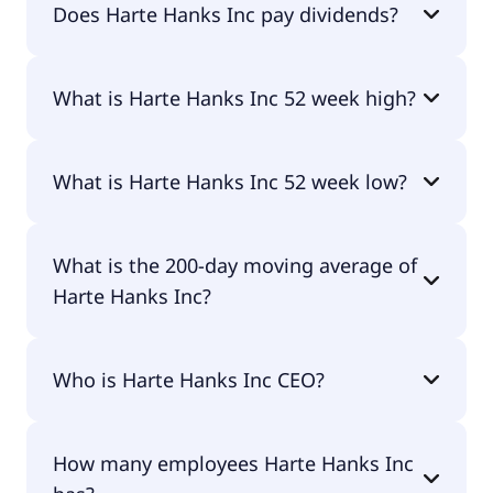
Does Harte Hanks Inc pay dividends?
No, Harte Hanks Inc doesn't pay dividends.
What is Harte Hanks Inc 52 week high?
Harte Hanks Inc 52 week high is $4.32.
What is Harte Hanks Inc 52 week low?
Harte Hanks Inc 52 week low is $2.00.
What is the 200-day moving average of
Harte Hanks Inc?
Harte Hanks Inc 200-day moving average is $2.81.
Who is Harte Hanks Inc CEO?
The CEO of Harte Hanks Inc is -.
How many employees Harte Hanks Inc