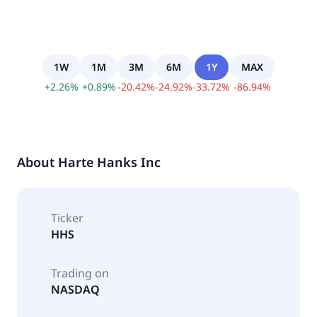
1W
1M
3M
6M
1Y
MAX
+
2.26
%
+
0.89
%
-
20.42
%
-
24.92
%
-
33.72
%
-
86.94
%
About
Harte Hanks Inc
Ticker
HHS
Trading on
NASDAQ