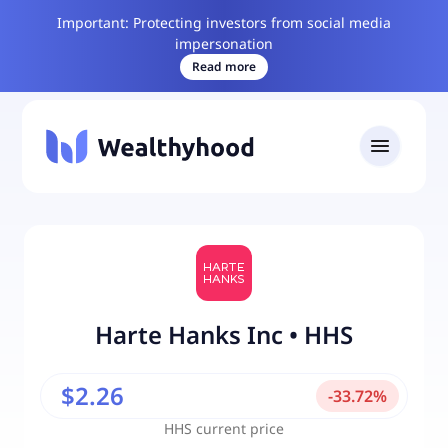
Important: Protecting investors from social media
impersonation
Read more
Harte Hanks Inc
•
HHS
$2.26
-
33.72
%
HHS
current price