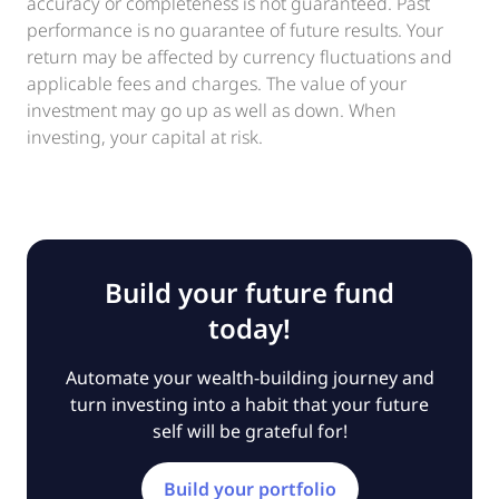
accuracy or completeness is not guaranteed. Past
performance is no guarantee of future results. Your
return may be affected by currency fluctuations and
applicable fees and charges. The value of your
investment may go up as well as down. When
investing, your capital at risk.
Build your future fund
today!
Automate your wealth-building journey and
turn investing into a habit that your future
self will be grateful for!
Build your portfolio