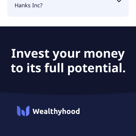
Hanks Inc?
According to the analysts Harte Hanks Inc is
considered a buy.
Invest your money
to its full potential.