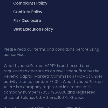
Complaints Policy
Conflicts Policy
Risk Disclosure
Best Execution Policy
Please read our terms and conditions before using
our services.
Wealthyhood Europe AEPEY is authorised and
regulated to operate as an investment firm by the
Hellenic Capital Markets Commission (HCMC) under
activity licence number 3/1014. Wealthyhood Europe
AEPEY is a company registered in Greece with
company number 178577960000 and registered
office at Solonos 60, Athens, 10672, Greece.