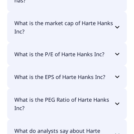
has?
Harte Hanks Inc has 1,719 employees.
What is the market cap of Harte Hanks
Inc?
The market cap of Harte Hanks Inc is $15.9M.
What is the P/E of Harte Hanks Inc?
The current P/E of Harte Hanks Inc is null.
What is the EPS of Harte Hanks Inc?
The EPS of Harte Hanks Inc is -$0.14.
What is the PEG Ratio of Harte Hanks
Inc?
The PEG Ratio of Harte Hanks Inc is 1.19.
What do analysts say about Harte