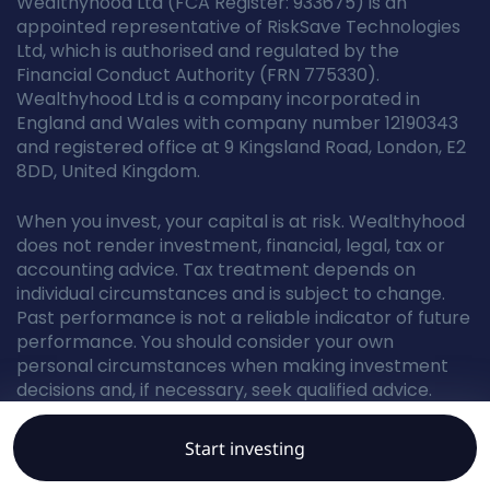
Wealthyhood Ltd (FCA Register: 933675) is an
appointed representative of RiskSave Technologies
Ltd, which is authorised and regulated by the
Financial Conduct Authority (FRN 775330).
Wealthyhood Ltd is a company incorporated in
England and Wales with company number 12190343
and registered office at 9 Kingsland Road, London, E2
8DD, United Kingdom.
When you invest, your capital is at risk. Wealthyhood
does not render investment, financial, legal, tax or
accounting advice. Tax treatment depends on
individual circumstances and is subject to change.
Past performance is not a reliable indicator of future
performance. You should consider your own
personal circumstances when making investment
decisions and, if necessary, seek qualified advice.
Start investing
© Wealthyhood 2026. All rights reserved.