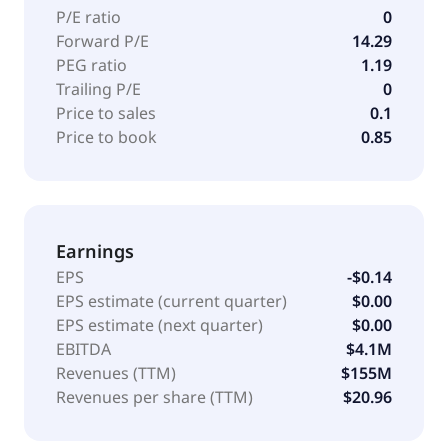
well as customer service outsourcing, customer care
P/E ratio
0
technology and artificial intelligence transformation,
Forward P/E
14.29
and self-service technology. It serves B2B, healthcare,
PEG ratio
1.19
pharmaceuticals, health insurance, consumer, travel,
Trailing P/E
0
hospitality, streaming, entertainment, quick service
Price to sales
0.1
restaurants, financial, fintech, automotive, and retail
Price to book
0.85
industries. The company was founded in 1923 and is
headquartered in Chelmsford, Massachusetts.
Earnings
EPS
-$0.14
EPS estimate (current quarter)
$0.00
EPS estimate (next quarter)
$0.00
EBITDA
$4.1M
Revenues (TTM)
$155M
Revenues per share (TTM)
$20.96