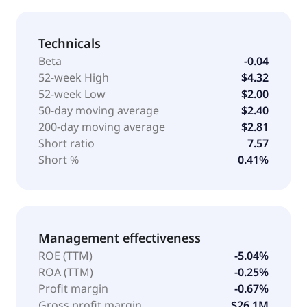
Technicals
Beta
-0.04
52-week High
$4.32
52-week Low
$2.00
50-day moving average
$2.40
200-day moving average
$2.81
Short ratio
7.57
Short %
0.41%
Management effectiveness
ROE (TTM)
-5.04%
ROA (TTM)
-0.25%
Profit margin
-0.67%
Gross profit margin
$26.1M