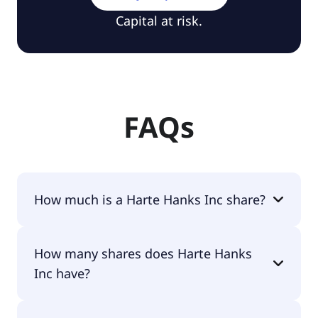
Capital at risk.
FAQs
How much is a Harte Hanks Inc share?
Harte Hanks Inc shares are currently traded for
How many shares does Harte Hanks
$2.26 per share.
Inc have?
Harte Hanks Inc currently has 7.4M shares.