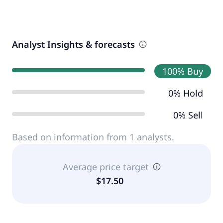
Analyst Insights & forecasts
100% Buy
0% Hold
0% Sell
Based on information from 1 analysts.
Average price target
$17.50