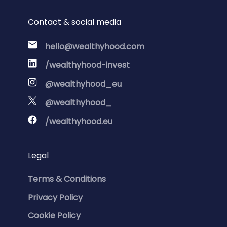
Contact & social media
hello@wealthyhood.com
/wealthyhood-invest
@wealthyhood_eu
@wealthyhood_
/wealthyhood.eu
Legal
Terms & Conditions
Privacy Policy
Cookie Policy