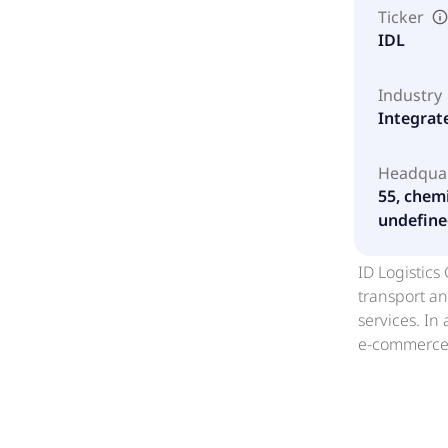
Ticker
IDL
Industry
Integrat
Headqua
55, chem
undefine
ID Logistics
transport an
services. In
e-commerce, 
incorporate