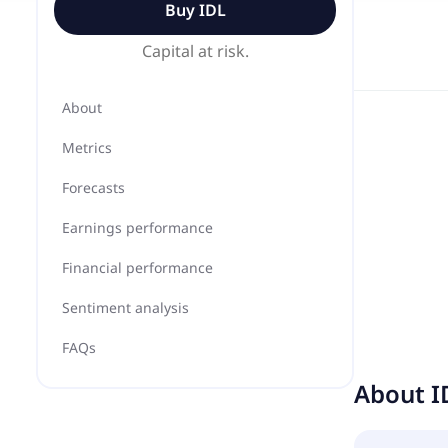
Buy
IDL
Capital at risk.
About
Metrics
Forecasts
Earnings performance
Financial performance
Sentiment analysis
FAQs
About
I