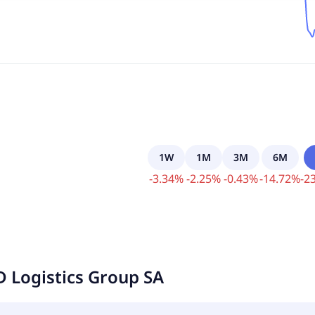
1W
1M
3M
6M
-
3.34
%
-
2.25
%
-
0.43
%
-
14.72
%
-
23
D Logistics Group SA