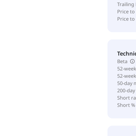
Trailing
Price to
Price t
Techni
Beta
52-week
52-wee
50-day 
200-day
Short ra
Short %