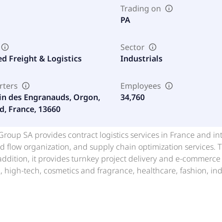
Trading on
PA
Sector
ed Freight & Logistics
Industrials
rters
Employees
in des Engranauds, Orgon,
34,760
d, France, 13660
 Group SA provides contract logistics services in France and i
d flow organization, and supply chain optimization services
 addition, it provides turnkey project delivery and e-commer
high-tech, cosmetics and fragrance, healthcare, fashion, ind
d in 2001 and is headquartered in Orgon, France.