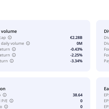
& volume
Di
cap
€2.28B
Di
 daily volume
0M
Di
return
-0.43%
Fo
return
-2.25%
Fo
eturn
-3.34%
Pa
ion
Ea
o
38.64
EP
 P/E
0
EP
io
0
EP