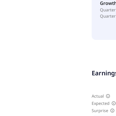
Growt
Quarter
Quarter
Earnings
Actual
Expected
Surprise