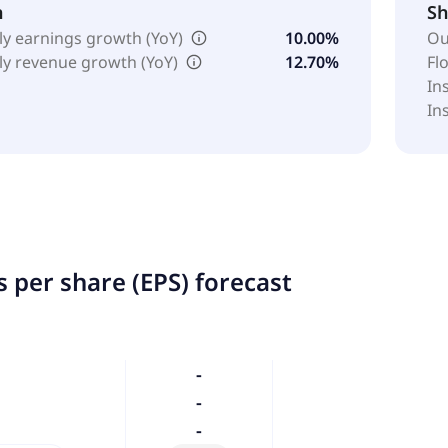
h
Sh
ly earnings growth (YoY)
10.00%
Ou
ly revenue growth (YoY)
12.70%
Fl
In
In
 per share (EPS) forecast
-
-
-