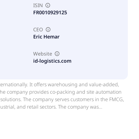
ISIN
FR0010929125
CEO
Eric Hemar
Website
id-logistics.com
nternationally. It offers warehousing and value-added,
. The company provides co-packing and site automation
ce solutions. The company serves customers in the FMCG,
ustrial, and retail sectors. The company was