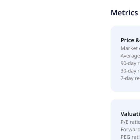
Metrics
Price 
Market 
Average
90-day 
30-day 
7-day r
Valuat
P/E rati
Forward
PEG rat