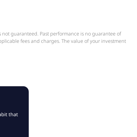
is not guaranteed. Past performance is no guarantee of
applicable fees and charges. The value of your investment
bit that