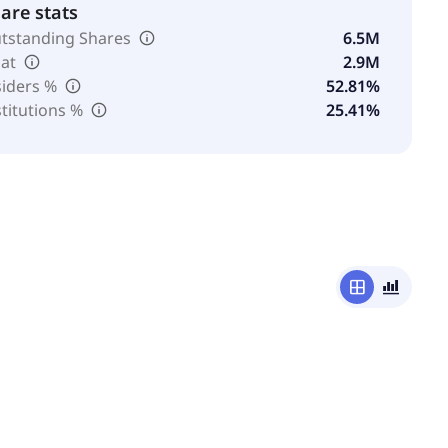
are stats
tstanding Shares
6.5M
oat
2.9M
siders %
52.81%
stitutions %
25.41%
window
bar_chart_4_bars