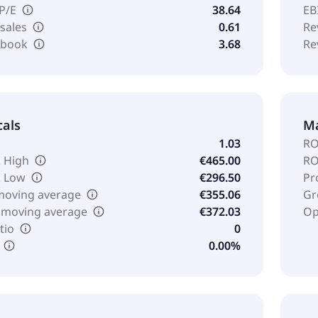
 P/E
38.64
EB
 sales
0.61
Re
o book
3.68
Re
cals
Ma
1.03
RO
 High
€465.00
RO
k Low
€296.50
Pr
moving average
€355.06
Gr
 moving average
€372.03
Op
tio
0
0.00%