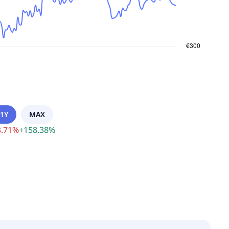
1Y
MAX
.71
%
+
158.38
%