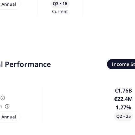
Q3 • 16
Annual
Current
al Performance
Income S
€1.76B
€22.4M
in
1.27%
Q2 • 25
Annual