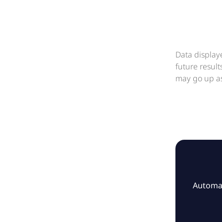
Data display
future resul
may go up as
Automat