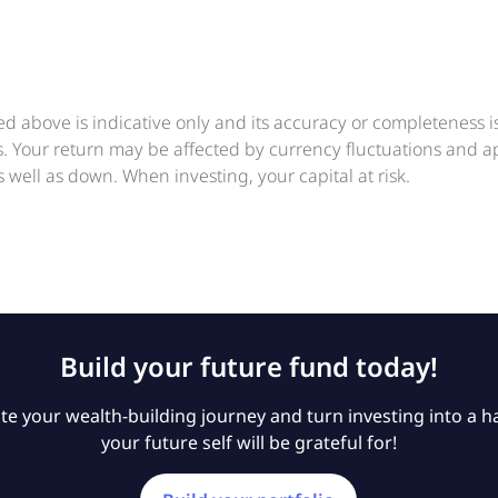
ed above is indicative only and its accuracy or completeness 
ts. Your return may be affected by currency fluctuations and 
 well as down. When investing, your capital at risk.
Build your future fund today!
e your wealth-building journey and turn investing into a ha
your future self will be grateful for!