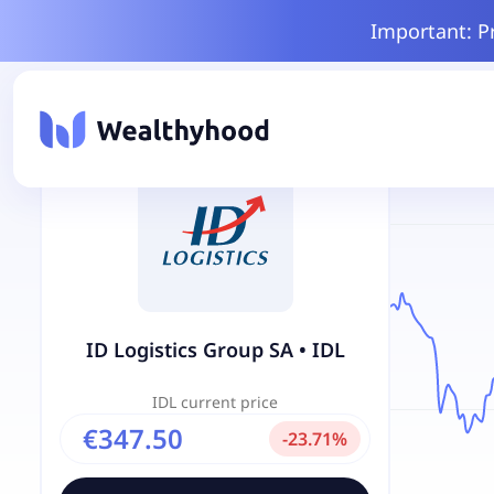
Important: P
ID Logistics Group SA
•
IDL
IDL
current price
€347.50
-
23.71
%