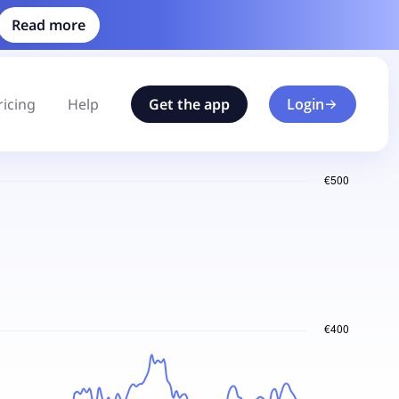
Read more
ricing
Help
Get the app
Login