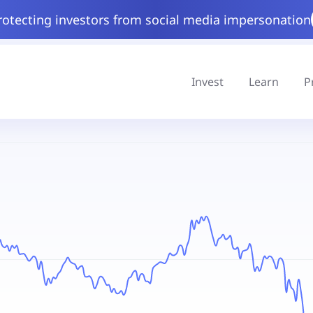
rotecting investors from social media impersonation
Invest
Learn
P