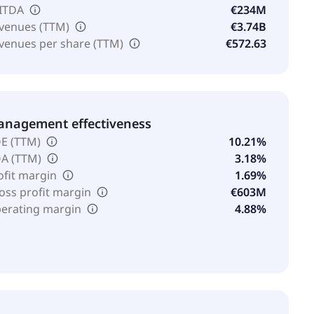
ITDA
€234M
venues (TTM)
€3.74B
venues per share (TTM)
€572.63
nagement effectiveness
E (TTM)
10.21%
A (TTM)
3.18%
ofit margin
1.69%
oss profit margin
€603M
erating margin
4.88%