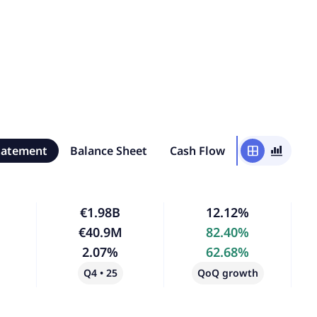
tatement
Balance Sheet
Cash Flow
window
bar_chart_4_bars
€1.98B
12.12%
€40.9M
82.40%
2.07%
62.68%
Q4 • 25
QoQ growth