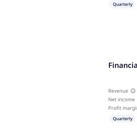
Quarterly
Financi
Revenue
Net income
Profit marg
Quarterly