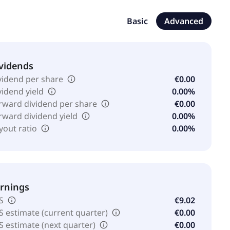
Basic
Advanced
vidends
vidend per share
€0.00
vidend yield
0.00%
rward dividend per share
€0.00
rward dividend yield
0.00%
yout ratio
0.00%
rnings
S
€9.02
S estimate (current quarter)
€0.00
S estimate (next quarter)
€0.00