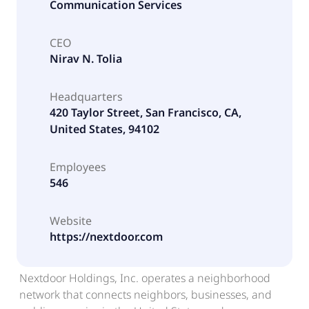
Communication Services
CEO
Nirav N. Tolia
Headquarters
420 Taylor Street, San Francisco, CA,
United States, 94102
Employees
546
Website
https://nextdoor.com
Nextdoor Holdings, Inc. operates a neighborhood
network that connects neighbors, businesses, and