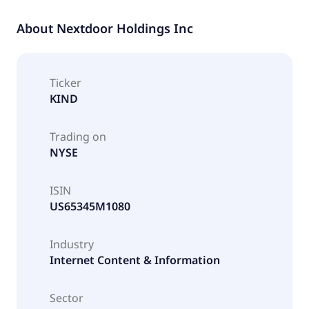
About
Nextdoor Holdings Inc
Ticker
KIND
Trading on
NYSE
ISIN
US65345M1080
Industry
Internet Content & Information
Sector