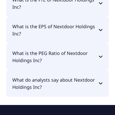
$719M.
Inc?
The current P/E of Nextdoor Holdings Inc is null.
What is the EPS of Nextdoor Holdings
Inc?
The EPS of Nextdoor Holdings Inc is -$0.24.
What is the PEG Ratio of Nextdoor
Holdings Inc?
The PEG Ratio of Nextdoor Holdings Inc is null.
What do analysts say about Nextdoor
Holdings Inc?
According to the analysts Nextdoor Holdings Inc is
considered a hold.