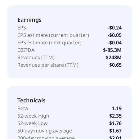
Earnings
EPS
-$0.24
EPS estimate (current quarter)
-$0.05
EPS estimate (next quarter)
-$0.04
EBITDA
$-85.3M
Revenues (TTM)
$248M
Revenues per share (TTM)
$0.65
Technicals
Beta
1.19
52-week High
$2.35
52-week Low
$1.76
50-day moving average
$1.67
200-day moving average
$2.01