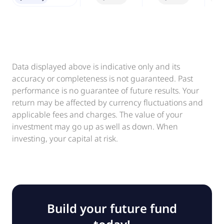
Data displayed above is indicative only and its
accuracy or completeness is not guaranteed. Past
performance is no guarantee of future results. Your
return may be affected by currency fluctuations and
applicable fees and charges. The value of your
investment may go up as well as down. When
investing, your capital at risk.
Build your future fund