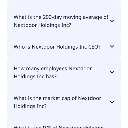
Nextdoor Holdings Inc 52 week low is $1.76.
What is the 200-day moving average of
Nextdoor Holdings Inc?
Nextdoor Holdings Inc 200-day moving average is
Who is Nextdoor Holdings Inc CEO?
$2.01.
The CEO of Nextdoor Holdings Inc is Nirav N. Tolia.
How many employees Nextdoor
Holdings Inc has?
Nextdoor Holdings Inc has 546 employees.
What is the market cap of Nextdoor
Holdings Inc?
The market cap of Nextdoor Holdings Inc is
What is the P/E of Nextdoor Holdings