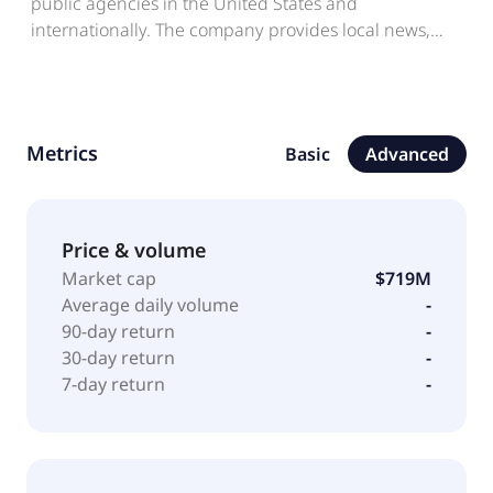
public agencies in the United States and
internationally. The company provides local news,
events, relevant discussions, and exchange goods
and services, as well as discovers and supports local
businesses. It also offers a suite of advertising
solutions designed to deliver value for businesses of
Metrics
Basic
Advanced
various sizes. The company is headquartered in San
Francisco, California.
Price & volume
Market cap
$719M
Average daily volume
-
90-day return
-
30-day return
-
7-day return
-