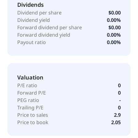
Dividends
Dividend per share
$0.00
Dividend yield
0.00%
Forward dividend per share
$0.00
Forward dividend yield
0.00%
Payout ratio
0.00%
Valuation
P/E ratio
0
Forward P/E
0
PEG ratio
-
Trailing P/E
0
Price to sales
2.9
Price to book
2.05