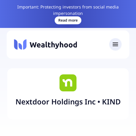
Important: Protecting investors from social media
impersonation
Read more
Nextdoor Holdings Inc
•
KIND