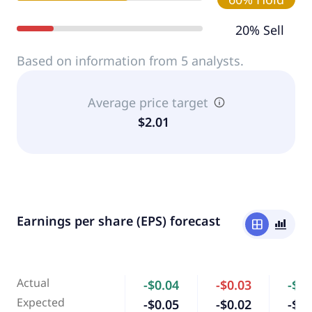
20% Sell
Based on information from 5 analysts.
Average price target
$2.01
Earnings per share (EPS) forecast
window
bar_chart_4_bars
Actual
-$0.04
-$0.03
-$0.
Expected
-$0.05
-$0.02
-$0.