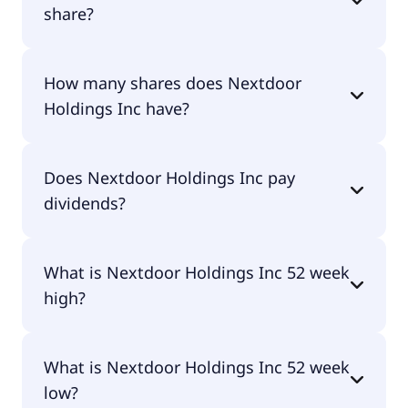
share?
Nextdoor Holdings Inc shares are currently traded
How many shares does Nextdoor
for undefined per share.
Holdings Inc have?
Nextdoor Holdings Inc currently has 235M shares.
Does Nextdoor Holdings Inc pay
dividends?
No, Nextdoor Holdings Inc doesn't pay dividends.
What is Nextdoor Holdings Inc 52 week
high?
Nextdoor Holdings Inc 52 week high is $2.35.
What is Nextdoor Holdings Inc 52 week
low?