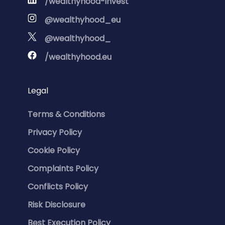
/wealthyhood-invest
@wealthyhood_eu
@wealthyhood_
/wealthyhood.eu
Legal
Terms & Conditions
Privacy Policy
Cookie Policy
Complaints Policy
Conflicts Policy
Risk Disclosure
Best Execution Policy