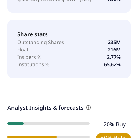
Share stats
Outstanding Shares
235M
Float
216M
Insiders %
2.77%
Institutions %
65.62%
Analyst Insights & forecasts
20% Buy
60% Hold