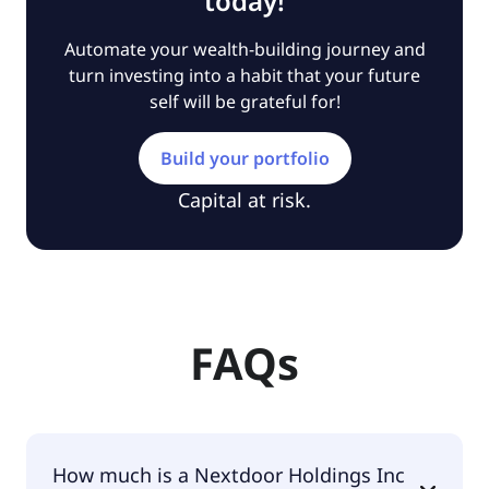
today!
Automate your wealth-building journey and
turn investing into a habit that your future
self will be grateful for!
Build your portfolio
Capital at risk.
FAQs
How much is a Nextdoor Holdings Inc