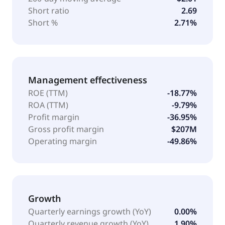
Short ratio
2.69
Short %
2.71%
Management effectiveness
ROE (TTM)
-18.77%
ROA (TTM)
-9.79%
Profit margin
-36.95%
Gross profit margin
$207M
Operating margin
-49.86%
Growth
Quarterly earnings growth (YoY)
0.00%
Quarterly revenue growth (YoY)
1.90%