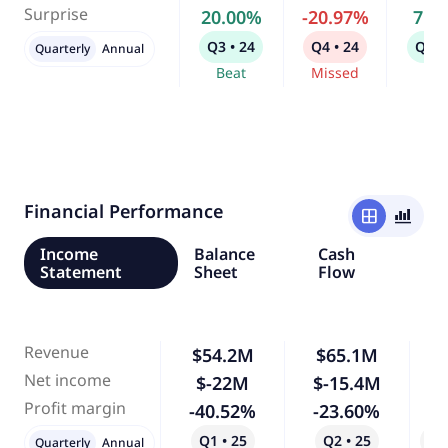
Surprise
20.00%
-20.97%
7.6
Q3 • 24
Q4 • 24
Q1 •
Quarterly
Annual
Beat
Missed
Bea
Financial Performance
window
bar_chart_4_bars
Income
Balance
Cash
Statement
Sheet
Flow
Revenue
$54.2M
$65.1M
Net income
$-22M
$-15.4M
-
Profit margin
-40.52%
-23.60%
-
Q1 • 25
Q2 • 25
Qo
Quarterly
Annual