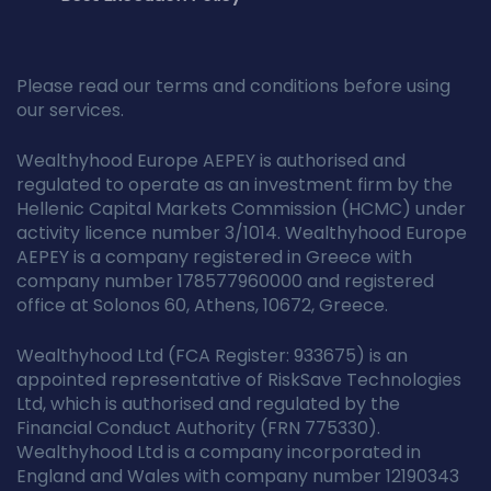
Please read our terms and conditions before using
our services.
Wealthyhood Europe AEPEY is authorised and
regulated to operate as an investment firm by the
Hellenic Capital Markets Commission (HCMC) under
activity licence number 3/1014. Wealthyhood Europe
AEPEY is a company registered in Greece with
company number 178577960000 and registered
office at Solonos 60, Athens, 10672, Greece.
Wealthyhood Ltd (FCA Register: 933675) is an
appointed representative of RiskSave Technologies
Ltd, which is authorised and regulated by the
Financial Conduct Authority (FRN 775330).
Wealthyhood Ltd is a company incorporated in
England and Wales with company number 12190343