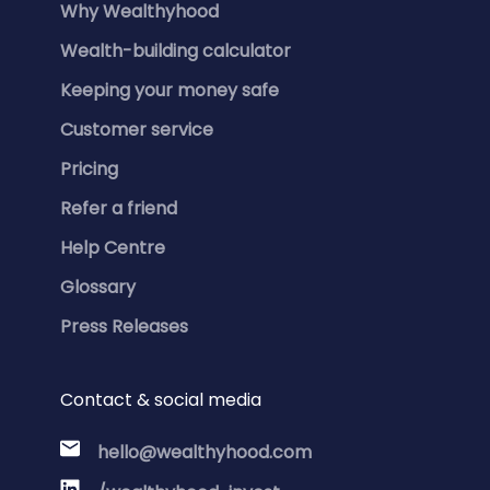
Why Wealthyhood
Wealth-building calculator
Keeping your money safe
Customer service
Pricing
Refer a friend
Help Centre
Glossary
Press Releases
Contact & social media
hello@wealthyhood.com