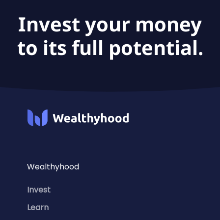
Invest your money
to its full potential.
Wealthyhood
Invest
Learn