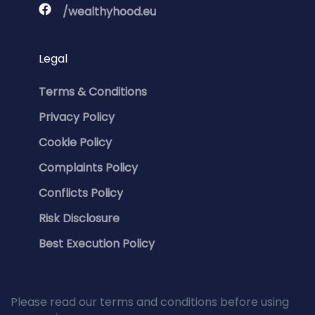
/wealthyhood.eu
Legal
Terms & Conditions
Privacy Policy
Cookie Policy
Complaints Policy
Conflicts Policy
Risk Disclosure
Best Execution Policy
Please read our terms and conditions before using