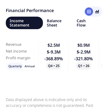
Financial Performance
window
bar_chart_4_bars
Income
Balance
Cash
Statement
Sheet
Flow
Revenue
$2.5M
$0.9M
-
Net income
$-9.3M
$-2.9M
-
Profit margin
-368.89%
-321.80%
-
Q4 • 25
Q1 • 26
Qo
Quarterly
Annual
Data displayed above is indicative only and its
accuracy or completeness is not guaranteed. Past