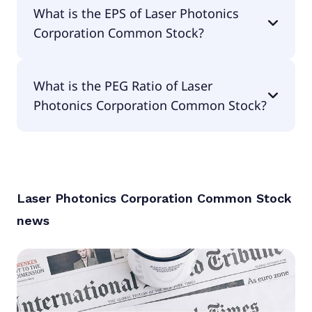
The current P/E of Laser Photonics Corporation
What is the EPS of Laser Photonics
Common Stock is null.
Corporation Common Stock?
The EPS of Laser Photonics Corporation Common
What is the PEG Ratio of Laser
Stock is -$1.06.
Photonics Corporation Common Stock?
The PEG Ratio of Laser Photonics Corporation
Common Stock is null.
Laser Photonics Corporation Common Stock
news