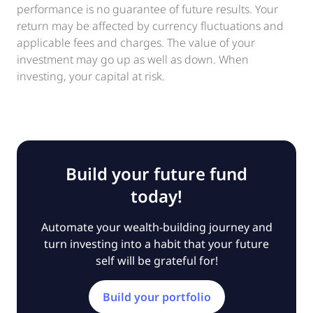
performance is no guarantee of future results. Your
return may be affected by currency fluctuations and
applicable fees and charges. The value of your
investment may go up as well as down. When
investing, your capital at risk.
Build your future fund
today!
Automate your wealth-building journey and
turn investing into a habit that your future
self will be grateful for!
Build your portfolio