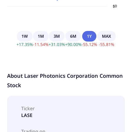
1W
1M
3M
6M
1Y
MAX
+
17.35
%
-
11.54
%
+
31.03
%
+
90.00
%
-
55.12
%
-
55.81
%
About
Laser Photonics Corporation Common
Stock
Ticker
LASE
Trading on