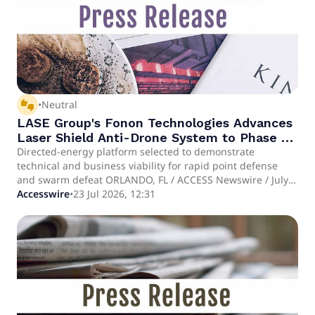
thumbs_up_down
•
Neutral
LASE Group's Fonon Technologies Advances
Laser Shield Anti-Drone System to Phase 2
U.S. Air Force Evaluation
Directed-energy platform selected to demonstrate
technical and business viability for rapid point defense
and swarm defeat ORLANDO, FL / ACCESS Newswire / July
23, 2026 / Laser Photonics Corporation (NASDAQ:LASE)
Accesswire
•
23 Jul 2026, 12:31
("Laser Photonics" or the "Company"), a global leader in
laser systems for industrial and defense applications,
together with Fonon Technologies, an affiliated company
within the LASE Group of Companies, today announced
that Fonon Technologies has been selected by the U.S. Air
Force (USAF) 20th Contracting Squadron to advance to
Phase 2 of the Shaw Air Force Base (AFB) Battle Lab
Commercial Solutions Opening (CSO) process. The