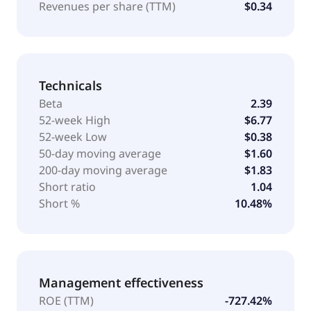
Revenues per share (TTM)
$0.34
Technicals
Beta
2.39
52-week High
$6.77
52-week Low
$0.38
50-day moving average
$1.60
200-day moving average
$1.83
Short ratio
1.04
Short %
10.48%
Management effectiveness
ROE (TTM)
-727.42%