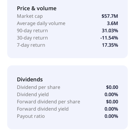
continuous and pulsed wave laser cleaning
Price & volume
machines; laser cutting systems, including fiber and
Market cap
$57.7M
CO2 laser cutting; and laser welding system
Average daily volume
3.6M
comprising handheld laser welder, robot-operated
90-day return
31.03%
laser welder, enclosed robotic workcell, and custom-
30-day return
-11.54%
built industrial laser systems. The company also
7-day return
17.35%
provides laser marking systems, which include
handheld systems for marking on-the-go and
industrial laser systems; and laser engraving
solutions. Its products are used in aviation,
automotive, nuclear, maritime, defense, space,
Dividends
semiconductors, energy, and battery manufacturing
Dividend per share
$0.00
industries. Laser Photonics Corporation was
Dividend yield
0.00%
incorporated in 2019 and is headquartered in Lake
Forward dividend per share
$0.00
Mary, Florida.
Forward dividend yield
0.00%
Payout ratio
0.00%