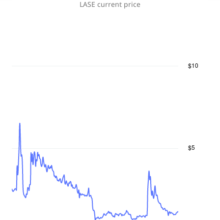
LASE
current price