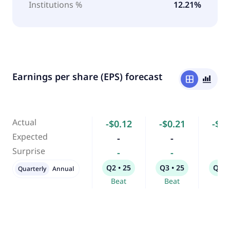
Institutions %
12.21%
Earnings per share (EPS) forecast
window
bar_chart_4_bars
Actual
-$0.12
-$0.21
-$0.
Expected
-
-
-
Surprise
-
-
-
Q2 • 25
Q3 • 25
Q4 •
Quarterly
Annual
Beat
Beat
Bea