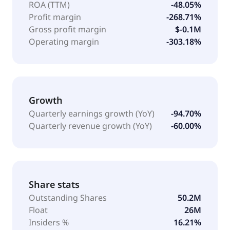
ROA (TTM)
-48.05%
Profit margin
-268.71%
Gross profit margin
$-0.1M
Operating margin
-303.18%
Growth
Quarterly earnings growth (YoY)
-94.70%
Quarterly revenue growth (YoY)
-60.00%
Share stats
Outstanding Shares
50.2M
Float
26M
Insiders %
16.21%