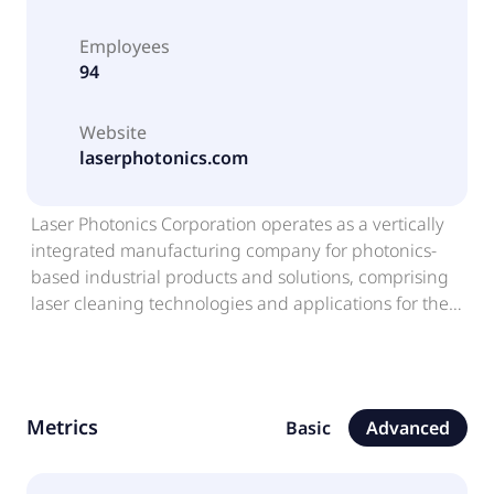
Employees
94
Website
laserphotonics.com
Laser Photonics Corporation operates as a vertically
integrated manufacturing company for photonics-
based industrial products and solutions, comprising
laser cleaning technologies and applications for the
pharmaceutical industry. The company provides a
portfolio of laser blasting solutions for corrosion
control, rust removal, de-coating, pre-welding and
post-welding, laser cleaning and surface
Metrics
Basic
Advanced
conditioning. It offers laser cleaning systems, such as
finishing lasers, conditioning lasers, roughening
lasers, custom-built industrial laser systems, and