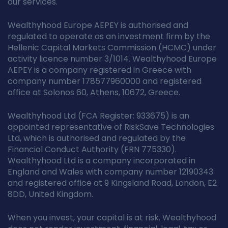
our services.
Wealthyhood Europe AEPEY is authorised and
regulated to operate as an investment firm by the
Hellenic Capital Markets Commission (HCMC) under
activity licence number 3/1014. Wealthyhood Europe
AEPEY is a company registered in Greece with
company number 178577960000 and registered
office at Solonos 60, Athens, 10672, Greece.
Wealthyhood Ltd (FCA Register: 933675) is an
appointed representative of RiskSave Technologies
Ltd, which is authorised and regulated by the
Financial Conduct Authority (FRN 775330).
Wealthyhood Ltd is a company incorporated in
England and Wales with company number 12190343
and registered office at 9 Kingsland Road, London, E2
8DD, United Kingdom.
When you invest, your capital is at risk. Wealthyhood