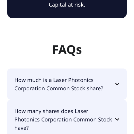
Capital at risk.
FAQs
How much is a Laser Photonics
Corporation Common Stock share?
Laser Photonics Corporation Common Stock
How many shares does Laser
shares are currently traded for $1.15 per share.
Photonics Corporation Common Stock
have?