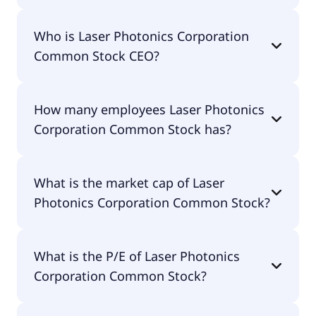
Laser Photonics Corporation Common Stock 200-
Who is Laser Photonics Corporation
day moving average is $1.83.
Common Stock CEO?
The CEO of Laser Photonics Corporation Common
How many employees Laser Photonics
Stock is Wayne Tupuola.
Corporation Common Stock has?
Laser Photonics Corporation Common Stock has
What is the market cap of Laser
94 employees.
Photonics Corporation Common Stock?
The market cap of Laser Photonics Corporation
What is the P/E of Laser Photonics
Common Stock is $57.7M.
Corporation Common Stock?