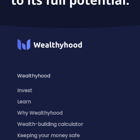
Wealthyhood
Invest
Learn
Why Wealthyhood
Wealth-building calculator
Keeping your money safe