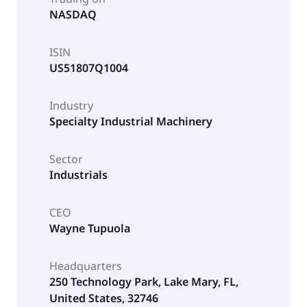
NASDAQ
ISIN
US51807Q1004
Industry
Specialty Industrial Machinery
Sector
Industrials
CEO
Wayne Tupuola
Headquarters
250 Technology Park, Lake Mary, FL,
United States, 32746