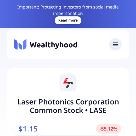
Important: Protecting investors from social media
impersonation
Read more
Laser Photonics Corporation
Common Stock
•
LASE
$1.15
-
55.12
%