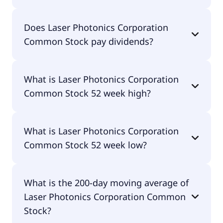
Laser Photonics Corporation Common Stock
Does Laser Photonics Corporation
currently has 50.2M shares.
Common Stock pay dividends?
No, Laser Photonics Corporation Common Stock
What is Laser Photonics Corporation
doesn't pay dividends.
Common Stock 52 week high?
Laser Photonics Corporation Common Stock 52
What is Laser Photonics Corporation
week high is $6.77.
Common Stock 52 week low?
Laser Photonics Corporation Common Stock 52
What is the 200-day moving average of
week low is $0.38.
Laser Photonics Corporation Common
Stock?