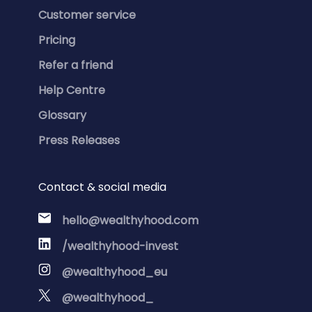
Customer service
Pricing
Refer a friend
Help Centre
Glossary
Press Releases
Contact & social media
hello@wealthyhood.com
/wealthyhood-invest
@wealthyhood_eu
@wealthyhood_