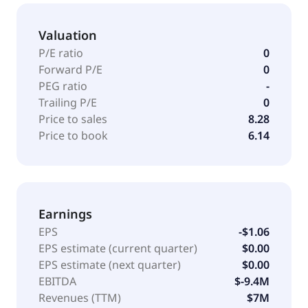
Valuation
P/E ratio
0
Forward P/E
0
PEG ratio
-
Trailing P/E
0
Price to sales
8.28
Price to book
6.14
Earnings
EPS
-$1.06
EPS estimate (current quarter)
$0.00
EPS estimate (next quarter)
$0.00
EBITDA
$-9.4M
Revenues (TTM)
$7M