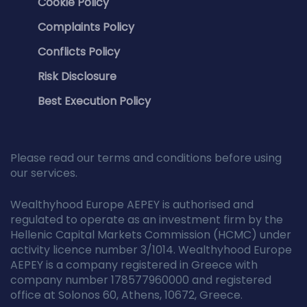
Cookie Policy
Complaints Policy
Conflicts Policy
Risk Disclosure
Best Execution Policy
Please read our terms and conditions before using
our services.
Wealthyhood Europe AEPEY is authorised and
regulated to operate as an investment firm by the
Hellenic Capital Markets Commission (HCMC) under
activity licence number 3/1014. Wealthyhood Europe
AEPEY is a company registered in Greece with
company number 178577960000 and registered
office at Solonos 60, Athens, 10672, Greece.