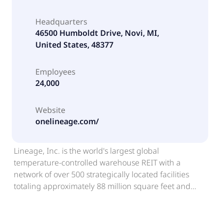
Headquarters
46500 Humboldt Drive, Novi, MI,
United States, 48377
Employees
24,000
Website
onelineage.com/
Lineage, Inc. is the world's largest global
temperature-controlled warehouse REIT with a
network of over 500 strategically located facilities
totaling approximately 88 million square feet and
approximately 3.1 billion cubic feet of capacity across
countries in North America, Europe, and Asia-Pacific.