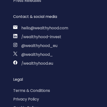
Press Releases
Contact & social media
hello@wealthyhood.com
/wealthyhood-invest
@wealthyhood_eu
@wealthyhood_
/wealthyhood.eu
Legal
Terms & Conditions
Privacy Policy