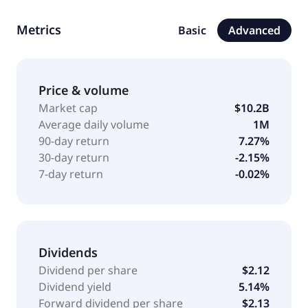
Coupling end-to-end supply chain solutions and
technology, Lineage partners with some of the
Metrics
Basic
Advanced
world's largest food and beverage producers,
retailers, and distributors to help increase distribution
efficiency, advance sustainability, minimize supply
chain waste, and, most importantly, feed the world.
Price & volume
Lineage, Inc. was incorporated in 2015 and is based
Market cap
$10.2B
in Novi, United States.
Average daily volume
1M
90-day return
7.27%
30-day return
-2.15%
7-day return
-0.02%
Dividends
Dividend per share
$2.12
Dividend yield
5.14%
Forward dividend per share
$2.13