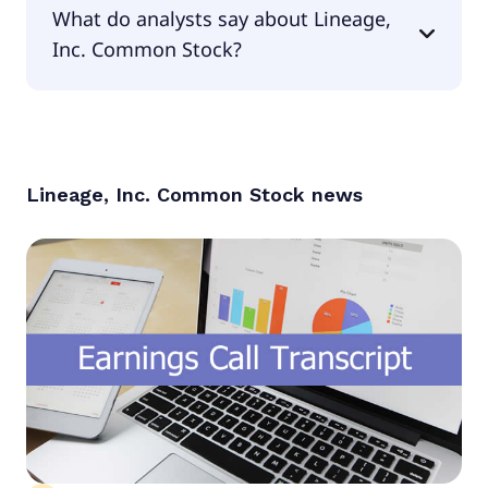
What do analysts say about Lineage,
null.
Inc. Common Stock?
According to the analysts Lineage, Inc. Common
Stock is considered a buy.
Lineage, Inc. Common Stock
news