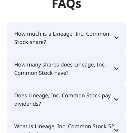
FAQs
How much is a Lineage, Inc. Common
Stock share?
Lineage, Inc. Common Stock shares are currently
How many shares does Lineage, Inc.
traded for $42.36 per share.
Common Stock have?
Lineage, Inc. Common Stock currently has 228M
Does Lineage, Inc. Common Stock pay
shares.
dividends?
Yes, Lineage, Inc. Common Stock does pay
What is Lineage, Inc. Common Stock 52
dividends.