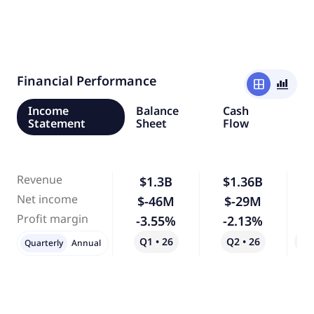
Financial Performance
window
bar_chart_4_bars
Income
Balance
Cash
Statement
Sheet
Flow
Revenue
$1.3B
$1.36B
Net income
$-46M
$-29M
-
Profit margin
-3.55%
-2.13%
-
Q1 • 26
Q2 • 26
Qo
Quarterly
Annual