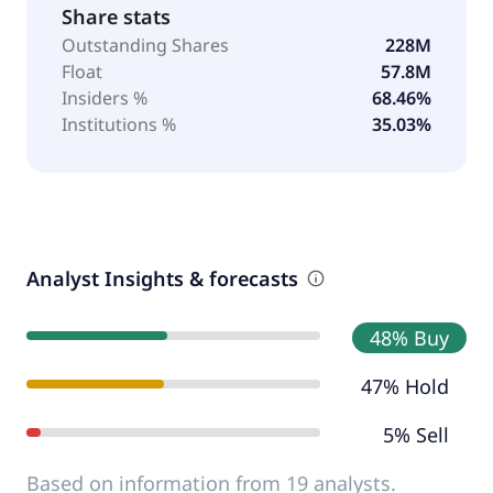
Share stats
Outstanding Shares
228M
Float
57.8M
Insiders %
68.46%
Institutions %
35.03%
Analyst Insights & forecasts
48% Buy
47% Hold
5% Sell
Based on information from 19 analysts.