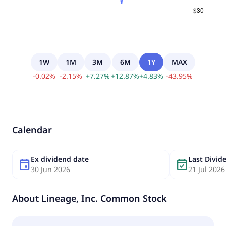
1W
1M
3M
6M
1Y
MAX
-
0.02
%
-
2.15
%
+
7.27
%
+
12.87
%
+
4.83
%
-
43.95
%
Calendar
Ex dividend date
Last Divi
event
event_available
30 Jun 2026
21 Jul 2026
About
Lineage, Inc. Common Stock