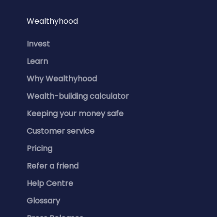
Wealthyhood
Invest
Learn
Why Wealthyhood
Wealth-building calculator
Keeping your money safe
Customer service
Pricing
Refer a friend
Help Centre
Glossary