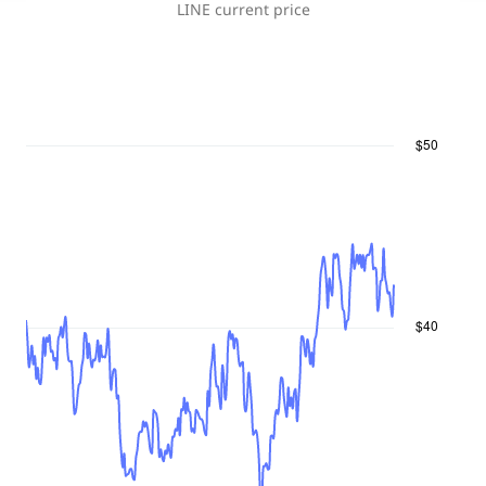
LINE
current price