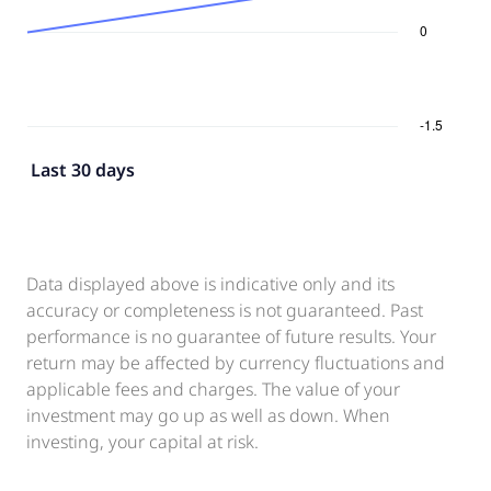
Last 30 days
Data displayed above is indicative only and its
accuracy or completeness is not guaranteed. Past
performance is no guarantee of future results. Your
return may be affected by currency fluctuations and
applicable fees and charges. The value of your
investment may go up as well as down. When
investing, your capital at risk.