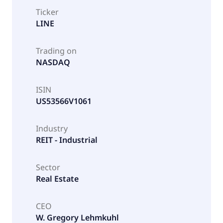
Ticker
LINE
Trading on
NASDAQ
ISIN
US53566V1061
Industry
REIT - Industrial
Sector
Real Estate
CEO
W. Gregory Lehmkuhl