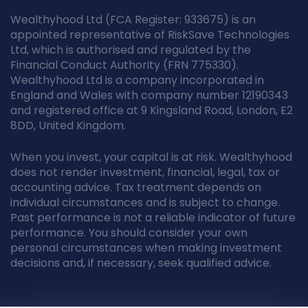
Wealthyhood Ltd (FCA Register: 933675) is an
appointed representative of RiskSave Technologies
Ltd, which is authorised and regulated by the
Financial Conduct Authority (FRN 775330).
Wealthyhood Ltd is a company incorporated in
England and Wales with company number 12190343
and registered office at 9 Kingsland Road, London, E2
8DD, United Kingdom.
When you invest, your capital is at risk. Wealthyhood
does not render investment, financial, legal, tax or
accounting advice. Tax treatment depends on
individual circumstances and is subject to change.
Past performance is not a reliable indicator of future
performance. You should consider your own
personal circumstances when making investment
decisions and, if necessary, seek qualified advice.