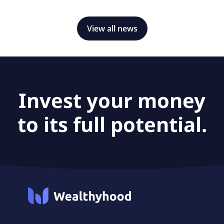
View all news
Invest your money
to its full potential.