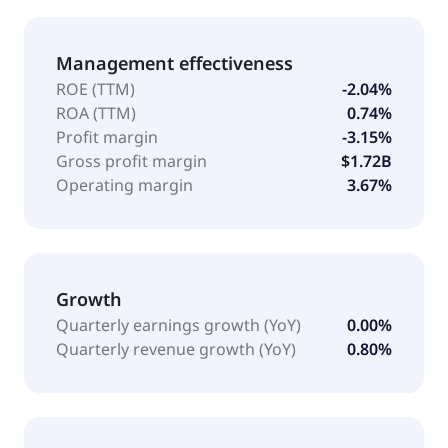
Management effectiveness
ROE (TTM)
-2.04%
ROA (TTM)
0.74%
Profit margin
-3.15%
Gross profit margin
$1.72B
Operating margin
3.67%
Growth
Quarterly earnings growth (YoY)
0.00%
Quarterly revenue growth (YoY)
0.80%