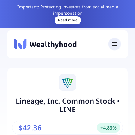
Important: Protecting investors from social media
impersonation
Read more
Lineage, Inc. Common Stock
•
LINE
$42.36
+
4.83
%