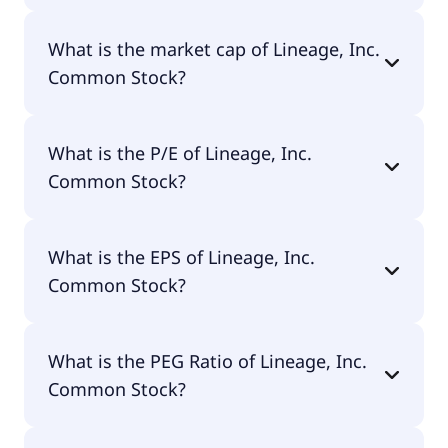
Lineage, Inc. Common Stock has 24,000
What is the market cap of Lineage, Inc.
employees.
Common Stock?
The market cap of Lineage, Inc. Common Stock is
What is the P/E of Lineage, Inc.
$10.2B.
Common Stock?
The current P/E of Lineage, Inc. Common Stock is
What is the EPS of Lineage, Inc.
null.
Common Stock?
The EPS of Lineage, Inc. Common Stock is -$0.71.
What is the PEG Ratio of Lineage, Inc.
Common Stock?
The PEG Ratio of Lineage, Inc. Common Stock is