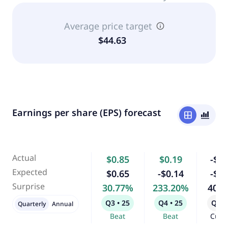
Average price target
$44.63
Earnings per share (EPS) forecast
window
bar_chart_4_bars
Actual
$0.85
$0.19
-$0.
Expected
$0.65
-$0.14
-$0.
Surprise
30.77%
233.20%
40.
Q3 • 25
Q4 • 25
Q1 •
Quarterly
Annual
Beat
Beat
Curr