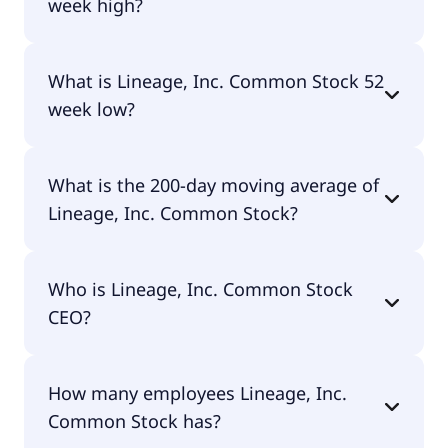
week high?
Lineage, Inc. Common Stock 52 week high is
What is Lineage, Inc. Common Stock 52
$45.75.
week low?
Lineage, Inc. Common Stock 52 week low is $30.44.
What is the 200-day moving average of
Lineage, Inc. Common Stock?
Lineage, Inc. Common Stock 200-day moving
Who is Lineage, Inc. Common Stock
average is $38.29.
CEO?
The CEO of Lineage, Inc. Common Stock is W.
How many employees Lineage, Inc.
Gregory Lehmkuhl.
Common Stock has?