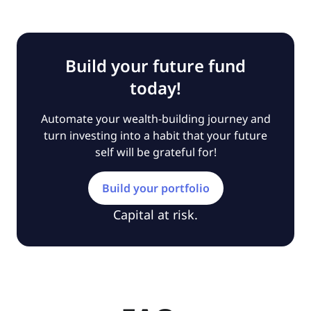
Build your future fund
today!
Automate your wealth-building journey and
turn investing into a habit that your future
self will be grateful for!
Build your portfolio
Capital at risk.