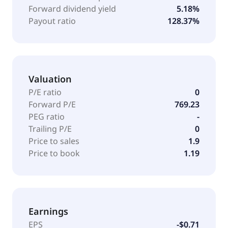
Forward dividend yield
5.18%
Payout ratio
128.37%
Valuation
P/E ratio
0
Forward P/E
769.23
PEG ratio
-
Trailing P/E
0
Price to sales
1.9
Price to book
1.19
Earnings
EPS
-$0.71