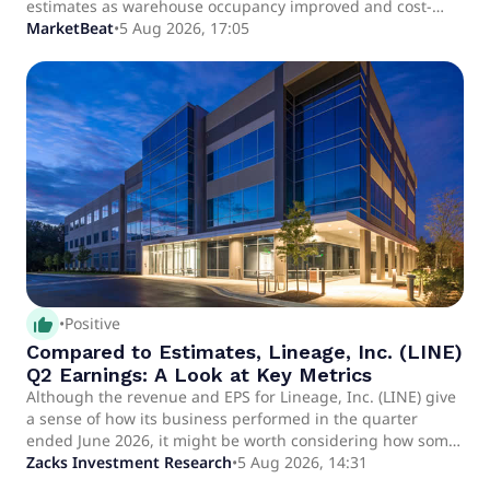
estimates as warehouse occupancy improved and cost-
control efforts helped offset continued trade-related
MarketBeat
•
5 Aug 2026, 17:05
volume pressure.
thumb_up_alt
•
Positive
Compared to Estimates, Lineage, Inc. (LINE)
Q2 Earnings: A Look at Key Metrics
Although the revenue and EPS for Lineage, Inc. (LINE) give
a sense of how its business performed in the quarter
ended June 2026, it might be worth considering how some
key metrics compare with Wall Street estimates and the
Zacks Investment Research
•
5 Aug 2026, 14:31
year-ago numbers.