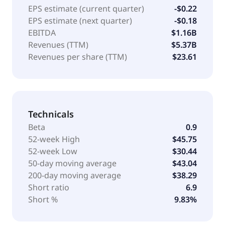
EPS estimate (current quarter)
-$0.22
EPS estimate (next quarter)
-$0.18
EBITDA
$1.16B
Revenues (TTM)
$5.37B
Revenues per share (TTM)
$23.61
Technicals
Beta
0.9
52-week High
$45.75
52-week Low
$30.44
50-day moving average
$43.04
200-day moving average
$38.29
Short ratio
6.9
Short %
9.83%