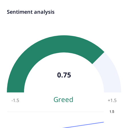
Sentiment analysis
0.75
Greed
-1.5
+
1.5