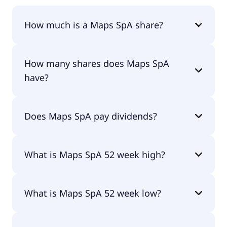
How much is a Maps SpA share?
Maps SpA shares are currently traded for €2.72
How many shares does Maps SpA
per share.
have?
Maps SpA currently has 13M shares.
Does Maps SpA pay dividends?
No, Maps SpA doesn't pay dividends.
What is Maps SpA 52 week high?
Maps SpA 52 week high is €3.80.
What is Maps SpA 52 week low?
Maps SpA 52 week low is €2.23.