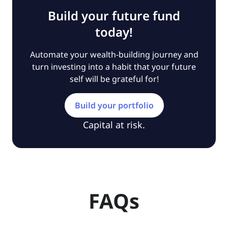
Build your future fund
today!
Automate your wealth-building journey and
turn investing into a habit that your future
self will be grateful for!
Build your portfolio
Capital at risk.
FAQs