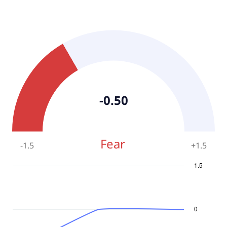
-0.50
Fear
-1.5
+
1.5