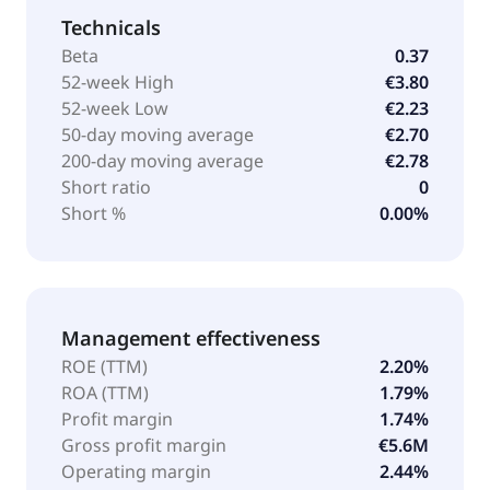
Technicals
Beta
0.37
52-week High
€3.80
52-week Low
€2.23
50-day moving average
€2.70
200-day moving average
€2.78
Short ratio
0
Short %
0.00%
Management effectiveness
ROE (TTM)
2.20%
ROA (TTM)
1.79%
Profit margin
1.74%
Gross profit margin
€5.6M
Operating margin
2.44%