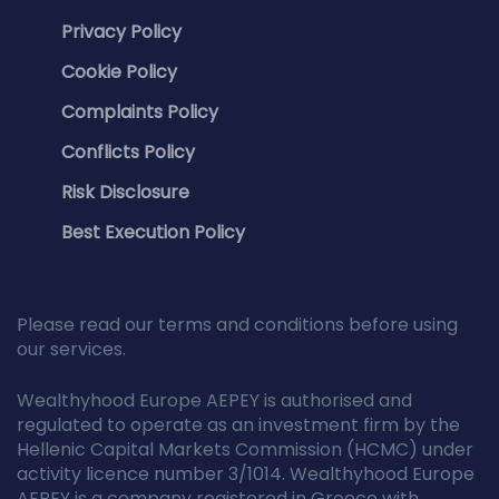
Privacy Policy
Cookie Policy
Complaints Policy
Conflicts Policy
Risk Disclosure
Best Execution Policy
Please read our terms and conditions before using
our services.
Wealthyhood Europe AEPEY is authorised and
regulated to operate as an investment firm by the
Hellenic Capital Markets Commission (HCMC) under
activity licence number 3/1014. Wealthyhood Europe
AEPEY is a company registered in Greece with