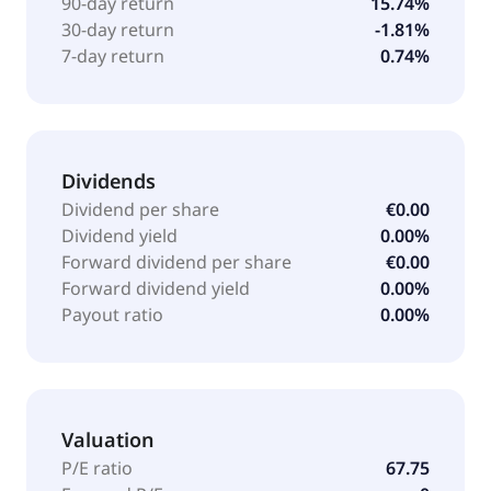
90-day return
15.74%
30-day return
-1.81%
7-day return
0.74%
Dividends
Dividend per share
€0.00
Dividend yield
0.00%
Forward dividend per share
€0.00
Forward dividend yield
0.00%
Payout ratio
0.00%
Valuation
P/E ratio
67.75