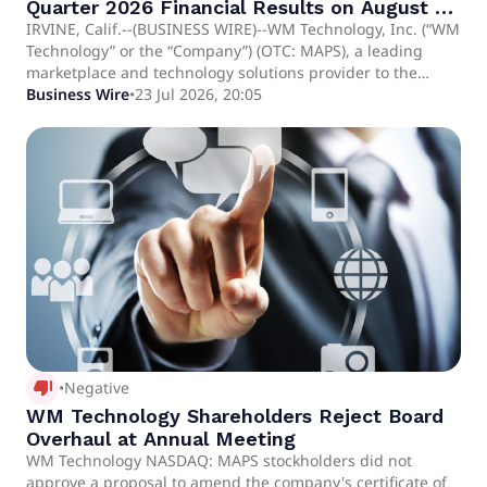
Quarter 2026 Financial Results on August 6,
2026
IRVINE, Calif.--(BUSINESS WIRE)--WM Technology, Inc. (“WM
Technology” or the “Company”) (OTC: MAPS), a leading
marketplace and technology solutions provider to the
cannabis industry, today announced it will report financial
Business Wire
•
23 Jul 2026, 20:05
results for its second quarter ended June 30, 2026 after
market close on Thursday, August 6, 2026. The financial
results will be available on the Company's investor
relations website at ir.weedmaps.com and on the SEC's
website at www.sec.gov. About WM Technology Founded in
2.
thumb_down_alt
•
Negative
WM Technology Shareholders Reject Board
Overhaul at Annual Meeting
WM Technology NASDAQ: MAPS stockholders did not
approve a proposal to amend the company's certificate of