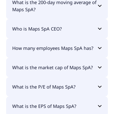
What is the 200-day moving average of
Maps SpA?
Maps SpA 200-day moving average is €2.78.
Who is Maps SpA CEO?
The CEO of Maps SpA is Maurizio Pontremoli.
How many employees Maps SpA has?
Maps SpA has 0 employees.
What is the market cap of Maps SpA?
The market cap of Maps SpA is €35.3M.
What is the P/E of Maps SpA?
The current P/E of Maps SpA is 67.75.
What is the EPS of Maps SpA?