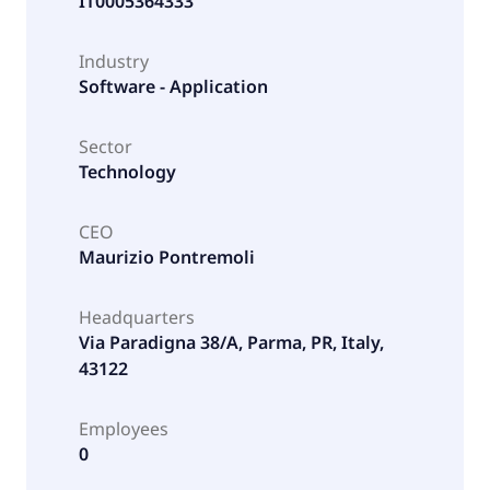
IT0005364333
Industry
Software - Application
Sector
Technology
CEO
Maurizio Pontremoli
Headquarters
Via Paradigna 38/A, Parma, PR, Italy,
43122
Employees
0