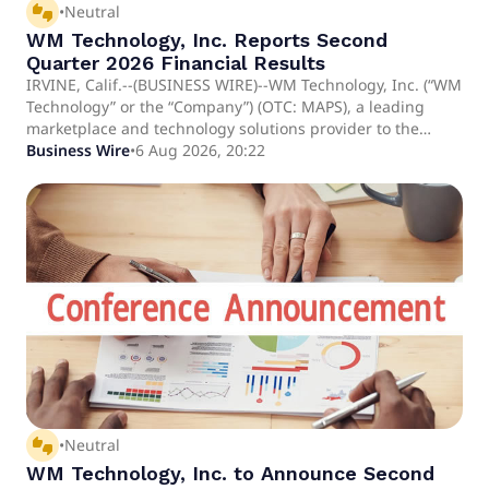
thumbs_up_down
•
Neutral
WM Technology, Inc. Reports Second
Quarter 2026 Financial Results
IRVINE, Calif.--(BUSINESS WIRE)--WM Technology, Inc. (“WM
Technology” or the “Company”) (OTC: MAPS), a leading
marketplace and technology solutions provider to the
cannabis industry, today announced its financial results for
Business Wire
•
6 Aug 2026, 20:22
the second quarter ended June 30, 2026. “The cannabis
industry is entering a more demanding phase, particularly
in established markets where sustained economic and
regulatory pressures continue to reshape the competitive
landscape,” said Doug Francis, CEO and Chairman of WM.
thumbs_up_down
•
Neutral
WM Technology, Inc. to Announce Second