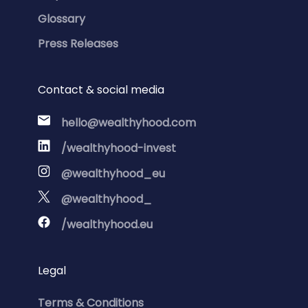
Glossary
Press Releases
Contact & social media
hello@wealthyhood.com
/wealthyhood-invest
@wealthyhood_eu
@wealthyhood_
/wealthyhood.eu
Legal
Terms & Conditions