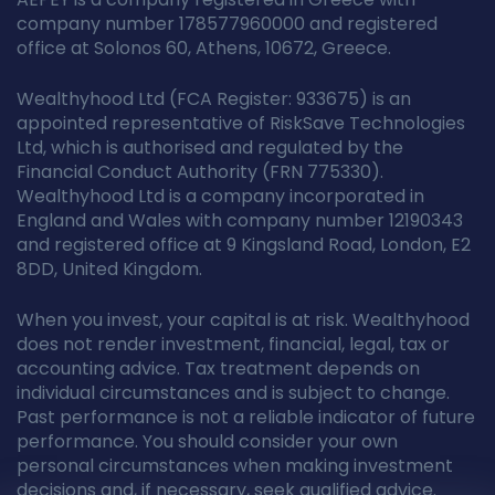
company number 178577960000 and registered
office at Solonos 60, Athens, 10672, Greece.
Wealthyhood Ltd (FCA Register: 933675) is an
appointed representative of RiskSave Technologies
Ltd, which is authorised and regulated by the
Financial Conduct Authority (FRN 775330).
Wealthyhood Ltd is a company incorporated in
England and Wales with company number 12190343
and registered office at 9 Kingsland Road, London, E2
8DD, United Kingdom.
When you invest, your capital is at risk. Wealthyhood
does not render investment, financial, legal, tax or
accounting advice. Tax treatment depends on
individual circumstances and is subject to change.
Past performance is not a reliable indicator of future
performance. You should consider your own
personal circumstances when making investment
decisions and, if necessary, seek qualified advice.