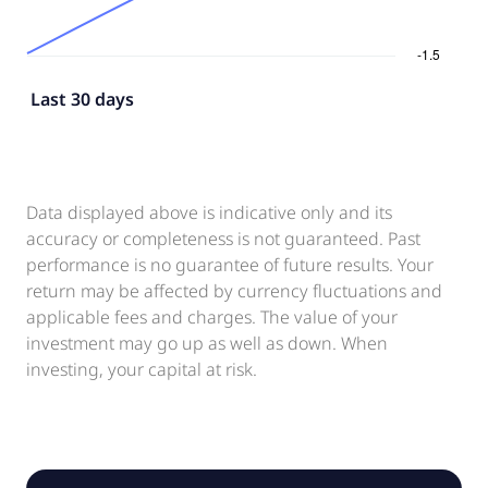
Last 30 days
Data displayed above is indicative only and its
accuracy or completeness is not guaranteed. Past
performance is no guarantee of future results. Your
return may be affected by currency fluctuations and
applicable fees and charges. The value of your
investment may go up as well as down. When
investing, your capital at risk.