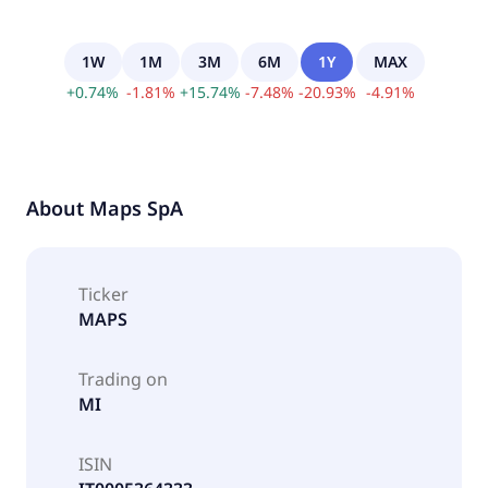
1W
1M
3M
6M
1Y
MAX
+
0.74
%
-
1.81
%
+
15.74
%
-
7.48
%
-
20.93
%
-
4.91
%
About
Maps SpA
Ticker
MAPS
Trading on
MI
ISIN