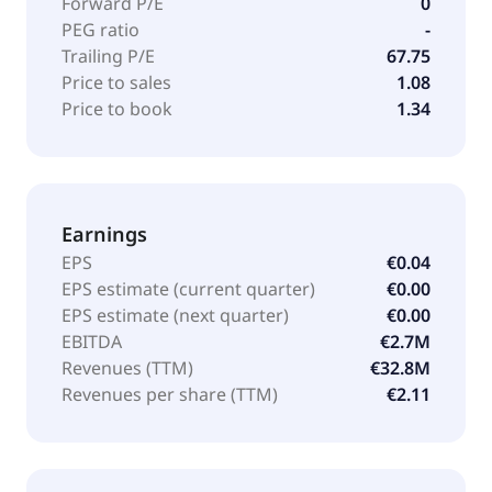
Forward P/E
0
PEG ratio
-
Trailing P/E
67.75
Price to sales
1.08
Price to book
1.34
Earnings
EPS
€0.04
EPS estimate (current quarter)
€0.00
EPS estimate (next quarter)
€0.00
EBITDA
€2.7M
Revenues (TTM)
€32.8M
Revenues per share (TTM)
€2.11