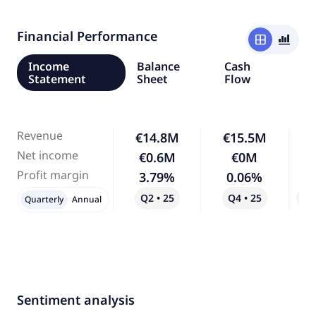
Financial Performance
window
bar_chart_4_bars
Income
Balance
Cash
Statement
Sheet
Flow
Revenue
€14.8M
€15.5M
Net income
€0.6M
€0M
-
Profit margin
3.79%
0.06%
-
Q2 • 25
Q4 • 25
Qo
Quarterly
Annual
Sentiment analysis