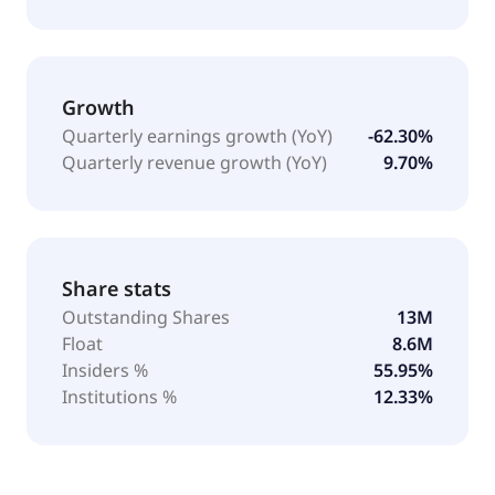
Growth
Quarterly earnings growth (YoY)
-62.30%
Quarterly revenue growth (YoY)
9.70%
Share stats
Outstanding Shares
13M
Float
8.6M
Insiders %
55.95%
Institutions %
12.33%