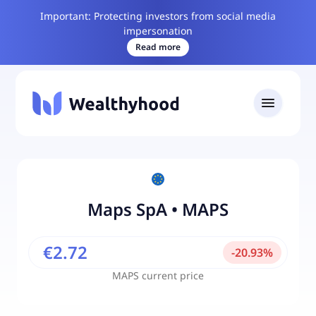
Important: Protecting investors from social media
impersonation
Read more
Maps SpA
•
MAPS
€2.72
-
20.93
%
MAPS
current price