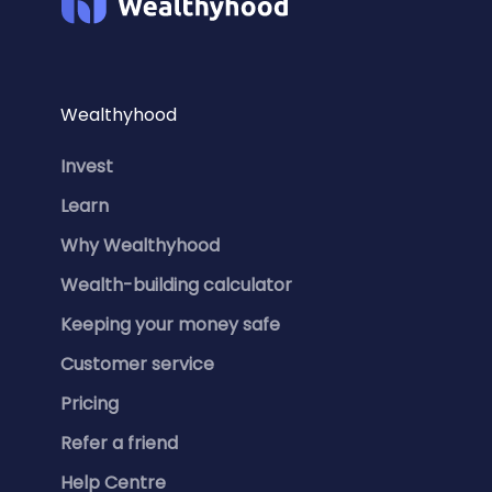
Wealthyhood
Invest
Learn
Why Wealthyhood
Wealth-building calculator
Keeping your money safe
Customer service
Pricing
Refer a friend
Help Centre