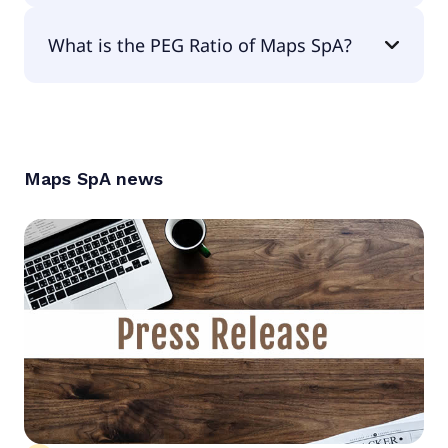
The EPS of Maps SpA is €0.04.
What is the PEG Ratio of Maps SpA?
The PEG Ratio of Maps SpA is null.
Maps SpA
news