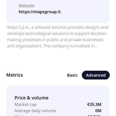
Website
https://mapsgroup.it
Maps S.p.A., a software solution provider, designs and
develops technological solutions to support decision-
making processes in public and private businesses
and organizations. The company is involved in
research, analyzing, interpreting, and transforming
data solutions. It offers ROSE, an energy
management system that manages energy
resources; Clinika, a semantics-based processing tool
Metrics
Basic
Advanced
for clinical data; GZoom, a value governance solution;
and HealthData Flows, which monitors various health
facility management data. Maps S.p.A. was founded
in 2002 and is headquartered in Parma, Italy.
Price & volume
Market cap
€35.3M
Average daily volume
0M