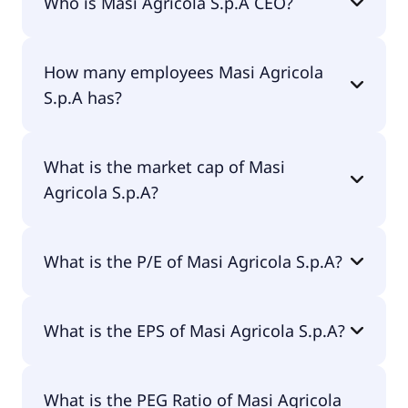
Who is Masi Agricola S.p.A CEO?
€4.43.
The CEO of Masi Agricola S.p.A is Dr. Sandro
How many employees Masi Agricola
Boscaini.
S.p.A has?
Masi Agricola S.p.A has 174 employees.
What is the market cap of Masi
Agricola S.p.A?
The market cap of Masi Agricola S.p.A is €136M.
What is the P/E of Masi Agricola S.p.A?
The current P/E of Masi Agricola S.p.A is null.
What is the EPS of Masi Agricola S.p.A?
The EPS of Masi Agricola S.p.A is -€0.04.
What is the PEG Ratio of Masi Agricola