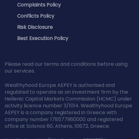
Complaints Policy
Conflicts Policy
Risk Disclosure
Best Execution Policy
Please read our terms and conditions before using
our services.
Wealthyhood Europe AEPEY is authorised and
regulated to operate as an investment firm by the
Hellenic Capital Markets Commission (HCMC) under
activity licence number 3/1014. Wealthyhood Europe
AEPEY is a company registered in Greece with
company number 178577960000 and registered
office at Solonos 60, Athens, 10672, Greece.