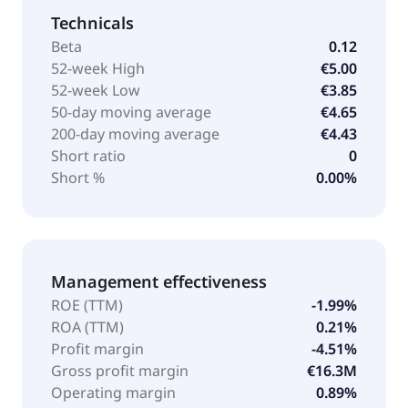
Technicals
Beta
0.12
52-week High
€5.00
52-week Low
€3.85
50-day moving average
€4.65
200-day moving average
€4.43
Short ratio
0
Short %
0.00%
Management effectiveness
ROE (TTM)
-1.99%
ROA (TTM)
0.21%
Profit margin
-4.51%
Gross profit margin
€16.3M
Operating margin
0.89%