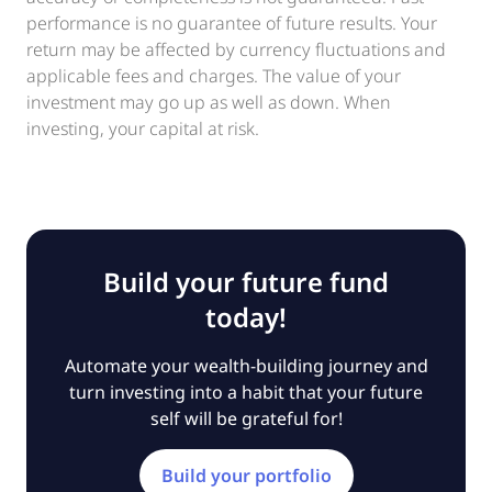
performance is no guarantee of future results. Your
return may be affected by currency fluctuations and
applicable fees and charges. The value of your
investment may go up as well as down. When
investing, your capital at risk.
Build your future fund
today!
Automate your wealth-building journey and
turn investing into a habit that your future
self will be grateful for!
Build your portfolio