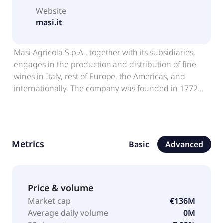
Website
masi.it
Masi Agricola S.p.A., together with its subsidiaries,
engages in the production and distribution of fine
wines in Italy, rest of Europe, the Americas, and
internationally. The company was founded in 1772
and is headquartered in Sant'Ambrogio Di
Valpolicella, Italy.
Metrics
Basic
Advanced
Price & volume
Market cap
€136M
Average daily volume
0M