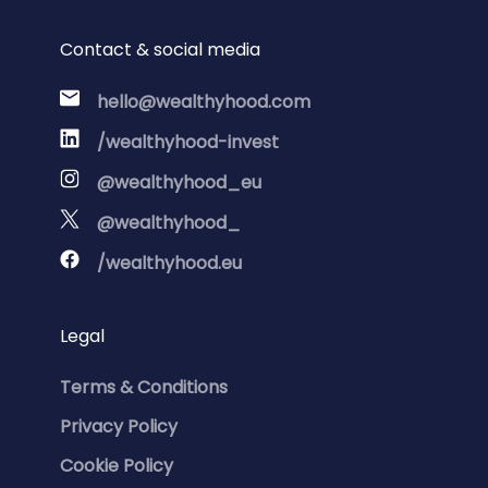
Contact & social media
hello@wealthyhood.com
/wealthyhood-invest
@wealthyhood_eu
@wealthyhood_
/wealthyhood.eu
Legal
Terms & Conditions
Privacy Policy
Cookie Policy