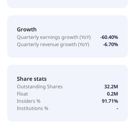
Growth
Quarterly earnings growth (YoY)
-60.40%
Quarterly revenue growth (YoY)
-6.70%
Share stats
Outstanding Shares
32.2M
Float
0.2M
Insiders %
91.71%
Institutions %
-