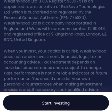
Wealthyhood Ltd (FCA Register: 933675) is an
appointed representative of RiskSave Technologies
Ltd, which is authorised and regulated by the
Financial Conduct Authority (FRN 775330).
Wealthyhood Ltd is a company incorporated in
England and Wales with company number 12190343
and registered office at 9 Kingsland Road, London, E2
8DD, United Kingdom.
When you invest, your capital is at risk. Wealthyhood
does not render investment, financial, legal, tax or
accounting advice. Tax treatment depends on
individual circumstances and is subject to change.
Past performance is not a reliable indicator of future
performance. You should consider your own
personal circumstances when making investment
decisions and, if necessary, seek qualified advice.
Start investing
© Wealthyhood 2026. All rights reserved.