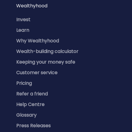
Wealthyhood
Invest
Learn
Why Wealthyhood
Wealth-building calculator
Keeping your money safe
Customer service
Pricing
Refer a friend
Help Centre
Glossary
Press Releases