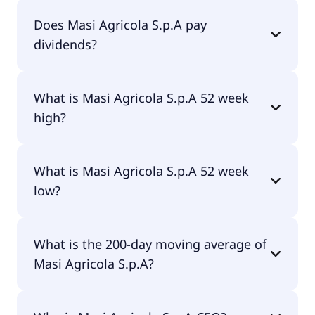
Masi Agricola S.p.A currently has 32.2M shares.
Does Masi Agricola S.p.A pay
dividends?
No, Masi Agricola S.p.A doesn't pay dividends.
What is Masi Agricola S.p.A 52 week
high?
Masi Agricola S.p.A 52 week high is €5.00.
What is Masi Agricola S.p.A 52 week
low?
Masi Agricola S.p.A 52 week low is €3.85.
What is the 200-day moving average of
Masi Agricola S.p.A?
Masi Agricola S.p.A 200-day moving average is