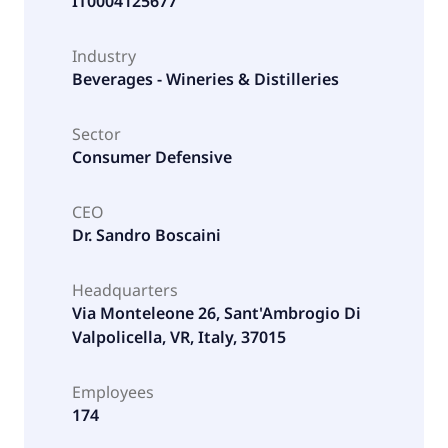
IT0004125677
Industry
Beverages - Wineries & Distilleries
Sector
Consumer Defensive
CEO
Dr. Sandro Boscaini
Headquarters
Via Monteleone 26, Sant'Ambrogio Di
Valpolicella, VR, Italy, 37015
Employees
174