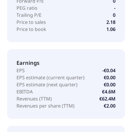
Forward P/E
0
PEG ratio
-
Trailing P/E
0
Price to sales
2.18
Price to book
1.06
Earnings
EPS
-€0.04
EPS estimate (current quarter)
€0.00
EPS estimate (next quarter)
€0.00
EBITDA
€4.6M
Revenues (TTM)
€62.4M
Revenues per share (TTM)
€2.00