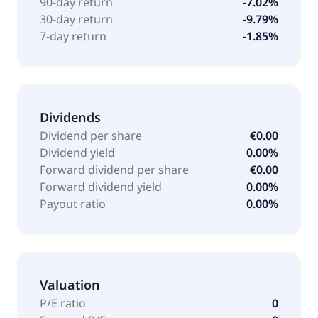
90-day return
-7.02%
30-day return
-9.79%
7-day return
-1.85%
Dividends
Dividend per share
€0.00
Dividend yield
0.00%
Forward dividend per share
€0.00
Forward dividend yield
0.00%
Payout ratio
0.00%
Valuation
P/E ratio
0