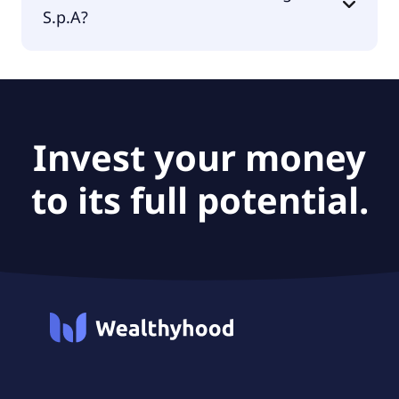
S.p.A?
The PEG Ratio of Masi Agricola S.p.A is null.
Invest your money
to its full potential.