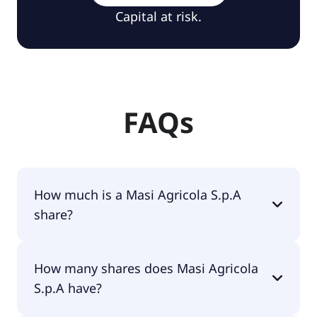
Capital at risk.
FAQs
How much is a Masi Agricola S.p.A
share?
Masi Agricola S.p.A shares are currently traded for
How many shares does Masi Agricola
€4.24 per share.
S.p.A have?