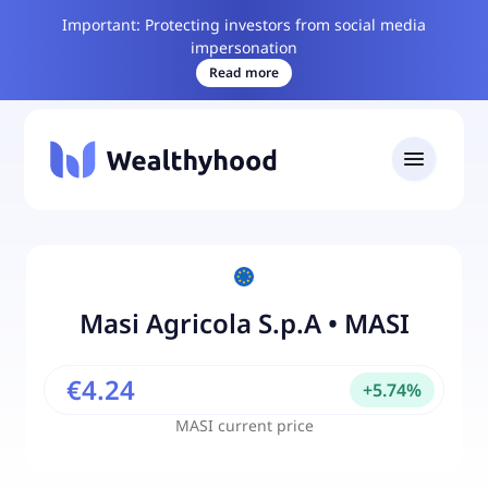
Important: Protecting investors from social media
impersonation
Read more
Masi Agricola S.p.A
•
MASI
€4.24
+
5.74
%
MASI
current price