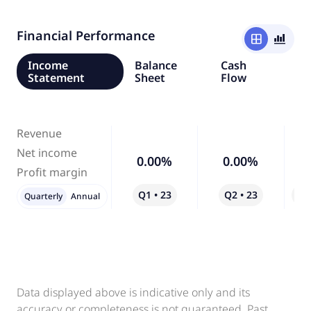
Financial Performance
window
bar_chart_4_bars
Income
Balance
Cash
Statement
Sheet
Flow
Revenue
Net income
0.00%
0.00%
Profit margin
Q1 • 23
Q2 • 23
Qo
Quarterly
Annual
Data displayed above is indicative only and its
accuracy or completeness is not guaranteed. Past