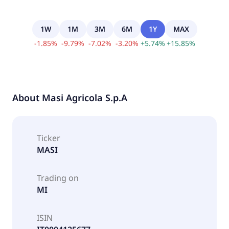
1W
1M
3M
6M
1Y
MAX
-
1.85
%
-
9.79
%
-
7.02
%
-
3.20
%
+
5.74
%
+
15.85
%
About
Masi Agricola S.p.A
Ticker
MASI
Trading on
MI
ISIN