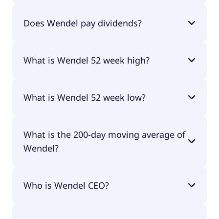
Wendel currently has 37.7M shares.
Does Wendel pay dividends?
Yes, Wendel does pay dividends.
What is Wendel 52 week high?
Wendel 52 week high is €89.18.
What is Wendel 52 week low?
Wendel 52 week low is €69.46.
What is the 200-day moving average of
Wendel?
Wendel 200-day moving average is €82.49.
Who is Wendel CEO?
The CEO of Wendel is Laurent Mignon.