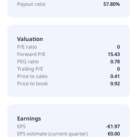
Payout ratio
57.80%
Valuation
P/E ratio
0
Forward P/E
15.43
PEG ratio
0.78
Trailing P/E
0
Price to sales
0.41
Price to book
0.92
Earnings
EPS
-€1.97
EPS estimate (current quarter)
€0.00