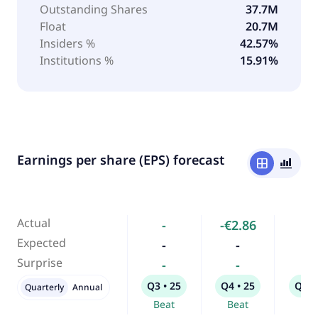
Outstanding Shares
37.7M
Float
20.7M
Insiders %
42.57%
Institutions %
15.91%
Earnings per share (EPS) forecast
window
bar_chart_4_bars
Actual
-
-€2.86
-
Expected
-
-
-
Surprise
-
-
-
Q3 • 25
Q4 • 25
Q1 •
Quarterly
Annual
Beat
Beat
Bea