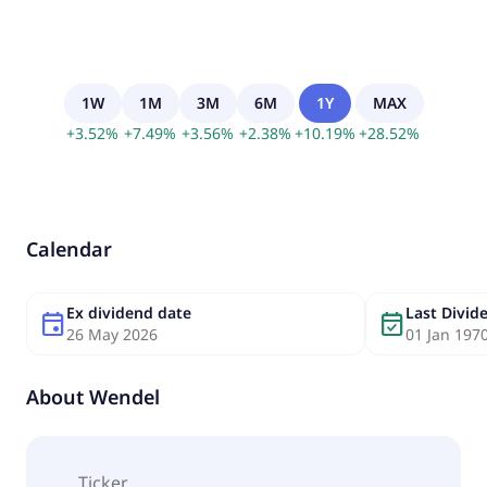
1W
1M
3M
6M
1Y
MAX
+
3.52
%
+
7.49
%
+
3.56
%
+
2.38
%
+
10.19
%
+
28.52
%
Calendar
Ex dividend date
Last Divi
event
event_available
26 May 2026
01 Jan 197
About
Wendel
Ticker