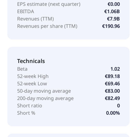
EPS estimate (next quarter)
€0.00
EBITDA
€1.06B
Revenues (TTM)
€7.9B
Revenues per share (TTM)
€190.96
Technicals
Beta
1.02
52-week High
€89.18
52-week Low
€69.46
50-day moving average
€83.00
200-day moving average
€82.49
Short ratio
0
Short %
0.00%