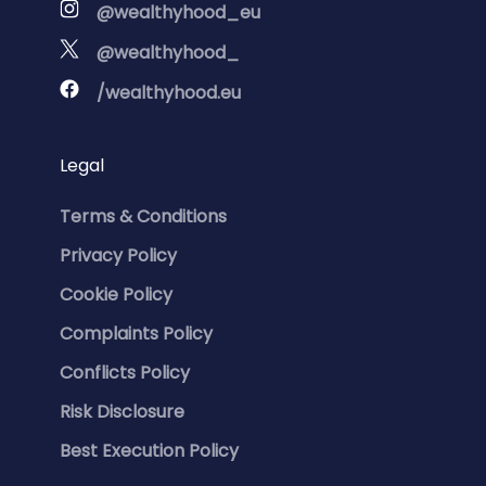
@wealthyhood_eu
@wealthyhood_
/wealthyhood.eu
Legal
Terms & Conditions
Privacy Policy
Cookie Policy
Complaints Policy
Conflicts Policy
Risk Disclosure
Best Execution Policy