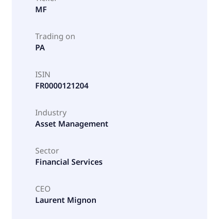
MF
Trading on
PA
ISIN
FR0000121204
Industry
Asset Management
Sector
Financial Services
CEO
Laurent Mignon