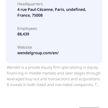
Headquarters
4 rue Paul-Cézanne, Paris, undefined,
France, 75008
Employees
88,439
Website
wendelgroup.com/en/
Wendel is a private equity firm specializing in equity
financing in middle markets and later stages through
leveraged buy-out and transactions and acquisitions.
It invests in both listed and non-listed companies. The
firm also invest in private debt and secondary. The
firm typically invests in btob, education technology,
energy transition, technology services, software,
business services, healthcare, and industrial