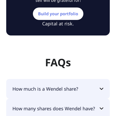
self will be grateful for!
Build your portfolio
Capital at risk.
FAQs
How much is a Wendel share?
Wendel shares are currently traded for €86.80 per
How many shares does Wendel have?
share.