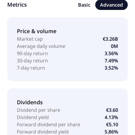
Metrics
Basic
Advanced
technology. The firm seeks to invest in Africa, Europe,
European Developed Markets, Western Europe,
particularly France, and North America (United States
and Canada). It invests between 300 million ($354.04
Price & volume
million) and 800 million ($944.12 million). It targets
Market cap
€3.26B
majority/control/large minority investments in listed
Average daily volume
0M
or unlisted companies. The firm seeks to take a seat
90-day return
3.56%
on the board of directors or supervisory board and
30-day return
7.49%
key committees of its portfolio companies. It makes
7-day return
3.52%
balance sheet investments. Wendel was founded in
1704 and is headquartered in Paris, France with
additional offices across Asia, North America, United
Kingdom and Europe.
Dividends
Dividend per share
€3.60
Dividend yield
4.13%
Forward dividend per share
€5.10
Forward dividend yield
5.86%