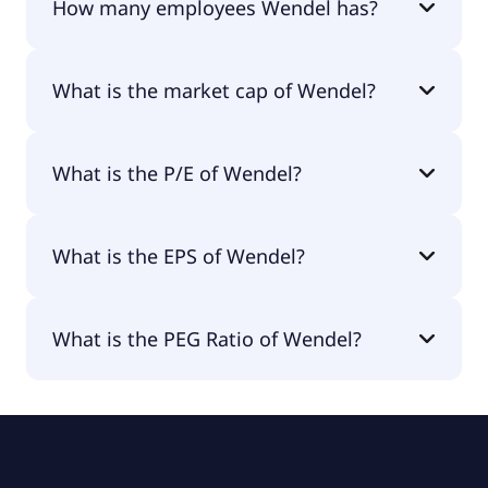
How many employees Wendel has?
Wendel has 88,439 employees.
What is the market cap of Wendel?
The market cap of Wendel is €3.26B.
What is the P/E of Wendel?
The current P/E of Wendel is null.
What is the EPS of Wendel?
The EPS of Wendel is -€1.97.
What is the PEG Ratio of Wendel?
The PEG Ratio of Wendel is 0.78.