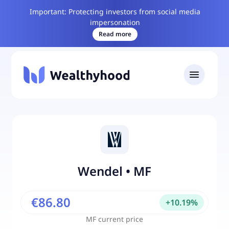
Important: Protecting investors from social media
impersonation
Read more
Wendel
•
MF
€86.80
+
10.19
%
MF
current price