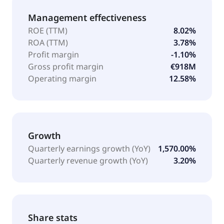
Management effectiveness
ROE (TTM)
8.02%
ROA (TTM)
3.78%
Profit margin
-1.10%
Gross profit margin
€918M
Operating margin
12.58%
Growth
Quarterly earnings growth (YoY)
1,570.00%
Quarterly revenue growth (YoY)
3.20%
Share stats