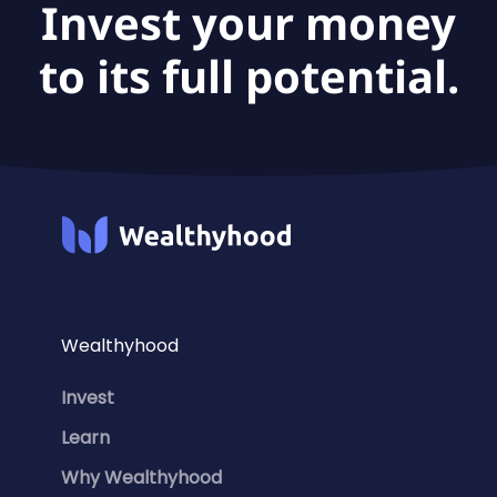
Invest your money
to its full potential.
Wealthyhood
Invest
Learn
Why Wealthyhood