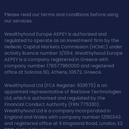
Please read our terms and conditions before using
our services.
Wealthyhood Europe AEPEY is authorised and
regulated to operate as an investment firm by the
Hellenic Capital Markets Commission (HCMC) under
activity licence number 3/1014. Wealthyhood Europe
AEPEY is a company registered in Greece with
company number 178577960000 and registered
office at Solonos 60, Athens, 10672, Greece.
Wealthyhood Ltd (FCA Register: 933675) is an
appointed representative of RiskSave Technologies
Ltd, which is authorised and regulated by the
Financial Conduct Authority (FRN 775330).
Wealthyhood Ltd is a company incorporated in
England and Wales with company number 12190343
and registered office at 9 Kingsland Road, London, E2