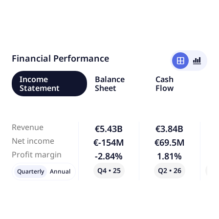
Financial Performance
window
bar_chart_4_bars
Income
Balance
Cash
Statement
Sheet
Flow
Revenue
€5.43B
€3.84B
-
Net income
€-154M
€69.5M
-
Profit margin
-2.84%
1.81%
-
Q4 • 25
Q2 • 26
Qo
Quarterly
Annual