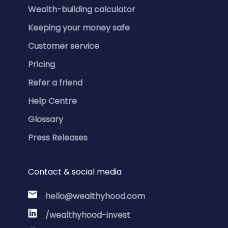
Wealth-building calculator
Keeping your money safe
Customer service
Pricing
Refer a friend
Help Centre
Glossary
Press Releases
Contact & social media
hello@wealthyhood.com
/wealthyhood-invest