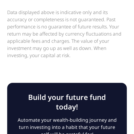
Data displayed above is indicative only and its
accuracy or completeness is not guaranteed. Past
performance is no guarantee of future results. Your
return may be affected by currency fluctuations and
applicable fees and charges. The value of your
investment may go up as well as down. When
investing, your capital at risk.
Build your future fund
today!
Automate your wealth-building journey and
turn investing into a habit that your future