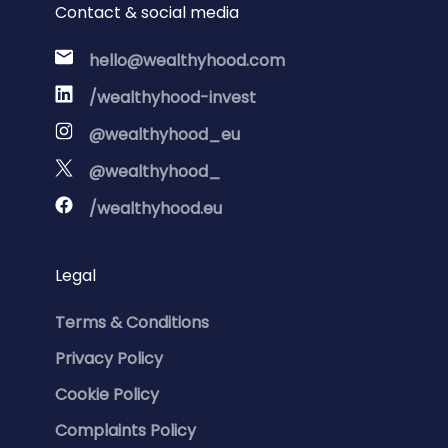
Contact & social media
hello@wealthyhood.com
/wealthyhood-invest
@wealthyhood_eu
@wealthyhood_
/wealthyhood.eu
Legal
Terms & Conditions
Privacy Policy
Cookie Policy
Complaints Policy