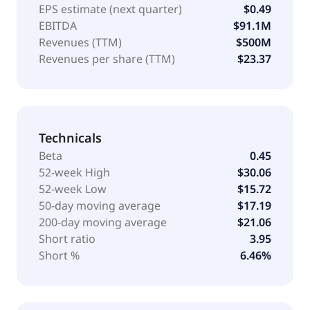
EPS estimate (next quarter)
$0.49
EBITDA
$91.1M
Revenues (TTM)
$500M
Revenues per share (TTM)
$23.37
Technicals
Beta
0.45
52-week High
$30.06
52-week Low
$15.72
50-day moving average
$17.19
200-day moving average
$21.06
Short ratio
3.95
Short %
6.46%