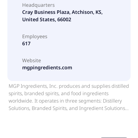
Headquarters
Cray Business Plaza, Atchison, KS,
United States, 66002
Employees
617
Website
mgpingredients.com
MGP Ingredients, Inc. produces and supplies distilled
spirits, branded spirits, and food ingredients
worldwide. It operates in three segments: Distillery
Solutions, Branded Spirits, and Ingredient Solutions.
The Distillery Solutions segment processes corn and
other grains, including rye, barley, wheat, barley
malt, and milo into food grade alcohol and distillery
co-products, such as dried distillers' grain; and offers