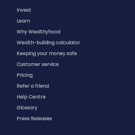
Invest
Learn
Why Wealthyhood
Wealth-building calculator
Keeping your money safe
Customer service
Pricing
Refer a friend
Help Centre
Glossary
Press Releases