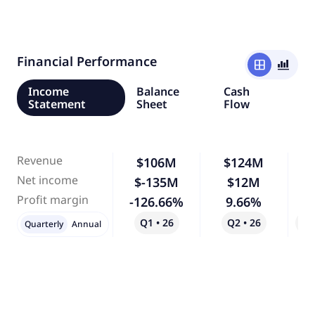
Financial Performance
window
bar_chart_4_bars
Income
Balance
Cash
Statement
Sheet
Flow
Revenue
$106M
$124M
Net income
$-135M
$12M
-
Profit margin
-126.66%
9.66%
-
Q1 • 26
Q2 • 26
Qo
Quarterly
Annual