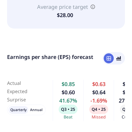
Average price target
$28.00
Earnings per share (EPS) forecast
window
bar_chart_4_bars
Actual
$0.85
$0.63
$0.
Expected
$0.60
$0.64
$0.
Surprise
41.67%
-1.69%
275.
Q3 • 25
Q4 • 25
Q1 •
Quarterly
Annual
Beat
Missed
Curr