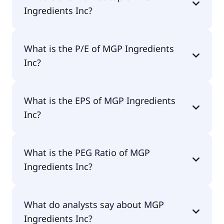
Ingredients Inc?
The market cap of MGP Ingredients Inc is $366M.
What is the P/E of MGP Ingredients
Inc?
The current P/E of MGP Ingredients Inc is null.
What is the EPS of MGP Ingredients
Inc?
The EPS of MGP Ingredients Inc is -$11.14.
What is the PEG Ratio of MGP
Ingredients Inc?
The PEG Ratio of MGP Ingredients Inc is 1.13.
What do analysts say about MGP
Ingredients Inc?