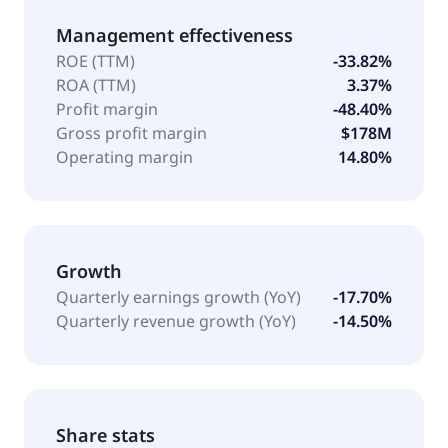
Management effectiveness
ROE (TTM)
-33.82%
ROA (TTM)
3.37%
Profit margin
-48.40%
Gross profit margin
$178M
Operating margin
14.80%
Growth
Quarterly earnings growth (YoY)
-17.70%
Quarterly revenue growth (YoY)
-14.50%
Share stats