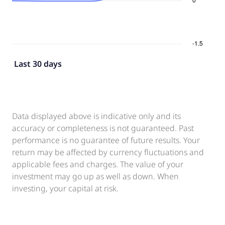
Last 30 days
Data displayed above is indicative only and its
accuracy or completeness is not guaranteed. Past
performance is no guarantee of future results. Your
return may be affected by currency fluctuations and
applicable fees and charges. The value of your
investment may go up as well as down. When
investing, your capital at risk.