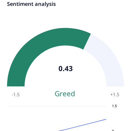
Sentiment analysis
0.43
Greed
-1.5
+
1.5