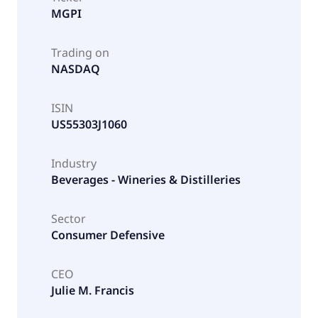
MGPI
Trading on
NASDAQ
ISIN
US55303J1060
Industry
Beverages - Wineries & Distilleries
Sector
Consumer Defensive
CEO
Julie M. Francis