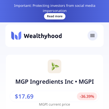
Important: Protecting investors from social media
impersonation
Read more
MGP Ingredients Inc
•
MGPI
$17.69
-
36.39
%
MGPI
current price