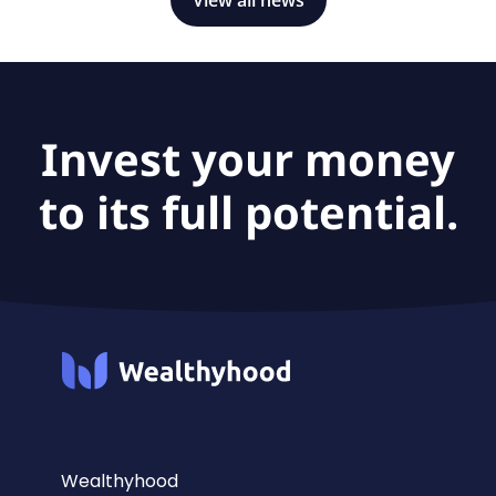
Invest your money
to its full potential.
Wealthyhood