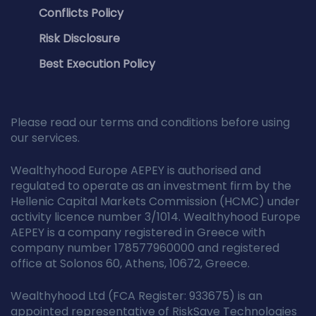
Conflicts Policy
Risk Disclosure
Best Execution Policy
Please read our terms and conditions before using
our services.
Wealthyhood Europe AEPEY is authorised and
regulated to operate as an investment firm by the
Hellenic Capital Markets Commission (HCMC) under
activity licence number 3/1014. Wealthyhood Europe
AEPEY is a company registered in Greece with
company number 178577960000 and registered
office at Solonos 60, Athens, 10672, Greece.
Wealthyhood Ltd (FCA Register: 933675) is an
appointed representative of RiskSave Technologies