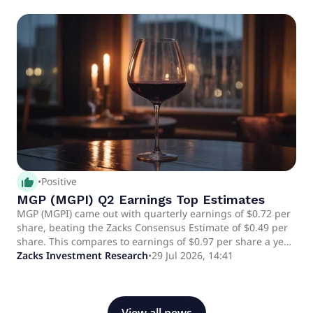
spirits market.
thumb_up_alt
•
Positive
MGP (MGPI) Q2 Earnings Top Estimates
MGP (MGPI) came out with quarterly earnings of $0.72 per
share, beating the Zacks Consensus Estimate of $0.49 per
share. This compares to earnings of $0.97 per share a year
ago.
Zacks Investment Research
•
29 Jul 2026, 14:41
View all news