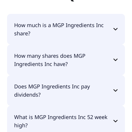
How much is a MGP Ingredients Inc
share?
MGP Ingredients Inc shares are currently traded
How many shares does MGP
for $17.69 per share.
Ingredients Inc have?
MGP Ingredients Inc currently has 21.4M shares.
Does MGP Ingredients Inc pay
dividends?
Yes, MGP Ingredients Inc does pay dividends.
What is MGP Ingredients Inc 52 week
high?