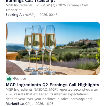
Earnings Call Transcript
MGP Ingredients, Inc. (MGPI) Q2 2026 Earnings Call
Transcript
Seeking Alpha
•
30 Jul 2026, 00:43
thumb_up_alt
•
Positive
MGP Ingredients Q2 Earnings Call Highlights
MGP Ingredients NASDAQ: MGPI reported second-quarter
2026 results that exceeded its internal expectations,
despite year-over-year declines in sales, earnings and
adjusted EBITDA amid continued pressure in the distilled
MarketBeat
•
29 Jul 2026, 16:05