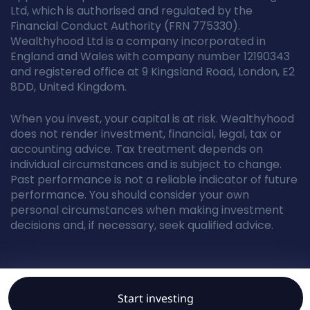
Ltd, which is authorised and regulated by the
Financial Conduct Authority (FRN 775330).
Wealthyhood Ltd is a company incorporated in
England and Wales with company number 12190343
and registered office at 9 Kingsland Road, London, E2
8DD, United Kingdom.
When you invest, your capital is at risk. Wealthyhood
does not render investment, financial, legal, tax or
accounting advice. Tax treatment depends on
individual circumstances and is subject to change.
Past performance is not a reliable indicator of future
performance. You should consider your own
personal circumstances when making investment
decisions and, if necessary, seek qualified advice.
© Wealthyhood 2026. All rights reserved.
Start investing