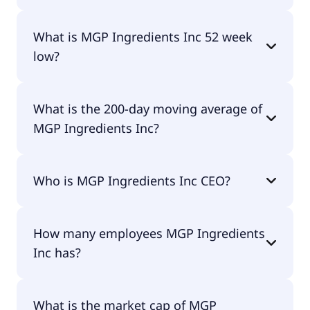
MGP Ingredients Inc 52 week high is $30.06.
What is MGP Ingredients Inc 52 week
low?
MGP Ingredients Inc 52 week low is $15.72.
What is the 200-day moving average of
MGP Ingredients Inc?
MGP Ingredients Inc 200-day moving average is
Who is MGP Ingredients Inc CEO?
$21.06.
The CEO of MGP Ingredients Inc is Julie M. Francis.
How many employees MGP Ingredients
Inc has?
MGP Ingredients Inc has 617 employees.
What is the market cap of MGP