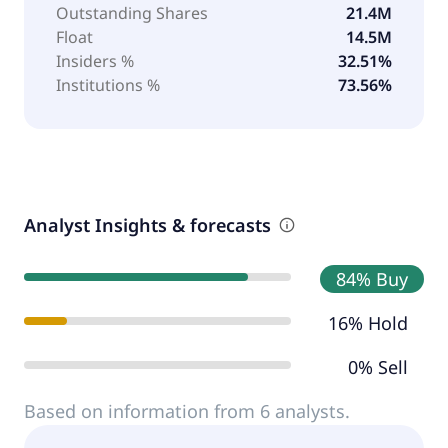
Outstanding Shares
21.4M
Float
14.5M
Insiders %
32.51%
Institutions %
73.56%
Analyst Insights & forecasts
84% Buy
16% Hold
0% Sell
Based on information from 6 analysts.