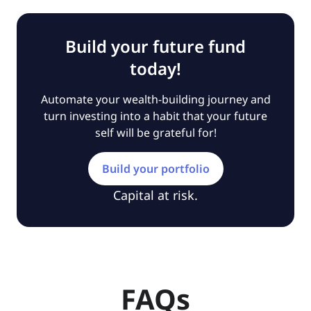
Build your future fund
today!
Automate your wealth-building journey and
turn investing into a habit that your future
self will be grateful for!
Build your portfolio
Capital at risk.
FAQs