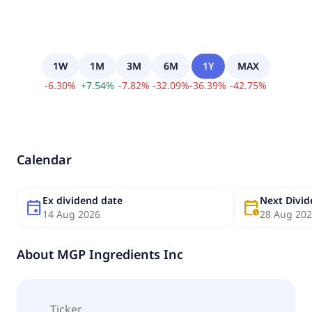
1W
1M
3M
6M
1Y
MAX
-
6.30
%
+
7.54
%
-
7.82
%
-
32.09
%
-
36.39
%
-
42.75
%
Calendar
Ex dividend date
Next Divi
event
calendar_clock
14 Aug 2026
28 Aug 20
About
MGP Ingredients Inc
Ticker