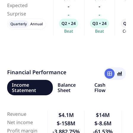
Expected
-
-
-
Surprise
-
-
-
Q2 • 24
Q3 • 24
Q4 •
Quarterly
Annual
Beat
Beat
Curr
Financial Performance
window
bar_chart_4_bars
Income
Balance
Cash
Statement
Sheet
Flow
Revenue
$4.1M
$14M
2
Net income
$-158M
$-8.6M
-
Profit margin
-3,882.75%
-61.53%
-