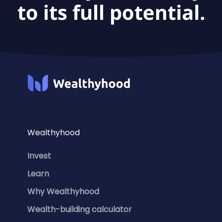
to its full potential.
Wealthyhood
Invest
Learn
Why Wealthyhood
Wealth-building calculator