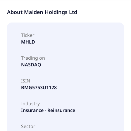
About
Maiden Holdings Ltd
Ticker
MHLD
Trading on
NASDAQ
ISIN
BMG5753U1128
Industry
Insurance - Reinsurance
Sector