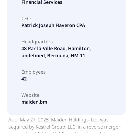
Financial Services
CEO
Patrick Joseph Haveron CPA
Headquarters
48 Par-la-Ville Road, Hamilton,
undefined, Bermuda, HM 11
Employees
42
Website
maiden.bm
As of May 27, 2025, Maiden Holdings, Ltd. was
acquired by Kestrel Group, LLC, in a reverse merger