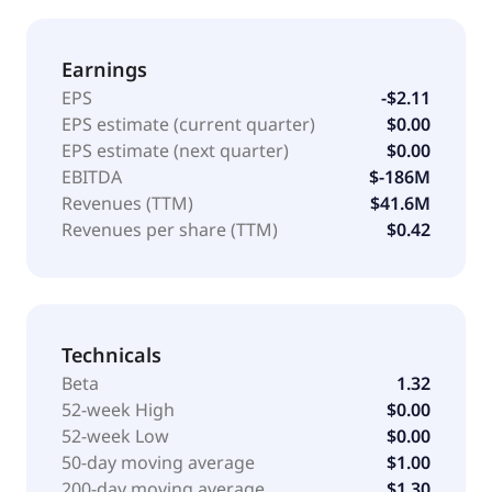
Earnings
EPS
-$2.11
EPS estimate (current quarter)
$0.00
EPS estimate (next quarter)
$0.00
EBITDA
$-186M
Revenues (TTM)
$41.6M
Revenues per share (TTM)
$0.42
Technicals
Beta
1.32
52-week High
$0.00
52-week Low
$0.00
50-day moving average
$1.00
200-day moving average
$1.30