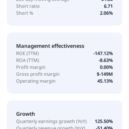
Short ratio
6.71
Short %
2.06%
Management effectiveness
ROE (TTM)
-147.12%
ROA (TTM)
-8.63%
Profit margin
0.00%
Gross profit margin
$-149M
Operating margin
45.13%
Growth
Quarterly earnings growth (YoY)
125.50%
Quarterly revenue growth (YoY)
-51.40%