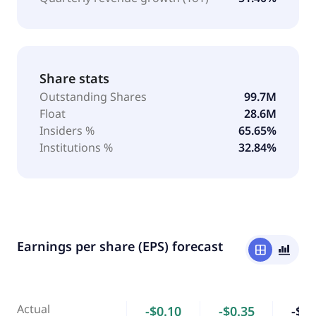
Share stats
Outstanding Shares
99.7M
Float
28.6M
Insiders %
65.65%
Institutions %
32.84%
Earnings per share (EPS) forecast
window
bar_chart_4_bars
Actual
-$0.10
-$0.35
-$1.