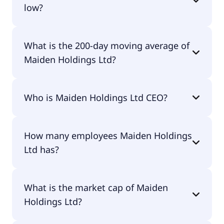
low?
Maiden Holdings Ltd 52 week low is $0.00.
What is the 200-day moving average of
Maiden Holdings Ltd?
Maiden Holdings Ltd 200-day moving average is
Who is Maiden Holdings Ltd CEO?
$1.30.
The CEO of Maiden Holdings Ltd is Patrick Joseph
How many employees Maiden Holdings
Haveron CPA.
Ltd has?
Maiden Holdings Ltd has 42 employees.
What is the market cap of Maiden
Holdings Ltd?