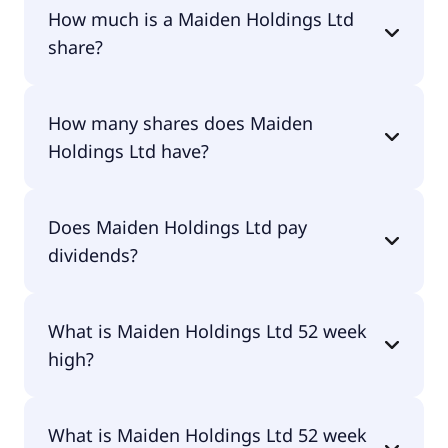
How much is a Maiden Holdings Ltd
share?
Maiden Holdings Ltd shares are currently traded
How many shares does Maiden
for undefined per share.
Holdings Ltd have?
Maiden Holdings Ltd currently has 99.7M shares.
Does Maiden Holdings Ltd pay
dividends?
No, Maiden Holdings Ltd doesn't pay dividends.
What is Maiden Holdings Ltd 52 week
high?
Maiden Holdings Ltd 52 week high is $0.00.
What is Maiden Holdings Ltd 52 week