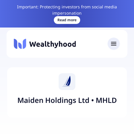
Important: Protecting investors from social media
impersonation
Read more
Maiden Holdings Ltd
•
MHLD