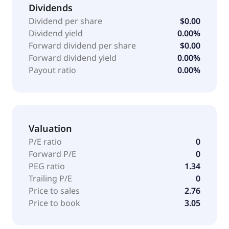
Dividends
Dividend per share
$0.00
Dividend yield
0.00%
Forward dividend per share
$0.00
Forward dividend yield
0.00%
Payout ratio
0.00%
Valuation
P/E ratio
0
Forward P/E
0
PEG ratio
1.34
Trailing P/E
0
Price to sales
2.76
Price to book
3.05