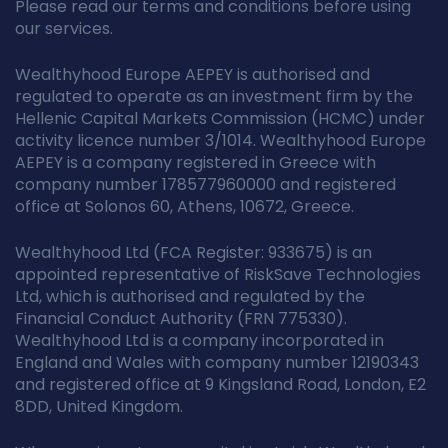
Please read our terms and conditions before using
our services.
Wealthyhood Europe AEPEY is authorised and
regulated to operate as an investment firm by the
Hellenic Capital Markets Commission (HCMC) under
activity licence number 3/1014. Wealthyhood Europe
AEPEY is a company registered in Greece with
company number 178577960000 and registered
office at Solonos 60, Athens, 10672, Greece.
Wealthyhood Ltd (FCA Register: 933675) is an
appointed representative of RiskSave Technologies
Ltd, which is authorised and regulated by the
Financial Conduct Authority (FRN 775330).
Wealthyhood Ltd is a company incorporated in
England and Wales with company number 12190343
and registered office at 9 Kingsland Road, London, E2
8DD, United Kingdom.