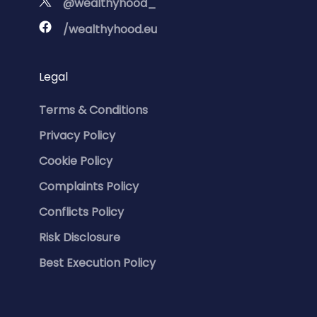
@wealthyhood_
/wealthyhood.eu
Legal
Terms & Conditions
Privacy Policy
Cookie Policy
Complaints Policy
Conflicts Policy
Risk Disclosure
Best Execution Policy