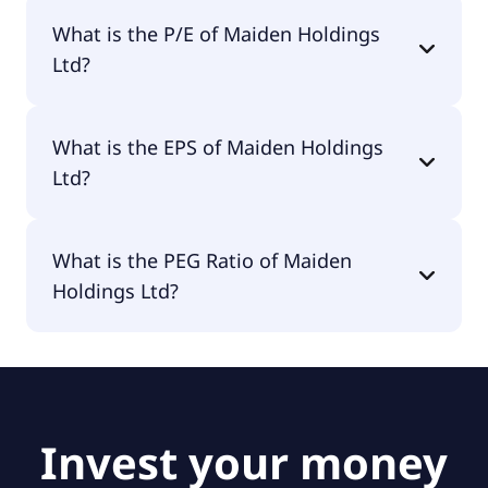
The market cap of Maiden Holdings Ltd is $115M.
What is the P/E of Maiden Holdings
Ltd?
The current P/E of Maiden Holdings Ltd is null.
What is the EPS of Maiden Holdings
Ltd?
The EPS of Maiden Holdings Ltd is -$2.11.
What is the PEG Ratio of Maiden
Holdings Ltd?
The PEG Ratio of Maiden Holdings Ltd is 1.34.
Invest your money