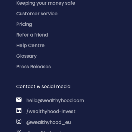
Keeping your money safe
Customer service
Pricing
Refer a friend
Help Centre
Glossary
Press Releases
Contact & social media
hello@wealthyhood.com
/wealthyhood-invest
@wealthyhood_eu