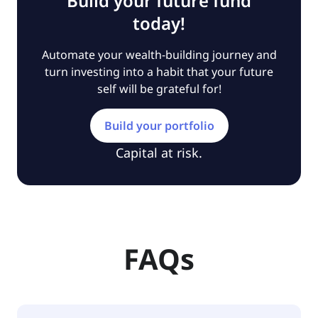
Build your future fund
today!
Automate your wealth-building journey and
turn investing into a habit that your future
self will be grateful for!
Build your portfolio
Capital at risk.
FAQs