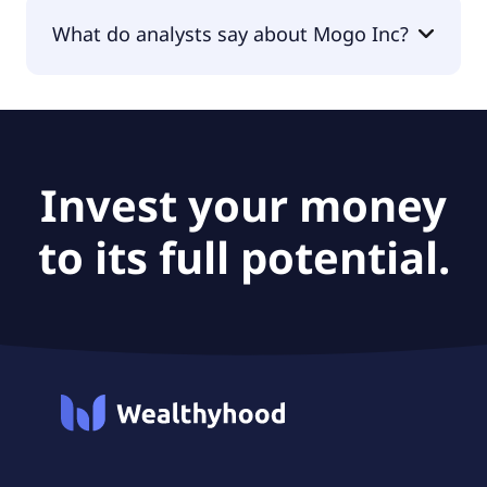
The PEG Ratio of Mogo Inc is null.
What do analysts say about Mogo Inc?
According to the analysts Mogo Inc is considered
a buy.
Invest your money
to its full potential.