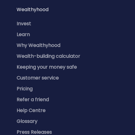
Wealthyhood
Invest
Learn
Why Wealthyhood
Wealth-building calculator
Keeping your money safe
Customer service
Pricing
Refer a friend
Help Centre
Glossary
Press Releases