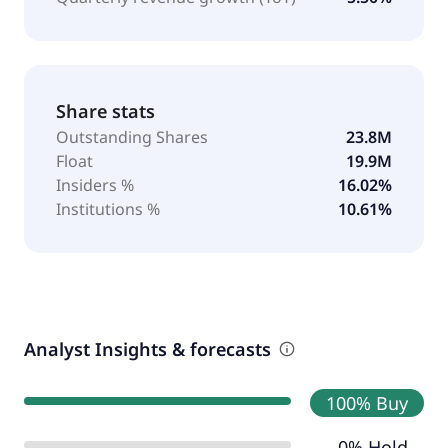
Share stats
Outstanding Shares
23.8M
Float
19.9M
Insiders %
16.02%
Institutions %
10.61%
Analyst Insights & forecasts
100% Buy
0% Hold