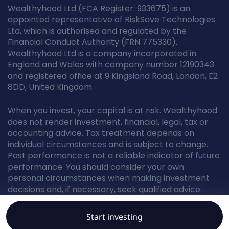
Wealthyhood Ltd (FCA Register: 933675) is an
appointed representative of RiskSave Technologies
Ltd, which is authorised and regulated by the
Financial Conduct Authority (FRN 775330).
Wealthyhood Ltd is a company incorporated in
England and Wales with company number 12190343
and registered office at 9 Kingsland Road, London, E2
8DD, United Kingdom.
When you invest, your capital is at risk. Wealthyhood
does not render investment, financial, legal, tax or
accounting advice. Tax treatment depends on
individual circumstances and is subject to change.
Past performance is not a reliable indicator of future
performance. You should consider your own
personal circumstances when making investment
decisions and, if necessary, seek qualified advice.
Start investing