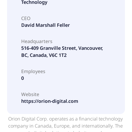
Technology
CEO
David Marshall Feller
Headquarters
516-409 Granville Street, Vancouver,
BC, Canada, V6C 1T2
Employees
0
Website
https://orion-digital.com
Orion Digital Corp. operates as a financial technology
company in Canada, Europe, and internationally. The