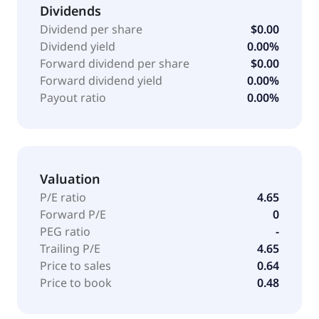
Dividends
Dividend per share
$0.00
Dividend yield
0.00%
Forward dividend per share
$0.00
Forward dividend yield
0.00%
Payout ratio
0.00%
Valuation
P/E ratio
4.65
Forward P/E
0
PEG ratio
-
Trailing P/E
4.65
Price to sales
0.64
Price to book
0.48