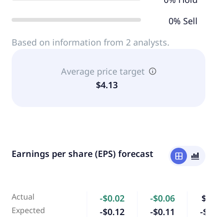
0% Sell
Based on information from 2 analysts.
Average price target
$4.13
Earnings per share (EPS) forecast
window
bar_chart_4_bars
Actual
-$0.02
-$0.06
$0.
Expected
-$0.12
-$0.11
-$0.