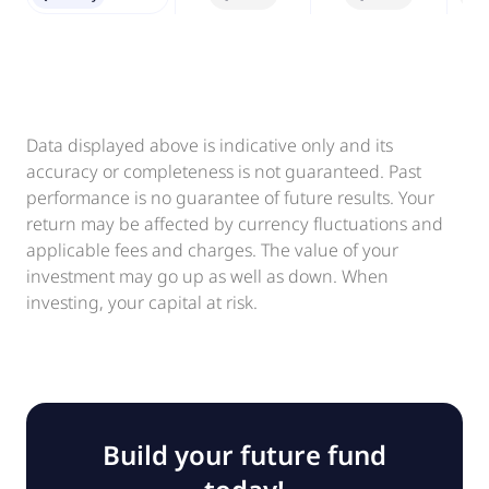
Data displayed above is indicative only and its
accuracy or completeness is not guaranteed. Past
performance is no guarantee of future results. Your
return may be affected by currency fluctuations and
applicable fees and charges. The value of your
investment may go up as well as down. When
investing, your capital at risk.
Build your future fund