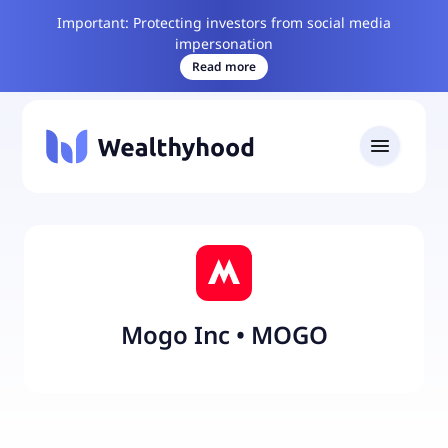
Important: Protecting investors from social media
impersonation
Read more
Mogo Inc
•
MOGO