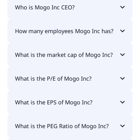
Mogo Inc 200-day moving average is $1.46.
Who is Mogo Inc CEO?
The CEO of Mogo Inc is David Marshall Feller.
How many employees Mogo Inc has?
Mogo Inc has 0 employees.
What is the market cap of Mogo Inc?
The market cap of Mogo Inc is $25.9M.
What is the P/E of Mogo Inc?
The current P/E of Mogo Inc is 4.65.
What is the EPS of Mogo Inc?
The EPS of Mogo Inc is $0.23.
What is the PEG Ratio of Mogo Inc?