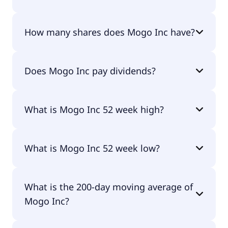
Mogo Inc shares are currently traded for
How many shares does Mogo Inc have?
undefined per share.
Mogo Inc currently has 23.8M shares.
Does Mogo Inc pay dividends?
No, Mogo Inc doesn't pay dividends.
What is Mogo Inc 52 week high?
Mogo Inc 52 week high is $2.07.
What is Mogo Inc 52 week low?
Mogo Inc 52 week low is $0.93.
What is the 200-day moving average of
Mogo Inc?