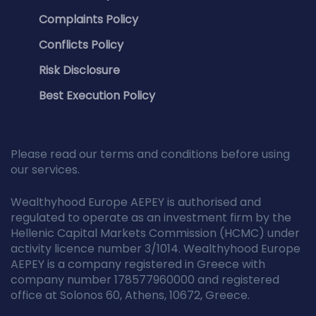
Complaints Policy
Conflicts Policy
Risk Disclosure
Best Execution Policy
Please read our terms and conditions before using
our services.
Wealthyhood Europe AEPEY is authorised and
regulated to operate as an investment firm by the
Hellenic Capital Markets Commission (HCMC) under
activity licence number 3/1014. Wealthyhood Europe
AEPEY is a company registered in Greece with
company number 178577960000 and registered
office at Solonos 60, Athens, 10672, Greece.