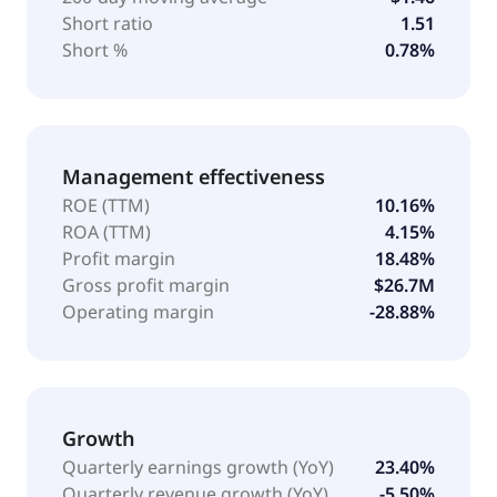
Short ratio
1.51
Short %
0.78%
Management effectiveness
ROE (TTM)
10.16%
ROA (TTM)
4.15%
Profit margin
18.48%
Gross profit margin
$26.7M
Operating margin
-28.88%
Growth
Quarterly earnings growth (YoY)
23.40%
Quarterly revenue growth (YoY)
-5.50%