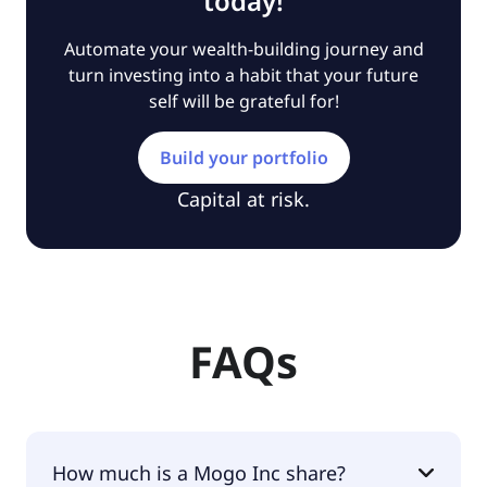
today!
Automate your wealth-building journey and
turn investing into a habit that your future
self will be grateful for!
Build your portfolio
Capital at risk.
FAQs
How much is a Mogo Inc share?