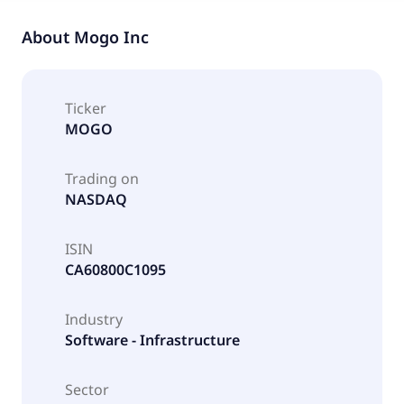
About
Mogo Inc
Ticker
MOGO
Trading on
NASDAQ
ISIN
CA60800C1095
Industry
Software - Infrastructure
Sector