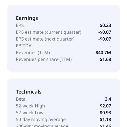
Earnings
EPS
$0.23
EPS estimate (current quarter)
-$0.07
EPS estimate (next quarter)
-$0.07
EBITDA
-
Revenues (TTM)
$40.7M
Revenues per share (TTM)
$1.68
Technicals
Beta
3.4
52-week High
$2.07
52-week Low
$0.93
50-day moving average
$1.18
200-day moving average
$1.46