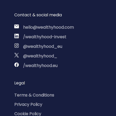
Contact & social media
hello@wealthyhood.com
/wealthyhood-invest
@wealthyhood_eu
@wealthyhood_
/wealthyhood.eu
Legal
Terms & Conditions
Privacy Policy
Cookie Policy