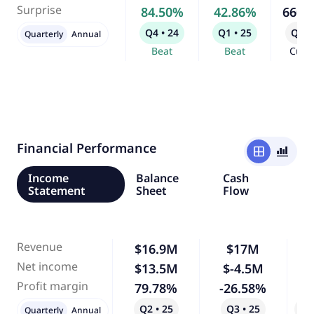
Surprise
84.50%
42.86%
660.
Q4 • 24
Q1 • 25
Q2 •
Quarterly
Annual
Beat
Beat
Curr
Financial Performance
window
bar_chart_4_bars
Income
Balance
Cash
Statement
Sheet
Flow
Revenue
$16.9M
$17M
Net income
$13.5M
$-4.5M
-
Profit margin
79.78%
-26.58%
-
Q2 • 25
Q3 • 25
Qo
Quarterly
Annual