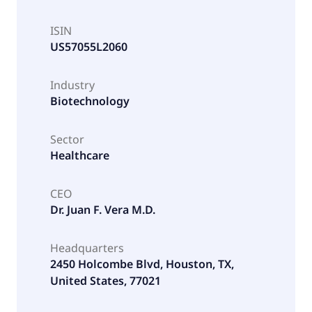
ISIN
US57055L2060
Industry
Biotechnology
Sector
Healthcare
CEO
Dr. Juan F. Vera M.D.
Headquarters
2450 Holcombe Blvd, Houston, TX,
United States, 77021