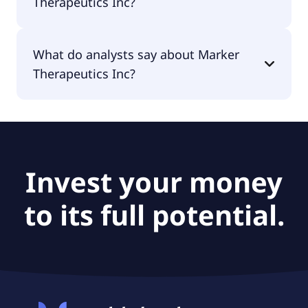
Therapeutics Inc?
The PEG Ratio of Marker Therapeutics Inc is null.
What do analysts say about Marker
Therapeutics Inc?
According to the analysts Marker Therapeutics Inc
is considered a buy.
Invest your money
to its full potential.