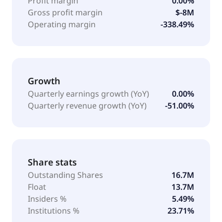
Profit margin
0.00%
Gross profit margin
$-8M
Operating margin
-338.49%
Growth
Quarterly earnings growth (YoY)
0.00%
Quarterly revenue growth (YoY)
-51.00%
Share stats
Outstanding Shares
16.7M
Float
13.7M
Insiders %
5.49%
Institutions %
23.71%