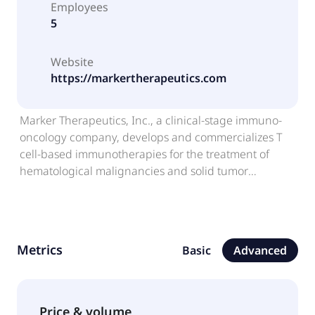
Employees
5
Website
https://markertherapeutics.com
Marker Therapeutics, Inc., a clinical-stage immuno-
oncology company, develops and commercializes T
cell-based immunotherapies for the treatment of
hematological malignancies and solid tumor
indications in the United States. The company's multi
antigen recognizing (MAR)-T cell therapy technology
is based on the selective expansion of non-
engineered tumor-specific T cells that recognize
Metrics
Basic
Advanced
tumor-associated antigens and kill tumor cells
expressing those targets. It develops MT-601, which is
in Phase 1 trials for the treatment of lymphoma and
pancreatic cancer; and MT-401-OTS, which is in a
Price & volume