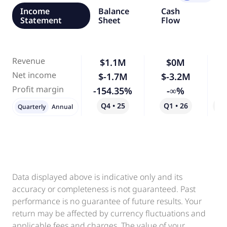
Income
Balance
Cash
Statement
Sheet
Flow
Revenue
$1.1M
$0M
-
Net income
$-1.7M
$-3.2M
Profit margin
-154.35%
-∞%
Q4 • 25
Q1 • 26
Qo
Quarterly
Annual
Data displayed above is indicative only and its
accuracy or completeness is not guaranteed. Past
performance is no guarantee of future results. Your
return may be affected by currency fluctuations and
applicable fees and charges. The value of your