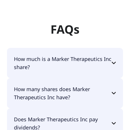
FAQs
How much is a Marker Therapeutics Inc
share?
Marker Therapeutics Inc shares are currently
How many shares does Marker
traded for $1.14 per share.
Therapeutics Inc have?
Marker Therapeutics Inc currently has 16.7M
Does Marker Therapeutics Inc pay
shares.
dividends?