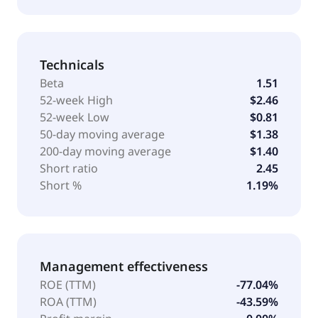
Technicals
Beta
1.51
52-week High
$2.46
52-week Low
$0.81
50-day moving average
$1.38
200-day moving average
$1.40
Short ratio
2.45
Short %
1.19%
Management effectiveness
ROE (TTM)
-77.04%
ROA (TTM)
-43.59%