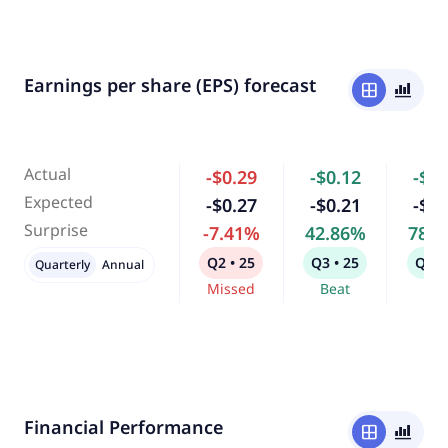
Earnings per share (EPS) forecast
window
bar_chart_4_bars
Actual
-$0.29
-$0.12
-$0.
Expected
-$0.27
-$0.21
-$0.
Surprise
-7.41%
42.86%
78.
Q2 • 25
Q3 • 25
Q4 •
Quarterly
Annual
Missed
Beat
Bea
Financial Performance
window
bar_chart_4_bars