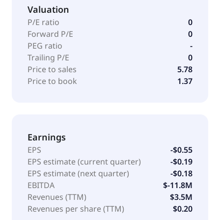
Valuation
P/E ratio
0
Forward P/E
0
PEG ratio
-
Trailing P/E
0
Price to sales
5.78
Price to book
1.37
Earnings
EPS
-$0.55
EPS estimate (current quarter)
-$0.19
EPS estimate (next quarter)
-$0.18
EBITDA
$-11.8M
Revenues (TTM)
$3.5M
Revenues per share (TTM)
$0.20