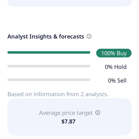
Analyst Insights & forecasts
100% Buy
0% Hold
0% Sell
Based on information from 2 analysts.
Average price target
$7.87