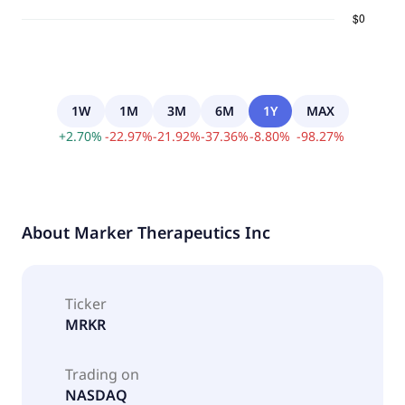
1W
1M
3M
6M
1Y
MAX
+
2.70
%
-
22.97
%
-
21.92
%
-
37.36
%
-
8.80
%
-
98.27
%
About
Marker Therapeutics Inc
Ticker
MRKR
Trading on
NASDAQ