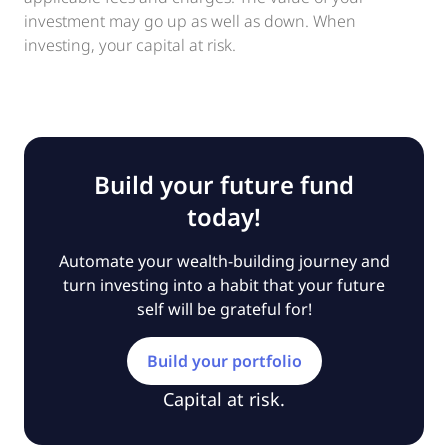
investment may go up as well as down. When
investing, your capital at risk.
Build your future fund
today!
Automate your wealth-building journey and
turn investing into a habit that your future
self will be grateful for!
Build your portfolio
Capital at risk.