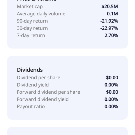
Phase 1 trial for the treatment of acute myeloid
Market cap
$20.5M
leukemia and myelodysplastic syndromes. The
Average daily volume
0.1M
company was formerly known as TapImmune, Inc.
90-day return
-21.92%
and changed its name to Marker Therapeutics, Inc. in
30-day return
-22.97%
October 2018. Marker Therapeutics, Inc. was founded
7-day return
2.70%
in 1999 and is headquartered in Houston, Texas.
Dividends
Dividend per share
$0.00
Dividend yield
0.00%
Forward dividend per share
$0.00
Forward dividend yield
0.00%
Payout ratio
0.00%