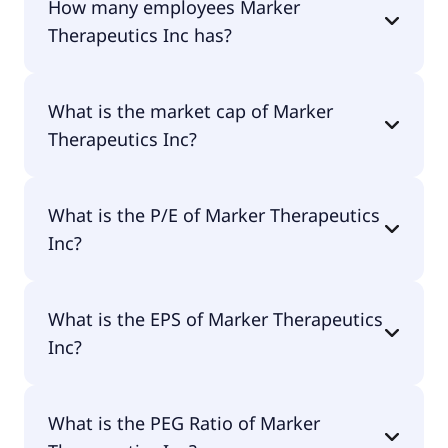
How many employees Marker
Vera M.D..
Therapeutics Inc has?
Marker Therapeutics Inc has 5 employees.
What is the market cap of Marker
Therapeutics Inc?
The market cap of Marker Therapeutics Inc is
What is the P/E of Marker Therapeutics
$20.5M.
Inc?
The current P/E of Marker Therapeutics Inc is null.
What is the EPS of Marker Therapeutics
Inc?
The EPS of Marker Therapeutics Inc is -$0.55.
What is the PEG Ratio of Marker