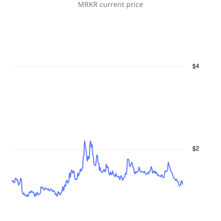
MRKR
current price