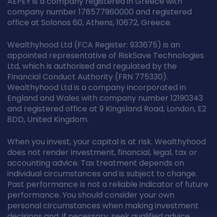
AEPEY is a company registered in Greece with
company number 178577960000 and registered
office at Solonos 60, Athens, 10672, Greece.
Wealthyhood Ltd (FCA Register: 933675) is an
appointed representative of RiskSave Technologies
Ltd, which is authorised and regulated by the
Financial Conduct Authority (FRN 775330).
Wealthyhood Ltd is a company incorporated in
England and Wales with company number 12190343
and registered office at 9 Kingsland Road, London, E2
8DD, United Kingdom.
When you invest, your capital is at risk. Wealthyhood
does not render investment, financial, legal, tax or
accounting advice. Tax treatment depends on
individual circumstances and is subject to change.
Past performance is not a reliable indicator of future
performance. You should consider your own
personal circumstances when making investment
decisions and, if necessary, seek qualified advice.