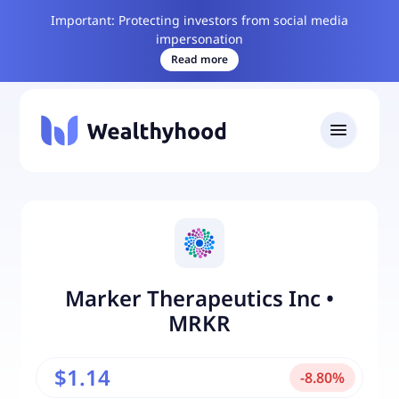
Important: Protecting investors from social media
impersonation
Read more
Marker Therapeutics Inc
•
MRKR
$1.14
-
8.80
%