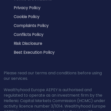
Privacy Policy
Cookie Policy
Complaints Policy
Conflicts Policy
Risk Disclosure
Best Execution Policy
Please read our terms and conditions before using
our services.
Wealthyhood Europe AEPEY is authorised and
regulated to operate as an investment firm by the
Hellenic Capital Markets Commission (HCMC) under
activity licence number 3/1014. Wealthyhood Europe