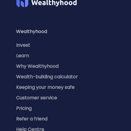
Wealthyhood
Invest
Learn
Why Wealthyhood
Wealth-building calculator
Keeping your money safe
Customer service
Pricing
Refer a friend
Help Centre