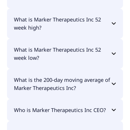
No, Marker Therapeutics Inc doesn't pay
What is Marker Therapeutics Inc 52
dividends.
week high?
Marker Therapeutics Inc 52 week high is $2.46.
What is Marker Therapeutics Inc 52
week low?
Marker Therapeutics Inc 52 week low is $0.81.
What is the 200-day moving average of
Marker Therapeutics Inc?
Marker Therapeutics Inc 200-day moving average
Who is Marker Therapeutics Inc CEO?
is $1.40.
The CEO of Marker Therapeutics Inc is Dr. Juan F.