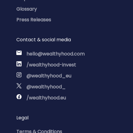
Glossary
Press Releases
Contact & social media
hello@wealthyhood.com
/wealthyhood-invest
@wealthyhood_eu
@wealthyhood_
/wealthyhood.eu
Legal
Terms & Conditions