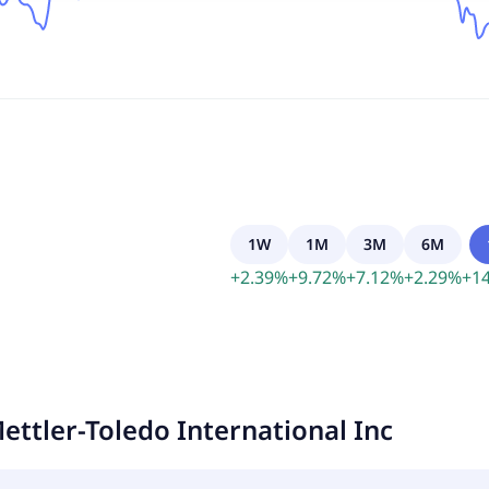
1W
1M
3M
6M
+
2.39
%
+
9.72
%
+
7.12
%
+
2.29
%
+
14
ettler-Toledo International Inc