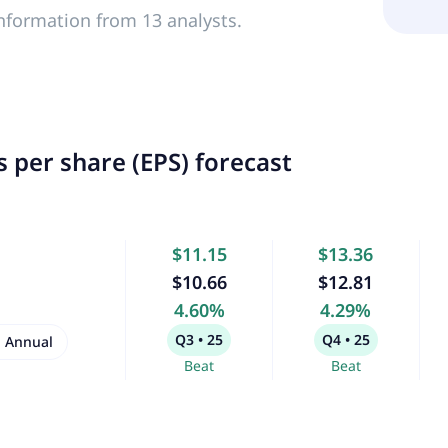
nformation from 13 analysts.
 per share (EPS) forecast
$11.15
$13.36
$10.66
$12.81
4.60%
4.29%
Q3 • 25
Q4 • 25
Annual
Beat
Beat