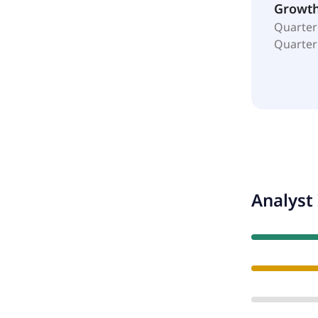
Growt
Quarter
Quarter
Analyst 