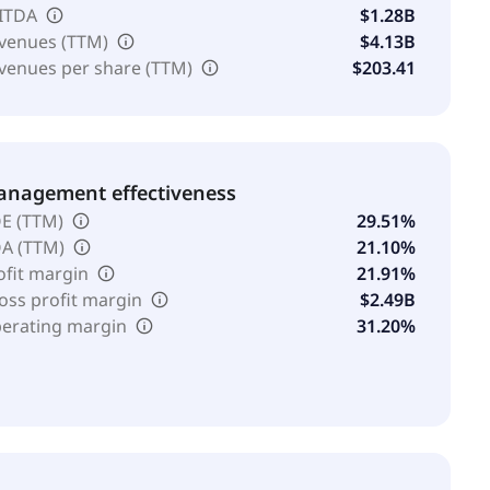
ITDA
$1.28B
venues (TTM)
$4.13B
venues per share (TTM)
$203.41
nagement effectiveness
E (TTM)
29.51%
A (TTM)
21.10%
ofit margin
21.91%
oss profit margin
$2.49B
erating margin
31.20%