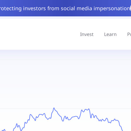
rotecting investors from social media impersonation
Invest
Learn
P