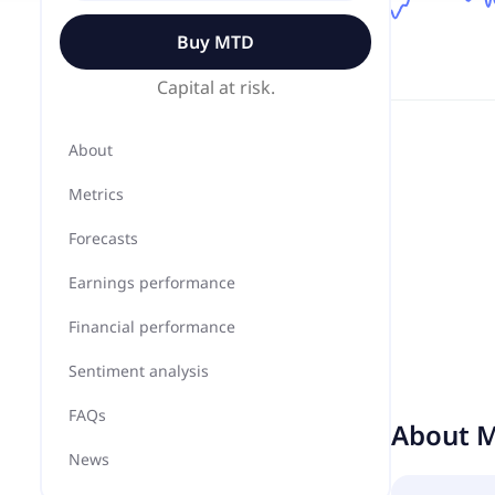
Buy
MTD
Capital at risk.
About
Metrics
Forecasts
Earnings performance
Financial performance
Sentiment analysis
FAQs
About
M
News