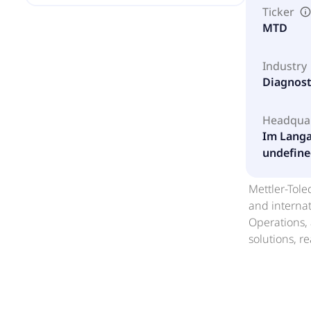
Ticker
MTD
Industry
Diagnost
Headqua
Im Langa
undefine
Mettler-Tole
and internat
Operations, 
solutions, r
instruments,
analyzers, a
instruments 
related term