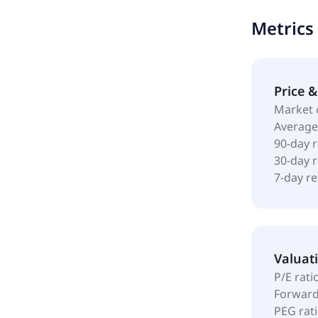
metal detec
Metrics
weighing sol
automated p
companies, i
chemicals, a
Price 
through its 
Market 
headquarter
Average
90-day 
30-day 
7-day r
Valuat
P/E rati
Forward
PEG rat