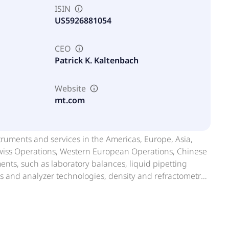
ISIN
US5926881054
CEO
Patrick K. Kaltenbach
Website
mt.com
truments and services in the Americas, Europe, Asia,
 Swiss Operations, Western European Operations, Chinese
nts, such as laboratory balances, liquid pipetting
sors and analyzer technologies, density and refractometry
nts, including UV/VIS spectrophotometers, moisture
form to manage and analyze data generated by its
nts comprising industrial weighing instruments and
lutions, vehicle scale systems, industrial software,