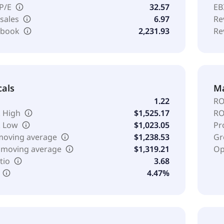
 P/E
32.57
EB
 sales
6.97
Re
o book
2,231.93
Re
cals
Ma
1.22
RO
 High
$1,525.17
RO
k Low
$1,023.05
Pr
moving average
$1,238.53
Gr
 moving average
$1,319.21
Op
tio
3.68
4.47%