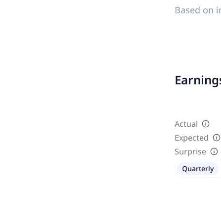
Based on i
Earnings
Actual
Expected
Surprise
Quarterly