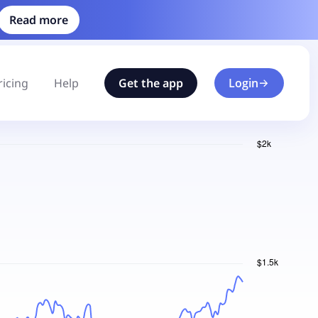
Read more
ricing
Help
Get the app
Login