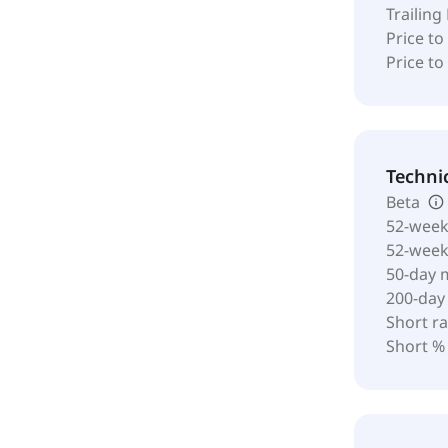
Trailing
Price to
Price t
Techni
Beta
52-week
52-wee
50-day 
200-day
Short ra
Short %