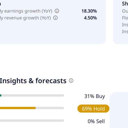
h
Sh
ly earnings growth (YoY)
18.30%
Ou
ly revenue growth (YoY)
4.50%
Fl
In
In
Insights & forecasts
31% Buy
69% Hold
0% Sell