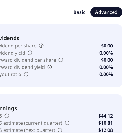
 equipment. In addition, the company offers retail
en image recognition solutions for fresh goods, and
Basic
Advanced
e company serves pharmaceutical and biotech
nufacturers and retailers; chemical, specialty
, and electronics industries; and academic community
vidends
Toledo International Inc. was incorporated in 1991 and is
vidend per share
$0.00
vidend yield
0.00%
rward dividend per share
$0.00
rward dividend yield
0.00%
yout ratio
0.00%
rnings
S
$44.12
S estimate (current quarter)
$10.81
S estimate (next quarter)
$12.08