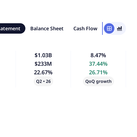
tatement
Balance Sheet
Cash Flow
window
bar_chart_4_bars
$1.03B
8.47%
$233M
37.44%
22.67%
26.71%
Q2 • 26
QoQ growth