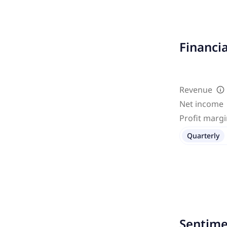
Financi
Revenue
Net income
Profit marg
Quarterly
Sentime