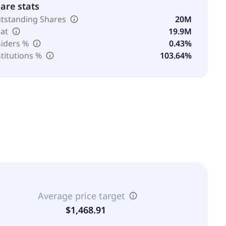
are stats
tstanding Shares
20M
oat
19.9M
siders %
0.43%
stitutions %
103.64%
Average price target
$1,468.91