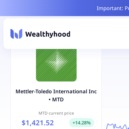
Important: P
Mettler-Toledo International Inc
•
MTD
MTD
current price
$1,421.52
+
14.28
%