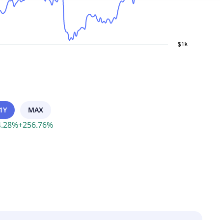
1Y
MAX
.28
%
+
256.76
%