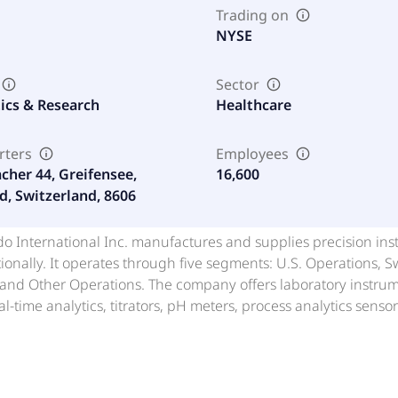
Trading on
NYSE
Sector
ics & Research
Healthcare
rters
Employees
cher 44, Greifensee,
16,600
d, Switzerland, 8606
do International Inc. manufactures and supplies precision ins
ionally. It operates through five segments: U.S. Operations,
and Other Operations. The company offers laboratory instrume
eal-time analytics, titrators, pH meters, process analytics sen
 and thermal analysis systems; and other analytical instrume
nd cell counters, as well as LabX, a laboratory software plat
and automate workflows. It also provides industrial instrume
inals, automatic dimensional measurement and data capture so