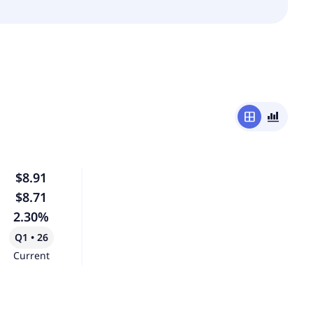
window
bar_chart_4_bars
$8.91
$8.71
2.30%
Q1 • 26
Current