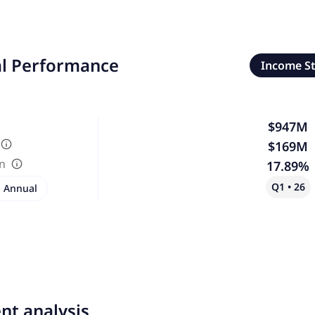
al Performance
Income S
$947M
$169M
in
17.89%
Q1 • 26
Annual
nt analysis