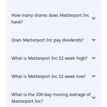
Matterport Inc shares are currently traded for
How many shares does Matterport Inc
undefined per share.
have?
Matterport Inc currently has 328M shares.
Does Matterport Inc pay dividends?
No, Matterport Inc doesn't pay dividends.
What is Matterport Inc 52 week high?
Matterport Inc 52 week high is $0.00.
What is Matterport Inc 52 week low?
Matterport Inc 52 week low is $0.00.
What is the 200-day moving average of
Matterport Inc?