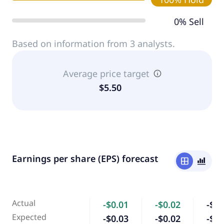
0% Sell
Based on information from 3 analysts.
Average price target
$5.50
Earnings per share (EPS) forecast
window
bar_chart_4_bars
Actual
-$0.01
-$0.02
-$0.
Expected
-$0.03
-$0.02
-$0.