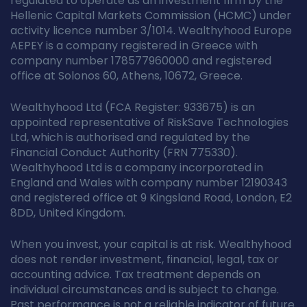
regulated to operate as an investment firm by the
Hellenic Capital Markets Commission (HCMC) under
activity licence number 3/1014. Wealthyhood Europe
AEPEY is a company registered in Greece with
company number 178577960000 and registered
office at Solonos 60, Athens, 10672, Greece.
Wealthyhood Ltd (FCA Register: 933675) is an
appointed representative of RiskSave Technologies
Ltd, which is authorised and regulated by the
Financial Conduct Authority (FRN 775330).
Wealthyhood Ltd is a company incorporated in
England and Wales with company number 12190343
and registered office at 9 Kingsland Road, London, E2
8DD, United Kingdom.
When you invest, your capital is at risk. Wealthyhood
does not render investment, financial, legal, tax or
accounting advice. Tax treatment depends on
individual circumstances and is subject to change.
Past performance is not a reliable indicator of future