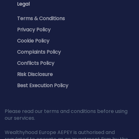
Legal
Terms & Conditions
Privacy Policy
Cookie Policy
Complaints Policy
Conflicts Policy
Risk Disclosure
Best Execution Policy
Please read our terms and conditions before using
our services.
Wealthyhood Europe AEPEY is authorised and