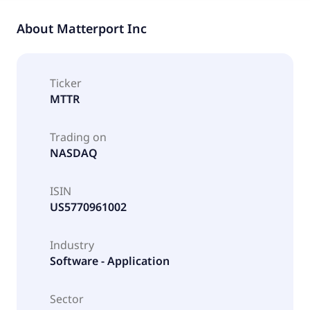
About
Matterport Inc
Ticker
MTTR
Trading on
NASDAQ
ISIN
US5770961002
Industry
Software - Application
Sector