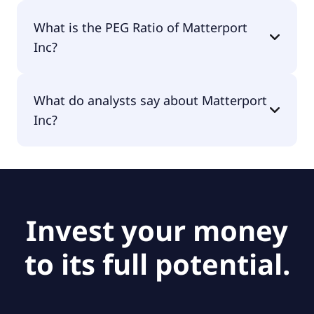
The EPS of Matterport Inc is -$0.80.
What is the PEG Ratio of Matterport
Inc?
The PEG Ratio of Matterport Inc is null.
What do analysts say about Matterport
Inc?
According to the analysts Matterport Inc is
considered a hold.
Invest your money
to its full potential.