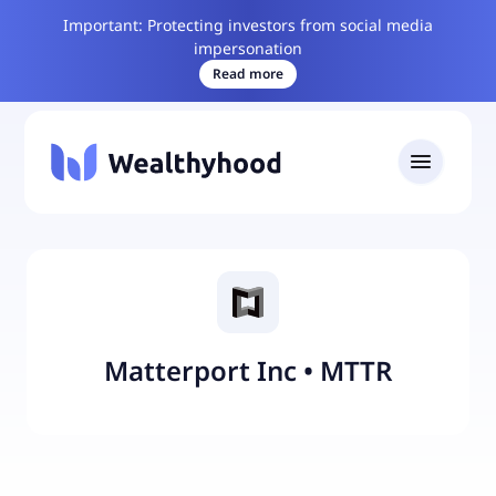
Important: Protecting investors from social media
impersonation
Read more
Matterport Inc
•
MTTR