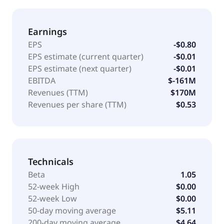
Earnings
EPS
-$0.80
EPS estimate (current quarter)
-$0.01
EPS estimate (next quarter)
-$0.01
EBITDA
$-161M
Revenues (TTM)
$170M
Revenues per share (TTM)
$0.53
Technicals
Beta
1.05
52-week High
$0.00
52-week Low
$0.00
50-day moving average
$5.11
200-day moving average
$4.64