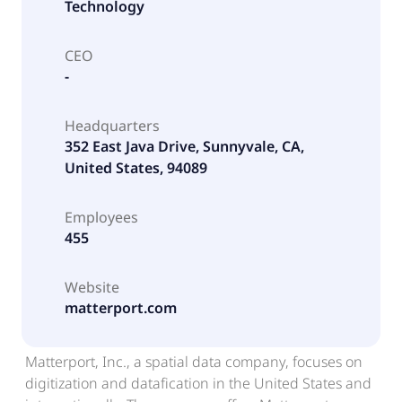
Technology
CEO
-
Headquarters
352 East Java Drive, Sunnyvale, CA,
United States, 94089
Employees
455
Website
matterport.com
Matterport, Inc., a spatial data company, focuses on
digitization and datafication in the United States and