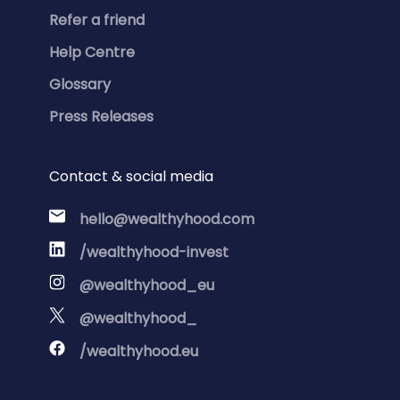
Refer a friend
Help Centre
Glossary
Press Releases
Contact & social media
hello@wealthyhood.com
/wealthyhood-invest
@wealthyhood_eu
@wealthyhood_
/wealthyhood.eu