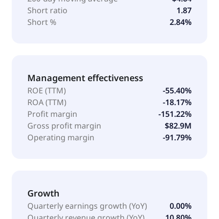
Short ratio
1.87
Short %
2.84%
Management effectiveness
ROE (TTM)
-55.40%
ROA (TTM)
-18.17%
Profit margin
-151.22%
Gross profit margin
$82.9M
Operating margin
-91.79%
Growth
Quarterly earnings growth (YoY)
0.00%
Quarterly revenue growth (YoY)
10.80%