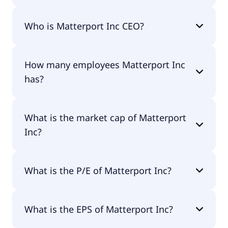
Matterport Inc 200-day moving average is $4.64.
Who is Matterport Inc CEO?
The CEO of Matterport Inc is -.
How many employees Matterport Inc
has?
Matterport Inc has 455 employees.
What is the market cap of Matterport
Inc?
The market cap of Matterport Inc is $1.76B.
What is the P/E of Matterport Inc?
The current P/E of Matterport Inc is null.
What is the EPS of Matterport Inc?