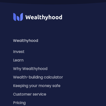
Wealthyhood
Invest
Learn
Why Wealthyhood
Wealth-building calculator
Keeping your money safe
Customer service
Pricing