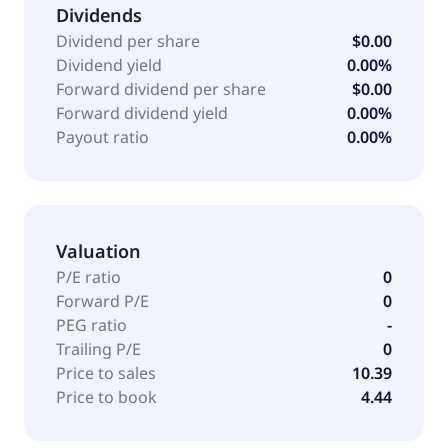
Dividends
Dividend per share
$0.00
Dividend yield
0.00%
Forward dividend per share
$0.00
Forward dividend yield
0.00%
Payout ratio
0.00%
Valuation
P/E ratio
0
Forward P/E
0
PEG ratio
-
Trailing P/E
0
Price to sales
10.39
Price to book
4.44