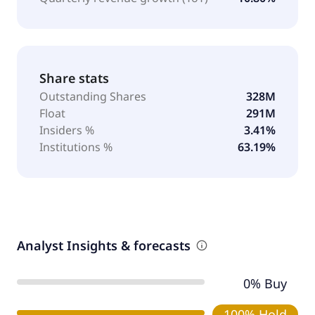
Share stats
Outstanding Shares
328M
Float
291M
Insiders %
3.41%
Institutions %
63.19%
Analyst Insights & forecasts
0% Buy
100% Hold