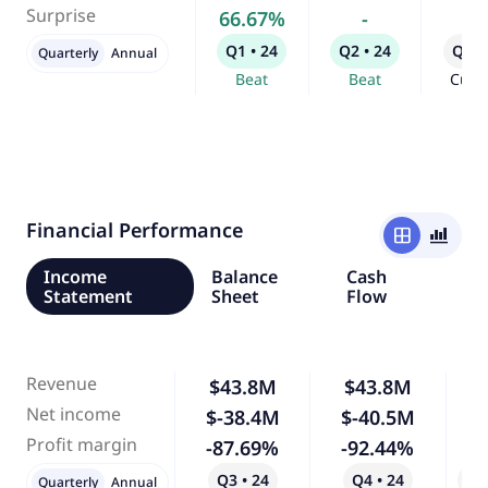
Surprise
66.67%
-
-
Q1 • 24
Q2 • 24
Q3 •
Quarterly
Annual
Beat
Beat
Curr
Financial Performance
window
bar_chart_4_bars
Income
Balance
Cash
Statement
Sheet
Flow
Revenue
$43.8M
$43.8M
Net income
$-38.4M
$-40.5M
Profit margin
-87.69%
-92.44%
Q3 • 24
Q4 • 24
Qo
Quarterly
Annual