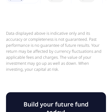
Data displayed above is indicative only and its
accuracy or completeness is not guaranteed. Past
performance is no guarantee of future results. Your
return may be affected by currency fluctuations and
applicable fees and charges. The value of your
investment may go up as well as down. When
investing, your capital at risk.
Build your future fund