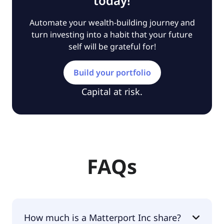
today!
Automate your wealth-building journey and
turn investing into a habit that your future
self will be grateful for!
Build your portfolio
Capital at risk.
FAQs
How much is a Matterport Inc share?