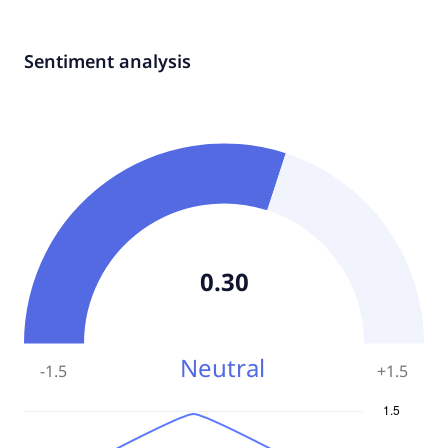
Sentiment analysis
0.30
Neutral
-1.5
+
1.5