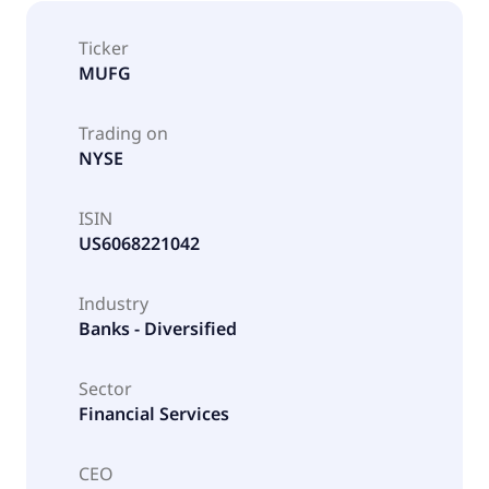
Ticker
MUFG
Trading on
NYSE
ISIN
US6068221042
Industry
Banks - Diversified
Sector
Financial Services
CEO