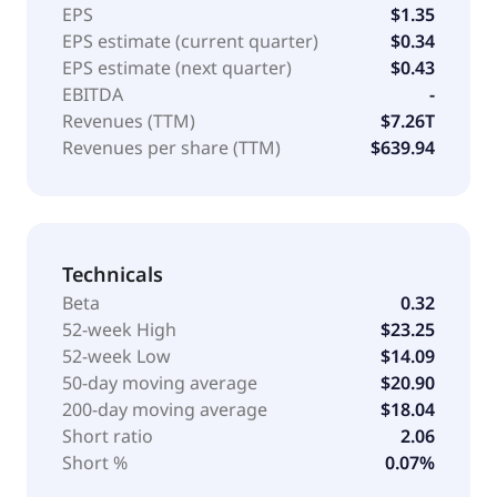
EPS
$1.35
EPS estimate (current quarter)
$0.34
EPS estimate (next quarter)
$0.43
EBITDA
-
Revenues (TTM)
$7.26T
Revenues per share (TTM)
$639.94
Technicals
Beta
0.32
52-week High
$23.25
52-week Low
$14.09
50-day moving average
$20.90
200-day moving average
$18.04
Short ratio
2.06
Short %
0.07%