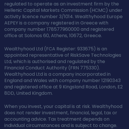
regulated to operate as an investment firm by the
Hellenic Capital Markets Commission (HCMC) under
activity licence number 3/1014. Wealthyhood Europe
AEPEY is a company registered in Greece with
company number 178577960000 and registered
office at Solonos 60, Athens, 10672, Greece.
Wealthyhood Ltd (FCA Register: 933675) is an
appointed representative of RiskSave Technologies
Ltd, which is authorised and regulated by the
Financial Conduct Authority (FRN 775330).
Wealthyhood Ltd is a company incorporated in
England and Wales with company number 12190343
and registered office at 9 Kingsland Road, London, E2
8DD, United Kingdom.
When you invest, your capital is at risk. Wealthyhood
does not render investment, financial, legal, tax or
accounting advice. Tax treatment depends on
individual circumstances and is subject to change.