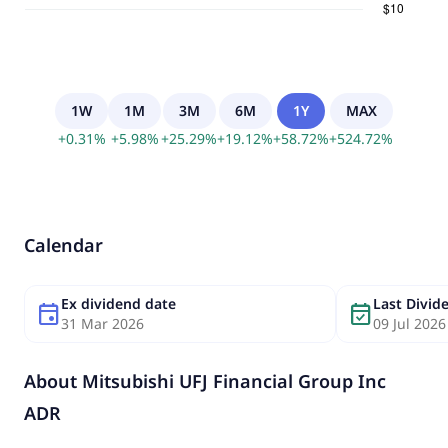
1W
1M
3M
6M
1Y
MAX
+
0.31
%
+
5.98
%
+
25.29
%
+
19.12
%
+
58.72
%
+
524.72
%
Calendar
Ex dividend date
Last Divi
event
event_available
31 Mar 2026
09 Jul 2026
About
Mitsubishi UFJ Financial Group Inc
ADR