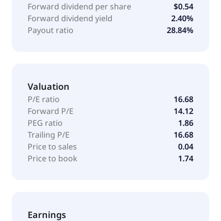
for credit purchases; and servicer activities. The
Forward dividend per share
$0.54
company was formerly known as Mitsubishi Tokyo
Forward dividend yield
2.40%
Financial Group Inc. and changed its name to
Payout ratio
28.84%
Mitsubishi UFJ Financial Group, Inc. in October 2005.
Mitsubishi UFJ Financial Group, Inc. was founded in
1880 and is headquartered in Chiyoda, Japan.
Valuation
P/E ratio
16.68
Forward P/E
14.12
PEG ratio
1.86
Trailing P/E
16.68
Price to sales
0.04
Price to book
1.74
Earnings