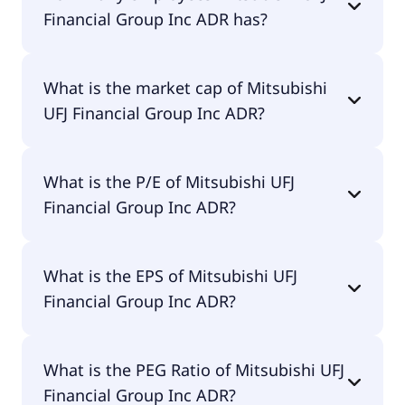
Financial Group Inc ADR has?
Mitsubishi UFJ Financial Group Inc ADR has
What is the market cap of Mitsubishi
156,000 employees.
UFJ Financial Group Inc ADR?
The market cap of Mitsubishi UFJ Financial Group
What is the P/E of Mitsubishi UFJ
Inc ADR is $254B.
Financial Group Inc ADR?
The current P/E of Mitsubishi UFJ Financial Group
What is the EPS of Mitsubishi UFJ
Inc ADR is 16.68.
Financial Group Inc ADR?
The EPS of Mitsubishi UFJ Financial Group Inc ADR
What is the PEG Ratio of Mitsubishi UFJ
is $1.35.
Financial Group Inc ADR?