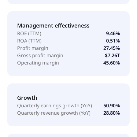
Management effectiveness
ROE (TTM)
9.46%
ROA (TTM)
0.51%
Profit margin
27.45%
Gross profit margin
$7.26T
Operating margin
45.60%
Growth
Quarterly earnings growth (YoY)
50.90%
Quarterly revenue growth (YoY)
28.80%