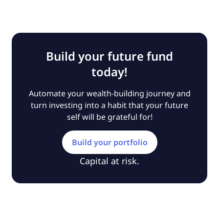
Build your future fund
today!
Automate your wealth-building journey and
turn investing into a habit that your future
self will be grateful for!
Build your portfolio
Capital at risk.