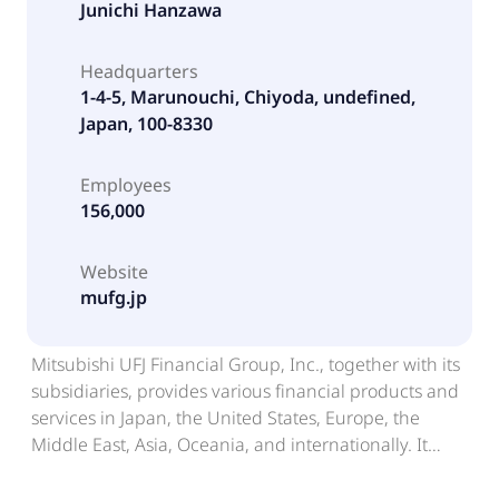
Junichi Hanzawa
Headquarters
1-4-5, Marunouchi, Chiyoda, undefined,
Japan, 100-8330
Employees
156,000
Website
mufg.jp
Mitsubishi UFJ Financial Group, Inc., together with its
subsidiaries, provides various financial products and
services in Japan, the United States, Europe, the
Middle East, Asia, Oceania, and internationally. It
operates through seven segments: Retail and Digital
Business; Corporate and Wealth Management