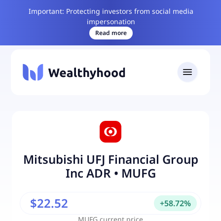
Important: Protecting investors from social media
impersonation
Read more
Mitsubishi UFJ Financial Group
Inc ADR
•
MUFG
$22.52
+
58.72
%
MUFG
current price