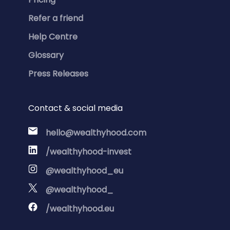
Refer a friend
Help Centre
Glossary
Press Releases
Contact & social media
hello@wealthyhood.com
/wealthyhood-invest
@wealthyhood_eu
@wealthyhood_
/wealthyhood.eu