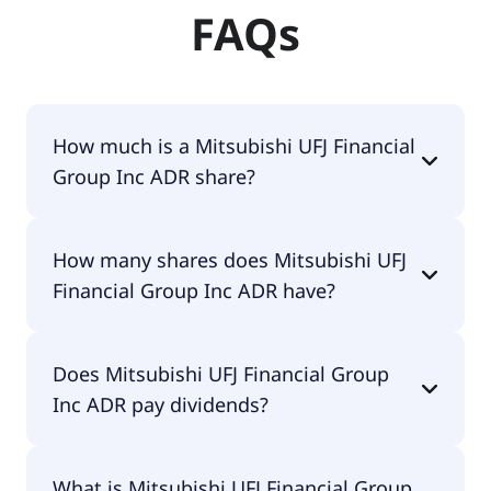
FAQs
How much is a Mitsubishi UFJ Financial
Group Inc ADR share?
Mitsubishi UFJ Financial Group Inc ADR shares are
How many shares does Mitsubishi UFJ
currently traded for $22.52 per share.
Financial Group Inc ADR have?
Mitsubishi UFJ Financial Group Inc ADR currently
Does Mitsubishi UFJ Financial Group
has 11.3B shares.
Inc ADR pay dividends?
Yes, Mitsubishi UFJ Financial Group Inc ADR does
What is Mitsubishi UFJ Financial Group