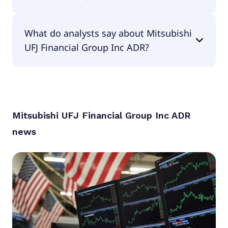
The PEG Ratio of Mitsubishi UFJ Financial Group
What do analysts say about Mitsubishi
Inc ADR is 1.86.
UFJ Financial Group Inc ADR?
According to the analysts Mitsubishi UFJ Financial
Group Inc ADR is considered a hold.
Mitsubishi UFJ Financial Group Inc ADR
news