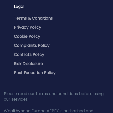
Legal
Terms & Conditions
Privacy Policy
Cookie Policy
Complaints Policy
Conflicts Policy
Risk Disclosure
Best Execution Policy
Please read our terms and conditions before using
our services.
Wealthyhood Europe AEPEY is authorised and