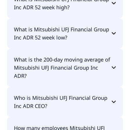
pay dividends.
Inc ADR 52 week high?
Mitsubishi UFJ Financial Group Inc ADR 52 week
What is Mitsubishi UFJ Financial Group
high is $23.25.
Inc ADR 52 week low?
Mitsubishi UFJ Financial Group Inc ADR 52 week
What is the 200-day moving average of
low is $14.09.
Mitsubishi UFJ Financial Group Inc
ADR?
Mitsubishi UFJ Financial Group Inc ADR 200-day
Who is Mitsubishi UFJ Financial Group
moving average is $18.04.
Inc ADR CEO?
The CEO of Mitsubishi UFJ Financial Group Inc ADR
How many employees Mitsubishi UFJ
is Junichi Hanzawa.