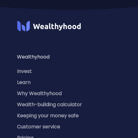
Wealthyhood
Invest
Learn
Why Wealthyhood
Wealth-building calculator
Keeping your money safe
Customer service
Pricing