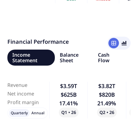
Financial Performance
window
bar_chart_4_bars
Income
Balance
Cash
Statement
Sheet
Flow
Revenue
$3.59T
$3.82T
Net income
$625B
$820B
Profit margin
17.41%
21.49%
Q1 • 26
Q2 • 26
Qo
Quarterly
Annual