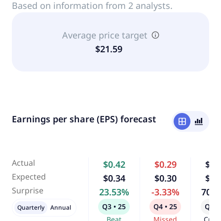
Based on information from 2 analysts.
Average price target
$21.59
Earnings per share (EPS) forecast
window
bar_chart_4_bars
Actual
$0.42
$0.29
$0.
Expected
$0.34
$0.30
$0.
Surprise
23.53%
-3.33%
70.
Q3 • 25
Q4 • 25
Q1 •
Quarterly
Annual
Beat
Missed
Curr