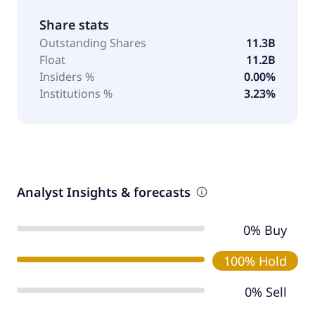
Share stats
Outstanding Shares
11.3B
Float
11.2B
Insiders %
0.00%
Institutions %
3.23%
Analyst Insights & forecasts
0% Buy
100% Hold
0% Sell