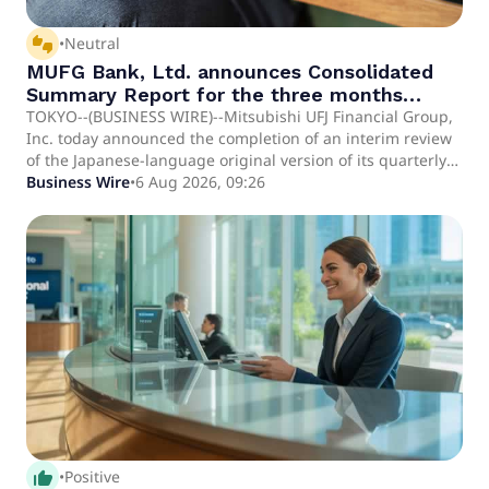
thumbs_up_down
•
Neutral
MUFG Bank, Ltd. announces Consolidated
Summary Report for the three months
ended June 30, 2026 [under Japanese
TOKYO--(BUSINESS WIRE)--Mitsubishi UFJ Financial Group,
Inc. today announced the completion of an interim review
GAAP]
of the Japanese-language original version of its quarterly
consolidated financial statements for the three months
Business Wire
•
6 Aug 2026, 09:26
ended June 30, 2026 under Japanese GAAP conducted by a
Japanese audit firm in accordance with the interim review
standards for interim financial statements generally
accepted in Japan. There have been no changes to the
Japanese GAAP quarterly consolidated financial statem.
thumb_up_alt
•
Positive