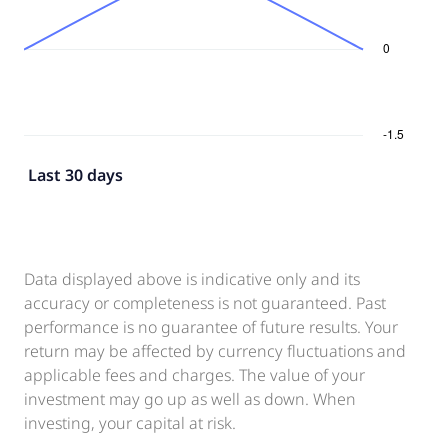
Last 30 days
Data displayed above is indicative only and its
accuracy or completeness is not guaranteed. Past
performance is no guarantee of future results. Your
return may be affected by currency fluctuations and
applicable fees and charges. The value of your
investment may go up as well as down. When
investing, your capital at risk.