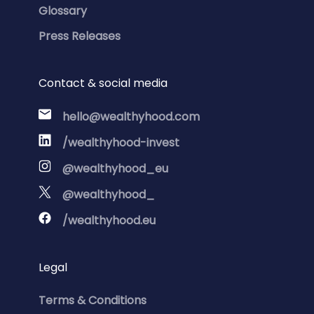
Glossary
Press Releases
Contact & social media
hello@wealthyhood.com
/wealthyhood-invest
@wealthyhood_eu
@wealthyhood_
/wealthyhood.eu
Legal
Terms & Conditions