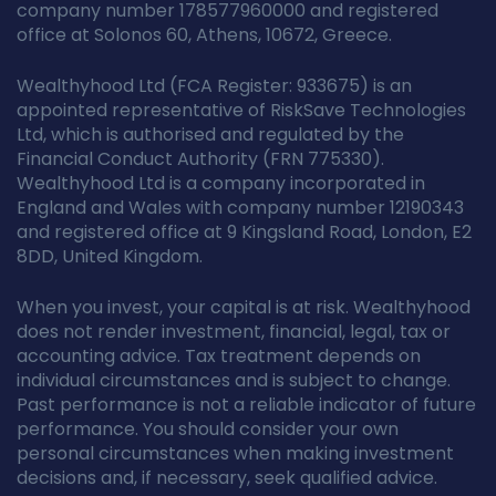
company number 178577960000 and registered
office at Solonos 60, Athens, 10672, Greece.
Wealthyhood Ltd (FCA Register: 933675) is an
appointed representative of RiskSave Technologies
Ltd, which is authorised and regulated by the
Financial Conduct Authority (FRN 775330).
Wealthyhood Ltd is a company incorporated in
England and Wales with company number 12190343
and registered office at 9 Kingsland Road, London, E2
8DD, United Kingdom.
When you invest, your capital is at risk. Wealthyhood
does not render investment, financial, legal, tax or
accounting advice. Tax treatment depends on
individual circumstances and is subject to change.
Past performance is not a reliable indicator of future
performance. You should consider your own
personal circumstances when making investment
decisions and, if necessary, seek qualified advice.