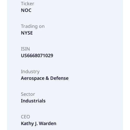
Ticker
NOC
Trading on
NYSE
ISIN
US6668071029
Industry
Aerospace & Defense
Sector
Industrials
CEO
Kathy J. Warden