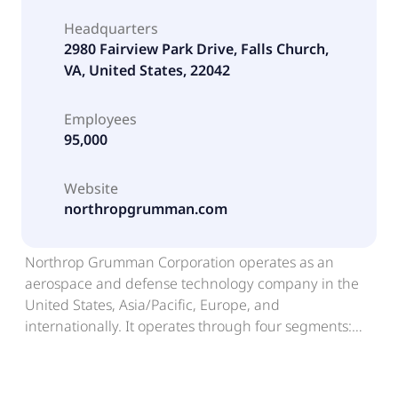
Headquarters
2980 Fairview Park Drive, Falls Church,
VA, United States, 22042
Employees
95,000
Website
northropgrumman.com
Northrop Grumman Corporation operates as an
aerospace and defense technology company in the
United States, Asia/Pacific, Europe, and
internationally. It operates through four segments:
Aeronautics Systems, Defense Systems, Mission
Systems and Space Systems. The Aeronautics
Systems segment designs, develops, produces,