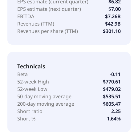
EPS estimate (current quarter)
$6.82
EPS estimate (next quarter)
$7.00
EBITDA
$7.26B
Revenues (TTM)
$42.9B
Revenues per share (TTM)
$301.10
Technicals
Beta
-0.11
52-week High
$770.61
52-week Low
$479.02
50-day moving average
$535.51
200-day moving average
$605.47
Short ratio
2.25
Short %
1.64%