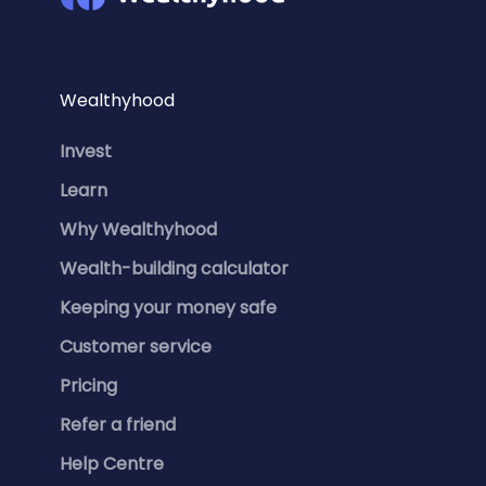
Wealthyhood
Invest
Learn
Why Wealthyhood
Wealth-building calculator
Keeping your money safe
Customer service
Pricing
Refer a friend
Help Centre