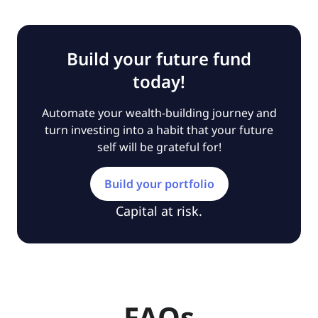
Build your future fund
today!
Automate your wealth-building journey and
turn investing into a habit that your future
self will be grateful for!
Build your portfolio
Capital at risk.
FAQs