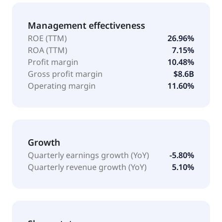
Management effectiveness
ROE (TTM)
26.96%
ROA (TTM)
7.15%
Profit margin
10.48%
Gross profit margin
$8.6B
Operating margin
11.60%
Growth
Quarterly earnings growth (YoY)
-5.80%
Quarterly revenue growth (YoY)
5.10%