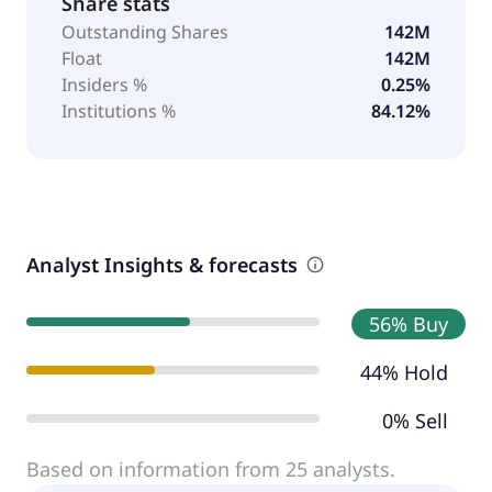
Share stats
Outstanding Shares
142M
Float
142M
Insiders %
0.25%
Institutions %
84.12%
Analyst Insights & forecasts
56% Buy
44% Hold
0% Sell
Based on information from 25 analysts.