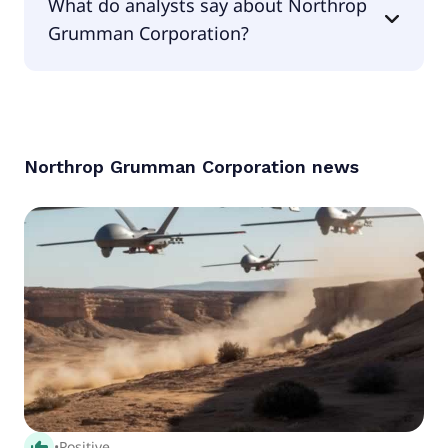
What do analysts say about Northrop
is 3.81.
Grumman Corporation?
According to the analysts Northrop Grumman
Corporation is considered a buy.
Northrop Grumman Corporation
news
thumb_up_alt
•
Positive