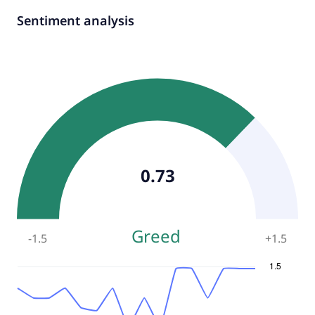
Sentiment analysis
0.73
Greed
-1.5
+
1.5