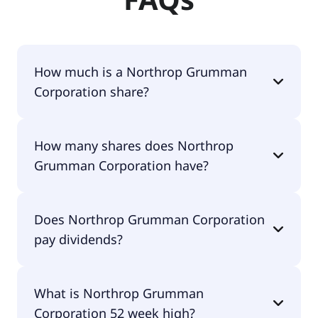
How much is a Northrop Grumman
Corporation share?
Northrop Grumman Corporation shares are
How many shares does Northrop
currently traded for $571.58 per share.
Grumman Corporation have?
Northrop Grumman Corporation currently has
Does Northrop Grumman Corporation
142M shares.
pay dividends?
Yes, Northrop Grumman Corporation does pay
What is Northrop Grumman
dividends.
Corporation 52 week high?