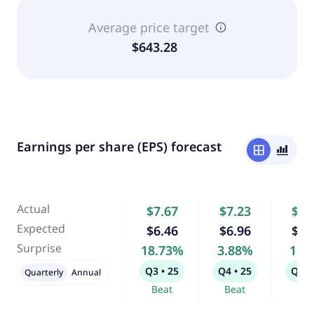
Average price target
$643.28
Earnings per share (EPS) forecast
window
bar_chart_4_bars
Actual
$7.67
$7.23
$6.
Expected
$6.46
$6.96
$6.
Surprise
18.73%
3.88%
1.3
Q3 • 25
Q4 • 25
Q1 •
Quarterly
Annual
Beat
Beat
Bea