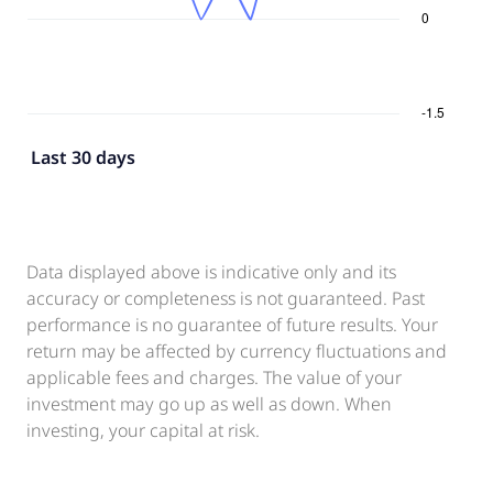
Last 30 days
Data displayed above is indicative only and its
accuracy or completeness is not guaranteed. Past
performance is no guarantee of future results. Your
return may be affected by currency fluctuations and
applicable fees and charges. The value of your
investment may go up as well as down. When
investing, your capital at risk.