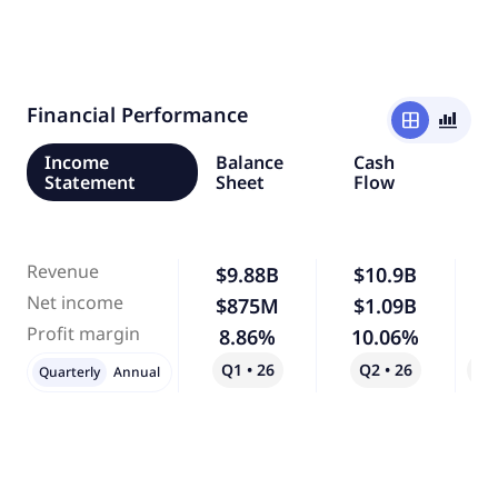
Financial Performance
window
bar_chart_4_bars
Income
Balance
Cash
Statement
Sheet
Flow
Revenue
$9.88B
$10.9B
Net income
$875M
$1.09B
Profit margin
8.86%
10.06%
Q1 • 26
Q2 • 26
Qo
Quarterly
Annual