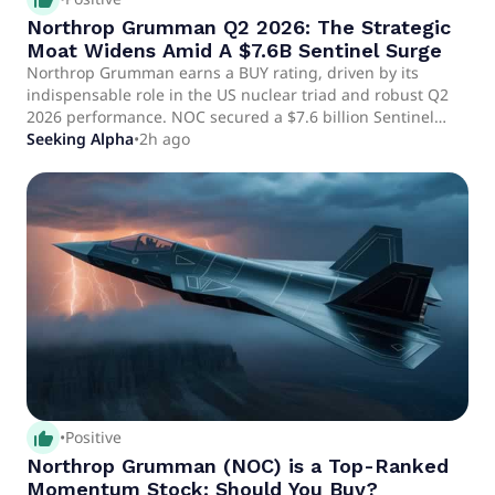
Northrop Grumman Q2 2026: The Strategic
Moat Widens Amid A $7.6B Sentinel Surge
Northrop Grumman earns a BUY rating, driven by its
indispensable role in the US nuclear triad and robust Q2
2026 performance. NOC secured a $7.6 billion Sentinel
backlog and accelerated B-21 Raider production, ensuring
Seeking Alpha
•
2h ago
long-term, stable cash flows despite short-term margin
impacts. Relative valuation methods indicate 30–72%
upside potential for NOC, with a strong backlog and
operational execution de-risking future earnings.
thumb_up_alt
•
Positive
Northrop Grumman (NOC) is a Top-Ranked
Momentum Stock: Should You Buy?