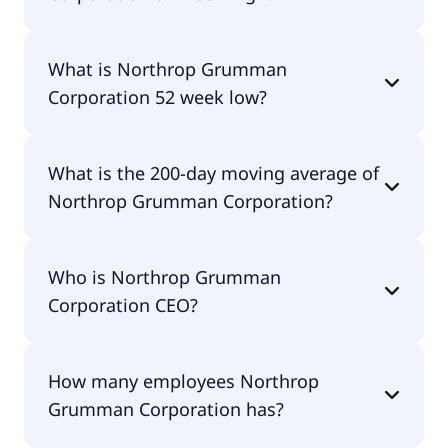
Northrop Grumman Corporation 52 week high is
What is Northrop Grumman
$770.61.
Corporation 52 week low?
Northrop Grumman Corporation 52 week low is
What is the 200-day moving average of
$479.02.
Northrop Grumman Corporation?
Northrop Grumman Corporation 200-day moving
Who is Northrop Grumman
average is $605.47.
Corporation CEO?
The CEO of Northrop Grumman Corporation is
How many employees Northrop
Kathy J. Warden.
Grumman Corporation has?