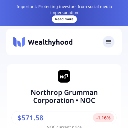
Important: Protecting investors from social media
impersonation
Read more
Northrop Grumman
Corporation
•
NOC
$571.58
-
1.16
%
NOC
current price