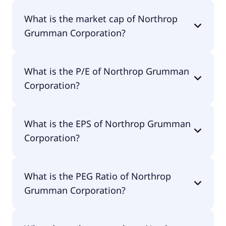
Northrop Grumman Corporation has 95,000
What is the market cap of Northrop
employees.
Grumman Corporation?
The market cap of Northrop Grumman
What is the P/E of Northrop Grumman
Corporation is $80.7B.
Corporation?
The current P/E of Northrop Grumman
What is the EPS of Northrop Grumman
Corporation is 17.73.
Corporation?
The EPS of Northrop Grumman Corporation is
What is the PEG Ratio of Northrop
$32.02.
Grumman Corporation?
The PEG Ratio of Northrop Grumman Corporation