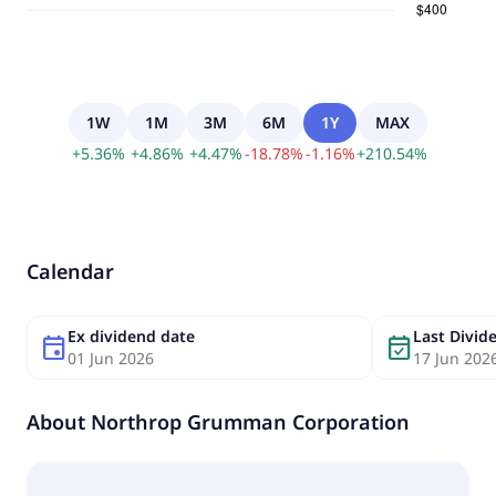
1W
1M
3M
6M
1Y
MAX
+
5.36
%
+
4.86
%
+
4.47
%
-
18.78
%
-
1.16
%
+
210.54
%
Calendar
Ex dividend date
Last Divi
event
event_available
01 Jun 2026
17 Jun 202
About
Northrop Grumman Corporation