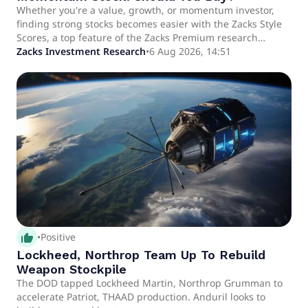
Whether you're a value, growth, or momentum investor,
finding strong stocks becomes easier with the Zacks Style
Scores, a top feature of the Zacks Premium research
service.
Zacks Investment Research
•
6 Aug 2026, 14:51
thumb_up_alt
•
Positive
Lockheed, Northrop Team Up To Rebuild
Weapon Stockpile
The DOD tapped Lockheed Martin, Northrop Grumman to
accelerate Patriot, THAAD production. Anduril looks to