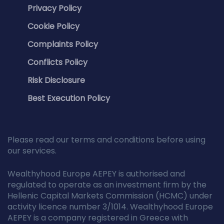
Privacy Policy
Cookie Policy
Complaints Policy
Conflicts Policy
Risk Disclosure
Best Execution Policy
Please read our terms and conditions before using
our services.
Wealthyhood Europe AEPEY is authorised and
regulated to operate as an investment firm by the
Hellenic Capital Markets Commission (HCMC) under
activity licence number 3/1014. Wealthyhood Europe
AEPEY is a company registered in Greece with