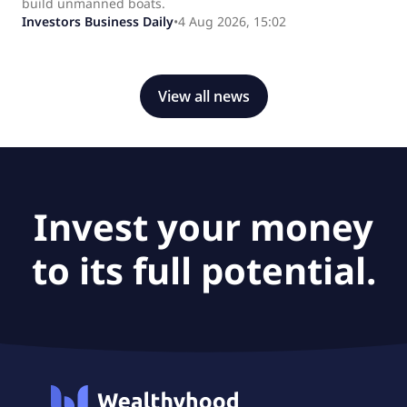
build unmanned boats.
Investors Business Daily
•
4 Aug 2026, 15:02
View all news
Invest your money
to its full potential.