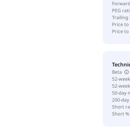
Forward
PEG rat
Trailing
Price to
Price t
Techni
Beta
52-week
52-wee
50-day 
200-day
Short ra
Short %