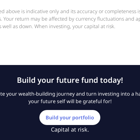
ed above is indicative only and its accuracy or completeness 
ts. Your return may be affected by currency fluctuations and 
 well as down. When investing, your capital at risk.
Build your future fund today!
e your wealth-building journey and turn investing into a ha
your future self will be grateful for!
Build your portfolio
Capital at risk.