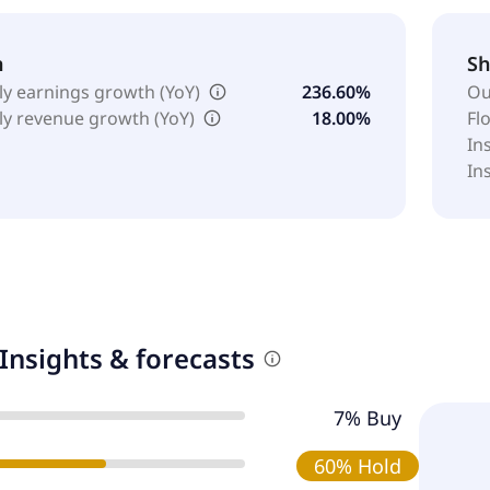
h
Sh
ly earnings growth (YoY)
236.60%
Ou
ly revenue growth (YoY)
18.00%
Fl
In
In
Insights & forecasts
7% Buy
60% Hold