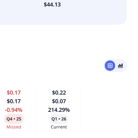
$44.13
window
bar_chart_4_bars
$0.17
$0.22
$0.17
$0.07
-0.94%
214.29%
Q4 • 25
Q1 • 26
Missed
Current