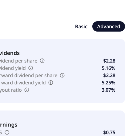
Basic
Advanced
vidends
vidend per share
$2.28
vidend yield
5.16%
rward dividend per share
$2.28
rward dividend yield
5.25%
yout ratio
3.07%
rnings
S
$0.75