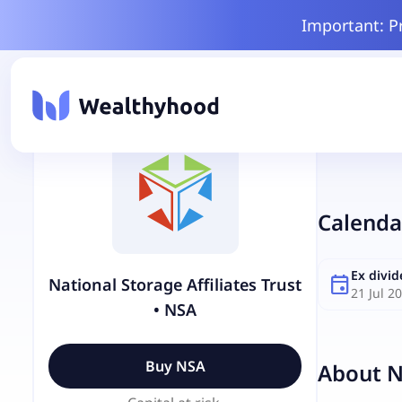
Important: P
Calenda
Ex divi
event
National Storage Affiliates Trust
21 Jul 2
•
NSA
Buy
NSA
About
N