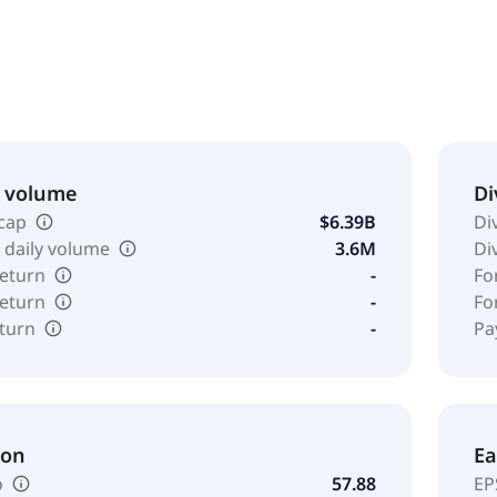
d in 2013 in Maryland, USA.
& volume
Di
cap
$6.39B
Di
 daily volume
3.6M
Di
return
-
Fo
return
-
Fo
eturn
-
Pa
ion
Ea
o
57.88
EP