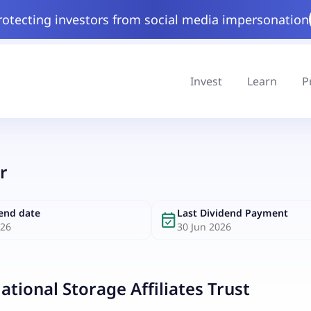
rotecting investors from social media impersonation
Invest
Learn
P
r
dend date
Last Dividend Payment
event_available
026
30 Jun 2026
ational Storage Affiliates Trust