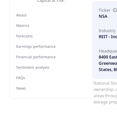
Capital at risk.
Ticker
About
NSA
Metrics
Industry
Forecasts
REIT - In
Earnings performance
Headqua
8400 Eas
Financial performance
Greenwoo
Sentiment analysis
States, 
FAQs
National Sto
News
ownership, o
areas throug
storage prop
properties c
of self stor