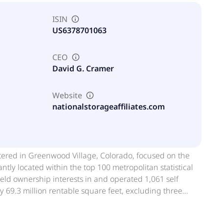
ISIN
US6378701063
CEO
David G. Cramer
Website
nationalstorageaffiliates.com
artered in Greenwood Village, Colorado, focused on the
tly located within the top 100 metropolitan statistical
ld ownership interests in and operated 1,061 self
y 69.3 million rentable square feet, excluding three
ril 2026. NSA is one of the largest owners and operators
d States. National Storage Affiliates Trust was