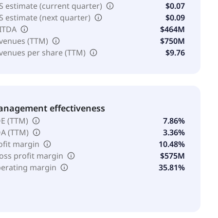
S estimate (current quarter)
$0.07
S estimate (next quarter)
$0.09
ITDA
$464M
venues (TTM)
$750M
venues per share (TTM)
$9.76
nagement effectiveness
E (TTM)
7.86%
A (TTM)
3.36%
ofit margin
10.48%
oss profit margin
$575M
erating margin
35.81%