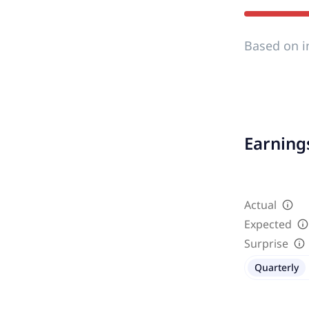
Based on i
Earnings
Actual
Expected
Surprise
Quarterly