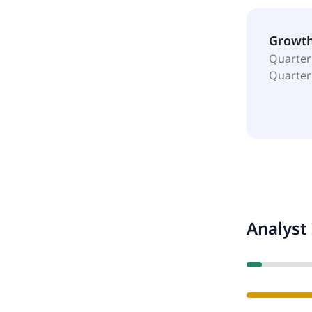
Growt
Quarter
Quarter
Analyst 