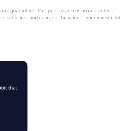
is not guaranteed. Past performance is no guarantee of
applicable fees and charges. The value of your investment
bit that