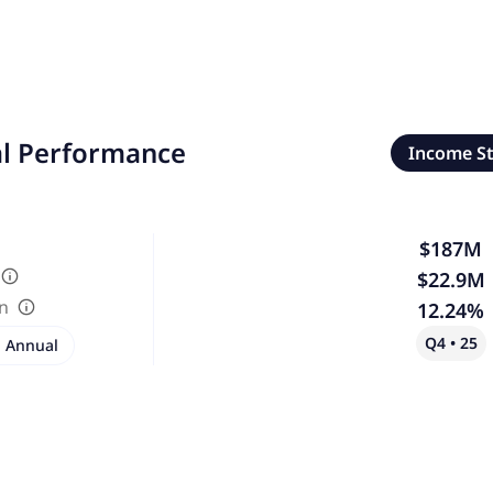
al Performance
Income S
$187M
$22.9M
in
12.24%
Q4 • 25
Annual