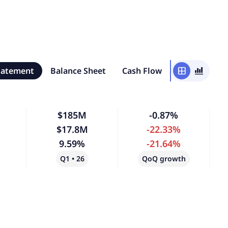
tatement
Balance Sheet
Cash Flow
window
bar_chart_4_bars
$185M
-0.87%
$17.8M
-22.33%
9.59%
-21.64%
Q1 • 26
QoQ growth