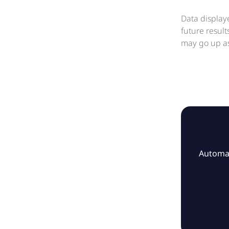
Data display
future resul
may go up as
Automat