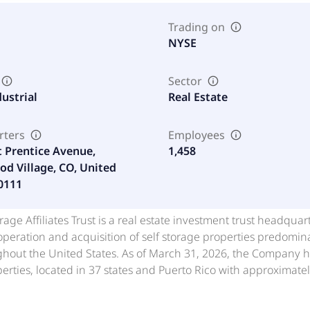
Trading on
NYSE
Sector
dustrial
Real Estate
rters
Employees
t Prentice Avenue,
1,458
d Village, CO, United
80111
rage Affiliates Trust is a real estate investment trust headqu
peration and acquisition of self storage properties predominan
hout the United States. As of March 31, 2026, the Company he
erties, located in 37 states and Puerto Rico with approximatel
lassified as held for sale, that were sold to a third party in Ap
age properties among public and private companies in the Unite