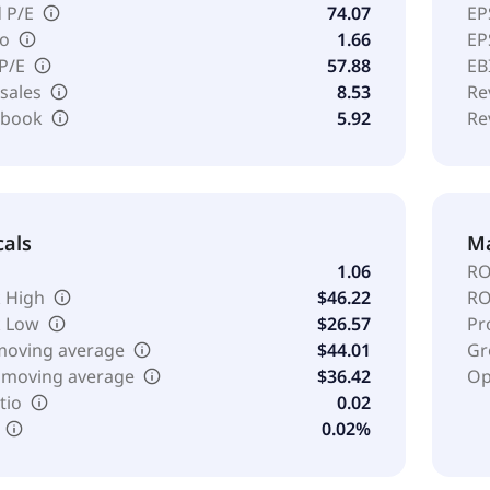
 P/E
74.07
EP
io
1.66
EP
 P/E
57.88
EB
 sales
8.53
Re
o book
5.92
Re
cals
Ma
1.06
RO
 High
$46.22
RO
k Low
$26.57
Pr
moving average
$44.01
Gr
 moving average
$36.42
Op
tio
0.02
0.02%