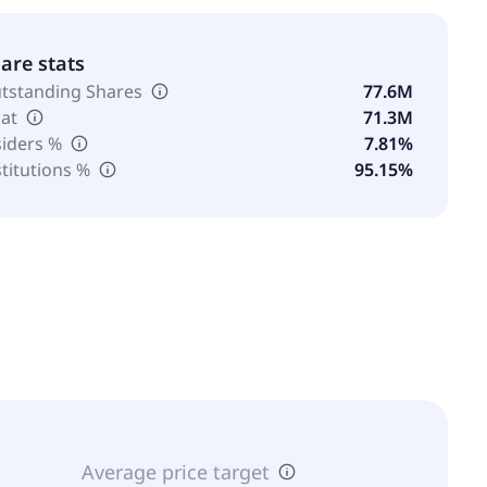
are stats
tstanding Shares
77.6M
oat
71.3M
siders %
7.81%
stitutions %
95.15%
Average price target