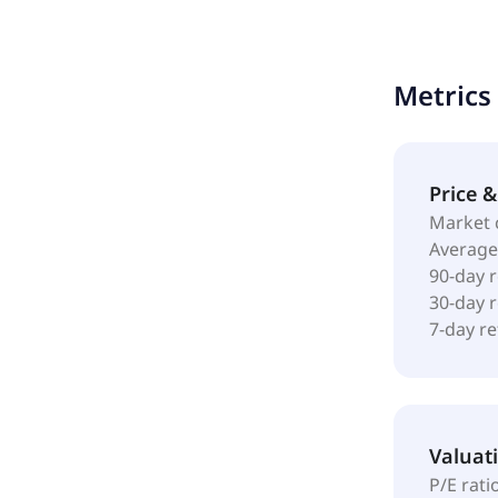
incorporate
Metrics
Price 
Market 
Average
90-day 
30-day 
7-day r
Valuat
P/E rati