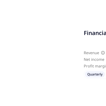
Financi
Revenue
Net income
Profit marg
Quarterly