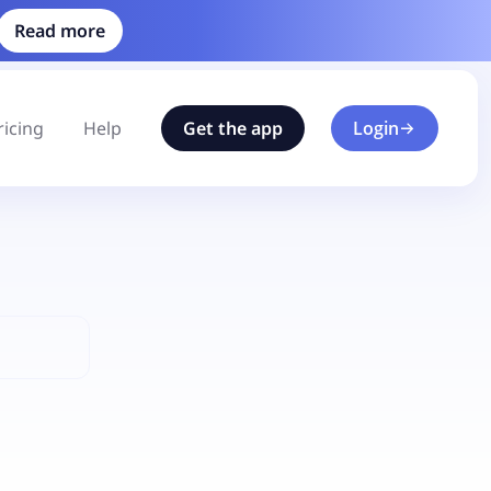
Read more
ricing
Help
Get the app
Login