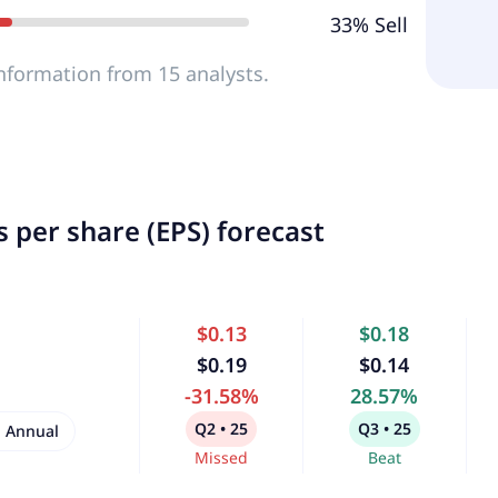
33% Sell
nformation from 15 analysts.
 per share (EPS) forecast
$0.13
$0.18
$0.19
$0.14
-31.58%
28.57%
Q2 • 25
Q3 • 25
Annual
Missed
Beat