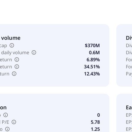
 name to Orion S.A. in June 2023. Orion S.A. was founded in 
.
& volume
Di
cap
$370M
Di
 daily volume
0.6M
Di
return
6.89%
Fo
return
34.51%
Fo
eturn
12.43%
Pa
ion
Ea
o
0
EP
 P/E
5.78
EP
io
1.25
EP