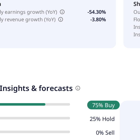
h
Sh
ly earnings growth (YoY)
-54.30%
Ou
ly revenue growth (YoY)
-3.80%
Fl
In
In
Insights & forecasts
75% Buy
25% Hold
0% Sell