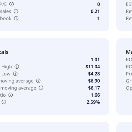
 P/E
0
EB
 sales
0.21
Re
o book
1
Re
cals
Ma
1.01
RO
 High
$11.04
RO
k Low
$4.28
Pr
moving average
$6.90
Gr
 moving average
$6.17
Op
tio
1.66
2.59%