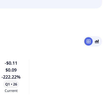
window
bar_chart_4_bars
-$0.11
$0.09
-222.22%
Q1 • 26
Current