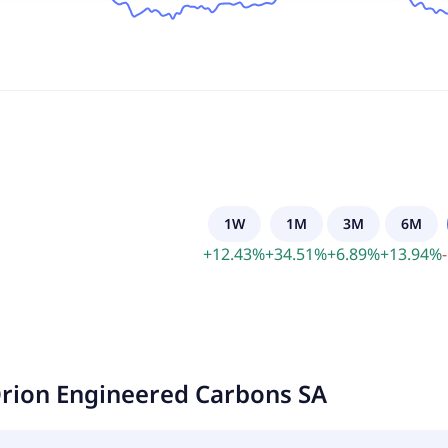
1W
1M
3M
6M
+
12.43
%
+
34.51
%
+
6.89
%
+
13.94
%
-
rion Engineered Carbons SA