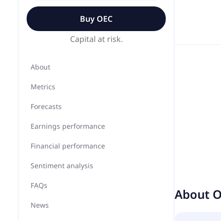
Buy
OEC
Capital at risk.
About
Metrics
Forecasts
Earnings performance
Financial performance
Sentiment analysis
FAQs
About
O
News