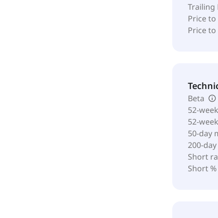
Trailing
Price to
Price t
Techni
Beta
52-week
52-wee
50-day 
200-day
Short ra
Short %