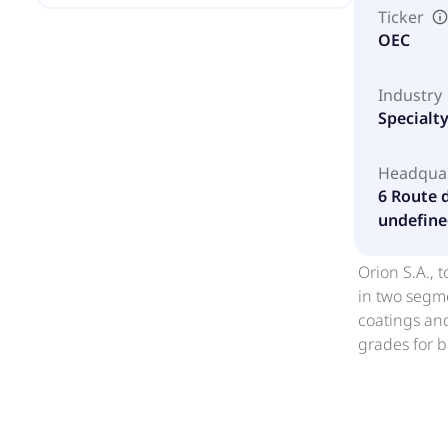
Ticker
OEC
Industry
Specialt
Headqua
6 Route 
undefine
Orion S.A., 
in two segme
coatings and
grades for b
reinforcing
including au
United State
EMEA, China