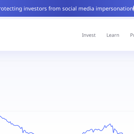
rotecting investors from social media impersonation
Invest
Learn
P