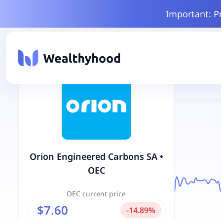
Important: P
Orion Engineered Carbons SA
•
OEC
OEC
current price
$7.60
-
14.89
%