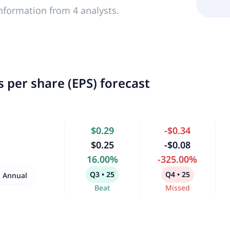
nformation from 4 analysts.
 per share (EPS) forecast
$0.29
-$0.34
$0.25
-$0.08
16.00%
-325.00%
Q3 • 25
Q4 • 25
Annual
Beat
Missed