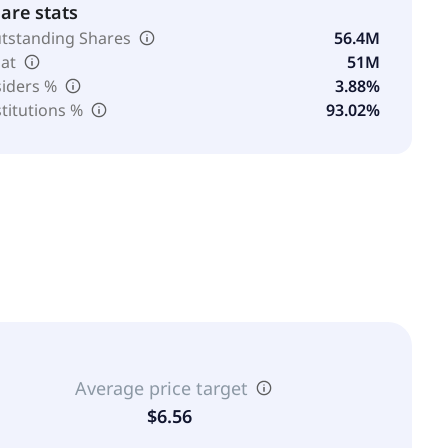
are stats
tstanding Shares
56.4M
oat
51M
siders %
3.88%
stitutions %
93.02%
Average price target
$6.56