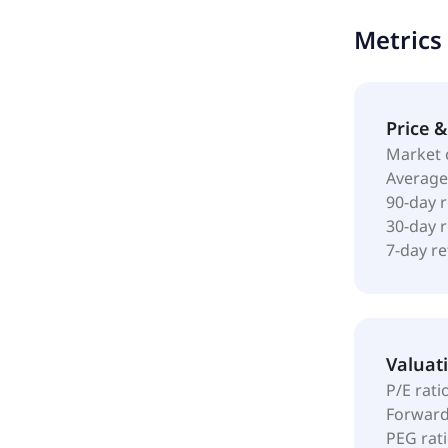
changed its
Metrics
Luxembourg
Price 
Market 
Average
90-day 
30-day 
7-day r
Valuat
P/E rati
Forward
PEG rat