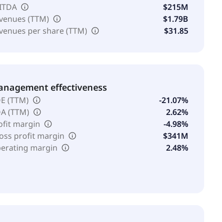
ITDA
$215M
venues (TTM)
$1.79B
venues per share (TTM)
$31.85
nagement effectiveness
E (TTM)
-21.07%
A (TTM)
2.62%
ofit margin
-4.98%
oss profit margin
$341M
erating margin
2.48%