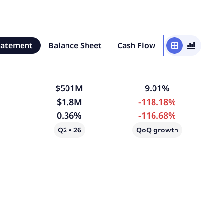
tatement
Balance Sheet
Cash Flow
window
bar_chart_4_bars
$501M
9.01%
$1.8M
-118.18%
0.36%
-116.68%
Q2 • 26
QoQ growth