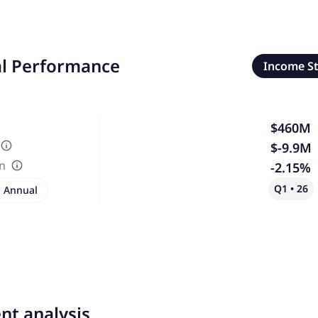
al Performance
Income S
$460M
$-9.9M
in
-2.15%
Q1 • 26
Annual
nt analysis