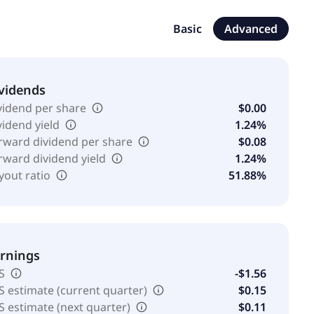
1862 and is headquartered in Senningerberg,
Basic
Advanced
vidends
vidend per share
$0.00
vidend yield
1.24%
rward dividend per share
$0.08
rward dividend yield
1.24%
yout ratio
51.88%
rnings
S
-$1.56
S estimate (current quarter)
$0.15
S estimate (next quarter)
$0.11