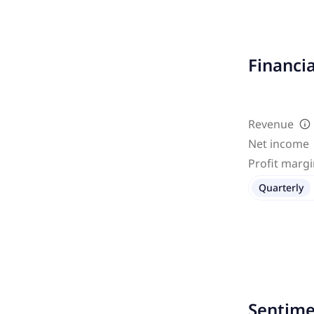
Financi
Revenue
Net income
Profit marg
Quarterly
Sentime