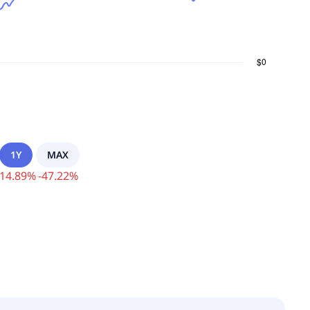
1Y
MAX
14.89
%
-
47.22
%