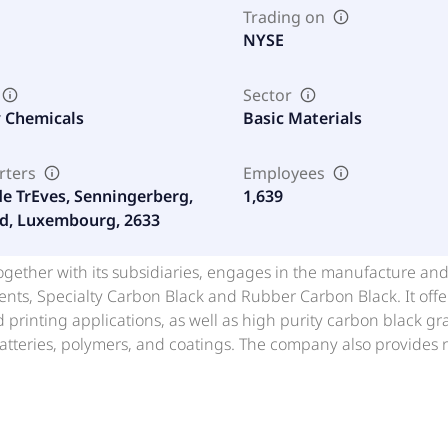
Trading on
NYSE
Sector
y Chemicals
Basic Materials
rters
Employees
de TrEves, Senningerberg,
1,639
d, Luxembourg, 2633
together with its subsidiaries, engages in the manufacture a
nts, Specialty Carbon Black and Rubber Carbon Black. It offer
 printing applications, as well as high purity carbon black gr
atteries, polymers, and coatings. The company also provides r
 grades and semi-reinforcing grades under the ECORAX brand,
tomotive production, construction, as well as certain food, co
s, Brazil, rest of the Americas, Germany, South Africa, Italy, Sp
, the Republic of Korea, and rest of Asia. The company was 