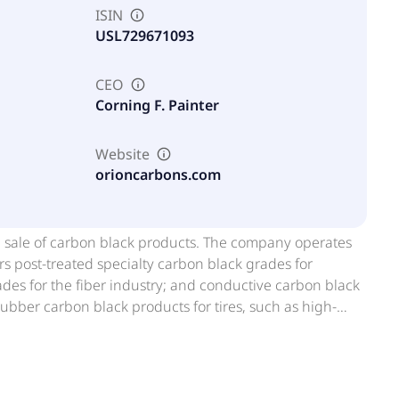
ISIN
USL729671093
CEO
Corning F. Painter
Website
orioncarbons.com
nd sale of carbon black products. The company operates
s post-treated specialty carbon black grades for
ades for the fiber industry; and conductive carbon black
ubber carbon black products for tires, such as high-
 as well as for mechanical rubber goods end users,
nsumer, and medical applications. It operates in the
ain, Czech republic, Poland, Italy, Turkey, France, Rest of
formerly known as Orion Engineered Carbons S.A. and