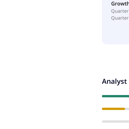
Growt
Quarter
Quarter
Analyst 