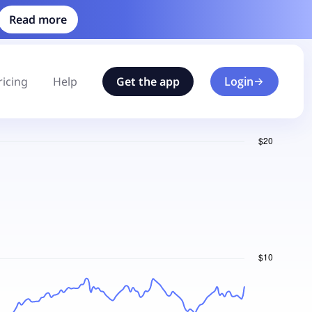
Read more
ricing
Help
Get the app
Login