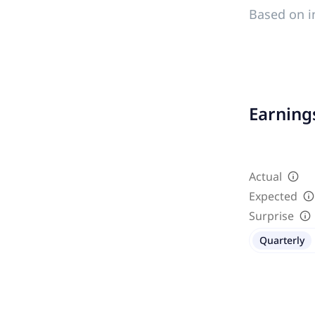
Based on i
Earnings
Actual
Expected
Surprise
Quarterly