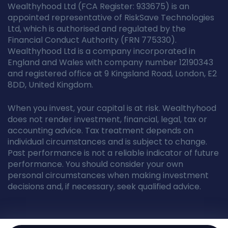
Wealthyhood Ltd (FCA Register: 933675) is an
appointed representative of RiskSave Technologies
Ltd, which is authorised and regulated by the
Financial Conduct Authority (FRN 775330).
Wealthyhood Ltd is a company incorporated in
England and Wales with company number 12190343
and registered office at 9 Kingsland Road, London, E2
8DD, United Kingdom.
When you invest, your capital is at risk. Wealthyhood
does not render investment, financial, legal, tax or
accounting advice. Tax treatment depends on
individual circumstances and is subject to change.
Past performance is not a reliable indicator of future
performance. You should consider your own
personal circumstances when making investment
decisions and, if necessary, seek qualified advice.