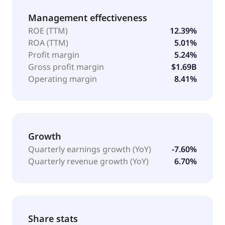
Management effectiveness
ROE (TTM)
12.39%
ROA (TTM)
5.01%
Profit margin
5.24%
Gross profit margin
$1.69B
Operating margin
8.41%
Growth
Quarterly earnings growth (YoY)
-7.60%
Quarterly revenue growth (YoY)
6.70%
Share stats