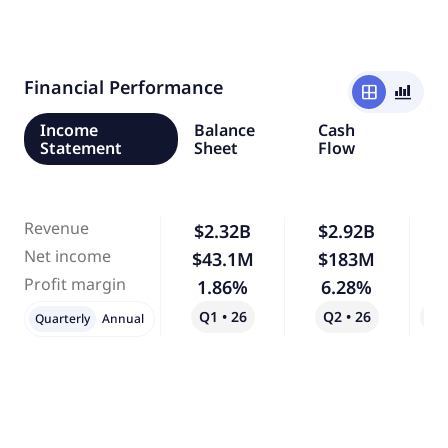
Financial Performance
window
bar_chart_4_bars
Income
Balance
Cash
Statement
Sheet
Flow
Revenue
$2.32B
$2.92B
Net income
$43.1M
$183M
3
Profit margin
1.86%
6.28%
2
Q1 • 26
Q2 • 26
Qo
Quarterly
Annual