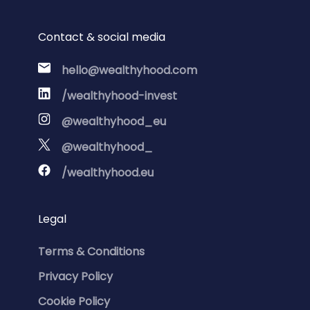
Contact & social media
hello@wealthyhood.com
/wealthyhood-invest
@wealthyhood_eu
@wealthyhood_
/wealthyhood.eu
Legal
Terms & Conditions
Privacy Policy
Cookie Policy