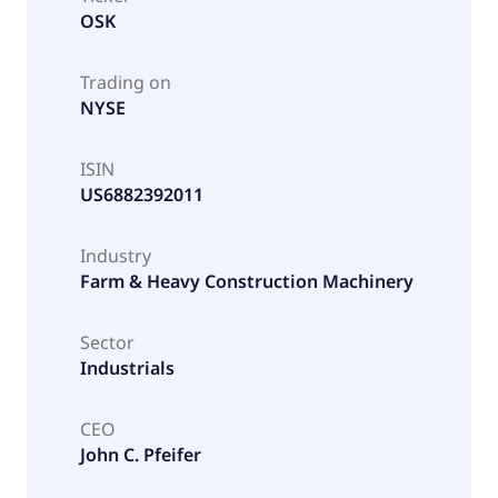
OSK
Trading on
NYSE
ISIN
US6882392011
Industry
Farm & Heavy Construction Machinery
Sector
Industrials
CEO
John C. Pfeifer