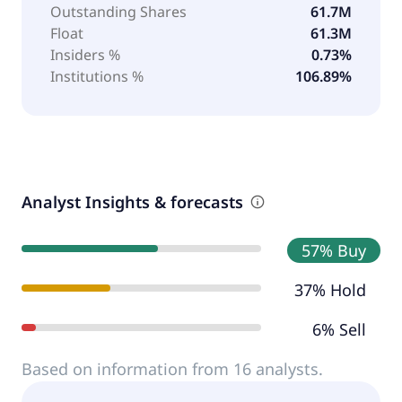
Outstanding Shares
61.7M
Float
61.3M
Insiders %
0.73%
Institutions %
106.89%
Analyst Insights & forecasts
57% Buy
37% Hold
6% Sell
Based on information from 16 analysts.