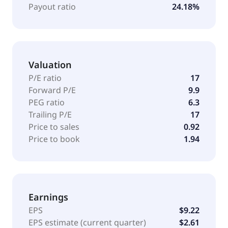
ground support equipment; baggage, airport facility
Payout ratio
24.18%
and operations, and equipment-monitoring
technology services; refuse and recycling collection
vehicles and components; and IMT-branded field
service vehicles and truck-mounted cranes, frontline
Valuation
communications-branded simulators, command
vehicles and other communication vehicles, and
P/E ratio
17
front-discharge concrete mixer vehicles. The
Forward P/E
9.9
company sells its products through direct sales
PEG ratio
6.3
representatives, dealers, and distributors. The
Trailing P/E
17
company was formerly known as Oshkosh Truck
Price to sales
0.92
Corporation. Oshkosh Corporation was founded in
Price to book
1.94
1915 and is headquartered in Oshkosh, Wisconsin.
Earnings
EPS
$9.22
EPS estimate (current quarter)
$2.61