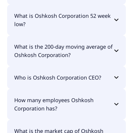
Oshkosh Corporation 52 week high is $179.21.
What is Oshkosh Corporation 52 week
low?
Oshkosh Corporation 52 week low is $116.26.
What is the 200-day moving average of
Oshkosh Corporation?
Oshkosh Corporation 200-day moving average is
Who is Oshkosh Corporation CEO?
$142.64.
The CEO of Oshkosh Corporation is John C. Pfeifer.
How many employees Oshkosh
Corporation has?
Oshkosh Corporation has 18,000 employees.
What is the market cap of Oshkosh