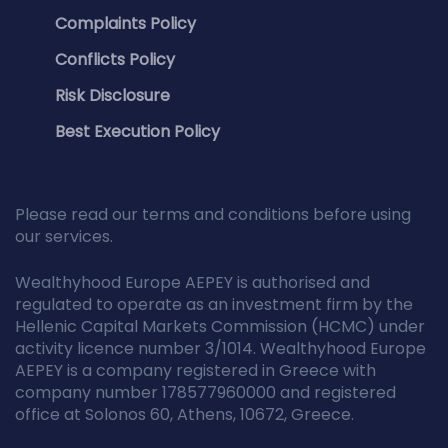
Complaints Policy
Conflicts Policy
Risk Disclosure
Best Execution Policy
Please read our terms and conditions before using
our services.
Wealthyhood Europe AEPEY is authorised and
regulated to operate as an investment firm by the
Hellenic Capital Markets Commission (HCMC) under
activity licence number 3/1014. Wealthyhood Europe
AEPEY is a company registered in Greece with
company number 178577960000 and registered
office at Solonos 60, Athens, 10672, Greece.