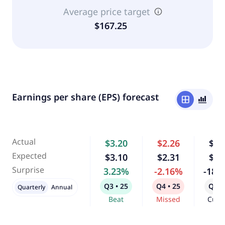
Average price target
$167.25
Earnings per share (EPS) forecast
window
bar_chart_4_bars
Actual
$3.20
$2.26
$0.
Expected
$3.10
$2.31
$1.
Surprise
3.23%
-2.16%
-18.
Q3 • 25
Q4 • 25
Q1 •
Quarterly
Annual
Beat
Missed
Curr