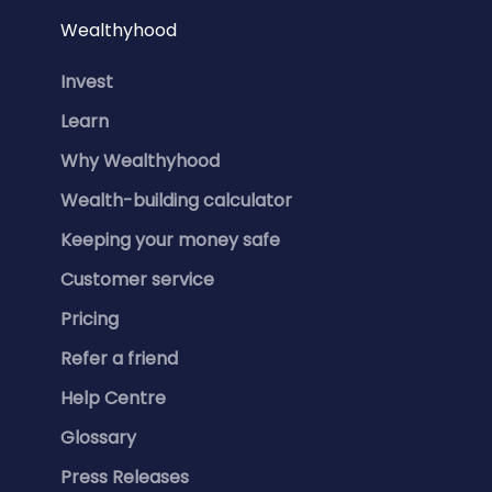
Wealthyhood
Invest
Learn
Why Wealthyhood
Wealth-building calculator
Keeping your money safe
Customer service
Pricing
Refer a friend
Help Centre
Glossary
Press Releases