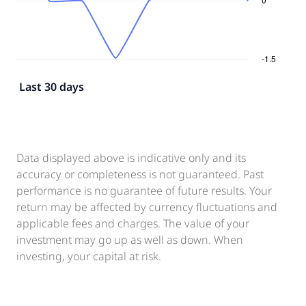
Last 30 days
Data displayed above is indicative only and its
accuracy or completeness is not guaranteed. Past
performance is no guarantee of future results. Your
return may be affected by currency fluctuations and
applicable fees and charges. The value of your
investment may go up as well as down. When
investing, your capital at risk.