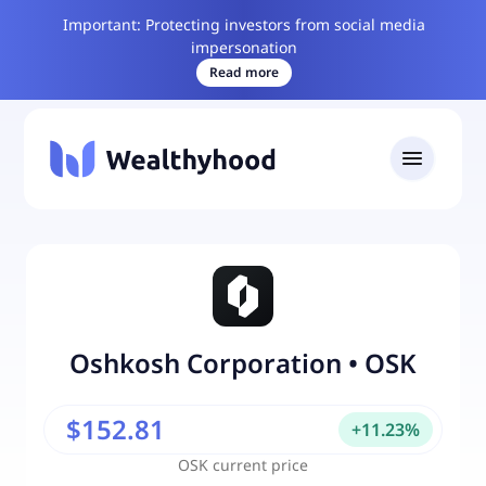
Important: Protecting investors from social media
impersonation
Read more
Oshkosh Corporation
•
OSK
$152.81
+
11.23
%
OSK
current price