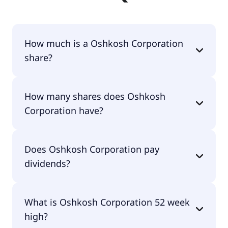
How much is a Oshkosh Corporation
share?
Oshkosh Corporation shares are currently traded
How many shares does Oshkosh
for $152.81 per share.
Corporation have?
Oshkosh Corporation currently has 61.7M shares.
Does Oshkosh Corporation pay
dividends?
Yes, Oshkosh Corporation does pay dividends.
What is Oshkosh Corporation 52 week
high?