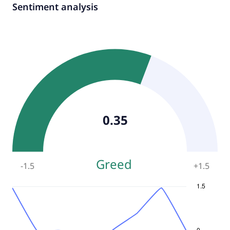
Sentiment analysis
0.35
Greed
-1.5
+
1.5