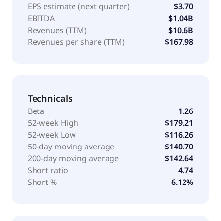
EPS estimate (next quarter)
$3.70
EBITDA
$1.04B
Revenues (TTM)
$10.6B
Revenues per share (TTM)
$167.98
Technicals
Beta
1.26
52-week High
$179.21
52-week Low
$116.26
50-day moving average
$140.70
200-day moving average
$142.64
Short ratio
4.74
Short %
6.12%