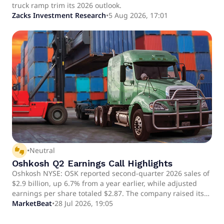
truck ramp trim its 2026 outlook.
Zacks Investment Research
•
5 Aug 2026, 17:01
thumbs_up_down
•
Neutral
Oshkosh Q2 Earnings Call Highlights
Oshkosh NYSE: OSK reported second-quarter 2026 sales of
$2.9 billion, up 6.7% from a year earlier, while adjusted
earnings per share totaled $2.87. The company raised its
outlook for Access segment revenue but reduced its full-
MarketBeat
•
28 Jul 2026, 19:05
year adjusted EPS expectation to about $11, citing a more
gradual-than-expected ramp in fire-truck production.