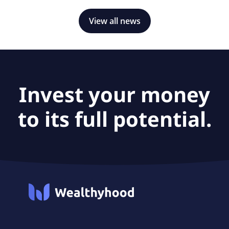
View all news
Invest your money
to its full potential.