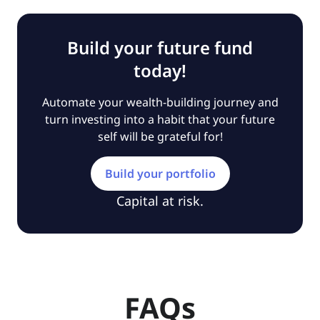
Build your future fund
today!
Automate your wealth-building journey and
turn investing into a habit that your future
self will be grateful for!
Build your portfolio
Capital at risk.
FAQs