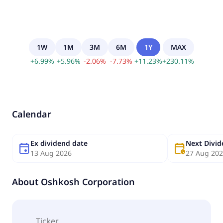
1W
1M
3M
6M
1Y
MAX
+
6.99
%
+
5.96
%
-
2.06
%
-
7.73
%
+
11.23
%
+
230.11
%
Calendar
Ex dividend date
Next Divi
event
calendar_clock
13 Aug 2026
27 Aug 20
About
Oshkosh Corporation
Ticker