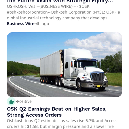
the Future Vision with Strategic Equity
Investment in Nextera Robotics
OSHKOSH, Wis.--(BUSINESS WIRE)---- $OSK
#oshkoshcorporation--Oshkosh Corporation (NYSE: OSK), a
global industrial technology company that develops
purpose-built vehicles, equipment and services, today
Business Wire
•
4h ago
announced a strategic equity investment in Nextera
Robotics, an artificial intelligence (AI) and robotics
company developing autonomous technologies for
construction project management and job site intelligence.
The investment reflects Oshkosh's disciplined approach to
innovation, combining internal engineering expertise with.
thumb_up_alt
•
Positive
OSK Q2 Earnings Beat on Higher Sales,
Strong Access Orders
Oshkosh tops Q2 estimates as sales rise 6.7% and Access
orders hit $1.5B, but margin pressure and a slower fire