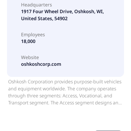
Headquarters
1917 Four Wheel Drive, Oshkosh, WI,
United States, 54902
Employees
18,000
Website
oshkoshcorp.com
Oshkosh Corporation provides purpose-built vehicles
and equipment worldwide. The company operates
through three segments: Access, Vocational, and
Transport segment. The Access segment designs and
manufactures aerial work platform and telehandlers
for use in construction, industrial, and maintenance
applications; and towing and recovery equipment,
which includes carriers, wreckers, and rotators, as