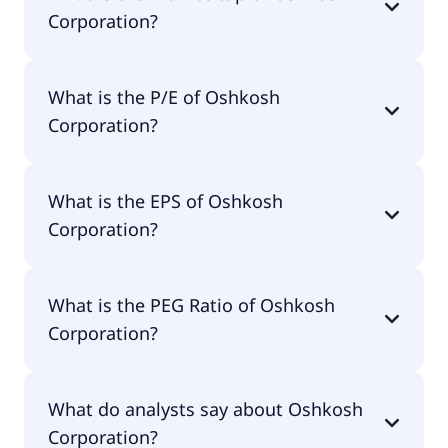
Corporation?
The market cap of Oshkosh Corporation is $9.68B.
What is the P/E of Oshkosh
Corporation?
The current P/E of Oshkosh Corporation is 17.
What is the EPS of Oshkosh
Corporation?
The EPS of Oshkosh Corporation is $9.22.
What is the PEG Ratio of Oshkosh
Corporation?
The PEG Ratio of Oshkosh Corporation is 6.3.
What do analysts say about Oshkosh
Corporation?