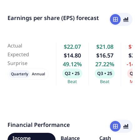
Earnings per share (EPS) forecast
window
bar_chart_4_bars
Actual
$22.07
$21.08
$17
Expected
$14.80
$16.57
$20
Surprise
49.12%
27.22%
-14.
Q2 • 25
Q3 • 25
Q4 •
Quarterly
Annual
Beat
Beat
Miss
Financial Performance
window
bar_chart_4_bars
Income
Balance
Cash