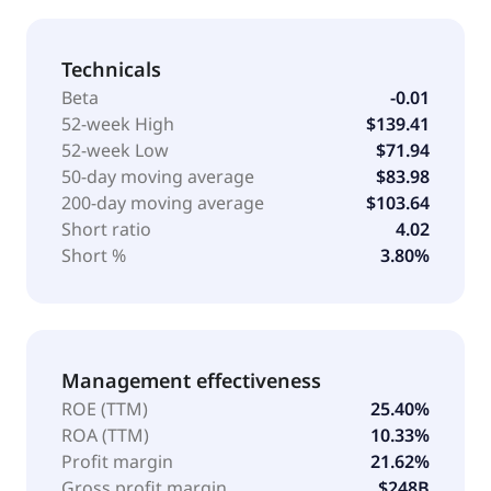
Technicals
Beta
-0.01
52-week High
$139.41
52-week Low
$71.94
50-day moving average
$83.98
200-day moving average
$103.64
Short ratio
4.02
Short %
3.80%
Management effectiveness
ROE (TTM)
25.40%
ROA (TTM)
10.33%
Profit margin
21.62%
Gross profit margin
$248B