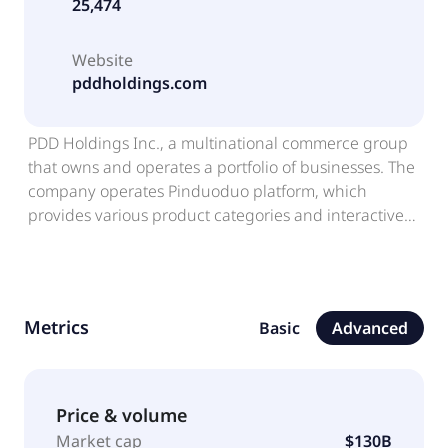
25,474
Website
pddholdings.com
PDD Holdings Inc., a multinational commerce group
that owns and operates a portfolio of businesses. The
company operates Pinduoduo platform, which
provides various product categories and interactive
shopping experiences; and Temu, an online platform,
which enables merchants to streamline their
manufacturing and commercial operations. The
company was formerly known as Pinduoduo Inc. and
Metrics
Basic
Advanced
changed its name to PDD Holdings Inc. in February
2023. PDD Holdings Inc. was incorporated in 2015
and is based in Dublin, Ireland.
Price & volume
Market cap
$130B