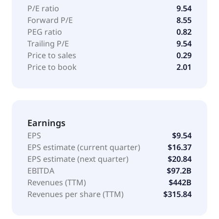
P/E ratio
9.54
Forward P/E
8.55
PEG ratio
0.82
Trailing P/E
9.54
Price to sales
0.29
Price to book
2.01
Earnings
EPS
$9.54
EPS estimate (current quarter)
$16.37
EPS estimate (next quarter)
$20.84
EBITDA
$97.2B
Revenues (TTM)
$442B
Revenues per share (TTM)
$315.84