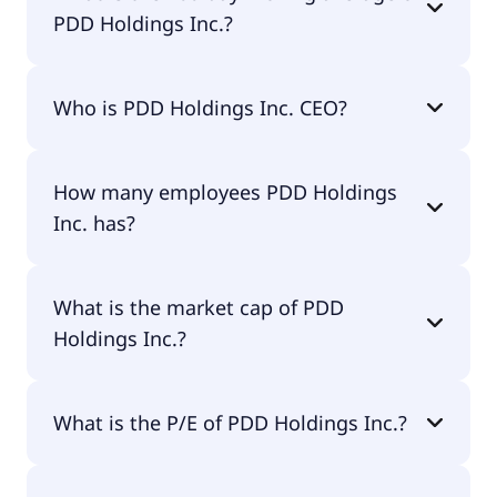
PDD Holdings Inc.?
PDD Holdings Inc. 200-day moving average is
Who is PDD Holdings Inc. CEO?
$103.64.
The CEO of PDD Holdings Inc. is Lei Chen.
How many employees PDD Holdings
Inc. has?
PDD Holdings Inc. has 25,474 employees.
What is the market cap of PDD
Holdings Inc.?
The market cap of PDD Holdings Inc. is $130B.
What is the P/E of PDD Holdings Inc.?
The current P/E of PDD Holdings Inc. is 9.54.