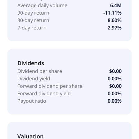
Average daily volume
6.4M
90-day return
-11.11%
30-day return
8.60%
7-day return
2.97%
Dividends
Dividend per share
$0.00
Dividend yield
0.00%
Forward dividend per share
$0.00
Forward dividend yield
0.00%
Payout ratio
0.00%
Valuation