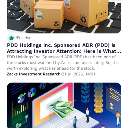
thumb_up_alt
•
Positive
PDD Holdings Inc. Sponsored ADR (PDD) is
Attracting Investor Attention: Here is What
You Should Know
PDD Holdings Inc. Sponsored ADR (PDD) has been one of
the stocks most watched by Zacks.com users lately. So, it is
worth exploring what lies ahead for the stock.
Zacks Investment Research
•
31 Jul 2026, 14:01