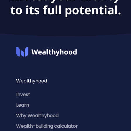
to its full potential.
Wealthyhood
Invest
Learn
Why Wealthyhood
Wealth-building calculator