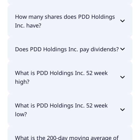
PDD Holdings Inc. shares are currently traded for
How many shares does PDD Holdings
$90.94 per share.
Inc. have?
PDD Holdings Inc. currently has 1.42B shares.
Does PDD Holdings Inc. pay dividends?
No, PDD Holdings Inc. doesn't pay dividends.
What is PDD Holdings Inc. 52 week
high?
PDD Holdings Inc. 52 week high is $139.41.
What is PDD Holdings Inc. 52 week
low?
PDD Holdings Inc. 52 week low is $71.94.
What is the 200-day moving average of