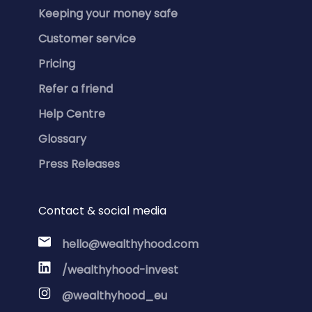
Keeping your money safe
Customer service
Pricing
Refer a friend
Help Centre
Glossary
Press Releases
Contact & social media
hello@wealthyhood.com
/wealthyhood-invest
@wealthyhood_eu