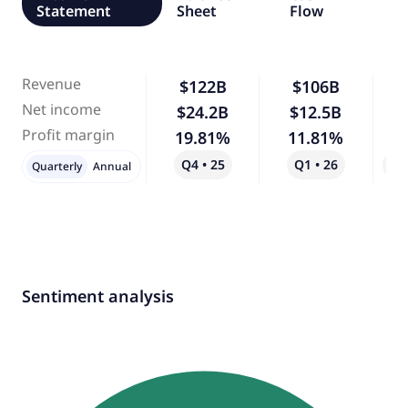
Statement
Sheet
Flow
Revenue
$122B
$106B
-
Net income
$24.2B
$12.5B
-
Profit margin
19.81%
11.81%
-
Q4 • 25
Q1 • 26
Qo
Quarterly
Annual
Sentiment analysis