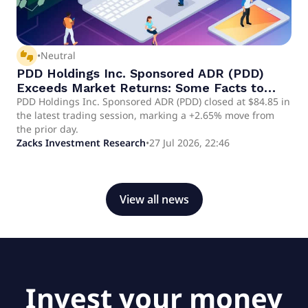
thumbs_up_down
•
Neutral
PDD Holdings Inc. Sponsored ADR (PDD)
Exceeds Market Returns: Some Facts to
Consider
PDD Holdings Inc. Sponsored ADR (PDD) closed at $84.85 in
the latest trading session, marking a +2.65% move from
the prior day.
Zacks Investment Research
•
27 Jul 2026, 22:46
View all news
Invest your money