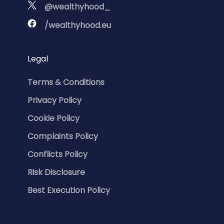
@wealthyhood_
/wealthyhood.eu
Legal
Terms & Conditions
Privacy Policy
Cookie Policy
Complaints Policy
Conflicts Policy
Risk Disclosure
Best Execution Policy