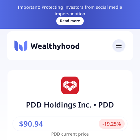
Important: Protecting investors from social media
impersonation
Read more
PDD Holdings Inc.
•
PDD
$90.94
-
19.25
%
PDD
current price