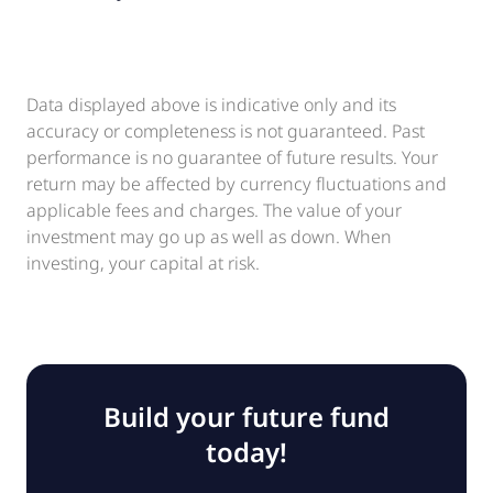
Data displayed above is indicative only and its
accuracy or completeness is not guaranteed. Past
performance is no guarantee of future results. Your
return may be affected by currency fluctuations and
applicable fees and charges. The value of your
investment may go up as well as down. When
investing, your capital at risk.
Build your future fund
today!