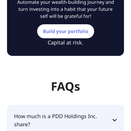
Automate your wealth-building journey and
turn investing into a habit that your future
self will be grateful for!
Build your portfolio
Capital at risk.
FAQs
How much is a PDD Holdings Inc.
share?