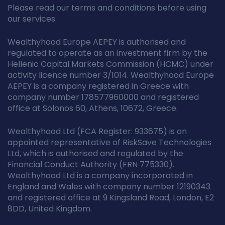
Please read our terms and conditions before using
our services.
Wealthyhood Europe AEPEY is authorised and
regulated to operate as an investment firm by the
Hellenic Capital Markets Commission (HCMC) under
activity licence number 3/1014. Wealthyhood Europe
AEPEY is a company registered in Greece with
company number 178577960000 and registered
office at Solonos 60, Athens, 10672, Greece.
Wealthyhood Ltd (FCA Register: 933675) is an
appointed representative of RiskSave Technologies
Ltd, which is authorised and regulated by the
Financial Conduct Authority (FRN 775330).
Wealthyhood Ltd is a company incorporated in
England and Wales with company number 12190343
and registered office at 9 Kingsland Road, London, E2
8DD, United Kingdom.