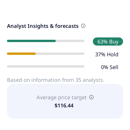
Analyst Insights & forecasts
63% Buy
37% Hold
0% Sell
Based on information from 35 analysts.
Average price target
$116.44