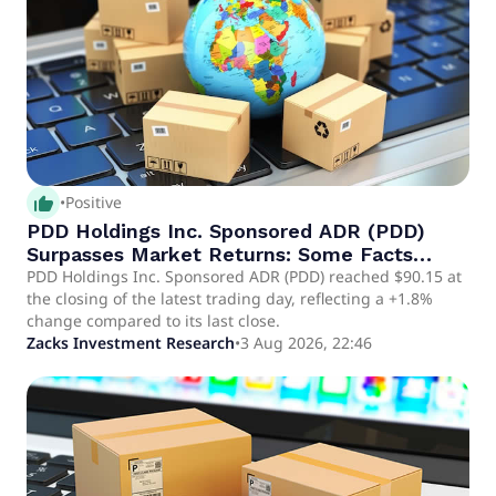
thumb_up_alt
•
Positive
PDD Holdings Inc. Sponsored ADR (PDD)
Surpasses Market Returns: Some Facts
Worth Knowing
PDD Holdings Inc. Sponsored ADR (PDD) reached $90.15 at
the closing of the latest trading day, reflecting a +1.8%
change compared to its last close.
Zacks Investment Research
•
3 Aug 2026, 22:46