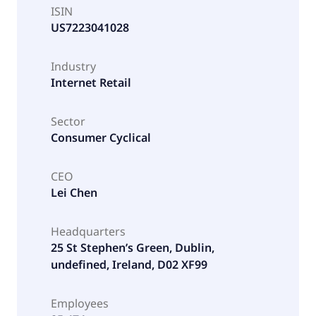
ISIN
US7223041028
Industry
Internet Retail
Sector
Consumer Cyclical
CEO
Lei Chen
Headquarters
25 St Stephen’s Green, Dublin,
undefined, Ireland, D02 XF99
Employees