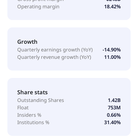
Operating margin
18.42%
Growth
Quarterly earnings growth (YoY)
-14.90%
Quarterly revenue growth (YoY)
11.00%
Share stats
Outstanding Shares
1.42B
Float
753M
Insiders %
0.66%
Institutions %
31.40%