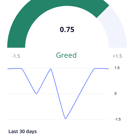
0.75
Greed
-1.5
+
1.5
Last 30 days