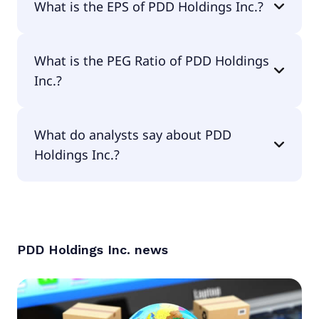
What is the EPS of PDD Holdings Inc.?
The EPS of PDD Holdings Inc. is $9.54.
What is the PEG Ratio of PDD Holdings
Inc.?
The PEG Ratio of PDD Holdings Inc. is 0.82.
What do analysts say about PDD
Holdings Inc.?
According to the analysts PDD Holdings Inc. is
considered a buy.
PDD Holdings Inc.
news