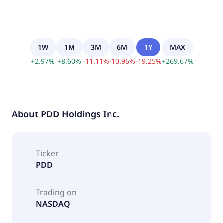
1W
1M
3M
6M
1Y
MAX
+
2.97
%
+
8.60
%
-
11.11
%
-
10.96
%
-
19.25
%
+
269.67
%
About
PDD Holdings Inc.
Ticker
PDD
Trading on
NASDAQ