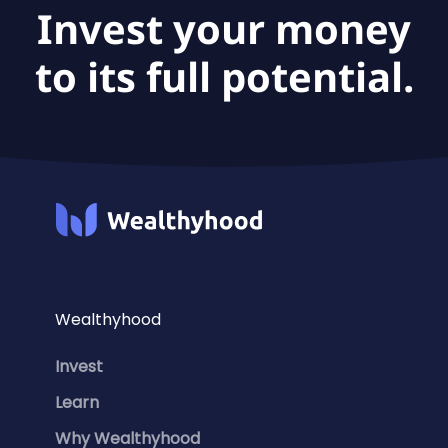
Invest your money
to its full potential.
Wealthyhood
Invest
Learn
Why Wealthyhood