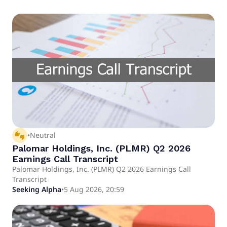
thumbs_up_down
•
Neutral
Palomar Holdings, Inc. (PLMR) Q2 2026
Earnings Call Transcript
Palomar Holdings, Inc. (PLMR) Q2 2026 Earnings Call
Transcript
Seeking Alpha
•
5 Aug 2026, 20:59