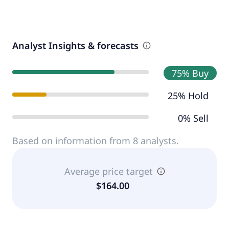
Analyst Insights & forecasts
75% Buy
25% Hold
0% Sell
Based on information from 8 analysts.
Average price target
$164.00