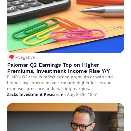
thumb_down_alt
•
Negative
Palomar Q2 Earnings Top on Higher
Premiums, Investment Income Rise Y/Y
PLMR's Q2 results reflect strong premium growth and
higher investment income, though higher losses and
expenses pressure underwriting margins.
Zacks Investment Research
•
5 Aug 2026, 18:51