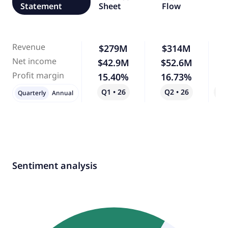
Statement
Sheet
Flow
Revenue
$279M
$314M
Net income
$42.9M
$52.6M
Profit margin
15.40%
16.73%
Q1 • 26
Q2 • 26
Qo
Quarterly
Annual
Sentiment analysis