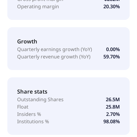
Operating margin
20.30%
Growth
Quarterly earnings growth (YoY)
0.00%
Quarterly revenue growth (YoY)
59.70%
Share stats
Outstanding Shares
26.5M
Float
25.8M
Insiders %
2.70%
Institutions %
98.08%