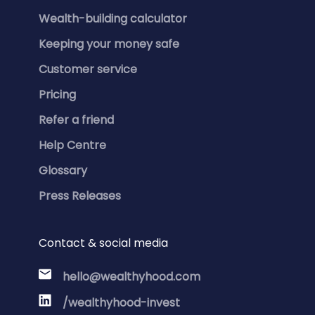
Wealth-building calculator
Keeping your money safe
Customer service
Pricing
Refer a friend
Help Centre
Glossary
Press Releases
Contact & social media
hello@wealthyhood.com
/wealthyhood-invest