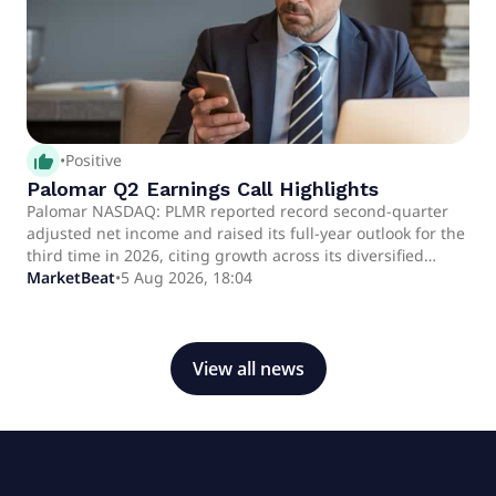
thumb_up_alt
•
Positive
Palomar Q2 Earnings Call Highlights
Palomar NASDAQ: PLMR reported record second-quarter
adjusted net income and raised its full-year outlook for the
third time in 2026, citing growth across its diversified
specialty insurance portfolio, higher net earned premiums,
MarketBeat
•
5 Aug 2026, 18:04
underwriting discipline and stronger investment income.
View all news