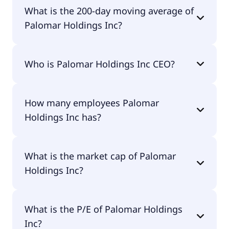
Palomar Holdings Inc 52 week low is $100.81.
What is the 200-day moving average of
Palomar Holdings Inc?
Palomar Holdings Inc 200-day moving average is
Who is Palomar Holdings Inc CEO?
$123.64.
The CEO of Palomar Holdings Inc is D. McDonald
How many employees Palomar
Armstrong.
Holdings Inc has?
Palomar Holdings Inc has 439 employees.
What is the market cap of Palomar
Holdings Inc?
The market cap of Palomar Holdings Inc is $3.61B.
What is the P/E of Palomar Holdings
Inc?