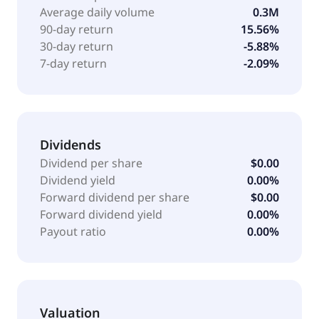
company was formerly known as GC Palomar
Average daily volume
0.3M
Holdings and changed its name to Palomar Holdings,
90-day return
15.56%
Inc. The company was incorporated in 2013 and is
30-day return
-5.88%
headquartered in La Jolla, California.
7-day return
-2.09%
Dividends
Dividend per share
$0.00
Dividend yield
0.00%
Forward dividend per share
$0.00
Forward dividend yield
0.00%
Payout ratio
0.00%
Valuation