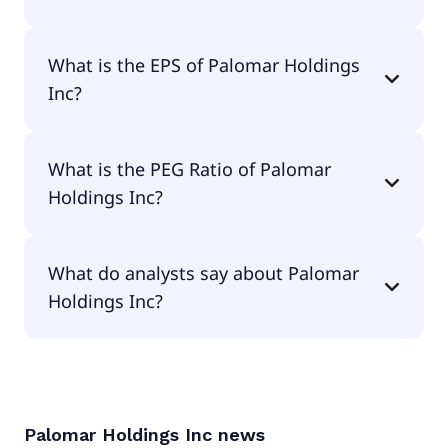
The current P/E of Palomar Holdings Inc is 19.04.
What is the EPS of Palomar Holdings
Inc?
The EPS of Palomar Holdings Inc is $7.15.
What is the PEG Ratio of Palomar
Holdings Inc?
The PEG Ratio of Palomar Holdings Inc is null.
What do analysts say about Palomar
Holdings Inc?
According to the analysts Palomar Holdings Inc is
considered a buy.
Palomar Holdings Inc
news