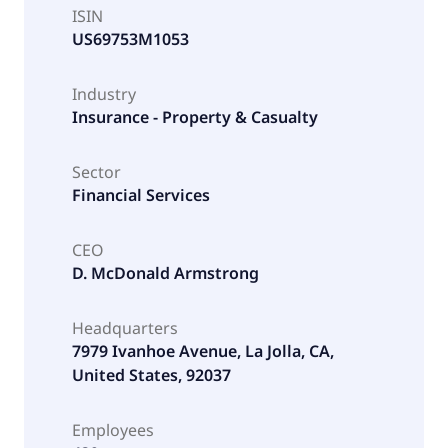
ISIN
US69753M1053
Industry
Insurance - Property & Casualty
Sector
Financial Services
CEO
D. McDonald Armstrong
Headquarters
7979 Ivanhoe Avenue, La Jolla, CA,
United States, 92037
Employees