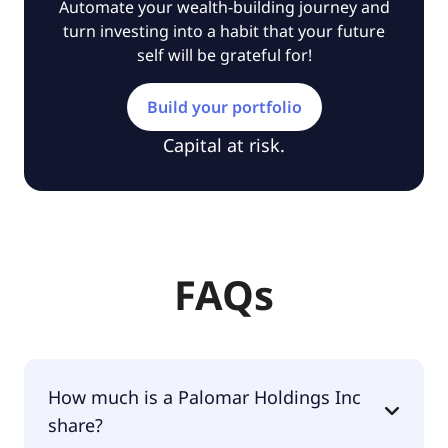
Automate your wealth-building journey and
turn investing into a habit that your future
self will be grateful for!
Build your portfolio
Capital at risk.
FAQs
How much is a Palomar Holdings Inc
share?