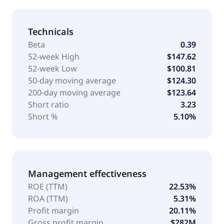
Technicals
Beta
0.39
52-week High
$147.62
52-week Low
$100.81
50-day moving average
$124.30
200-day moving average
$123.64
Short ratio
3.23
Short %
5.10%
Management effectiveness
ROE (TTM)
22.53%
ROA (TTM)
5.31%
Profit margin
20.11%
Gross profit margin
$282M