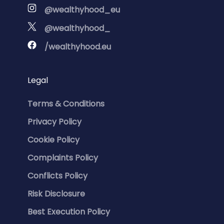
@wealthyhood_eu
@wealthyhood_
/wealthyhood.eu
Legal
Terms & Conditions
Privacy Policy
Cookie Policy
Complaints Policy
Conflicts Policy
Risk Disclosure
Best Execution Policy