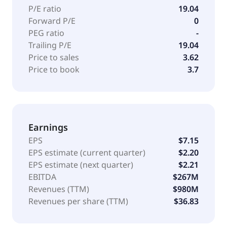
P/E ratio
19.04
Forward P/E
0
PEG ratio
-
Trailing P/E
19.04
Price to sales
3.62
Price to book
3.7
Earnings
EPS
$7.15
EPS estimate (current quarter)
$2.20
EPS estimate (next quarter)
$2.21
EBITDA
$267M
Revenues (TTM)
$980M
Revenues per share (TTM)
$36.83