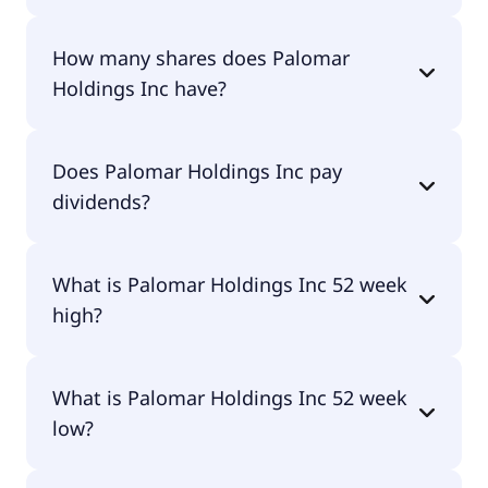
Palomar Holdings Inc shares are currently traded
How many shares does Palomar
for $131.00 per share.
Holdings Inc have?
Palomar Holdings Inc currently has 26.5M shares.
Does Palomar Holdings Inc pay
dividends?
No, Palomar Holdings Inc doesn't pay dividends.
What is Palomar Holdings Inc 52 week
high?
Palomar Holdings Inc 52 week high is $147.62.
What is Palomar Holdings Inc 52 week
low?