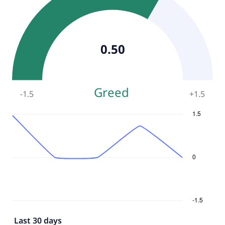
0.50
Greed
-1.5
+
1.5
Last 30 days