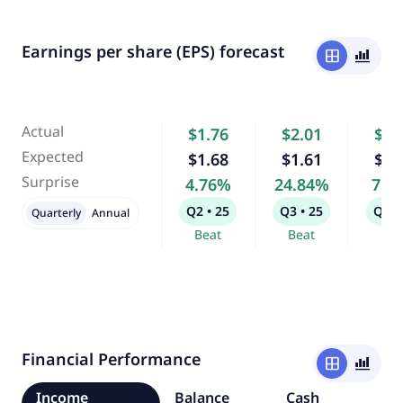
Earnings per share (EPS) forecast
window
bar_chart_4_bars
Actual
$1.76
$2.01
$2.
Expected
$1.68
$1.61
$2.
Surprise
4.76%
24.84%
7.1
Q2 • 25
Q3 • 25
Q4 •
Quarterly
Annual
Beat
Beat
Bea
Financial Performance
window
bar_chart_4_bars
Income
Balance
Cash