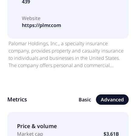
439
Website
https://plmr.com
Palomar Holdings, Inc., a specialty insurance
company, provides property and casualty insurance
to individuals and businesses in the United States.
The company offers personal and commercial
specialty insurance products, including residential
and commercial earthquake; fronting; and inland
marine and other property products, such as inland
marine, Hawaii hurricane, excess national property,
Metrics
Basic
Advanced
residential flood, and other property products, as well
as assumed reinsurance and crop insurance
products. It markets and distributes its products
through retail agents, program administrators,
Price & volume
wholesale brokers, and strategic partnerships. The
Market cap
$3.61B