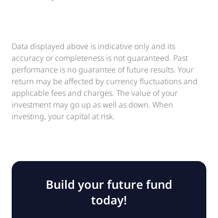
Data displayed above is indicative only and its
accuracy or completeness is not guaranteed. Past
performance is no guarantee of future results. Your
return may be affected by currency fluctuations and
applicable fees and charges. The value of your
investment may go up as well as down. When
investing, your capital at risk.
Build your future fund
today!