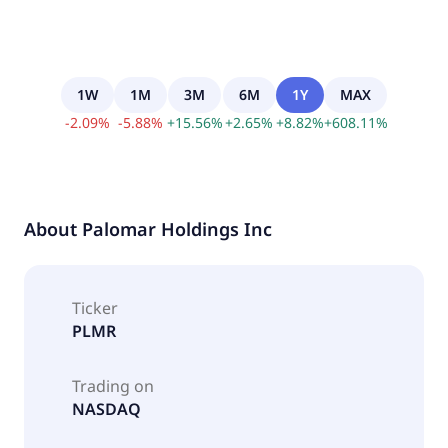
1W
1M
3M
6M
1Y
MAX
-
2.09
%
-
5.88
%
+
15.56
%
+
2.65
%
+
8.82
%
+
608.11
%
About
Palomar Holdings Inc
Ticker
PLMR
Trading on
NASDAQ