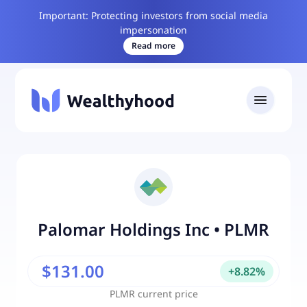
Important: Protecting investors from social media
impersonation
Read more
Palomar Holdings Inc
•
PLMR
$131.00
+
8.82
%
PLMR
current price