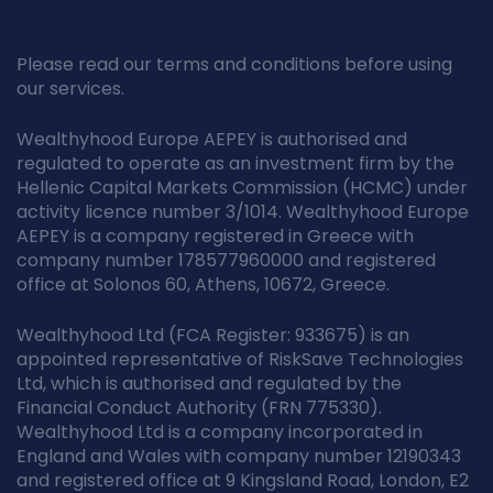
Please read our terms and conditions before using
our services.
Wealthyhood Europe AEPEY is authorised and
regulated to operate as an investment firm by the
Hellenic Capital Markets Commission (HCMC) under
activity licence number 3/1014. Wealthyhood Europe
AEPEY is a company registered in Greece with
company number 178577960000 and registered
office at Solonos 60, Athens, 10672, Greece.
Wealthyhood Ltd (FCA Register: 933675) is an
appointed representative of RiskSave Technologies
Ltd, which is authorised and regulated by the
Financial Conduct Authority (FRN 775330).
Wealthyhood Ltd is a company incorporated in
England and Wales with company number 12190343
and registered office at 9 Kingsland Road, London, E2