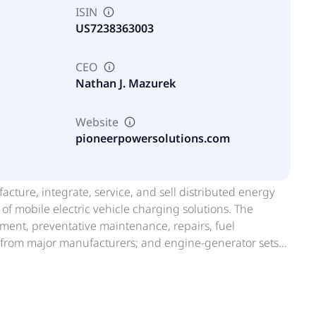
ISIN
US7238363003
CEO
Nathan J. Mazurek
Website
pioneerpowersolutions.com
facture, integrate, service, and sell distributed energy
f mobile electric vehicle charging solutions. The
ent, preventative maintenance, repairs, fuel
 from major manufacturers; and engine-generator sets;
r, maintenance, and support services. It is also
and reselling used power generation equipment, and
tforms, including PRYMUS, a mobile on-site power
of mobile power to supplement their current energy