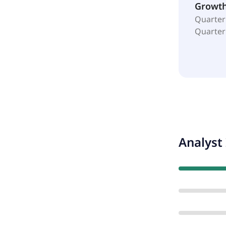
Growt
Quarter
Quarter
Analyst 