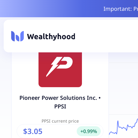
Important: P
Pioneer Power Solutions Inc.
•
PPSI
PPSI
current price
$3.05
+
0.99
%