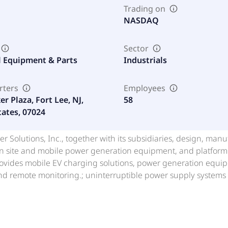
Trading on
NASDAQ
Sector
al Equipment & Parts
Industrials
rters
Employees
r Plaza, Fort Lee, NJ,
58
tates, 07024
r Solutions, Inc., together with its subsidiaries, design, manu
n site and mobile power generation equipment, and platform o
vides mobile EV charging solutions, power generation equipm
and remote monitoring.; uninterruptible power supply systems
nerator on a truck and power generation equipment, and repai
 distributing new power generation equipment, refurbishing 
service and maintenance. In addition, the company offers pla
entrating on customers with requirements of 1-10 megawatts 