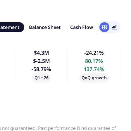
tatement
Balance Sheet
Cash Flow
window
bar_chart_4_bars
$4.3M
-24.21%
$-2.5M
80.17%
-58.79%
137.74%
Q1 • 26
QoQ growth
is not guaranteed. Past performance is no guarantee of