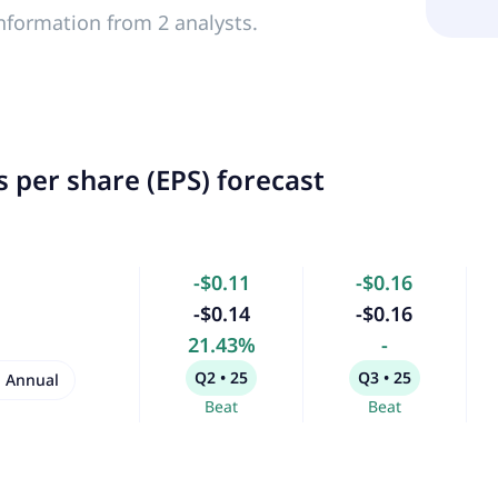
nformation from 2 analysts.
 per share (EPS) forecast
-$0.11
-$0.16
-$0.14
-$0.16
21.43%
-
Q2 • 25
Q3 • 25
Annual
Beat
Beat