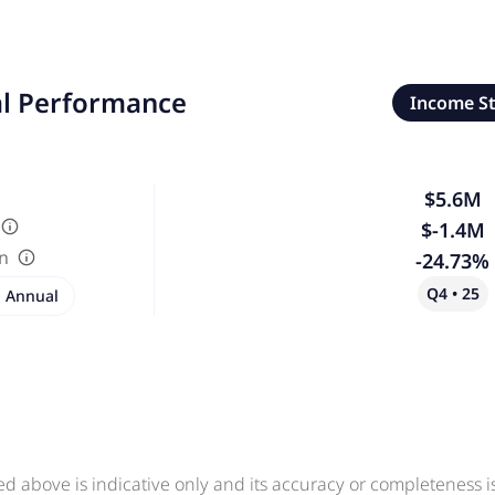
al Performance
Income S
$5.6M
$-1.4M
in
-24.73%
Q4 • 25
Annual
ed above is indicative only and its accuracy or completeness 