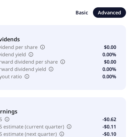
 generator system integrating a DC fast charger into
nd commercial markets. The company was formerly known as
Basic
Advanced
s, Inc. in December 2009. Pioneer Power Solutions, Inc.
erates as a subsidiary of Provident Pioneer Partners,
vidends
vidend per share
$0.00
vidend yield
0.00%
rward dividend per share
$0.00
rward dividend yield
0.00%
yout ratio
0.00%
rnings
S
-$0.62
S estimate (current quarter)
-$0.11
S estimate (next quarter)
-$0.10