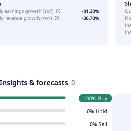
h
Sh
ly earnings growth (YoY)
-81.30%
Ou
ly revenue growth (YoY)
-36.70%
Fl
In
In
Insights & forecasts
100% Buy
0% Hold
0% Sell