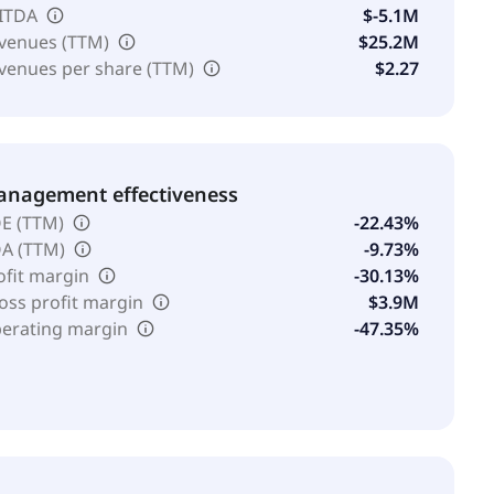
ITDA
$-5.1M
venues (TTM)
$25.2M
venues per share (TTM)
$2.27
nagement effectiveness
E (TTM)
-22.43%
A (TTM)
-9.73%
ofit margin
-30.13%
oss profit margin
$3.9M
erating margin
-47.35%