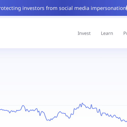
rotecting investors from social media impersonation
Invest
Learn
P