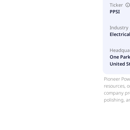
Ticker
PPSI
Industry
Electric
Headqua
One Parke
United S
Pioneer Powe
resources, o
company pro
polishing, 
and suite ge
involved in
performing 
system conc