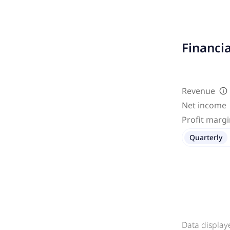
Financi
Revenue
Net income
Profit marg
Quarterly
Data display