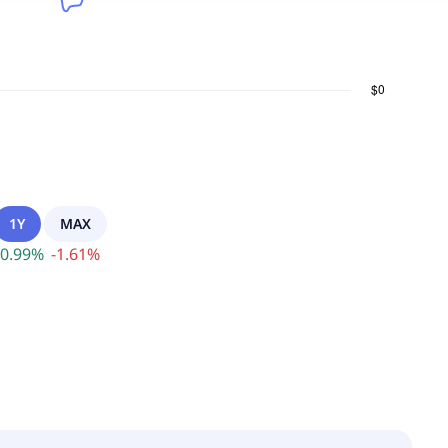
1Y
MAX
0.99
%
-
1.61
%