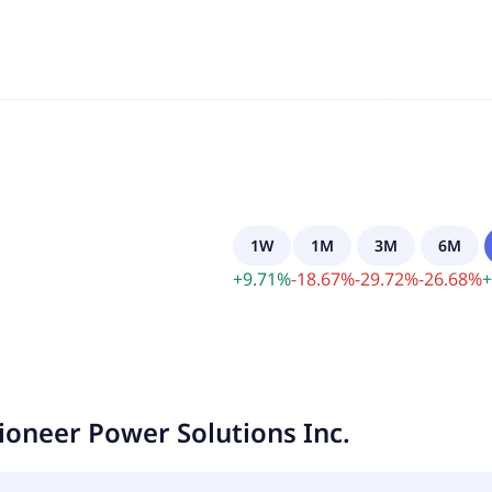
1W
1M
3M
6M
+
9.71
%
-
18.67
%
-
29.72
%
-
26.68
%
+
ioneer Power Solutions Inc.