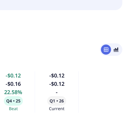
window
bar_chart_4_bars
-$0.12
-$0.12
-$0.16
-$0.12
22.58%
-
Q4 • 25
Q1 • 26
Beat
Current