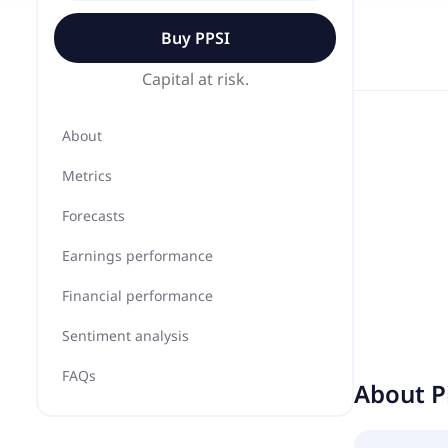
Buy
PPSI
Capital at risk.
About
Metrics
Forecasts
Earnings performance
Financial performance
Sentiment analysis
FAQs
About
P