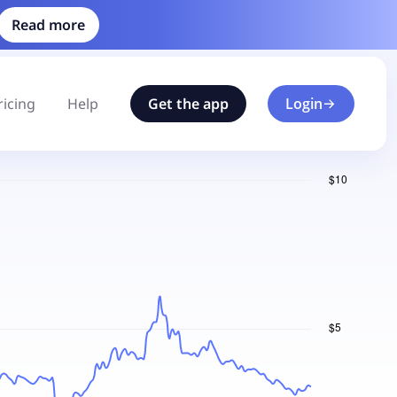
Read more
ricing
Help
Get the app
Login