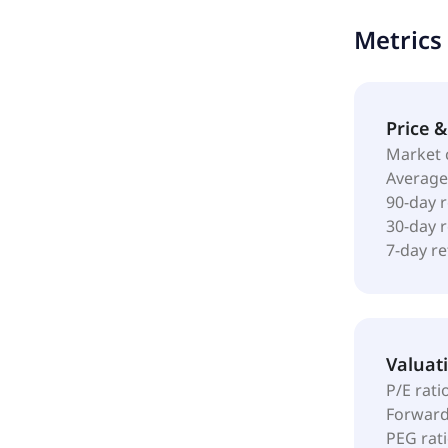
profile; and
Metrics
one solution
Pioneer Tran
was founded 
L.P.
Price 
Market 
Average
90-day 
30-day 
7-day r
Valuat
P/E rati
Forward
PEG rat