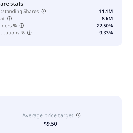
are stats
tstanding Shares
11.1M
oat
8.6M
siders %
22.50%
stitutions %
9.33%
Average price target
$9.50