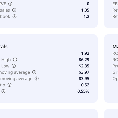
 P/E
0
EB
 sales
1.35
Re
o book
1.2
Re
cals
Ma
1.92
RO
 High
$6.29
RO
k Low
$2.35
Pr
moving average
$3.97
Gr
 moving average
$3.95
Op
tio
0.52
0.55%