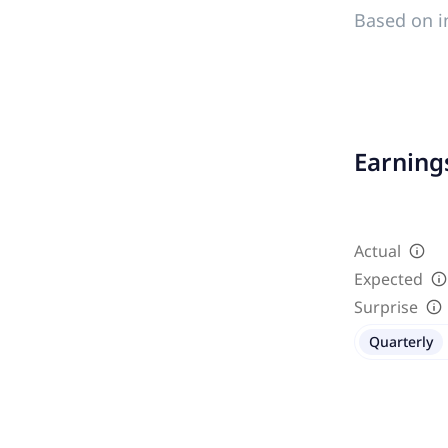
Based on i
Earnings
Actual
Expected
Surprise
Quarterly