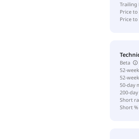
Trailing
Price to
Price t
Techni
Beta
52-week
52-wee
50-day 
200-day
Short ra
Short %