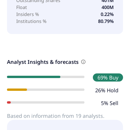
Outstanding Shares
401M
Float
400M
Insiders %
0.22%
Institutions %
80.79%
Analyst Insights & forecasts
69% Buy
26% Hold
5% Sell
Based on information from 19 analysts.