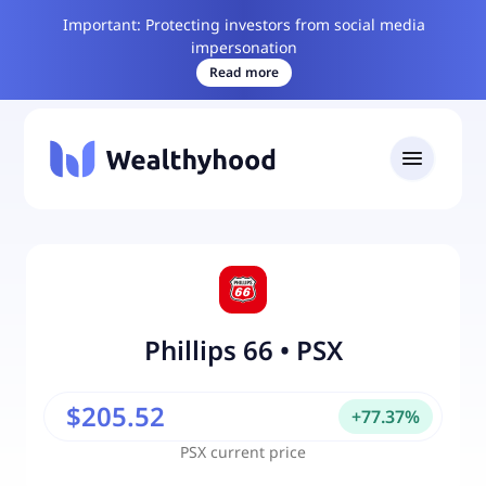
Important: Protecting investors from social media
impersonation
Read more
Phillips 66
•
PSX
$205.52
+
77.37
%
PSX
current price