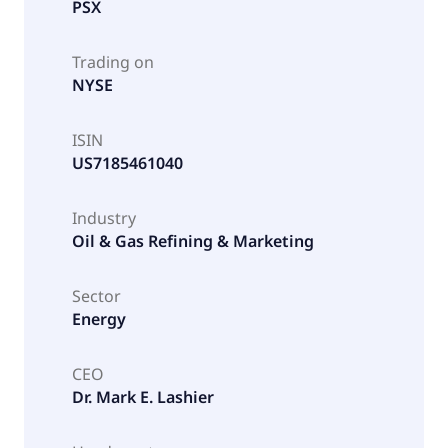
PSX
Trading on
NYSE
ISIN
US7185461040
Industry
Oil & Gas Refining & Marketing
Sector
Energy
CEO
Dr. Mark E. Lashier