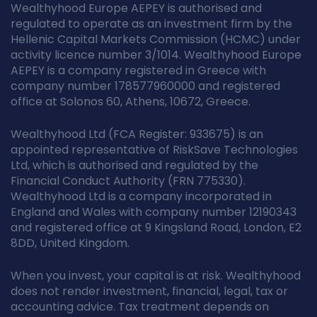
Wealthyhood Europe AEPEY is authorised and
regulated to operate as an investment firm by the
Hellenic Capital Markets Commission (HCMC) under
activity licence number 3/1014. Wealthyhood Europe
AEPEY is a company registered in Greece with
company number 178577960000 and registered
office at Solonos 60, Athens, 10672, Greece.
Wealthyhood Ltd (FCA Register: 933675) is an
appointed representative of RiskSave Technologies
Ltd, which is authorised and regulated by the
Financial Conduct Authority (FRN 775330).
Wealthyhood Ltd is a company incorporated in
England and Wales with company number 12190343
and registered office at 9 Kingsland Road, London, E2
8DD, United Kingdom.
When you invest, your capital is at risk. Wealthyhood
does not render investment, financial, legal, tax or
accounting advice. Tax treatment depends on