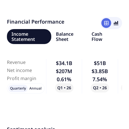
Financial Performance
window
bar_chart_4_bars
Income
Balance
Cash
Statement
Sheet
Flow
Revenue
$34.1B
$51B
Net income
$207M
$3.85B
1,
Profit margin
0.61%
7.54%
1,
Q1 • 26
Q2 • 26
Qo
Quarterly
Annual