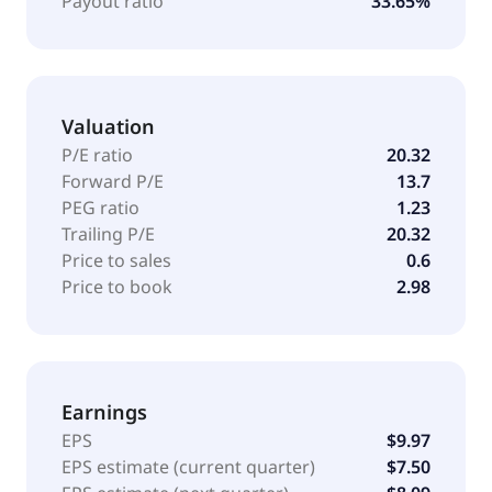
Payout ratio
33.65%
segment processes renewable feedstocks into
renewable products, as well as supplies sustainable
aviation fuel. This segment also procures renewable
feedstocks, manages certain regulatory credits, and
Valuation
markets renewable diesel, renewable jet fuel, and
other renewable fuels. The company markets its
P/E ratio
20.32
products under the Phillips 66, Conoco and 76, JET,
Forward P/E
13.7
Kendall, Red Line, and other private label brands.
PEG ratio
1.23
Phillips 66 was founded in 1875 and is
Trailing P/E
20.32
headquartered in Houston, Texas.
Price to sales
0.6
Price to book
2.98
Earnings
EPS
$9.97
EPS estimate (current quarter)
$7.50