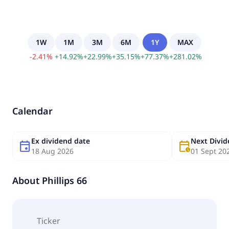
1W
1M
3M
6M
1Y
MAX
-
2.41
%
+
14.92
%
+
22.99
%
+
35.15
%
+
77.37
%
+
281.02
%
Calendar
Ex dividend date
Next Divi
event
calendar_clock
18 Aug 2026
01 Sept 20
About
Phillips 66
Ticker