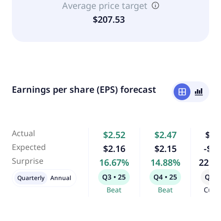
Average price target
$207.53
Earnings per share (EPS) forecast
window
bar_chart_4_bars
Actual
$2.52
$2.47
$0.
Expected
$2.16
$2.15
-$0.
Surprise
16.67%
14.88%
225.
Q3 • 25
Q4 • 25
Q1 •
Quarterly
Annual
Beat
Beat
Curr