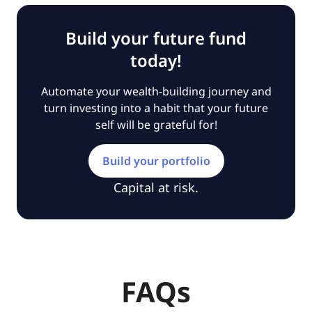
Build your future fund
today!
Automate your wealth-building journey and
turn investing into a habit that your future
self will be grateful for!
Build your portfolio
Capital at risk.
FAQs