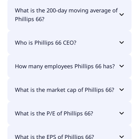
Phillips 66 52 week low is $114.16.
What is the 200-day moving average of
Phillips 66?
Phillips 66 200-day moving average is $160.50.
Who is Phillips 66 CEO?
The CEO of Phillips 66 is Dr. Mark E. Lashier.
How many employees Phillips 66 has?
Phillips 66 has 12,600 employees.
What is the market cap of Phillips 66?
The market cap of Phillips 66 is $81.2B.
What is the P/E of Phillips 66?
The current P/E of Phillips 66 is 20.32.
What is the EPS of Phillips 66?