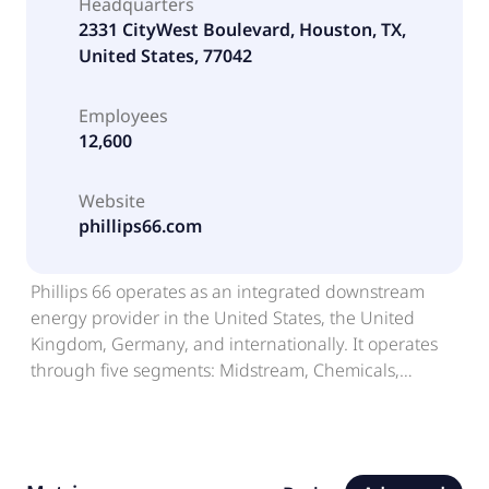
Headquarters
2331 CityWest Boulevard, Houston, TX,
United States, 77042
Employees
12,600
Website
phillips66.com
Phillips 66 operates as an integrated downstream
energy provider in the United States, the United
Kingdom, Germany, and internationally. It operates
through five segments: Midstream, Chemicals,
Refining, Marketing and Specialties (M&S), and
Renewable Fuels. The Midstream segment provides
crude oil and refined petroleum product
transportation, terminaling, and storage services, as