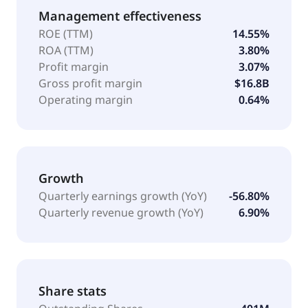
Management effectiveness
ROE (TTM)
14.55%
ROA (TTM)
3.80%
Profit margin
3.07%
Gross profit margin
$16.8B
Operating margin
0.64%
Growth
Quarterly earnings growth (YoY)
-56.80%
Quarterly revenue growth (YoY)
6.90%
Share stats