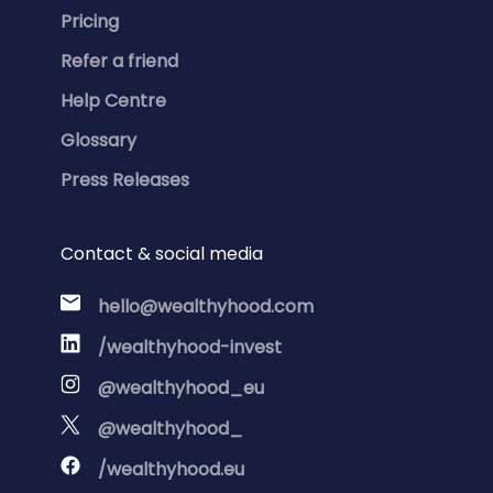
Pricing
Refer a friend
Help Centre
Glossary
Press Releases
Contact & social media
hello@wealthyhood.com
/wealthyhood-invest
@wealthyhood_eu
@wealthyhood_
/wealthyhood.eu