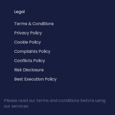
Legal
Terms & Conditions
Privacy Policy
Cookie Policy
Complaints Policy
Conflicts Policy
Risk Disclosure
Best Execution Policy
Please read our terms and conditions before using
our services.