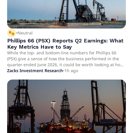
thumbs_up_down
•
Neutral
Phillips 66 (PSX) Reports Q2 Earnings: What
Key Metrics Have to Say
While the top- and bottom-line numbers for Phillips 66
(PSX) give a sense of how the business performed in the
quarter ended June 2026, it could be worth looking at how
some of its key metrics compare to Wall Street estimates
Zacks Investment Research
•
1h ago
and year-ago values.