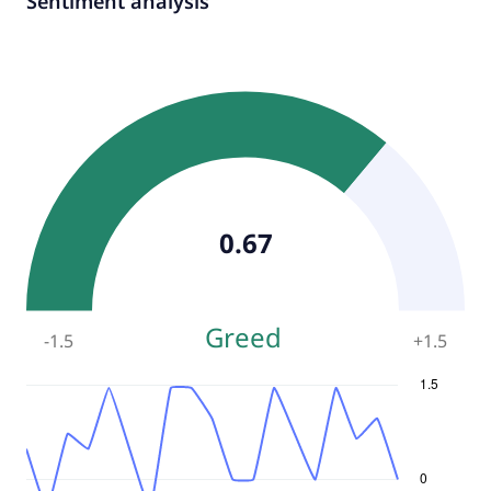
Sentiment analysis
0.67
Greed
-1.5
+
1.5