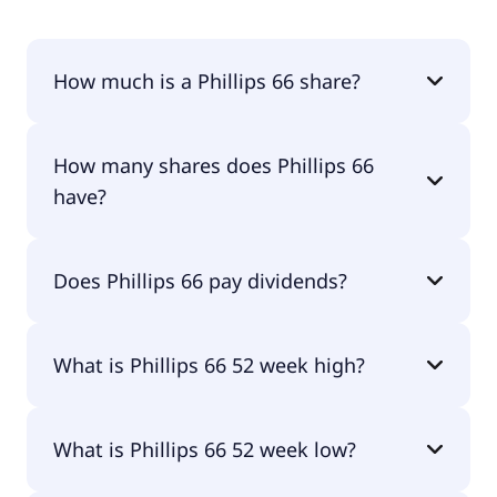
How much is a Phillips 66 share?
Phillips 66 shares are currently traded for $205.52
How many shares does Phillips 66
per share.
have?
Phillips 66 currently has 401M shares.
Does Phillips 66 pay dividends?
Yes, Phillips 66 does pay dividends.
What is Phillips 66 52 week high?
Phillips 66 52 week high is $216.08.
What is Phillips 66 52 week low?