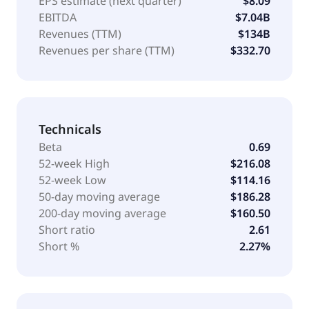
EPS estimate (next quarter)
$8.09
EBITDA
$7.04B
Revenues (TTM)
$134B
Revenues per share (TTM)
$332.70
Technicals
Beta
0.69
52-week High
$216.08
52-week Low
$114.16
50-day moving average
$186.28
200-day moving average
$160.50
Short ratio
2.61
Short %
2.27%