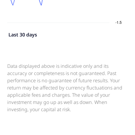
Last 30 days
Data displayed above is indicative only and its
accuracy or completeness is not guaranteed. Past
performance is no guarantee of future results. Your
return may be affected by currency fluctuations and
applicable fees and charges. The value of your
investment may go up as well as down. When
investing, your capital at risk.