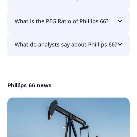
The EPS of Phillips 66 is $9.97.
What is the PEG Ratio of Phillips 66?
The PEG Ratio of Phillips 66 is 1.23.
What do analysts say about Phillips 66?
According to the analysts Phillips 66 is considered
a buy.
Phillips 66
news