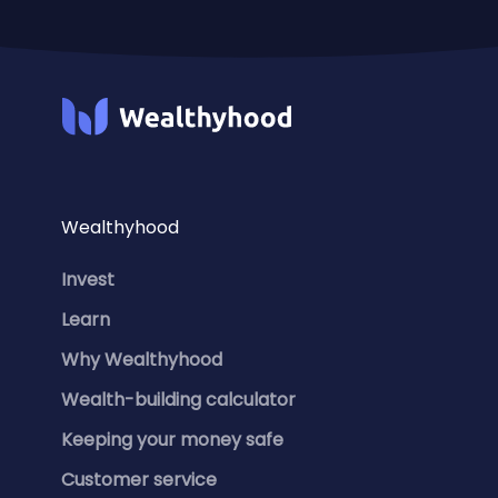
Wealthyhood
Invest
Learn
Why Wealthyhood
Wealth-building calculator
Keeping your money safe
Customer service