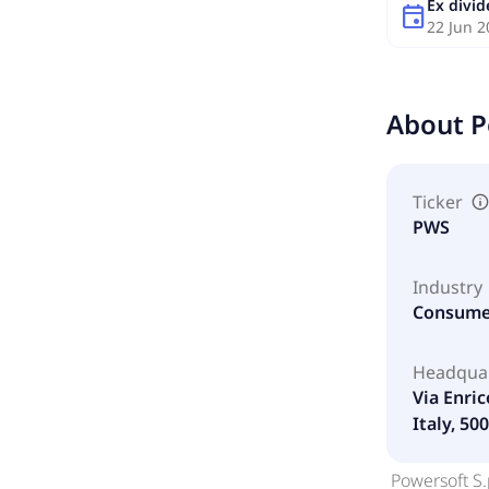
Ex divi
event
22 Jun 2
About
P
Ticker
PWS
Industry
Consumer
Headqua
Via Enric
Italy, 50
Powersoft S