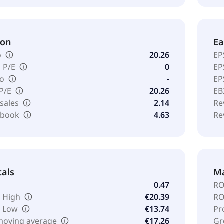
ion
Ea
o
20.26
EP
 P/E
0
EP
io
-
EP
 P/E
20.26
EB
 sales
2.14
Re
o book
4.63
Re
cals
Ma
0.47
RO
 High
€20.39
RO
k Low
€13.74
Pr
moving average
€17.26
Gr