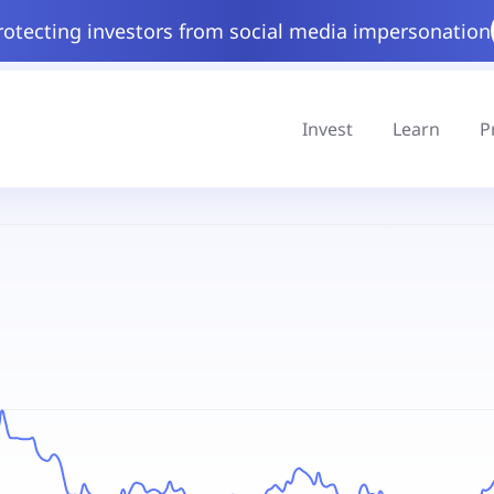
rotecting investors from social media impersonation
Invest
Learn
P