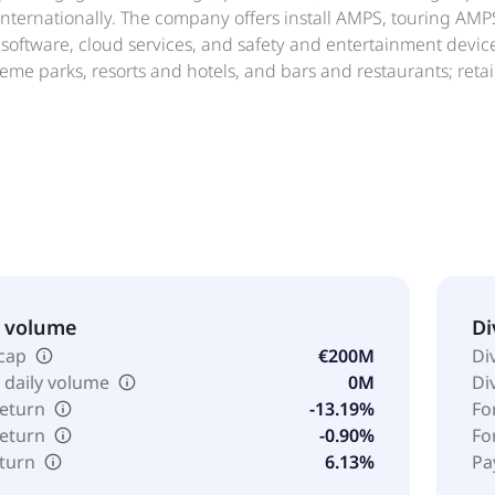
 internationally. The company offers install AMPS, touring A
 software, cloud services, and safety and entertainment devices
eme parks, resorts and hotels, and bars and restaurants; reta
s of worship; corporate buildings; venues, such as stadiums,
 clubs; fitness and leisure centers; residential venues, suc
 education, and live sound venues. Powersoft S.p.A. was found
& volume
Di
cap
€200M
Di
 daily volume
0M
Di
return
-13.19%
Fo
return
-0.90%
Fo
eturn
6.13%
Pa