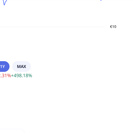
1Y
MAX
.31
%
+
498.18
%