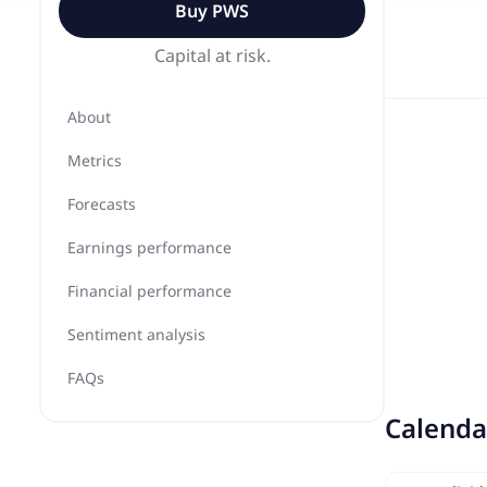
Buy
PWS
Capital at risk.
About
Metrics
Forecasts
Earnings performance
Financial performance
Sentiment analysis
FAQs
Calenda