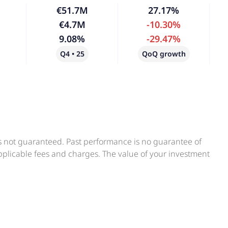
€51.7M
27.17%
€4.7M
-10.30%
9.08%
-29.47%
Q4 • 25
QoQ growth
is not guaranteed. Past performance is no guarantee of
applicable fees and charges. The value of your investment