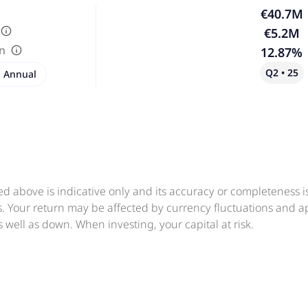
€40.7M
€5.2M
in
12.87%
Q2 • 25
Annual
ed above is indicative only and its accuracy or completeness 
ts. Your return may be affected by currency fluctuations and 
 well as down. When investing, your capital at risk.