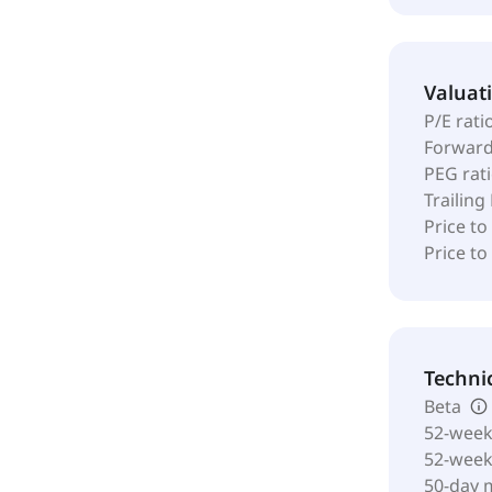
Valuat
P/E rati
Forward
PEG rat
Trailing
Price to
Price t
Techni
Beta
52-week
52-wee
50-day 