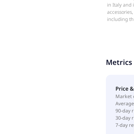
in Italy and
accessories,
including th
shops; house
museums, and
cruise ship,
Metrics
Price 
Market 
Average
90-day 
30-day 
7-day r