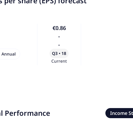
 per share (EPS) forecast
€0.86
-
-
Q3 • 18
Annual
Current
al Performance
Income S