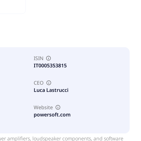
ISIN
IT0005353815
CEO
Luca Lastrucci
Website
powersoft.com
wer amplifiers, loudspeaker components, and software