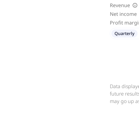
Revenue
Net income
Profit marg
Quarterly
Data display
future resul
may go up as