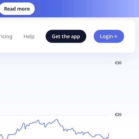
Read more
ricing
Help
Get the app
Login