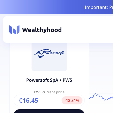
Important: P
Powersoft SpA
•
PWS
PWS
current price
€16.45
-
12.31
%