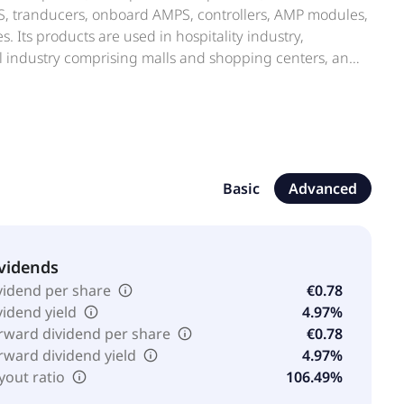
MPS, tranducers, onboard AMPS, controllers, AMP modules,
. Its products are used in hospitality industry,
il industry comprising malls and shopping centers, and
 arts venues and theatres, convention centers,
h as home cinema and gaming venues; smart cities;
ed in 1995 and is headquartered in Scandicci, Italy.
Basic
Advanced
vidends
vidend per share
€0.78
vidend yield
4.97%
rward dividend per share
€0.78
rward dividend yield
4.97%
yout ratio
106.49%