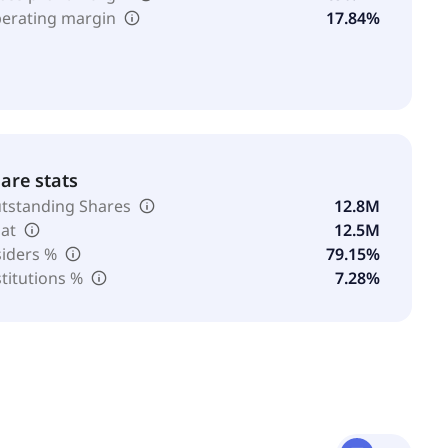
erating margin
17.84%
are stats
tstanding Shares
12.8M
oat
12.5M
siders %
79.15%
stitutions %
7.28%