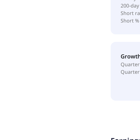
200-day
Short ra
Short %
Growt
Quarter
Quarter