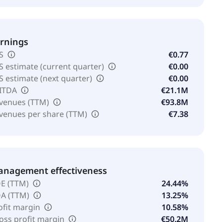
rnings
S
€0.77
S estimate (current quarter)
€0.00
S estimate (next quarter)
€0.00
ITDA
€21.1M
venues (TTM)
€93.8M
venues per share (TTM)
€7.38
nagement effectiveness
E (TTM)
24.44%
A (TTM)
13.25%
ofit margin
10.58%
oss profit margin
€50.2M