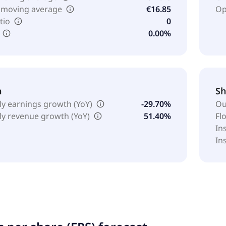
 moving average
€16.85
Op
tio
0
0.00%
h
Sh
ly earnings growth (YoY)
-29.70%
Ou
ly revenue growth (YoY)
51.40%
Fl
In
In