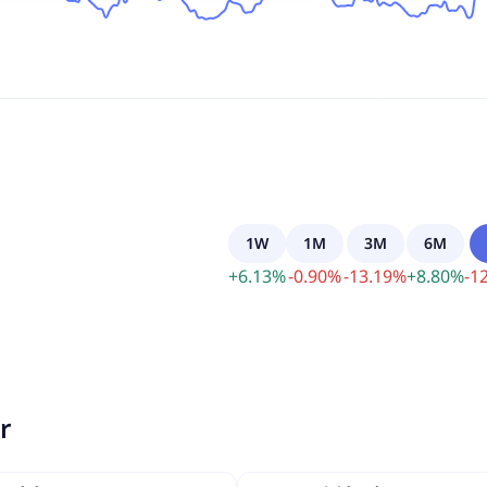
1W
1M
3M
6M
+
6.13
%
-
0.90
%
-
13.19
%
+
8.80
%
-
12
r