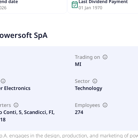
dend date
Last Dividend Payment
event_available
026
01 Jan 1970
owersoft SpA
Trading on
MI
Sector
 Electronics
Technology
rters
Employees
o Conti, 5, Scandicci, FI,
274
018
.p.A. engages in the design, production, and marketing of po