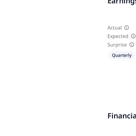
Earnings
Actual
Expected
Surprise
Quarterly
Financi